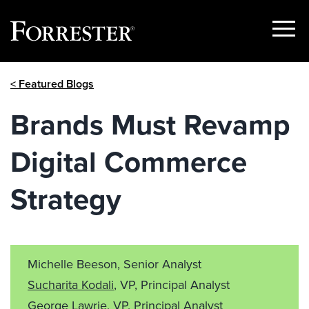
Show
Menu
Skip
< Featured Blogs
to
content
Brands Must Revamp
Digital Commerce
Strategy
Michelle Beeson, Senior Analyst
Sucharita Kodali
, VP, Principal Analyst
George Lawrie
, VP, Principal Analyst