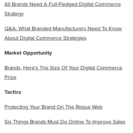
All Brands Need A Full-Fledged Digital Commerce
Strategy
Q&A: What Branded Manufacturers Need To Know
About Digital Commerce Strategies
Market Opportunity
Brands, Here’s The Size Of Your Digital Commerce
Prize
Tactics
Protecting Your Brand On The Rogue Web
Six Things Brands Must Do Online To Improve Sales