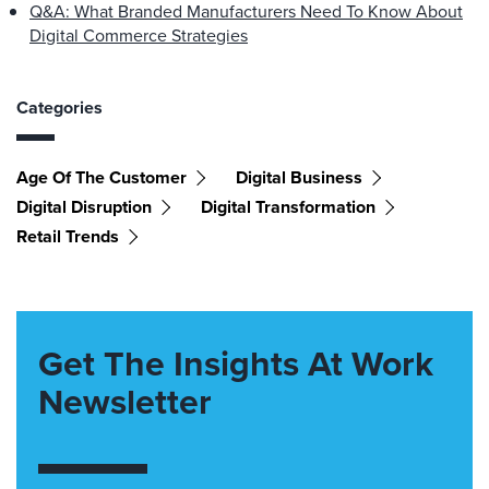
Q&A: What Branded Manufacturers Need To Know About
Digital Commerce Strategies
Categories
Age Of The Customer
Digital Business
Digital Disruption
Digital Transformation
Retail Trends
Get The Insights At Work
Newsletter