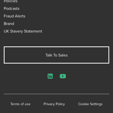
Policies
Podcasts
Fraud Alerts
Brand
UK Slavery Statement
Talk To Sales
LinkedIn
YouTube
Terms of use
Privacy Policy
Cookie Settings