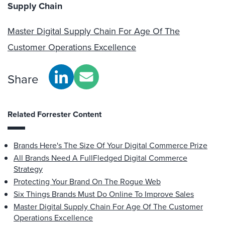
Supply Chain
Master Digital Supply Chain For Age Of The
Customer Operations Excellence
Share
Related Forrester Content
Brands Here's The Size Of Your Digital Commerce Prize
All Brands Need A FullFledged Digital Commerce
Strategy
Protecting Your Brand On The Rogue Web
Six Things Brands Must Do Online To Improve Sales
Master Digital Supply Chain For Age Of The Customer
Operations Excellence