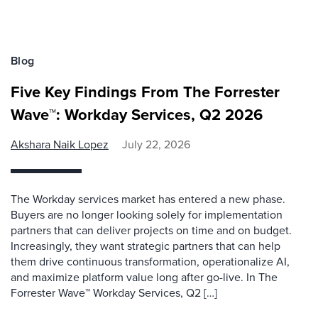
Blog
Five Key Findings From The Forrester
Wave™: Workday Services, Q2 2026
Akshara Naik Lopez
July 22, 2026
The Workday services market has entered a new phase.
Buyers are no longer looking solely for implementation
partners that can deliver projects on time and on budget.
Increasingly, they want strategic partners that can help
them drive continuous transformation, operationalize AI,
and maximize platform value long after go-live. In The
Forrester Wave™ Workday Services, Q2 […]