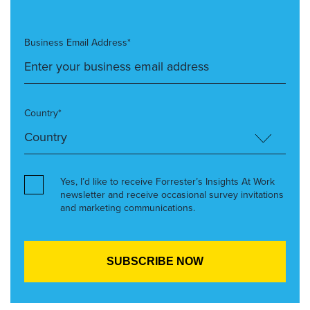
Business Email Address*
Country*
Yes, I’d like to receive Forrester’s Insights At Work
newsletter and receive occasional survey invitations
and marketing communications.