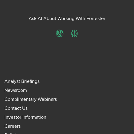
Ask AI About Working With Forrester
ChatGPT
Perplexity
Analyst Briefings
Newsroom
Complimentary Webinars
Contact Us
Investor Information
Careers