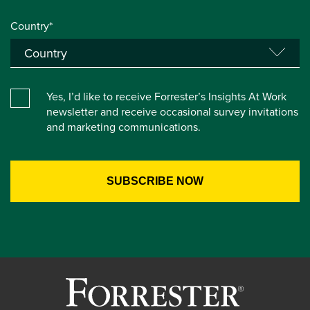
Country*
Yes, I’d like to receive Forrester’s Insights At Work
newsletter and receive occasional survey invitations
and marketing communications.