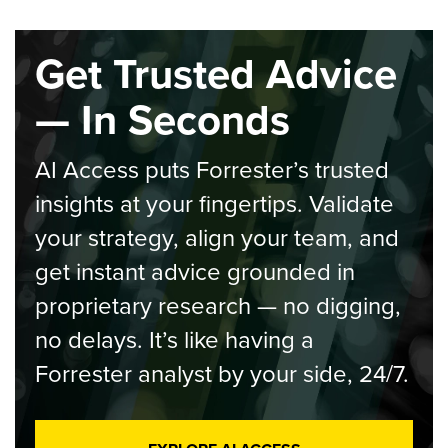
Get Trusted Advice
— In Seconds
AI Access puts Forrester’s trusted
insights at your fingertips. Validate
your strategy, align your team, and
get instant advice grounded in
proprietary research — no digging,
no delays. It’s like having a
Forrester analyst by your side, 24/7.