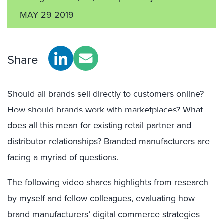
MAY 29 2019
Share
Should all brands sell directly to customers online?
How should brands work with marketplaces? What
does all this mean for existing retail partner and
distributor relationships? Branded manufacturers are
facing a myriad of questions.
The following video shares highlights from research
by myself and fellow colleagues, evaluating how
brand manufacturers’ digital commerce strategies