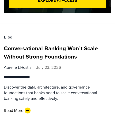
EXPLORE AI ACCESS
Blog
Conversational Banking Won’t Scale
Without Strong Foundations
Aurelie L'Hostis
July 23, 2026
Discover the data, architecture, and governance
foundations that banks need to scale conversational
banking safely and effectively.
Read More