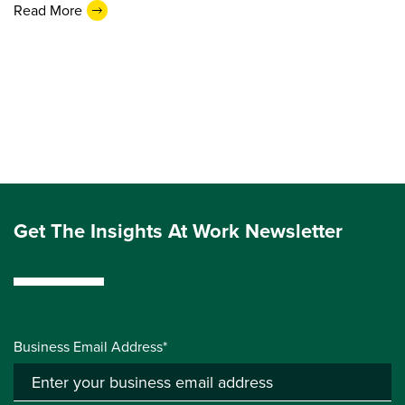
Read More
Get The Insights At Work Newsletter
Business Email Address*