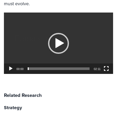
must evolve.
Video
Player
00:00
02:11
Related Research
Strategy