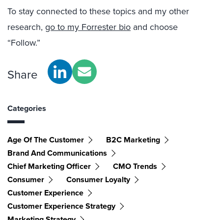
To stay connected to these topics and my other
research,
go to my Forrester bio
and choose
“Follow.”
Share
Categories
Age Of The Customer
B2C Marketing
Brand And Communications
Chief Marketing Officer
CMO Trends
Consumer
Consumer Loyalty
Customer Experience
Customer Experience Strategy
Marketing Strategy