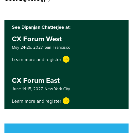
See Dipanjan Chatterjee at:
CX Forum West
May 24-25, 2027,
San Francisco
Learn more and register
CX Forum East
June 14-15, 2027,
New York City
Learn more and register