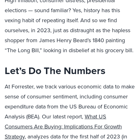
High inflation, consumer distress, presidential
elections — sound familiar? Yes, history has this
vexing habit of repeating itself. And so we find
ourselves, in 2023, just as distraught as the hapless
shopper from James Henry Beard’s 1840 painting
“The Long Bill,” looking in disbelief at his grocery bill.
Let’s Do The Numbers
At Forrester, we track various economic data to make
sense of consumer sentiment, including consumer
expenditure data from the US Bureau of Economic
Analysis (BEA). Our latest report,
What US
Consumers Are Buying: Implications For Growth
Strategy
, analyzes data for the first half of 2023 (in