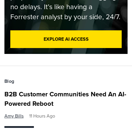
no delays. It’s like having a
Forrester analyst by your side, 24/7.
EXPLORE AI ACCESS
Blog
B2B Customer Communities Need An AI-
Powered Reboot
Amy Bills
11 Hours Ago