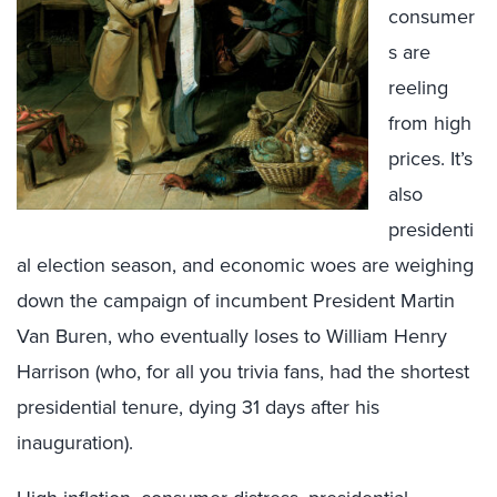
consumer
s are
reeling
from high
prices. It’s
also
presidenti
al election season, and economic woes are weighing
down the campaign of incumbent President Martin
Van Buren, who eventually loses to William Henry
Harrison (who, for all you trivia fans, had the shortest
presidential tenure, dying 31 days after his
inauguration).