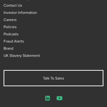
Contact Us
Investor Information
Careers
Policies
Podcasts
Fraud Alerts
Brand
UK Slavery Statement
Talk To Sales
LinkedIn
YouTube