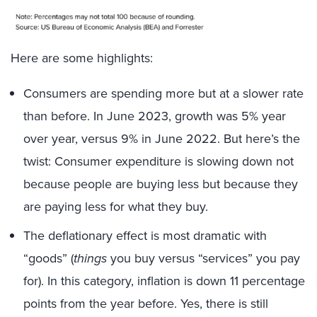
Here are some highlights:
Consumers are spending more but at a slower rate
than before. In June 2023, growth was 5% year
over year, versus 9% in June 2022. But here’s the
twist: Consumer expenditure is slowing down not
because people are buying less but because they
are paying less for what they buy.
The deflationary effect is most dramatic with
“goods” (
things
you buy versus “services” you pay
for). In this category, inflation is down 11 percentage
points from the year before. Yes, there is still