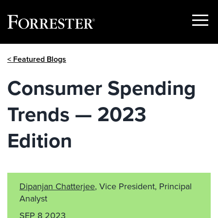
Show
Menu
Skip
< Featured Blogs
to
content
Consumer Spending
Trends — 2023
Edition
Dipanjan Chatterjee
, Vice President, Principal
Analyst
SEP 8 2023