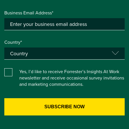
Business Email Address*
Country*
Yes, I’d like to receive Forrester’s Insights At Work
newsletter and receive occasional survey invitations
and marketing communications.