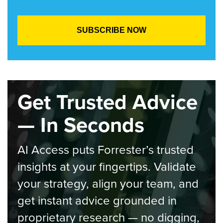
Get Trusted Advice
— In Seconds
AI Access puts Forrester’s trusted
insights at your fingertips. Validate
your strategy, align your team, and
get instant advice grounded in
proprietary research — no digging,