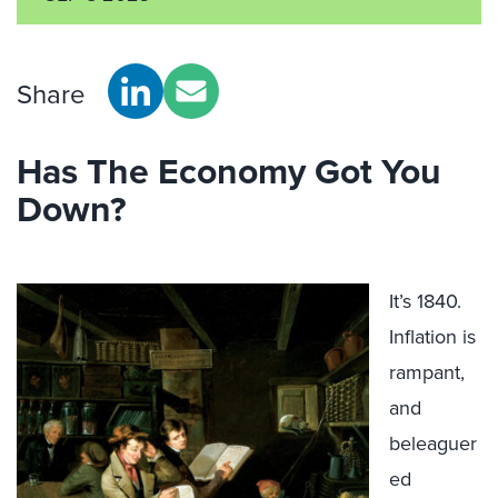
Share
Has The Economy Got You
Down?
It’s 1840.
Inflation is
rampant,
and
beleaguer
ed