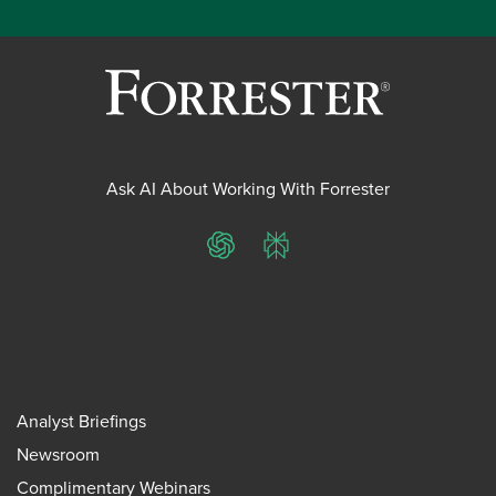
Ask AI About Working With Forrester
ChatGPT
Perplexity
Analyst Briefings
Newsroom
Complimentary Webinars