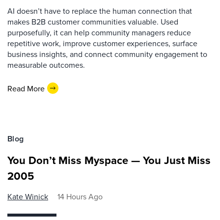
AI doesn’t have to replace the human connection that
makes B2B customer communities valuable. Used
purposefully, it can help community managers reduce
repetitive work, improve customer experiences, surface
business insights, and connect community engagement to
measurable outcomes.
Read More
Blog
You Don’t Miss Myspace — You Just Miss
2005
Kate Winick
14 Hours Ago