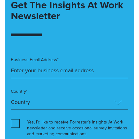
Get The Insights At Work
Newsletter
Business Email Address*
Country*
Yes, I’d like to receive Forrester’s Insights At Work
newsletter and receive occasional survey invitations
and marketing communications.