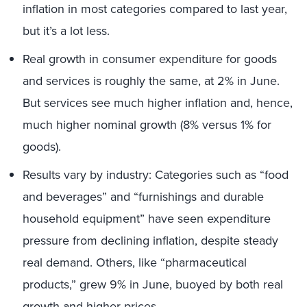
inflation in most categories compared to last year,
but it’s a lot less.
Real growth in consumer expenditure for goods
and services is roughly the same, at 2% in June.
But services see much higher inflation and, hence,
much higher nominal growth (8% versus 1% for
goods).
Results vary by industry: Categories such as “food
and beverages” and “furnishings and durable
household equipment” have seen expenditure
pressure from declining inflation, despite steady
real demand. Others, like “pharmaceutical
products,” grew 9% in June, buoyed by both real
growth and higher prices.