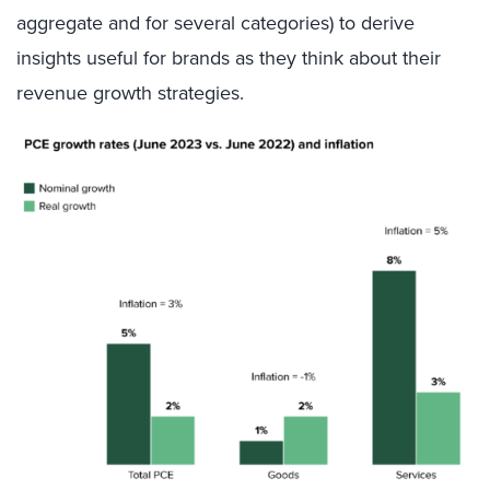
aggregate and for several categories) to derive
insights useful for brands as they think about their
revenue growth strategies.