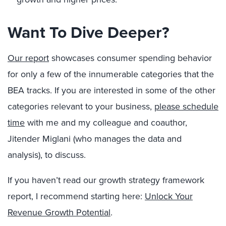
Want To Dive Deeper?
Our report
showcases consumer spending behavior
for only a few of the innumerable categories that the
BEA tracks. If you are interested in some of the other
categories relevant to your business,
please schedule
time
with me and my colleague and coauthor,
Jitender Miglani (who manages the data and
analysis), to discuss.
If you haven’t read our growth strategy framework
report, I recommend starting here:
Unlock Your
Revenue Growth Potential
.