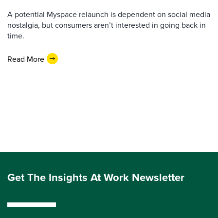
A potential Myspace relaunch is dependent on social media
nostalgia, but consumers aren’t interested in going back in
time.
Read More
Get The Insights At Work Newsletter