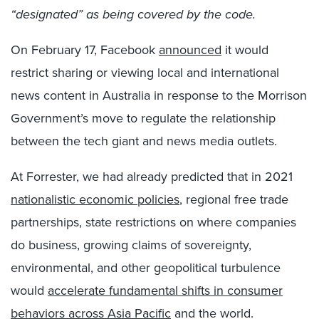
“designated” as being covered by the code.
On February 17, Facebook
announced
it would
restrict sharing or viewing local and international
news content in Australia in response to the Morrison
Government’s move to regulate the relationship
between the tech giant and news media outlets.
At Forrester, we had already predicted that in 2021
nationalistic economic policies
, regional free trade
partnerships, state restrictions on where companies
do business, growing claims of sovereignty,
environmental, and other geopolitical turbulence
would
accelerate fundamental shifts in consumer
behaviors across Asia Pacific
and the world.