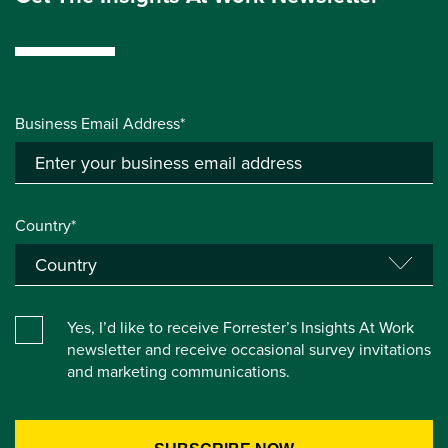
Business Email Address*
Country*
Yes, I’d like to receive Forrester’s Insights At Work
newsletter and receive occasional survey invitations
and marketing communications.