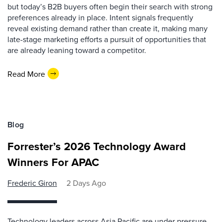
but today’s B2B buyers often begin their search with strong
preferences already in place. Intent signals frequently
reveal existing demand rather than create it, making many
late-stage marketing efforts a pursuit of opportunities that
are already leaning toward a competitor.
Read More
Blog
Forrester’s 2026 Technology Award
Winners For APAC
Frederic Giron
2 Days Ago
Technology leaders across Asia Pacific are under pressure