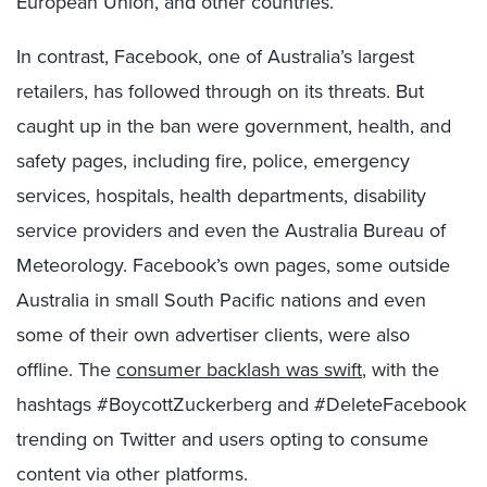
European Union, and other countries.
In contrast, Facebook, one of Australia’s largest
retailers, has followed through on its threats. But
caught up in the ban were government, health, and
safety pages, including fire, police, emergency
services, hospitals, health departments, disability
service providers and even the Australia Bureau of
Meteorology. Facebook’s own pages, some outside
Australia in small South Pacific nations and even
some of their own advertiser clients, were also
offline. The
consumer backlash was swift
, with the
hashtags #BoycottZuckerberg and #DeleteFacebook
trending on Twitter and users opting to consume
content via other platforms.