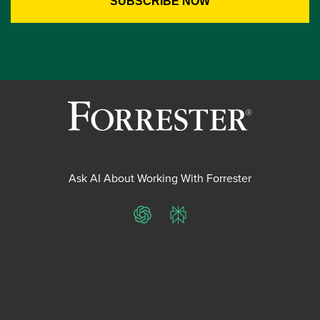
Ask AI About Working With Forrester
ChatGPT
Perplexity