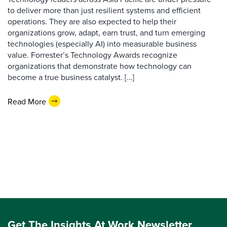
to deliver more than just resilient systems and efficient
operations. They are also expected to help their
organizations grow, adapt, earn trust, and turn emerging
technologies (especially AI) into measurable business
value. Forrester’s Technology Awards recognize
organizations that demonstrate how technology can
become a true business catalyst. […]
Read More
Get The Insights At Work Newsletter