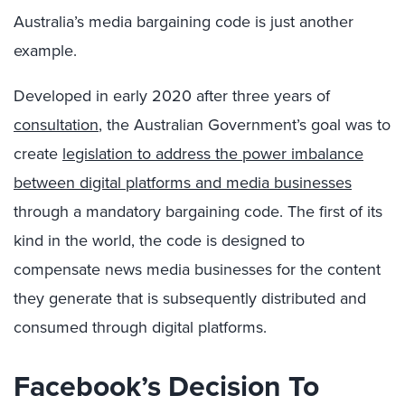
Australia’s media bargaining code is just another
example.
Developed in early 2020 after three years of
consultation
, the Australian Government’s goal was to
create
legislation to address the power imbalance
between digital platforms and media businesses
through a mandatory bargaining code. The first of its
kind in the world, the code is designed to
compensate news media businesses for the content
they generate that is subsequently distributed and
consumed through digital platforms.
Facebook’s Decision To