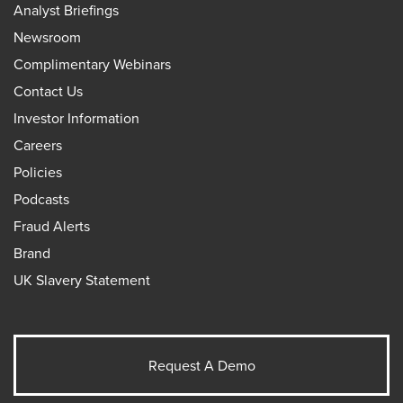
Analyst Briefings
Newsroom
Complimentary Webinars
Contact Us
Investor Information
Careers
Policies
Podcasts
Fraud Alerts
Brand
UK Slavery Statement
Request A Demo