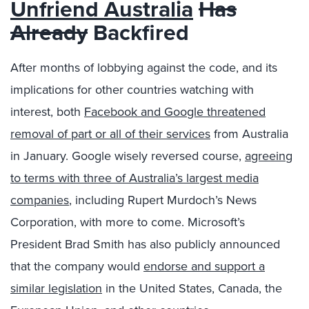
Unfriend Australia
Has
Already
Backfired
After months of lobbying against the code, and its
implications for other countries watching with
interest, both
Facebook and Google threatened
removal of part or all of their services
from Australia
in January. Google wisely reversed course,
agreeing
to terms with three of Australia’s largest media
companies
, including Rupert Murdoch’s News
Corporation, with more to come. Microsoft’s
President Brad Smith has also publicly announced
that the company would
endorse and support a
similar legislation
in the United States, Canada, the