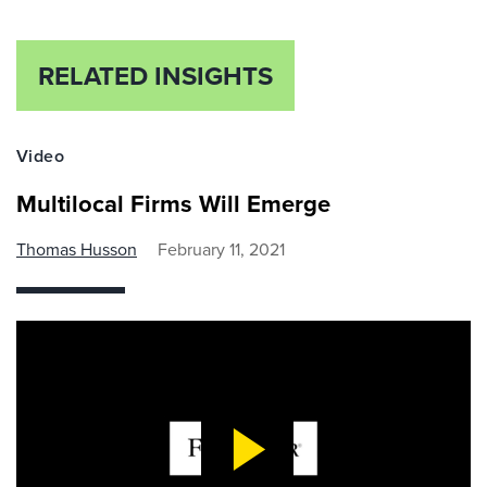
RELATED INSIGHTS
Video
Multilocal Firms Will Emerge
Thomas Husson
February 11, 2021