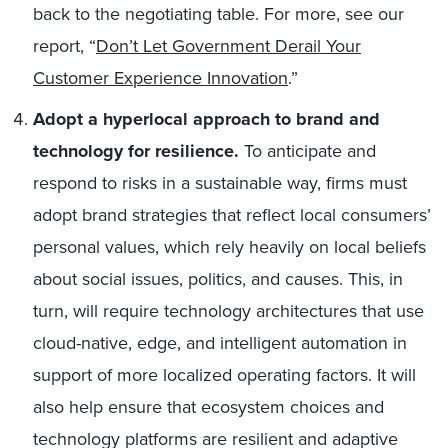
back to the negotiating table. For more, see our
report, “
Don’t Let Government Derail Your
Customer Experience Innovation
.”
Adopt a hyperlocal approach to brand and
technology for resilience.
To anticipate and
respond to risks in a sustainable way, firms must
adopt brand strategies that reflect local consumers’
personal values, which rely heavily on local beliefs
about social issues, politics, and causes. This, in
turn, will require technology architectures that use
cloud-native, edge, and intelligent automation in
support of more localized operating factors. It will
also help ensure that ecosystem choices and
technology platforms are resilient and adaptive