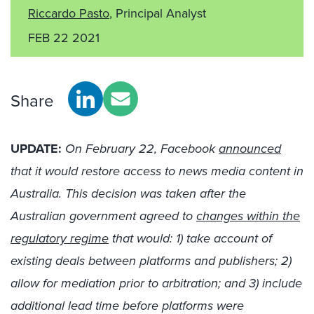
Riccardo Pasto
, Principal Analyst
FEB 22 2021
Share
UPDATE:
On February 22, Facebook
announced
that it would restore access to news media content in
Australia. This decision was taken after the
Australian government agreed to
changes within the
regulatory regime
that would: 1) take account of
existing deals between platforms and publishers; 2)
allow for mediation prior to arbitration; and 3) include
additional lead time before platforms were