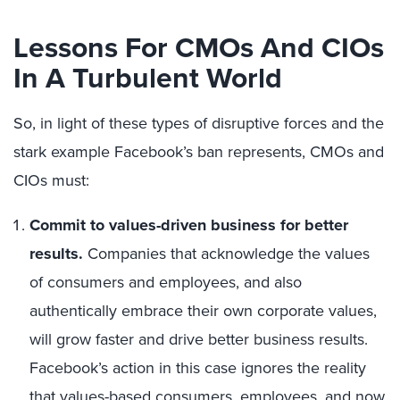
Lessons For CMOs And CIOs
In A Turbulent World
So, in light of these types of disruptive forces and the
stark example Facebook’s ban represents, CMOs and
CIOs must:
Commit to values-driven business for better
results.
Companies that acknowledge the values
of consumers and employees, and also
authentically embrace their own corporate values,
will grow faster and drive better business results.
Facebook’s action in this case ignores the reality
that values-based consumers, employees, and now