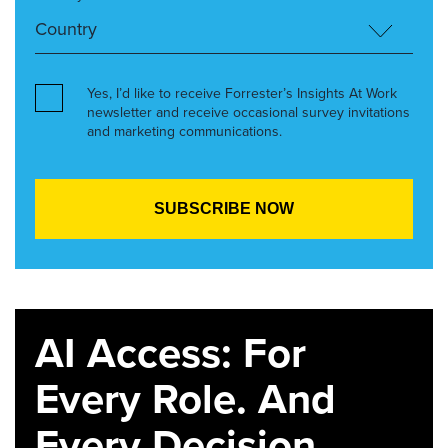
Yes, I’d like to receive Forrester’s Insights At Work
newsletter and receive occasional survey invitations
and marketing communications.
AI Access: For
Every Role. And
Every Decision.