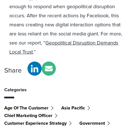
enough to respond when geopolitical disruption
occurs. After the recent actions by Facebook, this
means creating new digital interaction options that
are less reliant on the social media giant. For more,
see our report, “
Geopolitical Disruption Demands
Local Trust
.”
Share
Categories
Age Of The Customer
Asia Pacific
Chief Marketing Officer
Customer Experience Strategy
Government