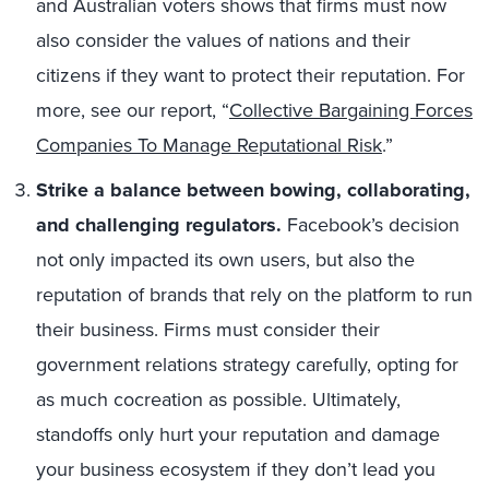
and Australian voters shows that firms must now
also consider the values of nations and their
citizens if they want to protect their reputation. For
more, see our report, “
Collective Bargaining Forces
Companies To Manage Reputational Risk
.”
Strike a balance between bowing, collaborating,
and challenging regulators.
Facebook’s decision
not only impacted its own users, but also the
reputation of brands that rely on the platform to run
their business. Firms must consider their
government relations strategy carefully, opting for
as much cocreation as possible. Ultimately,
standoffs only hurt your reputation and damage
your business ecosystem if they don’t lead you