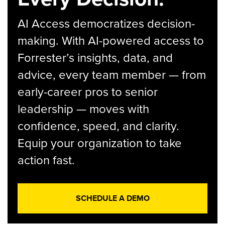
AI Access democratizes decision-
making. With AI-powered access to
Forrester’s insights, data, and
advice, every team member — from
early-career pros to senior
leadership — moves with
confidence, speed, and clarity.
Equip your organization to take
action fast.
SCHEDULE A DEMO