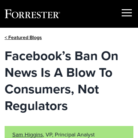
Show
Menu
Skip
< Featured Blogs
to
content
Facebook’s Ban On
News Is A Blow To
Consumers, Not
Regulators
Sam Higgins
, VP, Principal Analyst