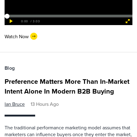
Watch Now
Blog
Preference Matters More Than In-Market
Intent Alone In Modern B2B Buying
Ian Bruce
13 Hours Ago
The traditional performance marketing model assumes that
marketers can influence buyers once they enter the market,