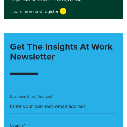
Learn more and register
Get The Insights At Work
Newsletter
Business Email Address*
Country*