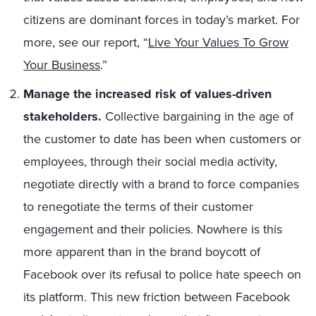
citizens are dominant forces in today’s market. For
more, see our report, “
Live Your Values To Grow
Your Business
.”
Manage the increased risk of values-driven
stakeholders.
Collective bargaining in the age of
the customer to date has been when customers or
employees, through their social media activity,
negotiate directly with a brand to force companies
to renegotiate the terms of their customer
engagement and their policies. Nowhere is this
more apparent than in the brand boycott of
Facebook over its refusal to police hate speech on
its platform. This new friction between Facebook