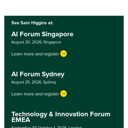
See Sam Higgins at:
AI Forum Singapore
August 20, 2026,
Singapore
Learn more and register
AI Forum Sydney
August 25, 2026,
Sydney
Learn more and register
Technology & Innovation Forum
EMEA
September 30-October 1, 2026,
London