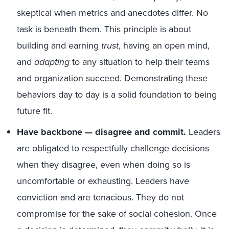
skeptical when metrics and anecdotes differ. No
task is beneath them. This principle is about
building and earning
trust
, having an open mind,
and
adapting
to any situation to help their teams
and organization succeed. Demonstrating these
behaviors day to day is a solid foundation to being
future fit.
Have backbone — disagree and commit.
Leaders
are obligated to respectfully challenge decisions
when they disagree, even when doing so is
uncomfortable or exhausting. Leaders have
conviction and are tenacious. They do not
compromise for the sake of social cohesion. Once