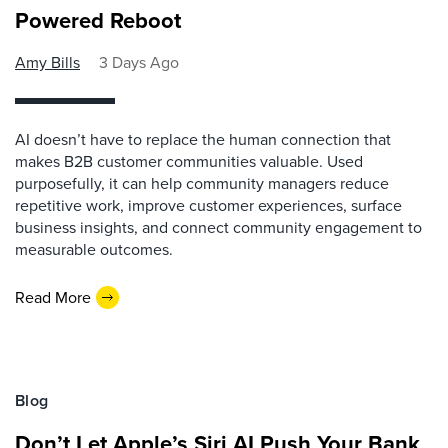
Powered Reboot
Amy Bills
3 Days Ago
AI doesn’t have to replace the human connection that
makes B2B customer communities valuable. Used
purposefully, it can help community managers reduce
repetitive work, improve customer experiences, surface
business insights, and connect community engagement to
measurable outcomes.
Read More
Blog
Don’t Let Apple’s Siri AI Push Your Bank