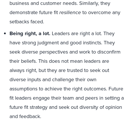
business and customer needs. Similarly, they
demonstrate future fit
resilience
to overcome any
setbacks faced.
Being right, a lot.
Leaders are right a lot. They
have strong judgment and good instincts. They
seek diverse perspectives and work to disconfirm
their beliefs. This does not mean leaders are
always right, but they are trusted to seek out
diverse inputs and challenge their own
assumptions to achieve the right outcomes. Future
fit leaders engage their team and peers in setting a
future fit strategy and seek out diversity of opinion
and feedback.