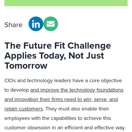
Share
The Future Fit Challenge
Applies Today, Not Just
Tomorrow
CIOs and technology leaders have a core objective
to develop
and improve the technology foundations
and innovation their firms need to win, serve, and
retain customers
. They must also enable their
employees with the capabilities to achieve this
customer obsession in an efficient and effective way.