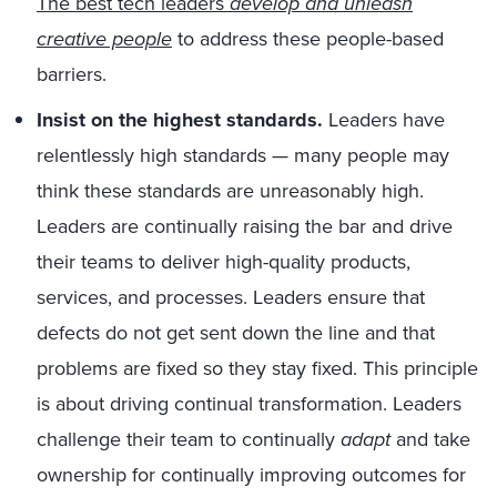
The best tech leaders
develop and unleash
creative people
to address these people-based
barriers.
Insist on the highest standards.
Leaders have
relentlessly high standards — many people may
think these standards are unreasonably high.
Leaders are continually raising the bar and drive
their teams to deliver high-quality products,
services, and processes. Leaders ensure that
defects do not get sent down the line and that
problems are fixed so they stay fixed. This principle
is about driving continual transformation. Leaders
challenge their team to continually
adapt
and take
ownership for continually improving outcomes for