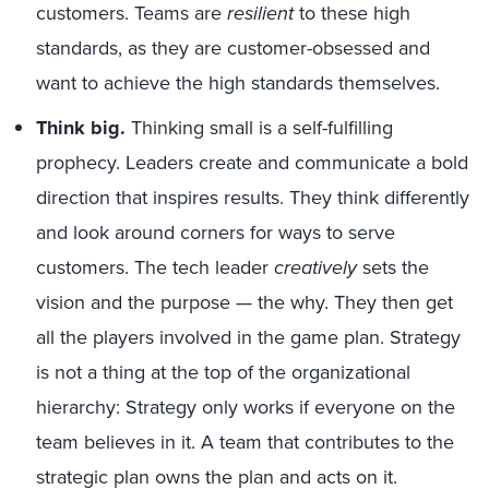
customers. Teams are
resilient
to these high
standards, as they are customer-obsessed and
want to achieve the high standards themselves.
Think big.
Thinking small is a self-fulfilling
prophecy. Leaders create and communicate a bold
direction that inspires results. They think differently
and look around corners for ways to serve
customers. The tech leader
creatively
sets the
vision and the purpose — the why. They then get
all the players involved in the game plan. Strategy
is not a thing at the top of the organizational
hierarchy: Strategy only works if everyone on the
team believes in it. A team that contributes to the
strategic plan owns the plan and acts on it.