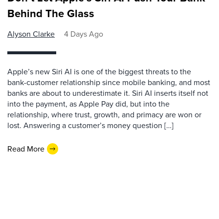
Behind The Glass
Alyson Clarke
4 Days Ago
Apple’s new Siri AI is one of the biggest threats to the
bank-customer relationship since mobile banking, and most
banks are about to underestimate it. Siri AI inserts itself not
into the payment, as Apple Pay did, but into the
relationship, where trust, growth, and primacy are won or
lost. Answering a customer’s money question […]
Read More