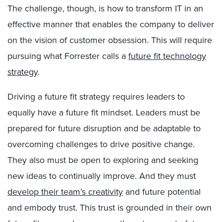
The challenge, though, is how to transform IT in an
effective manner that enables the company to deliver
on the vision of customer obsession. This will require
pursuing what Forrester calls a
future fit technology
strategy
.
Driving a future fit strategy requires leaders to
equally have a future fit mindset. Leaders must be
prepared for future disruption and be adaptable to
overcoming challenges to drive positive change.
They also must be open to exploring and seeking
new ideas to continually improve. And they must
develop their team’s creativity
and future potential
and embody trust. This trust is grounded in their own