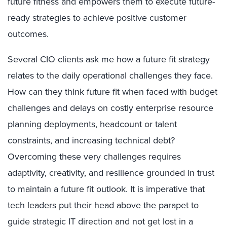
future fitness and empowers them to execute future-
ready strategies to achieve positive customer
outcomes.
Several CIO clients ask me how a future fit strategy
relates to the daily operational challenges they face.
How can they think future fit when faced with budget
challenges and delays on costly enterprise resource
planning deployments, headcount or talent
constraints, and increasing technical debt?
Overcoming these very challenges requires
adaptivity, creativity, and resilience grounded in trust
to maintain a future fit outlook. It is imperative that
tech leaders put their head above the parapet to
guide strategic IT direction and not get lost in a