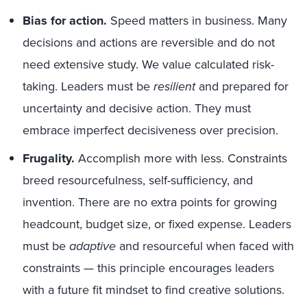
Bias for action.
Speed matters in business. Many
decisions and actions are reversible and do not
need extensive study. We value calculated risk-
taking. Leaders must be
resilient
and prepared for
uncertainty and decisive action. They must
embrace imperfect decisiveness over precision.
Frugality.
Accomplish more with less. Constraints
breed resourcefulness, self-sufficiency, and
invention. There are no extra points for growing
headcount, budget size, or fixed expense. Leaders
must be
adaptive
and resourceful when faced with
constraints — this principle encourages leaders
with a future fit mindset to find creative solutions.