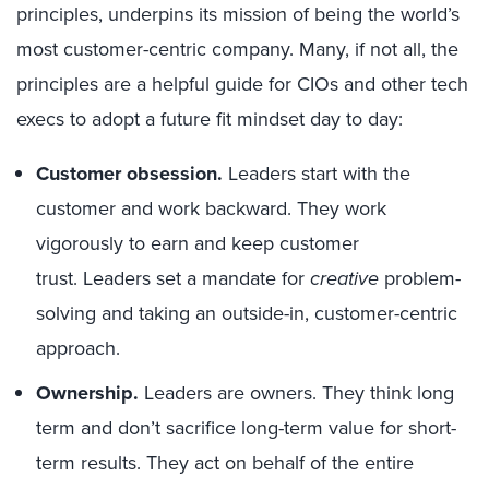
principles, underpins its mission of being the world’s
most customer-centric company. Many, if not all, the
principles are a helpful guide for CIOs and other tech
execs to adopt a future fit mindset day to day:
Customer obsession.
Leaders start with the
customer and work backward. They work
vigorously to earn and keep customer
trust. Leaders set a mandate for
creative
problem-
solving and taking an outside-in, customer-centric
approach.
Ownership.
Leaders are owners. They think long
term and don’t sacrifice long-term value for short-
term results. They act on behalf of the entire