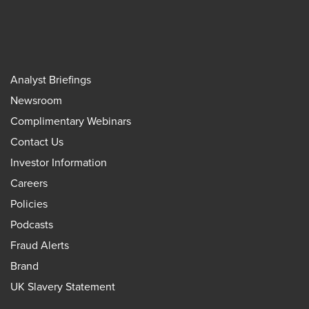
Analyst Briefings
Newsroom
Complimentary Webinars
Contact Us
Investor Information
Careers
Policies
Podcasts
Fraud Alerts
Brand
UK Slavery Statement