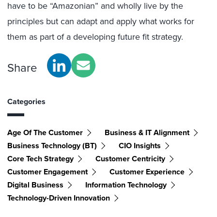
have to be “Amazonian” and wholly live by the
principles but can adapt and apply what works for
them as part of a developing future fit strategy.
Share
Categories
Age Of The Customer
Business & IT Alignment
Business Technology (BT)
CIO Insights
Core Tech Strategy
Customer Centricity
Customer Engagement
Customer Experience
Digital Business
Information Technology
Technology-Driven Innovation