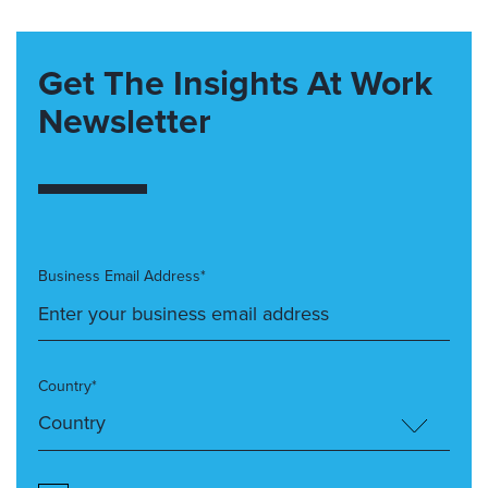
Get The Insights At Work
Newsletter
Business Email Address*
Country*