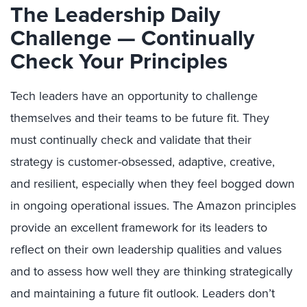
The Leadership Daily
Challenge — Continually
Check Your Principles
Tech leaders have an opportunity to challenge
themselves and their teams to be future fit. They
must continually check and validate that their
strategy is customer-obsessed, adaptive, creative,
and resilient, especially when they feel bogged down
in ongoing operational issues. The Amazon principles
provide an excellent framework for its leaders to
reflect on their own leadership qualities and values
and to assess how well they are thinking strategically
and maintaining a future fit outlook. Leaders don’t