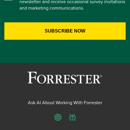
newsletter and receive occasional survey invitations
and marketing communications.
Ask AI About Working With Forrester
ChatGPT
Perplexity