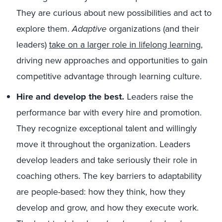
They are curious about new possibilities and act to
explore them.
Adaptive
organizations (and their
leaders)
take on a larger role in lifelong learning
,
driving new approaches and opportunities to gain
competitive advantage through learning culture.
Hire and develop the best.
Leaders raise the
performance bar with every hire and promotion.
They recognize exceptional talent and willingly
move it throughout the organization. Leaders
develop leaders and take seriously their role in
coaching others. The key barriers to adaptability
are people-based: how they think, how they
develop and grow, and how they execute work.