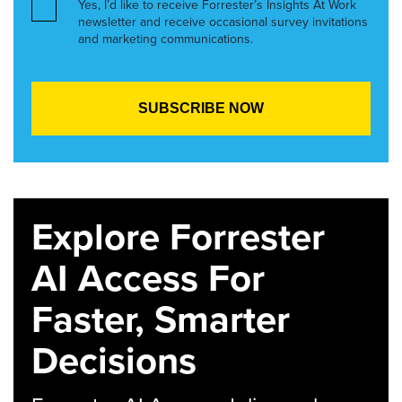
Yes, I’d like to receive Forrester’s Insights At Work
newsletter and receive occasional survey invitations
and marketing communications.
Explore Forrester
AI Access For
Faster, Smarter
Decisions