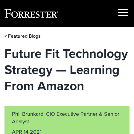
Show
Menu
Skip
< Featured Blogs
to
content
Future Fit Technology
Strategy — Learning
From Amazon
Phil Brunkard, CIO Executive Partner & Senior
Analyst
APR 14 2021