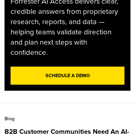
Forrester AI Access delivers clear,
credible answers from proprietary
research, reports, and data —
helping teams validate direction
and plan next steps with
confidence.
SCHEDULE A DEMO
Blog
B2B Customer Communities Need An AI-