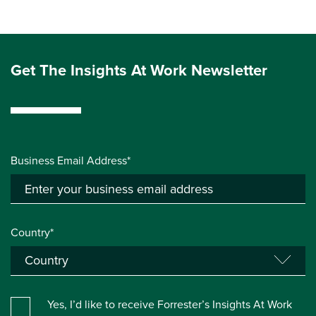
Get The Insights At Work Newsletter
Business Email Address*
Country*
Yes, I’d like to receive Forrester’s Insights At Work