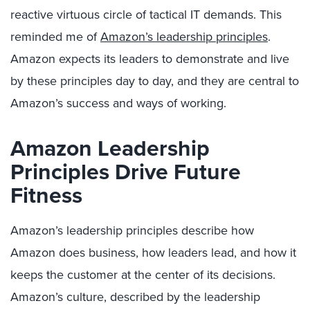
reactive virtuous circle of tactical IT demands. This
reminded me of
Amazon’s leadership principles
.
Amazon expects its leaders to demonstrate and live
by these principles day to day, and they are central to
Amazon’s success and ways of working.
Amazon Leadership
Principles Drive Future
Fitness
Amazon’s leadership principles describe how
Amazon does business, how leaders lead, and how it
keeps the customer at the center of its decisions.
Amazon’s culture, described by the leadership