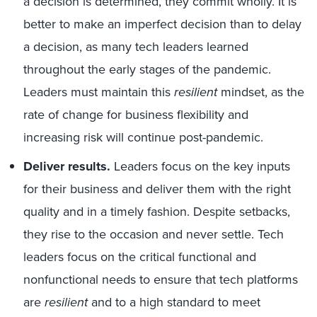
a decision is determined, they commit wholly. It is
better to make an imperfect decision than to delay
a decision, as many tech leaders learned
throughout the early stages of the pandemic.
Leaders must maintain this
resilient
mindset, as the
rate of change for business flexibility and
increasing risk will continue post-pandemic.
Deliver results.
Leaders focus on the key inputs
for their business and deliver them with the right
quality and in a timely fashion. Despite setbacks,
they rise to the occasion and never settle. Tech
leaders focus on the critical functional and
nonfunctional needs to ensure that tech platforms
are
resilient
and to a high standard to meet