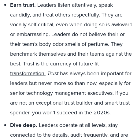
Earn trust.
Leaders listen attentively, speak
candidly, and treat others respectfully. They are
vocally self-critical, even when doing so is awkward
or embarrassing. Leaders do not believe their or
their team’s body odor smells of perfume. They
benchmark themselves and their teams against the
best.
Trust is the currency of future fit
transformation.
Trust
has always been important for
leaders but never more so than now, especially for
senior technology management executives. If you
are not an exceptional trust builder and smart trust
spender, you won’t succeed in the 2020s.
Dive deep.
Leaders operate at all levels, stay
connected to the details, audit frequently, and are