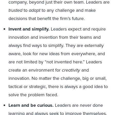
company, beyond just their own team. Leaders are
trusted
to
adapt
to any challenge and make
decisions that benefit the firm’s future.
Invent and simplify.
Leaders expect and require
innovation and invention from their teams and
always find ways to simplify. They are externally
aware, look for new ideas from everywhere, and
are not limited by “not invented here.” Leaders
create an environment for
creativity
and
innovation. No matter the challenge, big or small,
tactical or strategic, there is always a good idea to
solve the problem faced.
Learn and be curious.
Leaders are never done
learning and always seek to improve themselves.