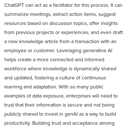
ChatGPT can act as a facilitator for this process. It can
summarize meetings, extract action items, suggest
resources based on discussion topics, offer insights
from previous projects or experiences, and even draft
a new knowledge article from a transaction with an
employee or customer. Leveraging generative AI
helps create a more connected and informed
workforce where knowledge is dynamically shared
and updated, fostering a culture of continuous
learning and adaptation. With so many public
examples of data exposure, enterprises will need to
trust that their information is secure and not being
publicly shared to invest in genAI as a way to build
productivity. Building trust and acceptance among