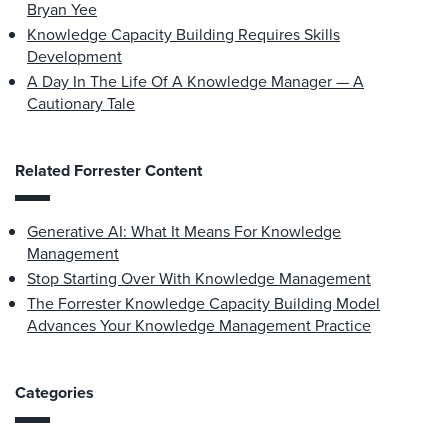
Bryan Yee
Knowledge Capacity Building Requires Skills
Development
A Day In The Life Of A Knowledge Manager — A
Cautionary Tale
Related Forrester Content
Generative AI: What It Means For Knowledge
Management
Stop Starting Over With Knowledge Management
The Forrester Knowledge Capacity Building Model
Advances Your Knowledge Management Practice
Categories