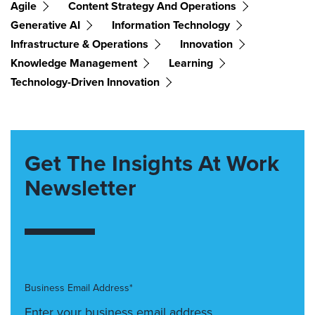
Agile
Content Strategy And Operations
Generative AI
Information Technology
Infrastructure & Operations
Innovation
Knowledge Management
Learning
Technology-Driven Innovation
Get The Insights At Work
Newsletter
Business Email Address*