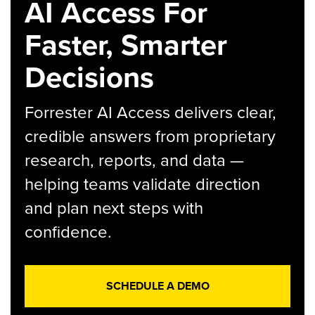
AI Access For
Faster, Smarter
Decisions
Forrester AI Access delivers clear,
credible answers from proprietary
research, reports, and data —
helping teams validate direction
and plan next steps with
confidence.
SCHEDULE A DEMO