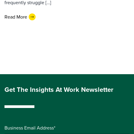
frequently struggle […]
Read More
Get The Insights At Work Newsletter
Business Email Address*