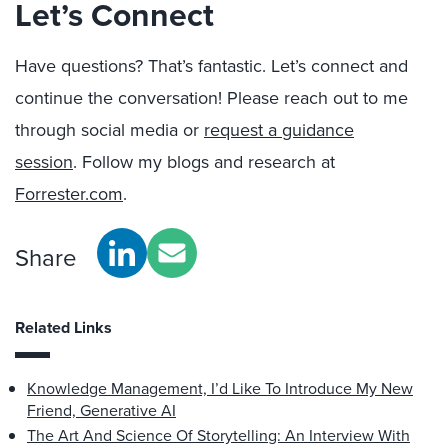
Let’s Connect
Have questions? That’s fantastic. Let’s connect and
continue the conversation! Please reach out to me
through social media or
request a guidance
session
. Follow my blogs and research at
Forrester.com
.
Share
Related Links
Knowledge Management, I’d Like To Introduce My New
Friend, Generative AI
The Art And Science Of Storytelling: An Interview With