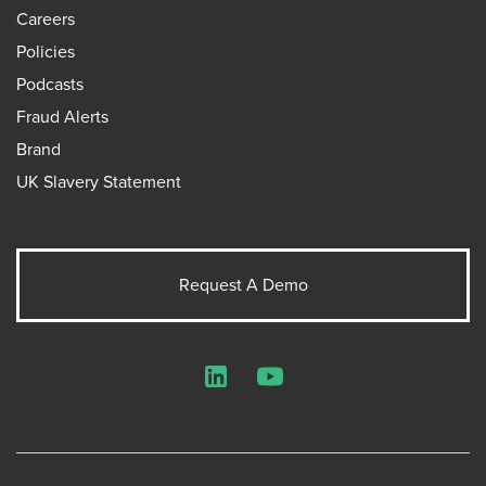
Careers
Policies
Podcasts
Fraud Alerts
Brand
UK Slavery Statement
Request A Demo
LinkedIn
YouTube