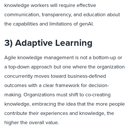
knowledge workers will require effective
communication, transparency, and education about
the capabilities and limitations of genAI.
3) Adaptive Learning
Agile knowledge management is not a bottom-up or
a top-down approach but one where the organization
concurrently moves toward business-defined
outcomes with a clear framework for decision-
making. Organizations must shift to co-creating
knowledge, embracing the idea that the more people
contribute their experiences and knowledge, the
higher the overall value.