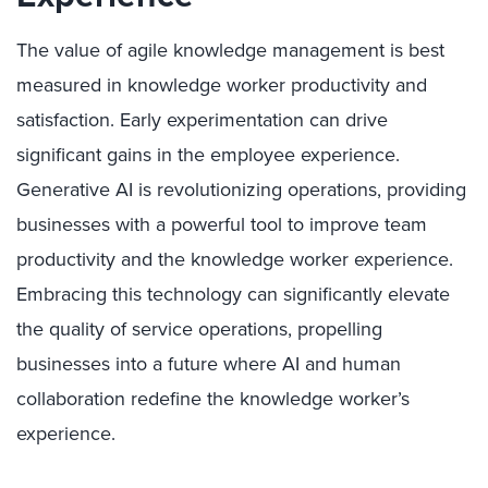
The value of agile knowledge management is best
measured in knowledge worker productivity and
satisfaction. Early experimentation can drive
significant gains in the employee experience.
Generative AI is revolutionizing operations, providing
businesses with a powerful tool to improve team
productivity and the knowledge worker experience.
Embracing this technology can significantly elevate
the quality of service operations, propelling
businesses into a future where AI and human
collaboration redefine the knowledge worker’s
experience.