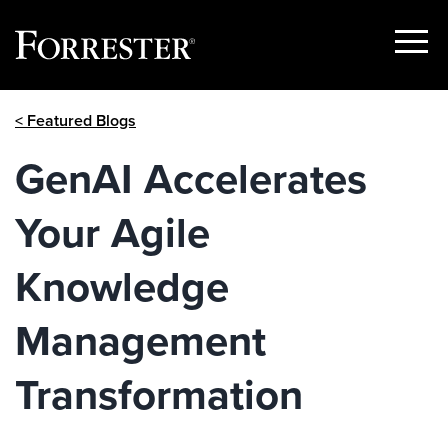
Show
Menu
Skip
< Featured Blogs
to
content
GenAI Accelerates
Your Agile
Knowledge
Management
Transformation