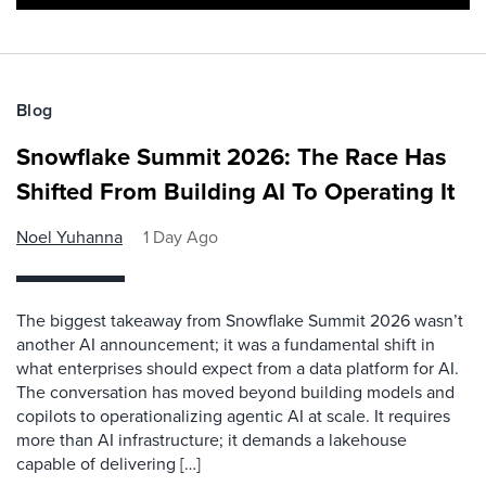
Blog
Snowflake Summit 2026: The Race Has
Shifted From Building AI To Operating It
Noel Yuhanna
1 Day Ago
The biggest takeaway from Snowflake Summit 2026 wasn’t
another AI announcement; it was a fundamental shift in
what enterprises should expect from a data platform for AI.
The conversation has moved beyond building models and
copilots to operationalizing agentic AI at scale. It requires
more than AI infrastructure; it demands a lakehouse
capable of delivering […]