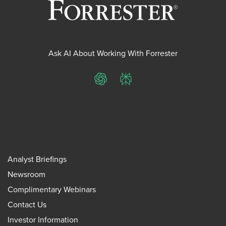
Ask AI About Working With Forrester
ChatGPT
Perplexity
Analyst Briefings
Newsroom
Complimentary Webinars
Contact Us
Investor Information