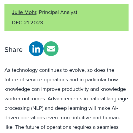
Julie Mohr
, Principal Analyst
DEC 21 2023
Share
As technology continues to evolve, so does the
future of service operations and in particular how
knowledge can improve productivity and knowledge
worker outcomes. Advancements in natural language
processing (NLP) and deep learning will make AI-
driven operations even more intuitive and human-
like. The future of operations requires a seamless