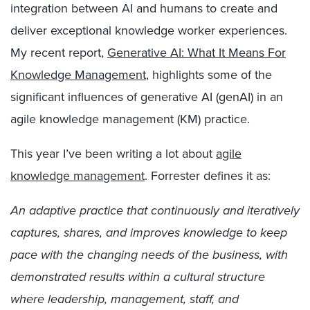
integration between AI and humans to create and
deliver exceptional knowledge worker experiences.
My recent report,
Generative AI: What It Means For
Knowledge Management
, highlights some of the
significant influences of generative AI (genAI) in an
agile knowledge management (KM) practice.
This year I’ve been writing a lot about
agile
knowledge management
. Forrester defines it as:
An adaptive practice that continuously and iteratively
captures, shares, and improves knowledge to keep
pace with the changing needs of the business, with
demonstrated results within a cultural structure
where leadership, management, staff, and