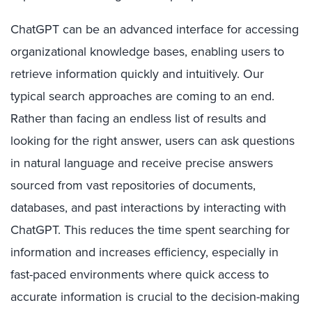
ChatGPT can be an advanced interface for accessing
organizational knowledge bases, enabling users to
retrieve information quickly and intuitively. Our
typical search approaches are coming to an end.
Rather than facing an endless list of results and
looking for the right answer, users can ask questions
in natural language and receive precise answers
sourced from vast repositories of documents,
databases, and past interactions by interacting with
ChatGPT. This reduces the time spent searching for
information and increases efficiency, especially in
fast-paced environments where quick access to
accurate information is crucial to the decision-making