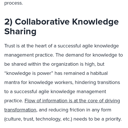
process.
2) Collaborative Knowledge
Sharing
Trust is at the heart of a successful agile knowledge
management practice. The demand for knowledge to
be shared within the organization is high, but
“knowledge is power” has remained a habitual
mantra for knowledge workers, hindering transitions
to a successful agile knowledge management
practice.
Flow of information is at the core of driving
transformation
, and reducing friction in any form
(culture, trust, technology, etc.) needs to be a priority.