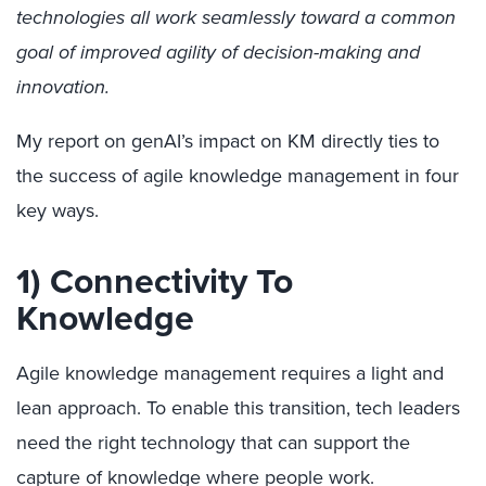
technologies all work seamlessly toward a common
goal of improved agility of decision-making and
innovation.
My report on genAI’s impact on KM directly ties to
the success of agile knowledge management in four
key ways.
1) Connectivity To
Knowledge
Agile knowledge management requires a light and
lean approach. To enable this transition, tech leaders
need the right technology that can support the
capture of knowledge where people work.