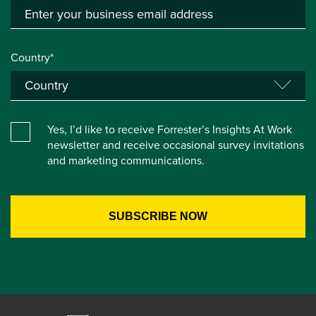
Country*
Yes, I’d like to receive Forrester’s Insights At Work
newsletter and receive occasional survey invitations
and marketing communications.