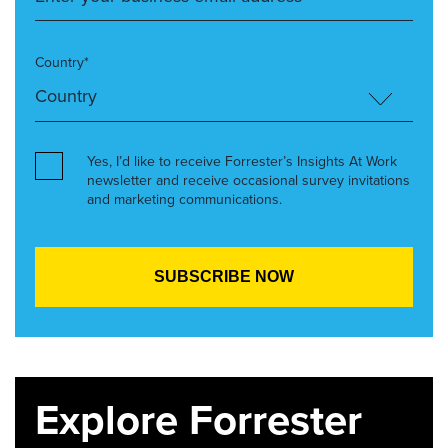
Country*
Yes, I’d like to receive Forrester’s Insights At Work
newsletter and receive occasional survey invitations
and marketing communications.
Explore Forrester