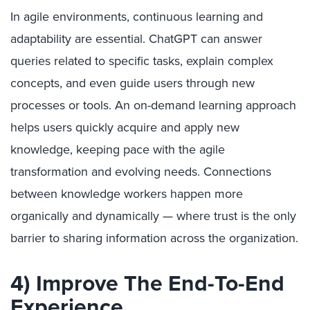
In agile environments, continuous learning and
adaptability are essential. ChatGPT can answer
queries related to specific tasks, explain complex
concepts, and even guide users through new
processes or tools. An on-demand learning approach
helps users quickly acquire and apply new
knowledge, keeping pace with the agile
transformation and evolving needs. Connections
between knowledge workers happen more
organically and dynamically — where trust is the only
barrier to sharing information across the organization.
4) Improve The End-To-End
Experience