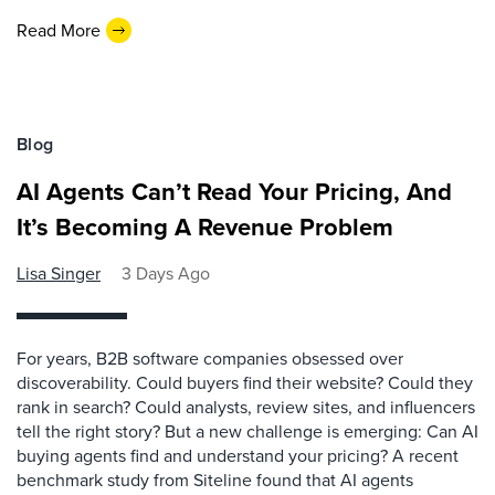
Read More
Blog
AI Agents Can’t Read Your Pricing, And
It’s Becoming A Revenue Problem
Lisa Singer
3 Days Ago
For years, B2B software companies obsessed over
discoverability. Could buyers find their website? Could they
rank in search? Could analysts, review sites, and influencers
tell the right story? But a new challenge is emerging: Can AI
buying agents find and understand your pricing? A recent
benchmark study from Siteline found that AI agents