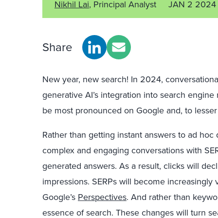
Nikhil Lai
, Principal Analyst
JAN 2 2024
Share
New year, new search! In 2024, conversationa
generative AI’s integration into search engine 
be most pronounced on Google and, to lesser 
Rather than getting instant answers to ad hoc
complex and engaging conversations with SERPs
generated answers. As a result, clicks will dec
impressions. SERPs will become increasingly vi
Google’s
Perspectives
. And rather than keywor
essence of search. These changes will turn se