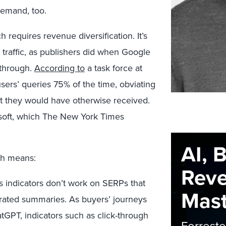
demand, too.
h requires revenue diversification. It’s
 traffic, as publishers did when Google
s through.
According to
a task force at
users’ queries 75% of the time, obviating
hat they would have otherwise received.
soft, which The New York Times
AI, 
rch means:
Rev
 indicators don’t work on SERPs that
Maste
erated summaries. As buyers’ journeys
tGPT, indicators such as click-through