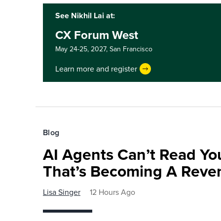
See Nikhil Lai at:
CX Forum West
May 24-25, 2027,
San Francisco
Learn more and register
Blog
AI Agents Can’t Read You
That’s Becoming A Reve
Lisa Singer
12 Hours Ago