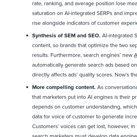
rate, ranking, and average position lose me
saturation on AI-integrated SERPs and impre
rise alongside indicators of customer exper
Synthesis of SEM and SEO.
AI-integrated 
content, so brands that optimize the two separa
results. Furthermore, search engines’ new
A
automatically generate search ads based on
directly affects ads’ quality scores. Now’s th
More compelling content.
As conversational
that marketers put into AI engines is their 
depends on customer understanding, which 
data for voice of customer to generate increa
Customers’ voices can get lost, however, in 
search marketers must develop data engineer