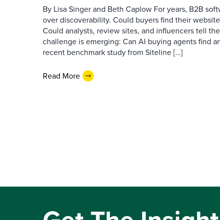
By Lisa Singer and Beth Caplow For years, B2B so
over discoverability. Could buyers find their websit
Could analysts, review sites, and influencers tell th
challenge is emerging: Can AI buying agents find a
recent benchmark study from Siteline […]
Read More