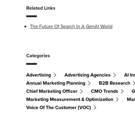
Related Links
The Future Of Search In A GenAI World
Categories
Advertising
Advertising Agencies
AI In
Annual Marketing Planning
B2B Research
Chief Marketing Officer
CMO Trends
G
Marketing Measurement & Optimization
Mar
Voice Of The Customer (VOC)