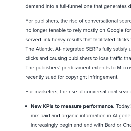
demand into a full-funnel one that generates 
For publishers, the rise of conversational searc
no longer tenable to rely mostly on Google for
served link-heavy results that facilitated click
The Atlantic, AI-integrated SERPs fully satisfy 
clicks and causing publishers to lose traffic t
The publishers’ predicament extends to Micro
recently sued
for copyright infringement.
For marketers, the rise of conversational sea
New KPIs to measure performance.
Today’s
mix paid and organic information in AI-gen
increasingly begin and end with Bard or Cha