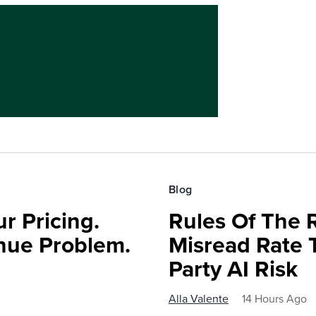
Blog
r Pricing.
Rules Of The 
nue Problem.
Misread Rate 
Party AI Risk
Alla Valente
14 Hours Ago