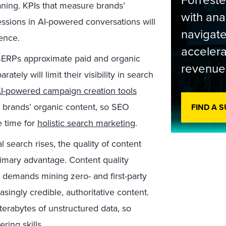
Forrest
aning. KPIs that measure brands’
with ana
ssions in AI-powered conversations will
navigate
ience.
accelera
SERPs approximate paid and organic
revenue
tely will limit their visibility in search
I-powered campaign creation tools
 brands’ organic content, so SEO
FIND A 
e time for
holistic search marketing
.
 search rises, the quality of content
primary advantage. Content quality
demands mining zero- and first-party
singly credible, authoritative content.
terabytes of unstructured data, so
ing skills.