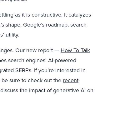
ling as it is constructive. It catalyzes
el’s shape, Google’s roadmap, search
 utility.
hanges. Our new report —
How To Talk
es search engines’ AI-powered
grated SERPs. If you’re interested in
o be sure to check out the
recent
discuss the impact of generative AI on