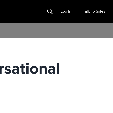
Search
Log In
Talk To Sales
sational