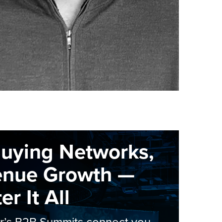
Buying Networks,
enue Growth —
r It All