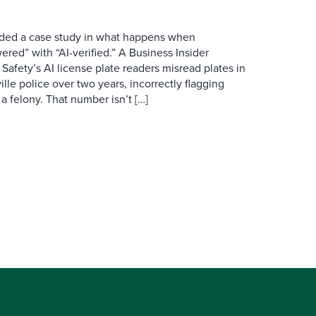
ovided a case study in what happens when
red” with “AI-verified.” A Business Insider
 Safety’s AI license plate readers misread plates in
ille police over two years, incorrectly flagging
 a felony. That number isn’t […]