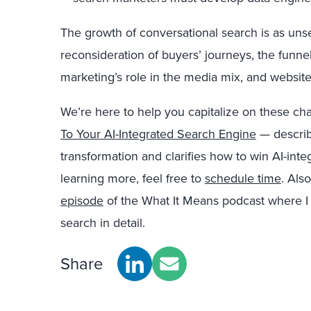
The growth of conversational search is as unsett
reconsideration of buyers’ journeys, the funn
marketing’s role in the media mix, and websites’
We’re here to help you capitalize on these c
To Your AI-Integrated Search Engine
— describ
transformation and clarifies how to win AI-inte
learning more, feel free to
schedule time
. Als
episode
of the What It Means podcast where I 
search in detail.
Share