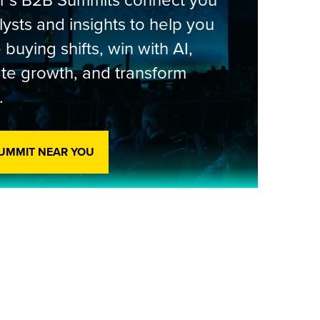
er’s B2B Summits connect you
lysts and insights to help you
 buying shifts, win with AI,
te growth, and transform
.
SUMMIT NEAR YOU