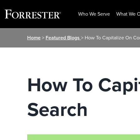
Who We Serve
What We O
Skip
Home
>
Featured Blogs
> How To Capitalize On Co
to
content
How To Capit
Search