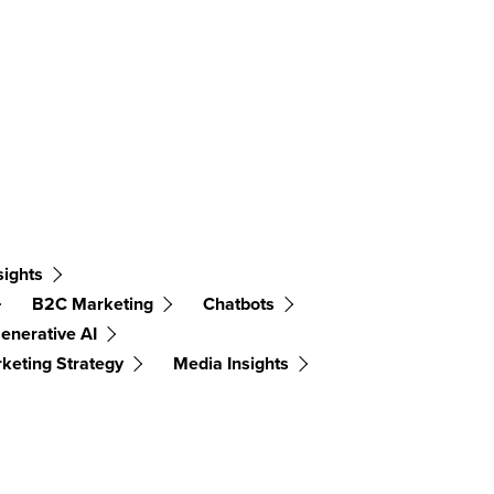
sights
B2C Marketing
Chatbots
enerative AI
keting Strategy
Media Insights