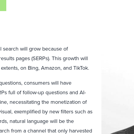
l search will grow because of
results pages (SERPs). This growth will
extents, on Bing, Amazon, and TikTok.
 questions, consumers will have
 full of follow-up questions and AI-
line, necessitating the monetization of
sual, exemplified by new filters such as
ds, natural language will be the
arch from a channel that only harvested