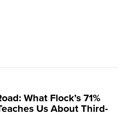
Road: What Flock’s 71%
Teaches Us About Third-