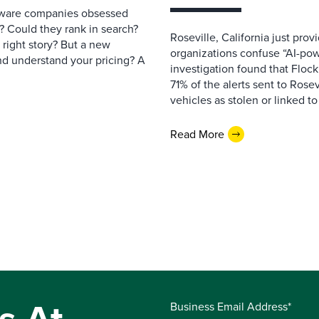
ftware companies obsessed
e? Could they rank in search?
Roseville, California just pr
e right story? But a new
organizations confuse “AI-powe
nd understand your pricing? A
investigation found that Flock
71% of the alerts sent to Rosev
vehicles as stolen or linked to
Read More
Business Email Address*