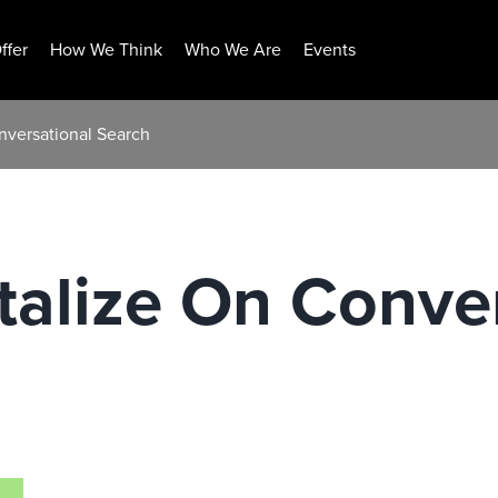
ffer
How We Think
Who We Are
Events
nversational Search
alize On Conver