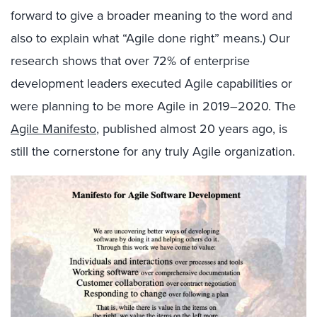
forward to give a broader meaning to the word and
also to explain what “Agile done right” means.) Our
research shows that over 72% of enterprise
development leaders executed Agile capabilities or
were planning to be more Agile in 2019–2020. The
Agile Manifesto
, published almost 20 years ago, is
still the cornerstone for any truly Agile organization.