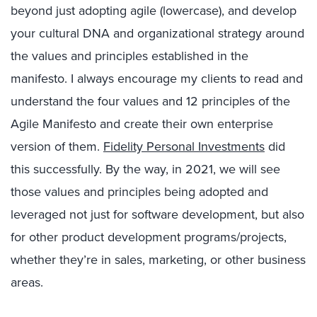
beyond just adopting agile (lowercase), and develop
your cultural DNA and organizational strategy around
the values and principles established in the
manifesto. I always encourage my clients to read and
understand the four values and 12 principles of the
Agile Manifesto and create their own enterprise
version of them.
Fidelity Personal Investments
did
this successfully. By the way, in 2021, we will see
those values and principles being adopted and
leveraged not just for software development, but also
for other product development programs/projects,
whether they’re in sales, marketing, or other business
areas.