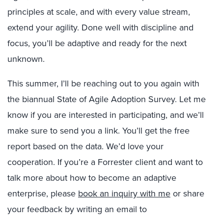
principles at scale, and with every value stream,
extend your agility. Done well with discipline and
focus, you’ll be adaptive and ready for the next
unknown.
This summer, I’ll be reaching out to you again with
the biannual State of Agile Adoption Survey. Let me
know if you are interested in participating, and we’ll
make sure to send you a link. You’ll get the free
report based on the data. We’d love your
cooperation. If you’re a Forrester client and want to
talk more about how to become an adaptive
enterprise, please
book an inquiry with me
or share
your feedback by writing an email to