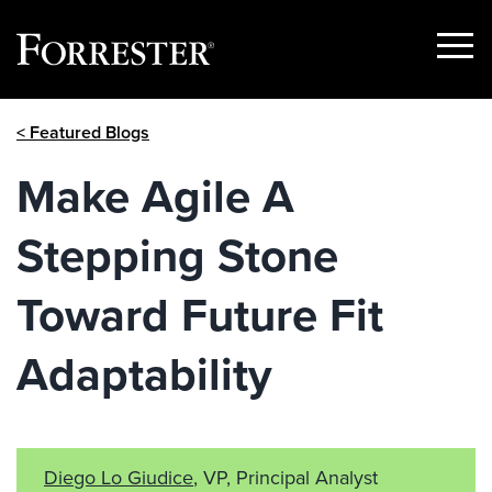
Show
Menu
Skip
< Featured Blogs
to
content
Make Agile A
Stepping Stone
Toward Future Fit
Adaptability
Diego Lo Giudice
, VP, Principal Analyst