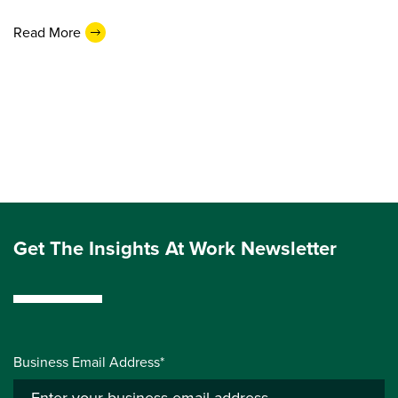
Read More
Get The Insights At Work Newsletter
Business Email Address*