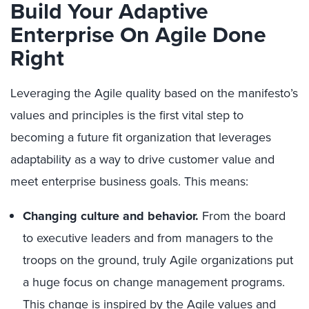
Build Your Adaptive
Enterprise On Agile Done
Right
Leveraging the Agile quality based on the manifesto’s
values and principles is the first vital step to
becoming a future fit organization that leverages
adaptability as a way to drive customer value and
meet enterprise business goals. This means:
Changing culture and behavior.
From the board
to executive leaders and from managers to the
troops on the ground, truly Agile organizations put
a huge focus on change management programs.
This change is inspired by the Agile values and