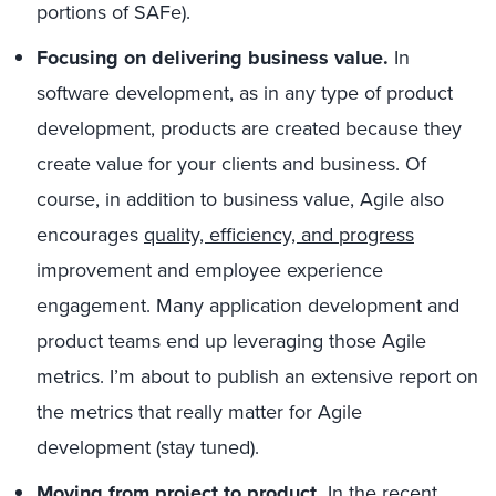
portions of SAFe).
Focusing on delivering business value.
In
software development, as in any type of product
development, products are created because they
create value for your clients and business. Of
course, in addition to business value, Agile also
encourages
quality, efficiency, and progress
improvement and employee experience
engagement. Many application development and
product teams end up leveraging those Agile
metrics. I’m about to publish an extensive report on
the metrics that really matter for Agile
development (stay tuned).
Moving from project to product.
In the recent