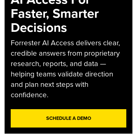
Faster, Smarter
Decisions
Forrester AI Access delivers clear,
credible answers from proprietary
research, reports, and data —
helping teams validate direction
and plan next steps with
confidence.
SCHEDULE A DEMO