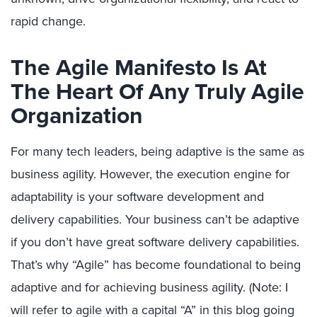
rapid change.
The Agile Manifesto Is At
The Heart Of Any Truly Agile
Organization
For many tech leaders, being adaptive is the same as
business agility. However, the execution engine for
adaptability is your software development and
delivery capabilities. Your business can’t be adaptive
if you don’t have great software delivery capabilities.
That’s why “Agile” has become foundational to being
adaptive and for achieving business agility. (Note: I
will refer to agile with a capital “A” in this blog going