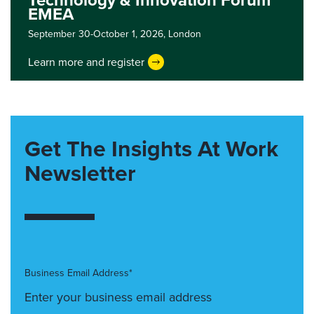
Technology & Innovation Forum
EMEA
September 30-October 1, 2026,
London
Learn more and register
Get The Insights At Work
Newsletter
Business Email Address*