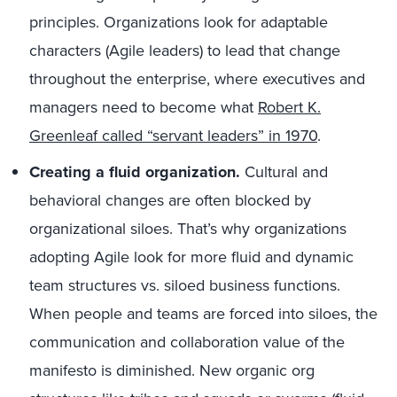
principles. Organizations look for adaptable
characters (Agile leaders) to lead that change
throughout the enterprise, where executives and
managers need to become what
Robert K.
Greenleaf called “servant leaders” in 1970
.
Creating a fluid organization.
Cultural and
behavioral changes are often blocked by
organizational siloes. That’s why organizations
adopting Agile look for more fluid and dynamic
team structures vs. siloed business functions.
When people and teams are forced into siloes, the
communication and collaboration value of the
manifesto is diminished. New organic org