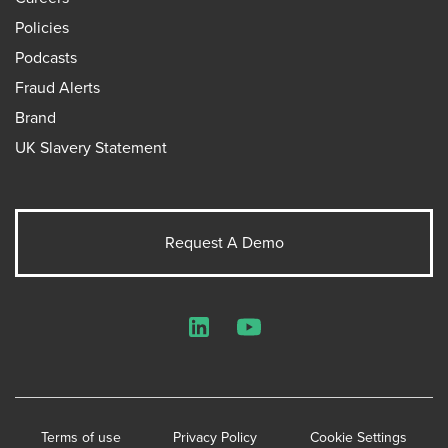
Policies
Podcasts
Fraud Alerts
Brand
UK Slavery Statement
Request A Demo
LinkedIn
YouTube
Terms of use
Privacy Policy
Cookie Settings