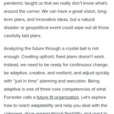
pandemic taught us that we really don’t know what’s
around the corner. We can have a great vision, long-
term plans, and innovative ideas, but a natural
disaster or geopolitical event could wipe out all those
carefully laid plans.
Analyzing the future through a crystal ball is not
enough. Creating upfront, fixed plans doesn’t work.
Instead, we need to be ready for continuous change,
be adaptive, creative, and resilient, and adjust quickly
with “just in time” planning and execution. Being
adaptive is one of three core competencies of what
Forrester calls a
future fit organization
. Let’s explore
how to reach adaptability and help you deal with the
unknown, drive organizational flexibility, and react to