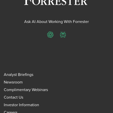
Ask AI About Working With Forrester
ChatGPT
Perplexity
Analyst Briefings
Newsroom
Complimentary Webinars
Contact Us
Investor Information
Careers