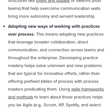
structures like
tribes and squads
or swarms (fluid
teams) that help overcome communication walls
bring more autonomy and servant leadership.
Adopting new ways of working with practices
over process.
This means adopting new practices
that leverage broader collaboration, direct
communication, and connection across teams and
throughout the enterprise. Developing practice
mastery helps solve unknown and new problems
that are typical for innovative efforts, rather than
offering prefixed bibles of process with process
masters predicating them. Using
agile frameworks
and methods
to learn about those practices helps
you be Agile (e.g., Scrum, XP, Spotify, and select