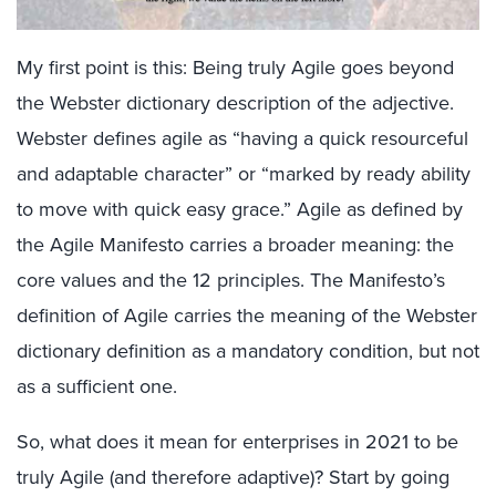
My first point is this: Being truly Agile goes beyond
the Webster dictionary description of the adjective.
Webster defines agile as “having a quick resourceful
and adaptable character” or “marked by ready ability
to move with quick easy grace.” Agile as defined by
the Agile Manifesto carries a broader meaning: the
core values and the 12 principles. The Manifesto’s
definition of Agile carries the meaning of the Webster
dictionary definition as a mandatory condition, but not
as a sufficient one.
So, what does it mean for enterprises in 2021 to be
truly Agile (and therefore adaptive)? Start by going