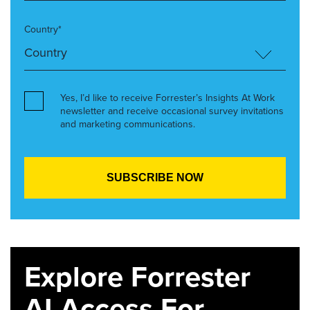
Country*
Yes, I’d like to receive Forrester’s Insights At Work
newsletter and receive occasional survey invitations
and marketing communications.
Explore Forrester
AI Access For