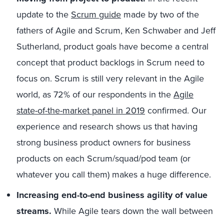
update to the
Scrum guide
made by two of the
fathers of Agile and Scrum, Ken Schwaber and Jeff
Sutherland, product goals have become a central
concept that product backlogs in Scrum need to
focus on. Scrum is still very relevant in the Agile
world, as 72% of our respondents in the
Agile
state-of-the-market panel in 2019
confirmed. Our
experience and research shows us that having
strong business product owners for business
products on each Scrum/squad/pod team (or
whatever you call them) makes a huge difference.
Increasing end-to-end business agility of value
streams.
While Agile tears down the wall between