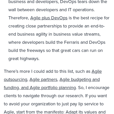
business and developers, DevOps tears down the
wall between developers and IT operations.
Therefore,
Agile plus DevOps
is the best recipe for
creating close partnerships to provide an end-to-
end business agility in business value streams,
where developers build the Ferraris and DevOps
build the freeways so that great cars can run on
great highways.
There’s more I could add to this list, such as
Agile
outsourcing
,
Agile partners
,
Agile budgeting and
funding, and Agile portfolio planning
. So, I encourage
clients to navigate through our research. If you want
to avoid your organization to just pay lip service to
Agile, start from the manifesto: Adapt its values and