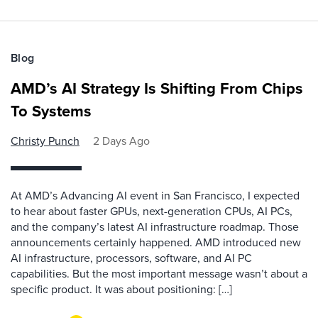
Blog
AMD’s AI Strategy Is Shifting From Chips
To Systems
Christy Punch
2 Days Ago
At AMD’s Advancing AI event in San Francisco, I expected
to hear about faster GPUs, next-generation CPUs, AI PCs,
and the company’s latest AI infrastructure roadmap. Those
announcements certainly happened. AMD introduced new
AI infrastructure, processors, software, and AI PC
capabilities. But the most important message wasn’t about a
specific product. It was about positioning: […]