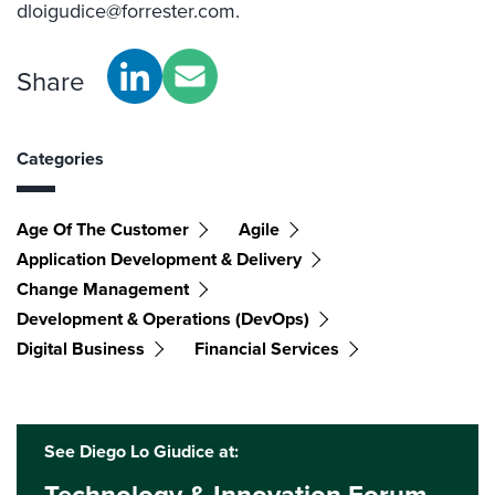
dloigudice@forrester.com.
Share
Categories
Age Of The Customer
Agile
Application Development & Delivery
Change Management
Development & Operations (DevOps)
Digital Business
Financial Services
See Diego Lo Giudice at: