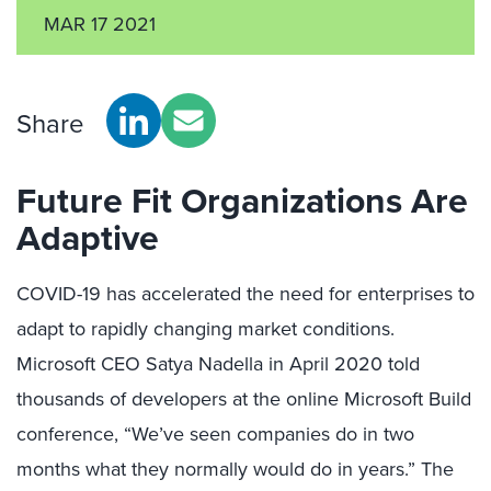
MAR 17 2021
Share
Future Fit Organizations Are
Adaptive
COVID-19 has accelerated the need for enterprises to
adapt to rapidly changing market conditions.
Microsoft CEO Satya Nadella in April 2020 told
thousands of developers at the online Microsoft Build
conference, “We’ve seen companies do in two
months what they normally would do in years.” The