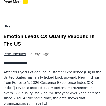
Read More
Blog
Emotion Leads CX Quality Rebound In
The US
Pete Jacques
3 Days Ago
After four years of decline, customer experience (CX) in the
United States has finally ticked back upward. New findings
from Forrester’s 2026 Customer Experience Index (CX
Index™) reveal a modest but important improvement in
overall CX quality, marking the first year-over-year increase
since 2021. At the same time, the data shows that
organizations still have […]