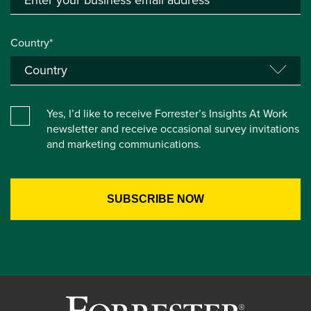
Country*
Yes, I’d like to receive Forrester’s Insights At Work
newsletter and receive occasional survey invitations
and marketing communications.