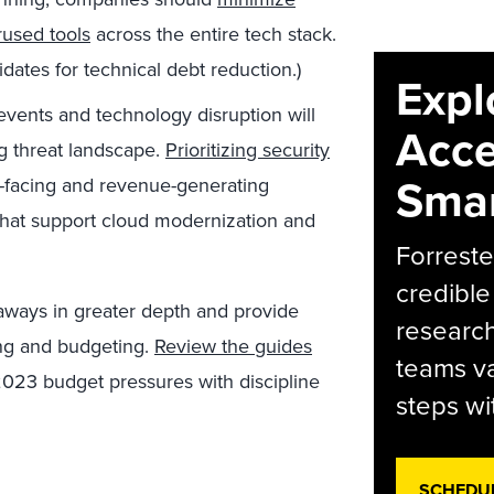
rused tools
across the entire tech stack.
dates for technical debt reduction.)
Expl
events and technology disruption will
Acce
ng threat landscape.
Prioritizing security
Smar
-facing and revenue-generating
that support cloud modernization and
Forreste
credible
aways in greater depth and provide
research
ing and budgeting.
Review the guides
teams va
2023 budget pressures with discipline
steps wi
SCHEDU