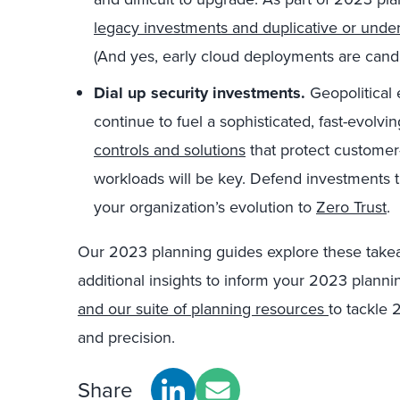
legacy investments and duplicative or unde
(And yes, early cloud deployments are candi
Dial up security investments.
Geopolitical 
continue to fuel a sophisticated, fast-evolvi
controls and solutions
that protect customer
workloads will be key. Defend investments 
your organization’s evolution to
Zero Trust
.
Our 2023 planning guides
explore these take
additional insights to inform your 2023 plann
and our suite of planning resources
to tackle 
and precision.
Share