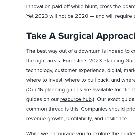
innovation paid off while blunt, cross-the-board
Yet 2023 will not be 2020 — and will require a 
Take A Surgical Approac
The best way out of a downturn is indeed to co
the right areas. Forrester’s 2023 Planning Gui
technology, customer experience, digital, mark
where to invest, where to pull back, and wher
(Our 16 planning guides are available for clien
guides on our
resource hub
.)
Our exact guidanc
common thread is this: Companies should prio
revenue growth, profitability, and resilience.
While we encourage you to explore the guides