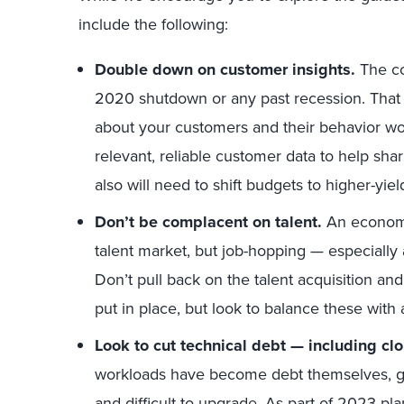
include the following:
Double down on customer insights.
The co
2020 shutdown or any past recession. Tha
about your customers and their behavior won
relevant, reliable customer data to help sh
also will need to shift budgets to higher-yiel
Don’t be complacent on talent.
An econom
talent market, but job-hopping — especially a
Don’t pull back on the talent acquisition 
put in place, but look to balance these with
Look to cut technical debt —
including cl
workloads have become debt themselves, give
and difficult to upgrade. As part of 2023 p