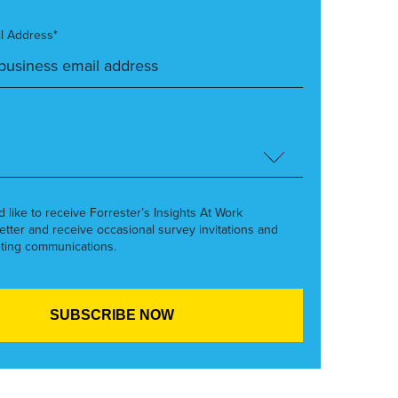
l Address*
’d like to receive Forrester’s Insights At Work
etter and receive occasional survey invitations and
ting communications.