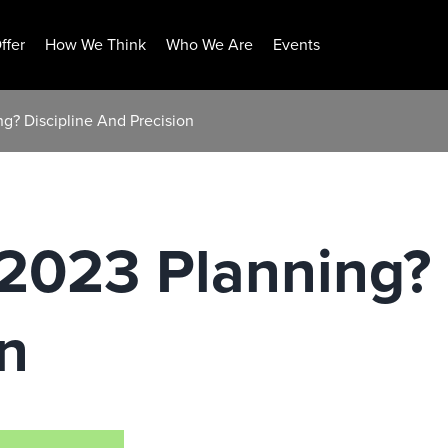
ffer
How We Think
Who We Are
Events
g? Discipline And Precision
2023 Planning? 
n