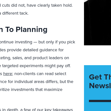
 cuts did not, have clearly taken hold.
different tack.
h To Planning
ntinue investing — but only if you pick
des provide detailed guidance for
eting, sales, and product leaders on
e targeted experiments might pay off.
ts
here
; non-clients can read select
Get T
e for individual areas differs, but the
Newsl
ritize investments that maximize
 in depth, a few of our key takeaways