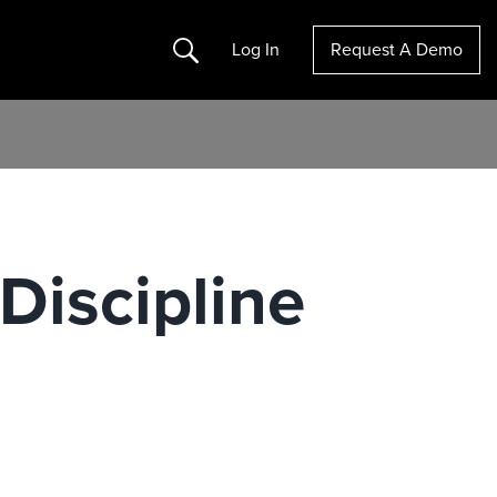
Search
Log In
Request A Demo
Discipline