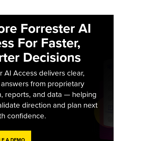
ore Forrester AI
ss For Faster,
ter Decisions
r AI Access delivers clear,
 answers from proprietary
, reports, and data — helping
lidate direction and plan next
th confidence.
LE A DEMO