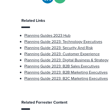
Related Links
Planning Guides 2023 Hub
Planning Guide 2023: Technology Executives
Planning Guide 2023: Security And Risk
Planning Guide 2023: Customer Experience
Planning Guide 2023: Digital Business & Strategy
Planning Guide 2023: B2B Sales Executives
Planning Guide 2023: B2B Marketing Executives
Planning Guide 2023: B2C Marketing Executives
Related Forrester Content