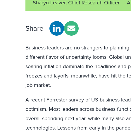
Sharyn Leaver
, Chief Research Officer
A
Share
Business leaders are no strangers to planning
different flavor of uncertainty looms. Global unr
soaring inflation dominate the headlines and 
freezes and layoffs, meanwhile, have hit the tec
job market.
A recent Forrester survey of US business lead
optimism. Most leaders across business funct
overall spending next year, while many also a
technologies. Lessons from early in the pande