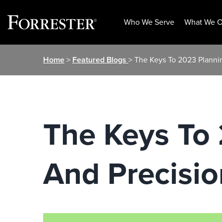
Who We Serve
What We O
Skip
Home
>
Featured Blogs
> The Keys To 2023 Plannin
to
content
The Keys To 
And Precisio