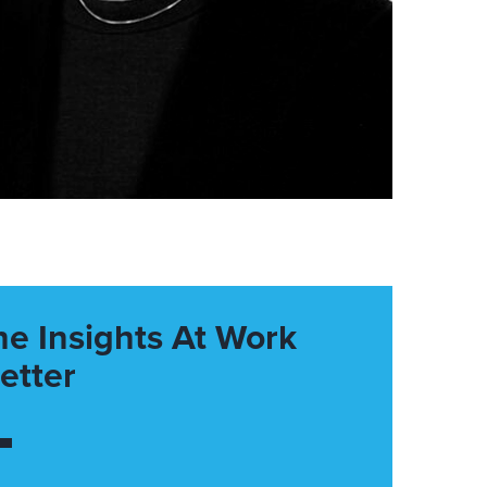
he Insights At Work
etter