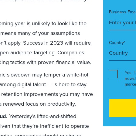
Business Emai
ming year is unlikely to look like the
t means many of your assumptions
’t apply. Success in 2023 will require
Country*
arpen audience targeting. Companies
ding tactics with proven financial value.
Yes, I
ic slowdown may temper a white-hot
newsl
mong digital talent — is here to stay.
marke
and retention improvements you may have
 a renewed focus on productivity.
oud.
Yesterday’s lifted-and-shifted
n that they’re inefficient to operate
lanning, companies should
minimize