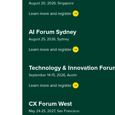
August 20, 2026,
Singapore
Learn more and register
AI Forum Sydney
August 25, 2026,
Sydney
Learn more and register
Technology & Innovation Foru
September 14-15, 2026,
Austin
Learn more and register
CX Forum West
May 24-25, 2027,
San Francisco