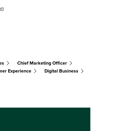
t)
es
Chief Marketing Officer
mer Experience
Digital Business