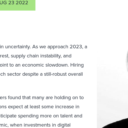
UG 23 2022
 in uncertainty. As we approach 2023, a
est, supply chain instability, and
point to an economic slowdown. Hiring
h sector despite a still-robust overall
ers found that many are holding on to
ions
expect at least some increase in
nticipate spending more on talent and
mic, when investments in digital