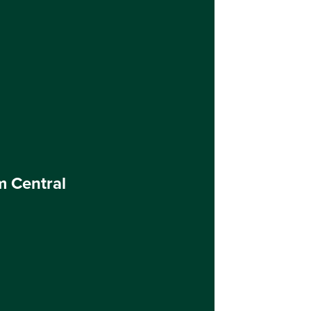
m Central