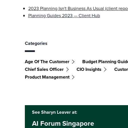
2023 Planning Isn't Business As Usual (client repor
Planning Guides 2023 — Client Hub
Categories
Age Of The Customer
Budget Planning Guid
Chief Sales Officer
CIO Insights
Custo
Product Management
See Sharyn Leaver at:
AI Forum Singapore