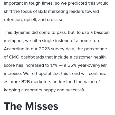
important in tough times, so we predicted this would
shift the focus of B2B marketing leaders toward
retention, upsell, and cross-sell.
This dynamic did come to pass, but, to use a baseball
metaphor, we hit a single instead of a home run.
According to our 2023 survey data, the percentage
of CMO dashboards that include a customer health
score has increased to 17% — a 55% year-over-year
increase. We’re hopeful that this trend will continue
as more B2B marketers understand the value of
keeping customers happy and successful.
The Misses