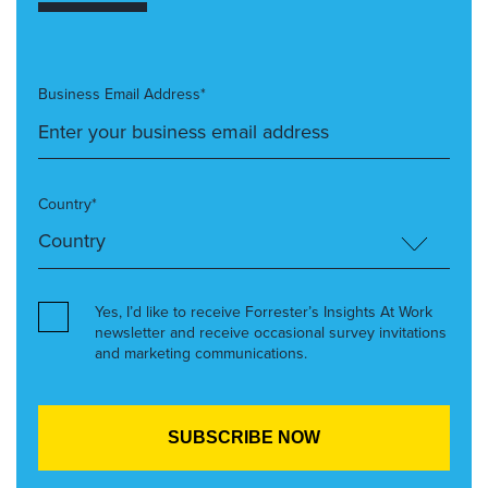
Business Email Address*
Country*
Yes, I’d like to receive Forrester’s Insights At Work
newsletter and receive occasional survey invitations
and marketing communications.