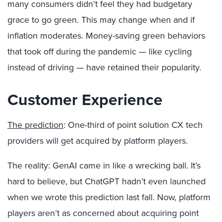
many consumers didn’t feel they had budgetary
grace to go green. This may change when and if
inflation moderates. Money-saving green behaviors
that took off during the pandemic — like cycling
instead of driving — have retained their popularity.
Customer Experience
The prediction
: One-third of point solution CX tech
providers will get acquired by platform players.
The reality: GenAI came in like a wrecking ball. It’s
hard to believe, but ChatGPT hadn’t even launched
when we wrote this prediction last fall. Now, platform
players aren’t as concerned about acquiring point