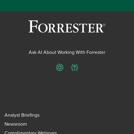
Ask AI About Working With Forrester
ChatGPT
Perplexity
Analyst Briefings
Newsroom
Complimentary Webinars