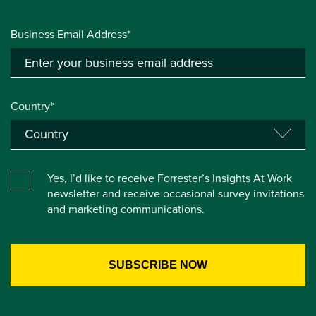
Business Email Address*
Country*
Yes, I’d like to receive Forrester’s Insights At Work
newsletter and receive occasional survey invitations
and marketing communications.