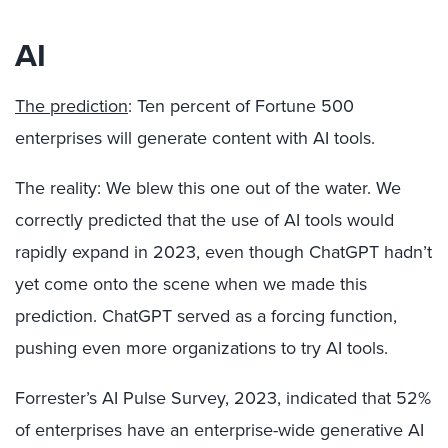
AI
The prediction
: Ten percent of Fortune 500
enterprises will generate content with AI tools.
The reality: We blew this one out of the water. We
correctly predicted that the use of AI tools would
rapidly expand in 2023, even though ChatGPT hadn’t
yet come onto the scene when we made this
prediction. ChatGPT served as a forcing function,
pushing even more organizations to try AI tools.
Forrester’s AI Pulse Survey, 2023, indicated that 52%
of enterprises have an enterprise-wide generative AI