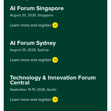
AI Forum Singapore
August 20, 2026,
Singapore
Learn more and register
AI Forum Sydney
August 25, 2026,
Sydney
Learn more and register
Technology & Innovation Forum
Central
September 14-15, 2026,
Austin
Learn more and register