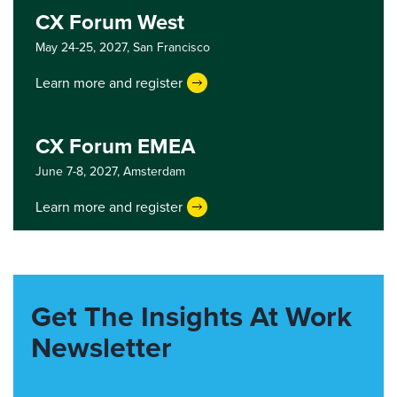
CX Forum West
May 24-25, 2027,
San Francisco
Learn more and register
CX Forum EMEA
June 7-8, 2027,
Amsterdam
Learn more and register
Get The Insights At Work
Newsletter