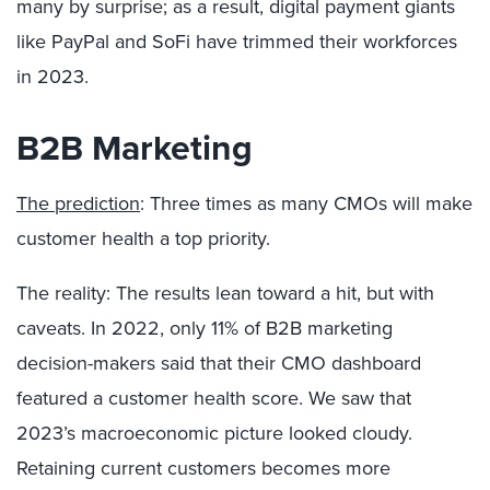
many by surprise; as a result, digital payment giants
like PayPal and SoFi have trimmed their workforces
in 2023.
B2B Marketing
The prediction
: Three times as many CMOs will make
customer health a top priority.
The reality: The results lean toward a hit, but with
caveats. In 2022, only 11% of B2B marketing
decision-makers said that their CMO dashboard
featured a customer health score. We saw that
2023’s macroeconomic picture looked cloudy.
Retaining current customers becomes more