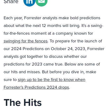
Share
Each year, Forrester analysts make bold predictions
about what the next 12 months will bring. It’s a swing-
for-the-fences moment at a company known for
swinging for the fences
. To prepare for the launch of
our 2024 Predictions on October 24, 2023, Forrester
analysts got together to discuss whether our
predictions for 2023 came true. Below are some of
our hits and misses. But before you dive in, make
sure to
sign up to be the first to know when
Forrester’s Predictions 2024 drops
.
The Hits