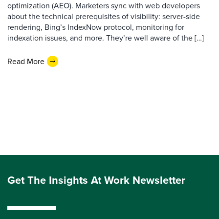
optimization (AEO). Marketers sync with web developers
about the technical prerequisites of visibility: server-side
rendering, Bing’s IndexNow protocol, monitoring for
indexation issues, and more. They’re well aware of the […]
Read More
Get The Insights At Work Newsletter