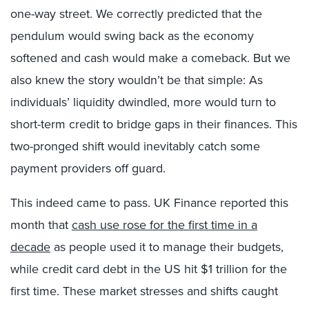
one-way street. We correctly predicted that the
pendulum would swing back as the economy
softened and cash would make a comeback. But we
also knew the story wouldn’t be that simple: As
individuals’ liquidity dwindled, more would turn to
short-term credit to bridge gaps in their finances. This
two-pronged shift would inevitably catch some
payment providers off guard.
This indeed came to pass. UK Finance reported this
month that
cash use rose for the first time in a
decade
as people used it to manage their budgets,
while credit card debt in the US hit $1 trillion for the
first time. These market stresses and shifts caught