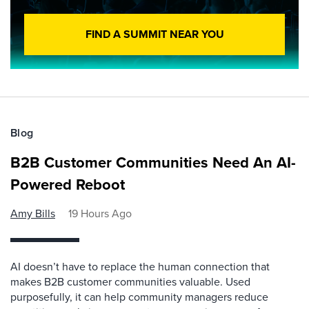
FIND A SUMMIT NEAR YOU
Blog
B2B Customer Communities Need An AI-
Powered Reboot
Amy Bills
19 Hours Ago
AI doesn’t have to replace the human connection that
makes B2B customer communities valuable. Used
purposefully, it can help community managers reduce