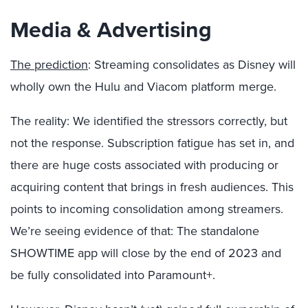
Media & Advertising
The prediction
: Streaming consolidates as Disney will
wholly own the Hulu and Viacom platform merge.
The reality: We identified the stressors correctly, but
not the response. Subscription fatigue has set in, and
there are huge costs associated with producing or
acquiring content that brings in fresh audiences. This
points to incoming consolidation among streamers.
We’re seeing evidence of that: The standalone
SHOWTIME app will close by the end of 2023 and
be fully consolidated into Paramount+.