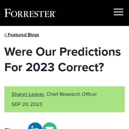
Show
Menu
Skip
< Featured Blogs
to
content
Were Our Predictions
For 2023 Correct?
Sharyn Leaver
, Chief Research Officer
SEP 20 2023