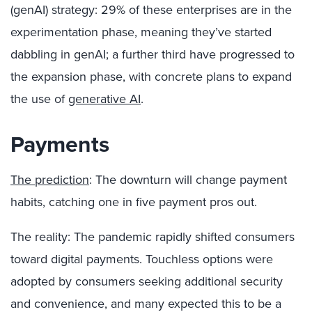
(genAI) strategy: 29% of these enterprises are in the
experimentation phase, meaning they’ve started
dabbling in genAI; a further third have progressed to
the expansion phase, with concrete plans to expand
the use of
generative AI
.
Payments
The prediction
: The downturn will change payment
habits, catching one in five payment pros out.
The reality: The pandemic rapidly shifted consumers
toward digital payments. Touchless options were
adopted by consumers seeking additional security
and convenience, and many expected this to be a