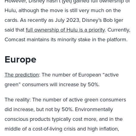
However, Disney hasn’t (yet) gained full ownership of
Hulu, although the move is still very much on the
cards. As recently as July 2023, Disney’s Bob Iger
said that
full ownership of Hulu is a priority
. Currently,
Comcast maintains its minority stake in the platform.
Europe
The prediction
: The number of European “active
green” consumers will increase by 50%.
The reality: The number of active green consumers
did increase, but not by 50%. Environmentally
conscious products typically cost more, and in the
middle of a cost-of-living crisis and high inflation,