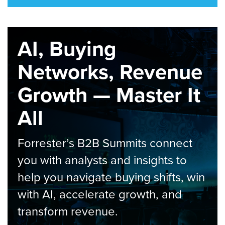
AI, Buying
Networks, Revenue
Growth — Master It
All
Forrester’s B2B Summits connect
you with analysts and insights to
help you navigate buying shifts, win
with AI, accelerate growth, and
transform revenue.