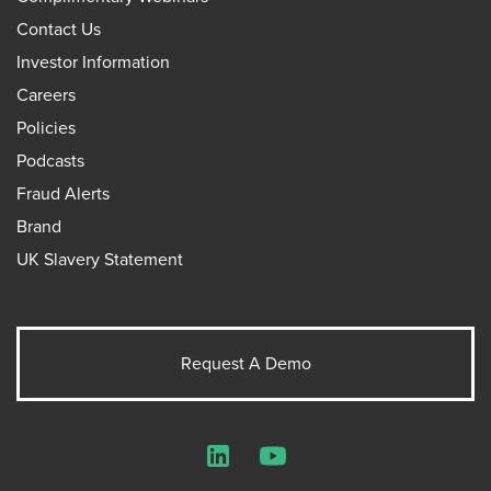
Contact Us
Investor Information
Careers
Policies
Podcasts
Fraud Alerts
Brand
UK Slavery Statement
Request A Demo
LinkedIn
YouTube