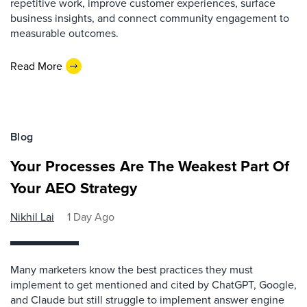
repetitive work, improve customer experiences, surface
business insights, and connect community engagement to
measurable outcomes.
Read More
Blog
Your Processes Are The Weakest Part Of
Your AEO Strategy
Nikhil Lai
1 Day Ago
Many marketers know the best practices they must
implement to get mentioned and cited by ChatGPT, Google,
and Claude but still struggle to implement answer engine