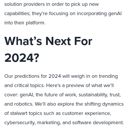
solution providers in order to pick up new
capabilities; they’re focusing on incorporating genAI
into their platform.
What’s Next For
2024?
Our predictions for 2024 will weigh in on trending
and critical topics. Here’s a preview of what we’ll
cover: genAI, the future of work, sustainability, trust,
and robotics. We’ll also explore the shifting dynamics
of stalwart topics such as customer experience,
cybersecurity, marketing, and software development.