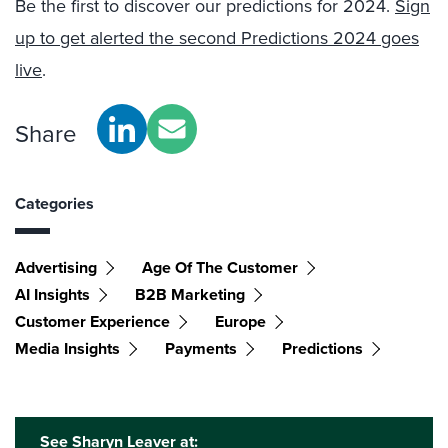
Be the first to discover our predictions for 2024.
Sign
up to get alerted the second Predictions 2024 goes
live
.
Share
Categories
Advertising
Age Of The Customer
AI Insights
B2B Marketing
Customer Experience
Europe
Media Insights
Payments
Predictions
See Sharyn Leaver at: