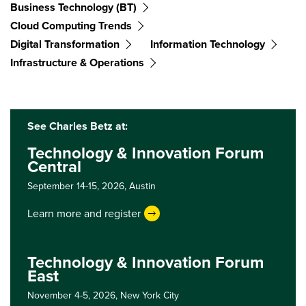
Business Technology (BT)
Cloud Computing Trends
Digital Transformation
Information Technology
Infrastructure & Operations
See Charles Betz at:
Technology & Innovation Forum
Central
September 14-15, 2026,
Austin
Learn more and register
Technology & Innovation Forum
East
November 4-5, 2026,
New York City