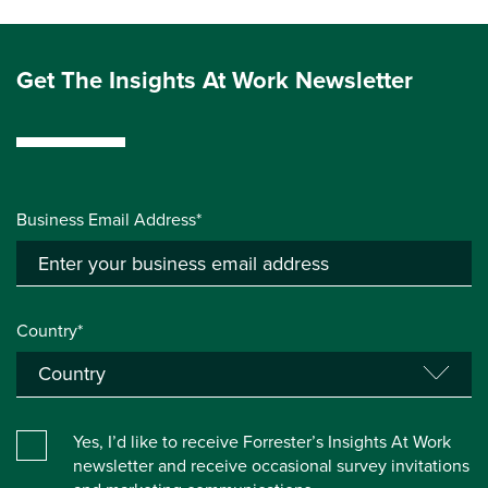
Get The Insights At Work Newsletter
Business Email Address*
Country*
Yes, I’d like to receive Forrester’s Insights At Work
newsletter and receive occasional survey invitations