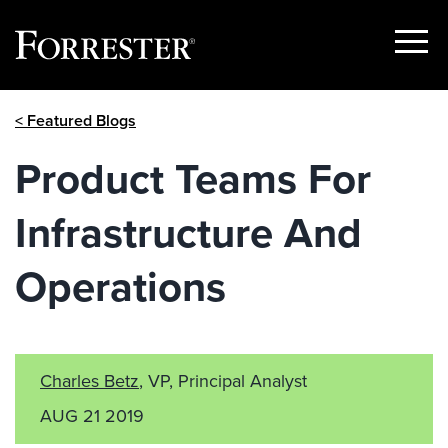
Show
Menu
Skip
< Featured Blogs
to
content
Product Teams For
Infrastructure And
Operations
Charles Betz
, VP, Principal Analyst
AUG 21 2019