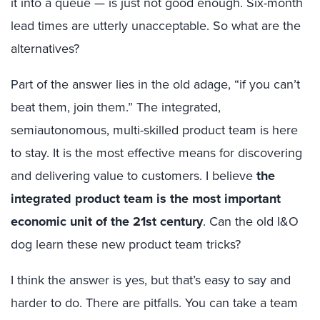
it into a queue — is just not good enough. Six-month
lead times are utterly unacceptable. So what are the
alternatives?
Part of the answer lies in the old adage, “if you can’t
beat them, join them.” The integrated,
semiautonomous, multi-skilled product team is here
to stay. It is the most effective means for discovering
and delivering value to customers. I believe
the
integrated product team is the most important
economic unit of the 21st century
. Can the old I&O
dog learn these new product team tricks?
I think the answer is yes, but that’s easy to say and
harder to do. There are pitfalls. You can take a team