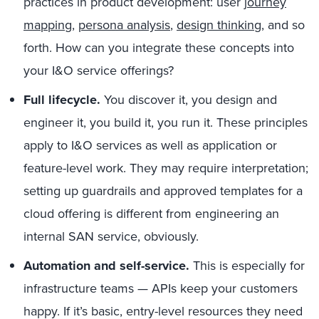
practices in product development: user
journey
mapping
,
persona analysis
,
design thinking
, and so
forth. How can you integrate these concepts into
your I&O service offerings?
Full lifecycle.
You discover it, you design and
engineer it, you build it, you run it. These principles
apply to I&O services as well as application or
feature-level work. They may require interpretation;
setting up guardrails and approved templates for a
cloud offering is different from engineering an
internal SAN service, obviously.
Automation and self-service.
This is especially for
infrastructure teams — APIs keep your customers
happy. If it’s basic, entry-level resources they need