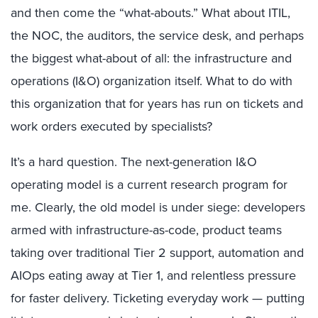
and then come the “what-abouts.” What about ITIL,
the NOC, the auditors, the service desk, and perhaps
the biggest what-about of all: the infrastructure and
operations (I&O) organization itself. What to do with
this organization that for years has run on tickets and
work orders executed by specialists?
It’s a hard question. The next-generation I&O
operating model is a current research program for
me. Clearly, the old model is under siege: developers
armed with infrastructure-as-code, product teams
taking over traditional Tier 2 support, automation and
AIOps eating away at Tier 1, and relentless pressure
for faster delivery. Ticketing everyday work — putting