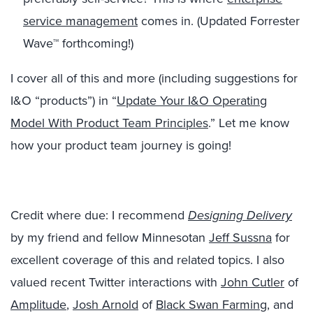
service management
comes in. (Updated Forrester
Wave™ forthcoming!)
I cover all of this and more (including suggestions for
I&O “products”) in “
Update Your I&O Operating
Model With Product Team Principles
.” Let me know
how your product team journey is going!
Credit where due: I recommend
Designing Delivery
by my friend and fellow Minnesotan
Jeff Sussna
for
excellent coverage of this and related topics. I also
valued recent Twitter interactions with
John Cutler
of
Amplitude
,
Josh Arnold
of
Black Swan Farming
, and