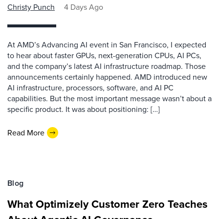
Christy Punch
4 Days Ago
At AMD’s Advancing AI event in San Francisco, I expected
to hear about faster GPUs, next-generation CPUs, AI PCs,
and the company’s latest AI infrastructure roadmap. Those
announcements certainly happened. AMD introduced new
AI infrastructure, processors, software, and AI PC
capabilities. But the most important message wasn’t about a
specific product. It was about positioning: […]
Read More
Blog
What Optimizely Customer Zero Teaches