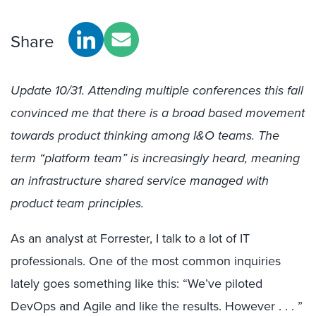
Share
Update 10/31. Attending multiple conferences this fall
convinced me that there is a broad based movement
towards product thinking among I&O teams. The
term “platform team” is increasingly heard, meaning
an infrastructure shared service managed with
product team principles.
As an analyst at Forrester, I talk to a lot of IT
professionals. One of the most common inquiries
lately goes something like this: “We’ve piloted
DevOps and Agile and like the results. However . . . ”