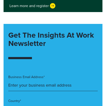
Learn more and register
Get The Insights At Work
Newsletter
Business Email Address*
Country*