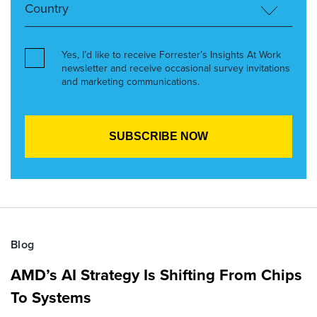
Yes, I’d like to receive Forrester’s Insights At Work
newsletter and receive occasional survey invitations
and marketing communications.
Blog
AMD’s AI Strategy Is Shifting From Chips
To Systems