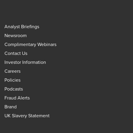
Analyst Briefings
Newsroom
Complimentary Webinars
Contact Us
Investor Information
Careers
Policies
Podcasts
Fraud Alerts
Brand
UK Slavery Statement