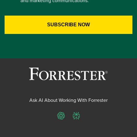
and marketing communications.
Ask AI About Working With Forrester
ChatGPT
Perplexity