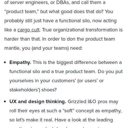
of server engineers, or DBAs, and call them a
“product team,” but what good does that do? You
probably still just have a functional silo, now acting
like a
cargo cult
. True organizational transformation is
harder than that. In order to don the product team
mantle, you (and your teams) need:
Empathy.
This is the biggest difference between a
functional silo and a true product team. Do you put
yourselves in your customers’ (or users’ or
stakeholders’) shoes?
UX and design thinking.
Grizzled I&O pros may
roll their eyes at such a “soft” concept as empathy,
so let’s make it real. Have a look at the leading