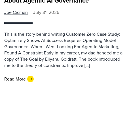
About Agentic AI Governance
Joe Cicman
July 31, 2026
This is the story behind writing Customer Zero Case Study:
Optimizely Shows AI Success Requires Operating Model
Governance. When I Went Looking For Agentic Marketing, I
Found A Constraint Early in my career, my dad handed me a
copy of The Goal by Eliyahu Goldratt. The book introduced
me to the theory of constraints: Improve […]
Read More