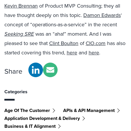
Kevin Brennan
of Product MVP Consulting; they all
have thought deeply on this topic.
Damon Edwards
‘
concept of “operations-as-a-service” in the recent
Seeking SRE
was an “aha!” moment. And I was
pleased to see that
Clint Boulton
of
CIO.com
has also
started covering this trend,
here
and
here
.
Share
Categories
Age Of The Customer
APIs & API Management
Application Development & Delivery
Business & IT Alignment