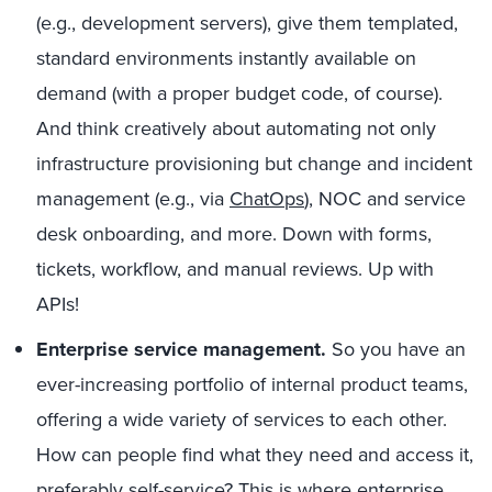
(e.g., development servers), give them templated,
standard environments instantly available on
demand (with a proper budget code, of course).
And think creatively about automating not only
infrastructure provisioning but change and incident
management (e.g., via
ChatOps
), NOC and service
desk onboarding, and more. Down with forms,
tickets, workflow, and manual reviews. Up with
APIs!
Enterprise service management.
So you have an
ever-increasing portfolio of internal product teams,
offering a wide variety of services to each other.
How can people find what they need and access it,
preferably self-service? This is where
enterprise