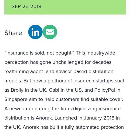
SEP 25 2018
Share
“Insurance is sold, not bought.” This industrywide
perception has gone unchallenged for decades,
reaffirming agent- and advisor-based distribution
models. But now a plethora of insurtech startups such
as Brolly in the UK, Gabi in the US, and PolicyPal in
Singapore aim to help customers find suitable cover.
A newcomer among the firms digitalizing insurance
distribution is
Anorak
. Launched in January 2018 in
the UK, Anorak has built a fully automated protection