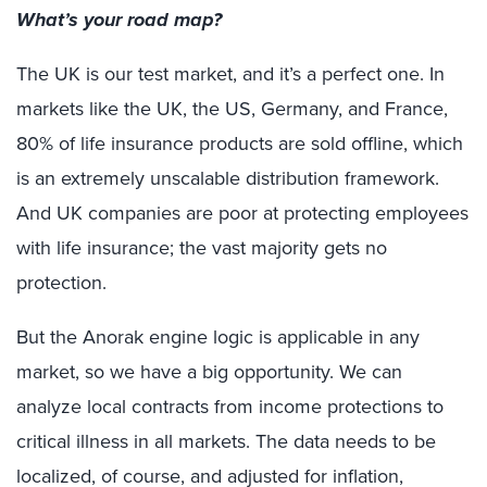
What’s your road map?
The UK is our test market, and it’s a perfect one. In
markets like the UK, the US, Germany, and France,
80% of life insurance products are sold offline, which
is an extremely unscalable distribution framework.
And UK companies are poor at protecting employees
with life insurance; the vast majority gets no
protection.
But the Anorak engine logic is applicable in any
market, so we have a big opportunity. We can
analyze local contracts from income protections to
critical illness in all markets. The data needs to be
localized, of course, and adjusted for inflation,