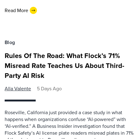
Read More
Blog
Rules Of The Road: What Flock’s 71%
Misread Rate Teaches Us About Third-
Party AI Risk
Alla Valente
5 Days Ago
Roseville, California just provided a case study in what
happens when organizations confuse “AI-powered” with
“AI-verified.” A Business Insider investigation found that
Flock Safety’s AI license plate readers misread plates in 71%