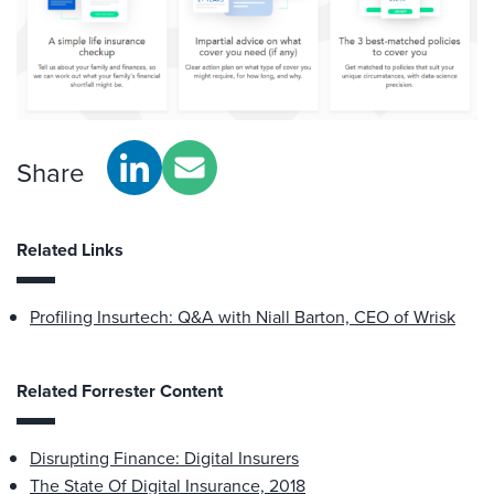
Share
Related Links
Profiling Insurtech: Q&A with Niall Barton, CEO of Wrisk
Related Forrester Content
Disrupting Finance: Digital Insurers
The State Of Digital Insurance, 2018