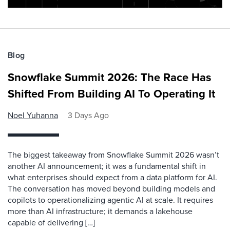
Blog
Snowflake Summit 2026: The Race Has
Shifted From Building AI To Operating It
Noel Yuhanna
3 Days Ago
The biggest takeaway from Snowflake Summit 2026 wasn’t
another AI announcement; it was a fundamental shift in
what enterprises should expect from a data platform for AI.
The conversation has moved beyond building models and
copilots to operationalizing agentic AI at scale. It requires
more than AI infrastructure; it demands a lakehouse
capable of delivering […]