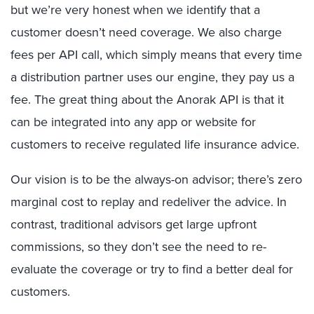
but we’re very honest when we identify that a
customer doesn’t need coverage. We also charge
fees per API call, which simply means that every time
a distribution partner uses our engine, they pay us a
fee. The great thing about the Anorak API is that it
can be integrated into any app or website for
customers to receive regulated life insurance advice.
Our vision is to be the always-on advisor; there’s zero
marginal cost to replay and redeliver the advice. In
contrast, traditional advisors get large upfront
commissions, so they don’t see the need to re-
evaluate the coverage or try to find a better deal for
customers.