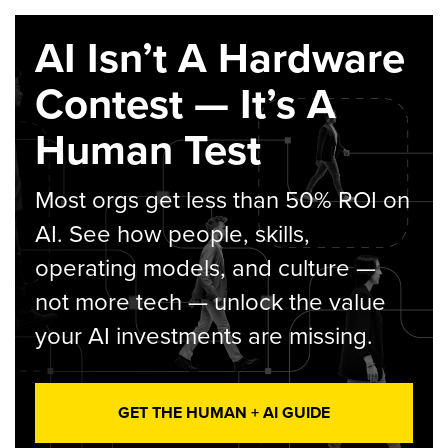
AI Isn’t A Hardware
Contest — It’s A
Human Test
Most orgs get less than 50% ROI on
AI. See how people, skills,
operating models, and culture —
not more tech — unlock the value
your AI investments are missing.
GET THE HUMAN + AI GUIDE