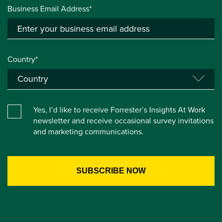
Business Email Address*
Country*
Yes, I’d like to receive Forrester’s Insights At Work
newsletter and receive occasional survey invitations
and marketing communications.