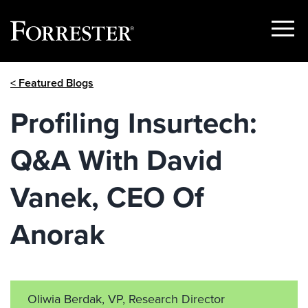
Show
Menu
Skip
< Featured Blogs
to
content
Profiling Insurtech:
Q&A With David
Vanek, CEO Of
Anorak
Oliwia Berdak, VP, Research Director