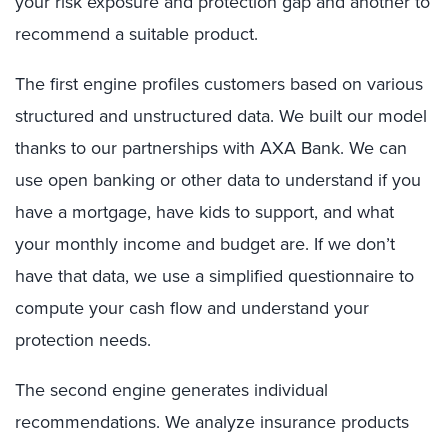
your risk exposure and protection gap and another to
recommend a suitable product.
The first engine profiles customers based on various
structured and unstructured data. We built our model
thanks to our partnerships with AXA Bank. We can
use open banking or other data to understand if you
have a mortgage, have kids to support, and what
your monthly income and budget are. If we don’t
have that data, we use a simplified questionnaire to
compute your cash flow and understand your
protection needs.
The second engine generates individual
recommendations. We analyze insurance products