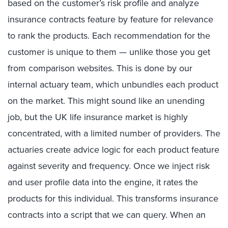
based on the customer’s risk profile and analyze
insurance contracts feature by feature for relevance
to rank the products. Each recommendation for the
customer is unique to them — unlike those you get
from comparison websites. This is done by our
internal actuary team, which unbundles each product
on the market. This might sound like an unending
job, but the UK life insurance market is highly
concentrated, with a limited number of providers. The
actuaries create advice logic for each product feature
against severity and frequency. Once we inject risk
and user profile data into the engine, it rates the
products for this individual. This transforms insurance
contracts into a script that we can query. When an