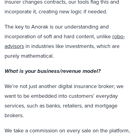
insurer changes contracts, our tools flag this and
incorporate it, creating new logic if needed.
The key to Anorak is our understanding and
incorporation of soft and hard content, unlike
robo-
advisors
in industries like investments, which are
purely mathematical.
What is your business/revenue model?
We’re not just another digital insurance broker; we
want to be embedded into customers’ everyday
services, such as banks, retailers, and mortgage
brokers.
We take a commission on every sale on the platform,