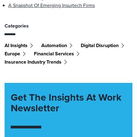
A Snapshot Of Emerging Insurtech Firms
Categories
AI Insights
Automation
Digital Disruption
Europe
Financial Services
Insurance Industry Trends
Get The Insights At Work
Newsletter