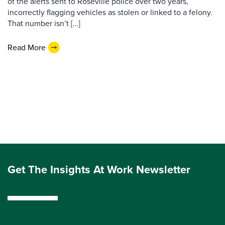
of the alerts sent to Roseville police over two years,
incorrectly flagging vehicles as stolen or linked to a felony.
That number isn’t […]
Read More
Get The Insights At Work Newsletter