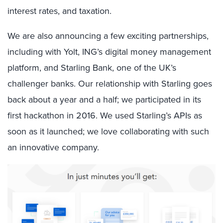
interest rates, and taxation.
We are also announcing a few exciting partnerships,
including with Yolt, ING’s digital money management
platform, and Starling Bank, one of the UK’s
challenger banks. Our relationship with Starling goes
back about a year and a half; we participated in its
first hackathon in 2016. We used Starling’s APIs as
soon as it launched; we love collaborating with such
an innovative company.