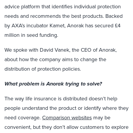
advice platform that identifies individual protection
needs and recommends the best products. Backed
by AXA’s incubator Kamet, Anorak has secured £4
million in seed funding.
We spoke with David Vanek, the CEO of Anorak,
about how the company aims to change the
distribution of protection policies.
What problem is Anorak trying to solve?
The way life insurance is distributed doesn’t help
people understand the product or identify where they
need coverage.
Comparison websites
may be
convenient, but they don’t allow customers to explore