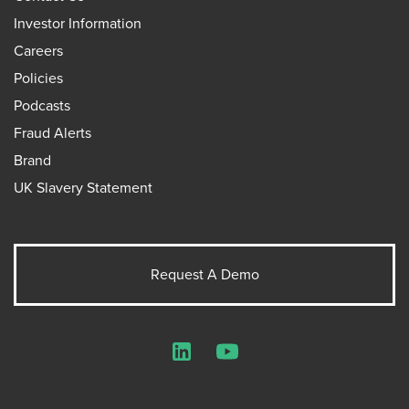
Investor Information
Careers
Policies
Podcasts
Fraud Alerts
Brand
UK Slavery Statement
Request A Demo
LinkedIn
YouTube