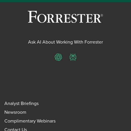
Ask AI About Working With Forrester
ChatGPT
Perplexity
Analyst Briefings
Newsroom
Complimentary Webinars
Contact Us