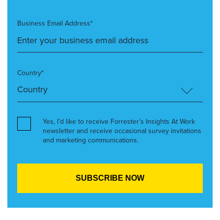
Business Email Address*
Country*
Yes, I’d like to receive Forrester’s Insights At Work
newsletter and receive occasional survey invitations
and marketing communications.