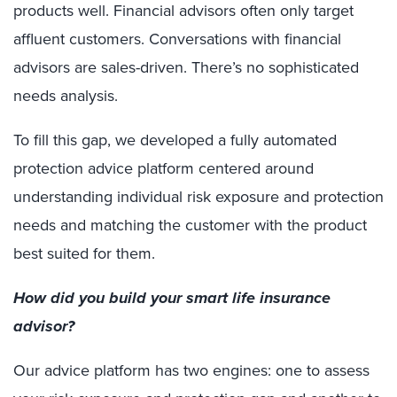
products well. Financial advisors often only target
affluent customers. Conversations with financial
advisors are sales-driven. There’s no sophisticated
needs analysis.
To fill this gap, we developed a fully automated
protection advice platform centered around
understanding individual risk exposure and protection
needs and matching the customer with the product
best suited for them.
How did you build your smart life insurance
advisor?
Our advice platform has two engines: one to assess