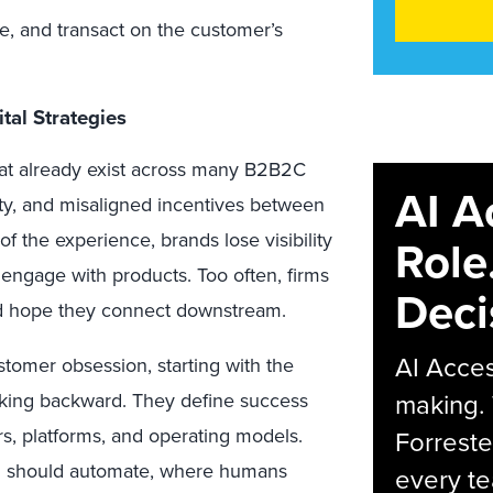
e, and transact on the customer’s
al Strategies
at already exist across many B2B2C
AI A
ty, and misaligned incentives between
of the experience, brands lose visibility
Role
engage with products. Too often, firms
Deci
d hope they connect downstream.
AI Acces
ustomer obsession
, starting with the
making.
king backward. They define success
rs, platforms, and operating models.
Forreste
AI should automate, where humans
every t