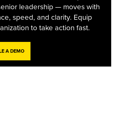
senior leadership — moves with
ce, speed, and clarity. Equip
anization to take action fast.
LE A DEMO