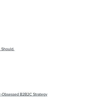
t Should.
er-Obsessed B2B2C Strategy