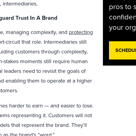
, intermediaries.
pros to 
confiden
guard Trust In A Brand
your org
ce, managing complexity, and
protecting
t-circuit that role. Intermediaries still
SCHEDU
 guiding customers through complexity,
h-stakes moments still require human
leaders need to revisit the goals of
and enabling them to operate at a higher
stomers.
mes harder to earn — and easier to lose.
tems representing it. Customers will not
dels that represent the brand. They’ll
 as the brand’s “word.”