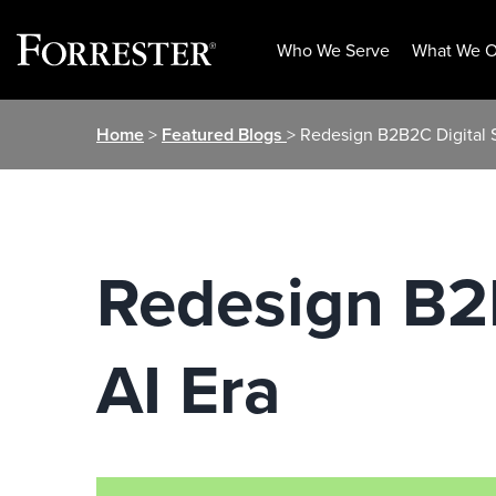
Who We Serve
What We O
Skip
Home
>
Featured Blogs
> Redesign B2B2C Digital S
to
content
Redesign B2B
AI Era