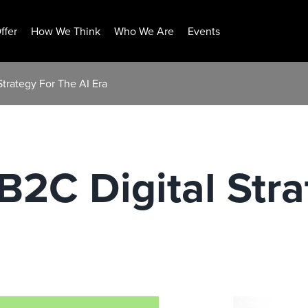
ffer
How We Think
Who We Are
Events
trategy For The AI Era
2C Digital Stra