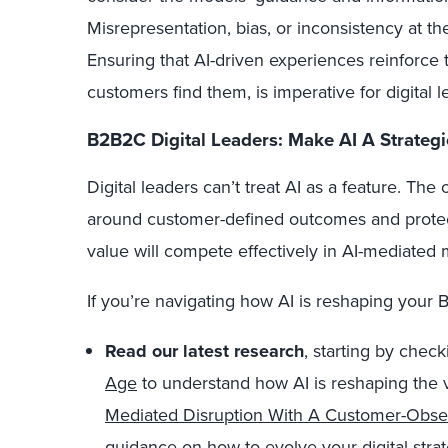
Misrepresentation, bias, or inconsistency at the 
Ensuring that AI-driven experiences reinforce
customers find them, is imperative for digital l
B2B2C Digital Leaders: Make AI A Strategi
Digital leaders can’t treat AI as a feature. The
around customer-defined outcomes and protec
value will compete effectively in AI-mediated 
If you’re navigating how AI is reshaping your 
Read our latest research
, starting by chec
Age
to understand how AI is reshaping the 
Mediated Disruption With A Customer-Obs
guidance on how to evolve your digital strat