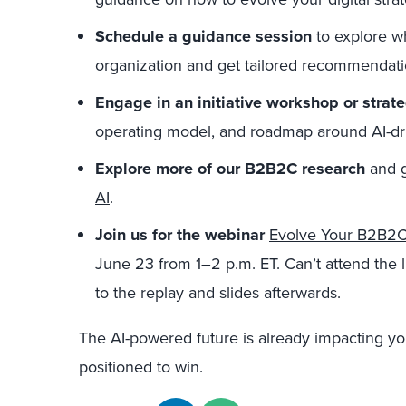
Schedule a guidance session
to explore wh
organization and get tailored recommendati
Engage in an initiative workshop or strat
operating model, and roadmap around AI-dri
Explore more of our B2B2C research
and 
AI
.
Join us for the
webinar
Evolve Your B2B2C 
June 23
from 1–2 p.m. ET. Can’t attend the l
to the replay and slides afterwards.
The AI-powered future is already impacting yo
positioned to win.