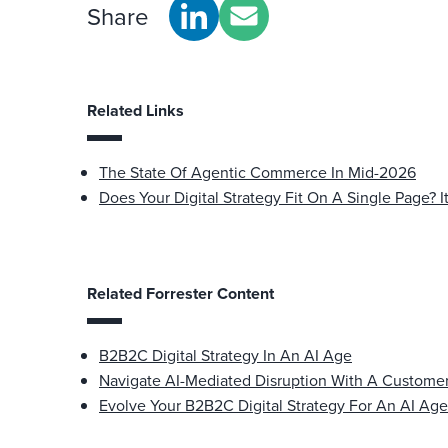
Share
Related Links
The State Of Agentic Commerce In Mid-2026
Does Your Digital Strategy Fit On A Single Page? I
Related Forrester Content
B2B2C Digital Strategy In An AI Age
Navigate AI-Mediated Disruption With A Custom
Evolve Your B2B2C Digital Strategy For An AI Age