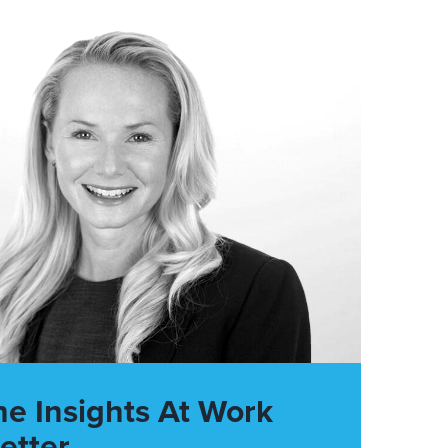
he Insights At Work
etter