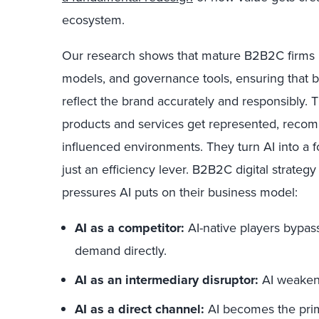
ecosystem.
Our research shows that mature B2B2C firms i
models, and governance tools, ensuring that 
reflect the brand accurately and responsibly. 
products and services get represented, recom
influenced environments. They turn AI into a fo
just an efficiency lever. B2B2C digital strategy
pressures AI puts on their business model:
AI as a competitor:
AI-native players bypas
demand directly.
AI as an intermediary disruptor:
AI weakens
AI as a direct channel:
AI becomes the prim