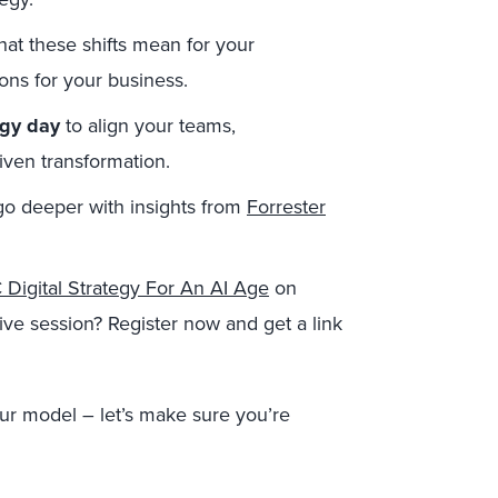
at these shifts mean for your
ons for your business.
egy day
to align your teams,
ven transformation.
go deeper with insights from
Forrester
Digital Strategy For An AI Age
on
ive session? Register now and get a link
ur model – let’s make sure you’re