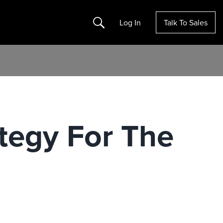
Search
Log In
Talk To Sales
tegy For The