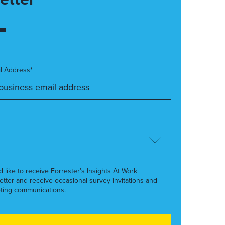
l Address*
’d like to receive Forrester’s Insights At Work
etter and receive occasional survey invitations and
ting communications.