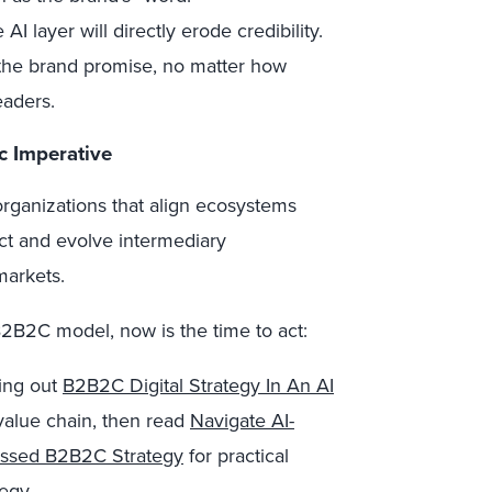
AI layer will directly erode credibility.
 the brand promise, no matter how
eaders.
c Imperative
 organizations that align ecosystems
t and evolve intermediary
markets.
B2B2C model, now is the time to act:
king out
B2B2C Digital Strategy In An AI
value chain, then read
Navigate AI-
essed B2B2C Strategy
for practical
egy.