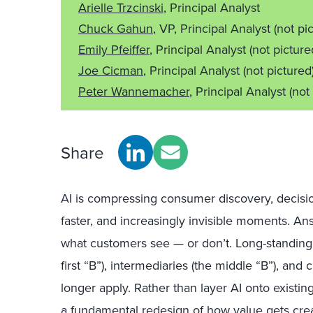
Arielle Trzcinski
, Principal Analyst
Chuck Gahun
, VP, Principal Analyst
(not pi
Emily Pfeiffer
, Principal Analyst
(not picture
Joe Cicman
, Principal Analyst
(not pictured
Peter Wannemacher
, Principal Analyst
(not
Share
AI is compressing consumer discovery, decisio
faster, and increasingly invisible moments. 
what customers see — or don’t. Long-standin
first “B”), intermediaries (the middle “B”), and
longer apply. Rather than layer AI onto existi
a fundamental redesign
of how value gets crea