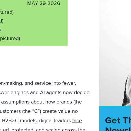
MAY 29 2026
ctured)
d)
)
 pictured)
n-making, and service into fewer,
Answer engines and AI agents now decide
g assumptions about how brands (the
 customers (the “C”) create value no
Get T
ng B2B2C models, digital leaders
face
Newsl
ted, protected, and scaled across the