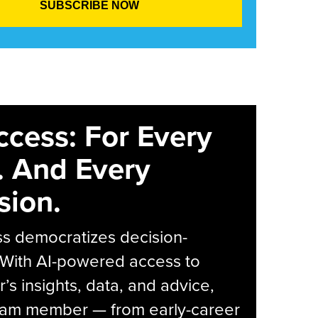
ccess: For Every
. And Every
sion.
s democratizes decision-
 With AI-powered access to
r’s insights, data, and advice,
eam member — from early-career