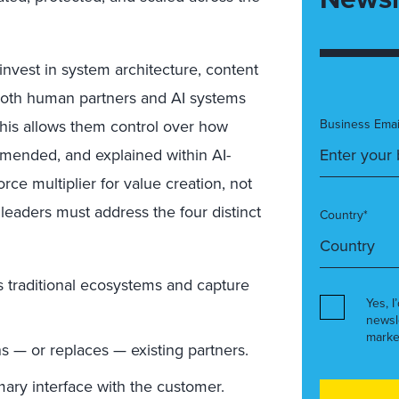
nvest in system architecture, content
both human partners and AI systems
This allows them control over how
Business Emai
mended, and explained within AI-
rce multiplier for value creation, not
 leaders must address the four distinct
Country*
s traditional ecosystems and capture
Yes, I
newsl
marke
 — or replaces — existing partners.
ary interface with the customer.