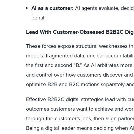
AI as a customer:
AI agents evaluate, decid
behalf.
Lead With Customer-Obsessed B2B2C Digit
These forces expose structural weaknesses th
models: fragmented data, unclear accountabili
the first and second “B.” As AI arbitrates more 
and control over how customers discover and 
optimize B2B and B2C motions separately an
Effective
B2B2C digital strategies lead with c
outcomes customers want to achieve and wor
through the customer’s lens, then align partne
Being a digital leader means deciding when 