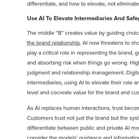
differentiate, and how to elevate, not eliminate
Use AI To Elevate Intermediaries And Safe
The middle “B” creates value by guiding choi
the brand relationship
. AI now threatens to shor
play a critical role in representing the brand,
and absorbing risk when things go wrong. Hig
judgment and relationship management. Digital 
intermediaries, using AI to elevate their role 
level and cocreate value for the brand and cu
As AI replaces human interactions, trust beco
Customers trust not just the brand but the sys
differentiate between public and private AI mo
consider the models’ guidance and information