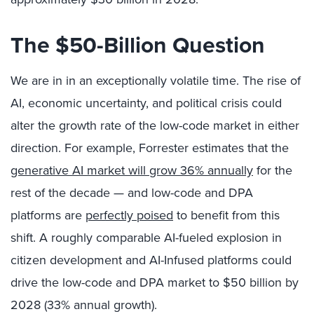
The $50-Billion Question
We are in in an exceptionally volatile time. The rise of
AI, economic uncertainty, and political crisis could
alter the growth rate of the low-code market in either
direction. For example, Forrester estimates that the
generative AI market will grow 36% annually
for the
rest of the decade — and low-code and DPA
platforms are
perfectly poised
to benefit from this
shift. A roughly comparable AI-fueled explosion in
citizen development and AI-Infused platforms could
drive the low-code and DPA market to $50 billion by
2028 (33% annual growth).