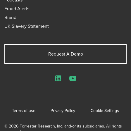
Fraud Alerts
Brand
UK Slavery Statement
Request A Demo
LinkedIn
YouTube
Terms of use
Privacy Policy
Cookie Settings
© 2026 Forrester Research, Inc. and/or its subsidiaries. All rights