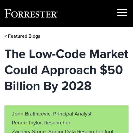
Show
Menu
Skip
< Featured Blogs
to
content
The Low-Code Market
Could Approach $50
Billion By 2028
John Bratincevic, Principal Analyst
Renee Taylor
, Researcher
Zachary Stone
, Senior Data Researcher
(not