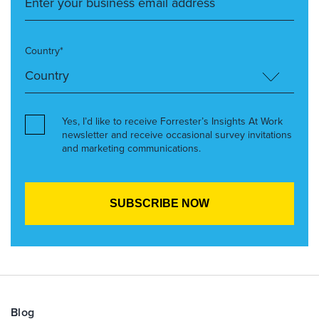
Country*
Yes, I’d like to receive Forrester’s Insights At Work
newsletter and receive occasional survey invitations
and marketing communications.
Blog