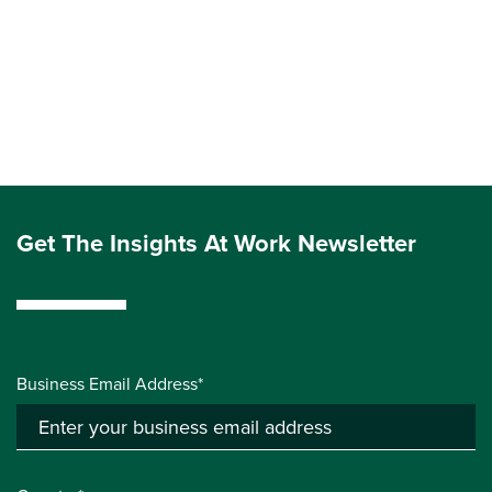
Get The Insights At Work Newsletter
Business Email Address*