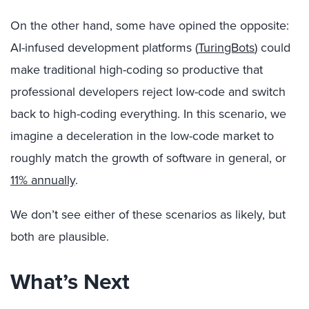
On the other hand, some have opined the opposite:
AI-infused development platforms (
TuringBots
) could
make traditional high-coding so productive that
professional developers reject low-code and switch
back to high-coding everything. In this scenario, we
imagine a deceleration in the low-code market to
roughly match the growth of software in general, or
11% annually
.
We don’t see either of these scenarios as likely, but
both are plausible.
What’s Next