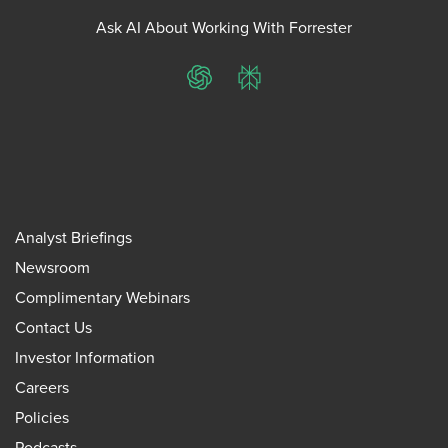
Ask AI About Working With Forrester
ChatGPT
Perplexity
Analyst Briefings
Newsroom
Complimentary Webinars
Contact Us
Investor Information
Careers
Policies
Podcasts