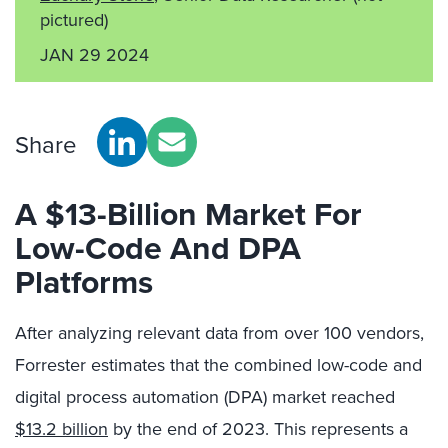
pictured)
JAN 29 2024
Share
A $13-Billion Market For
Low-Code And DPA
Platforms
After analyzing relevant data from over 100 vendors,
Forrester estimates that the combined low-code and
digital process automation (DPA) market reached
$13.2 billion
by the end of 2023. This represents a