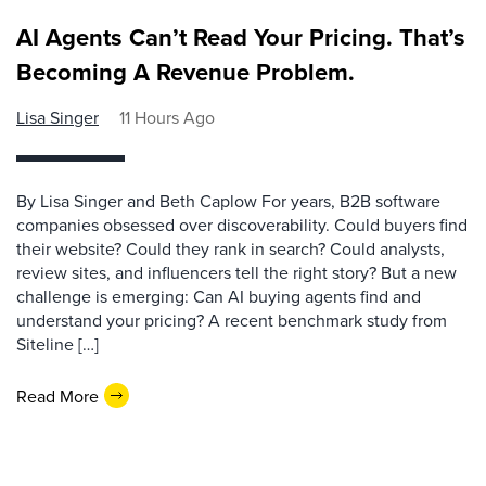
AI Agents Can’t Read Your Pricing. That’s
Becoming A Revenue Problem.
Lisa Singer
11 Hours Ago
By Lisa Singer and Beth Caplow For years, B2B software
companies obsessed over discoverability. Could buyers find
their website? Could they rank in search? Could analysts,
review sites, and influencers tell the right story? But a new
challenge is emerging: Can AI buying agents find and
understand your pricing? A recent benchmark study from
Siteline […]
Read More