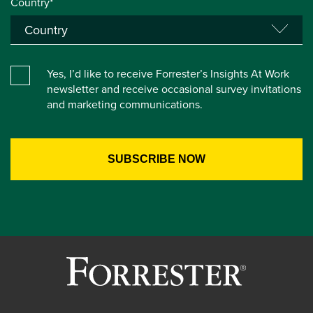
Country*
Yes, I’d like to receive Forrester’s Insights At Work
newsletter and receive occasional survey invitations
and marketing communications.