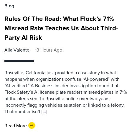
Blog
Rules Of The Road: What Flock’s 71%
Misread Rate Teaches Us About Third-
Party AI Risk
Alla Valente
13 Hours Ago
Roseville, California just provided a case study in what
happens when organizations confuse “AI-powered” with
“AI-verified.” A Business Insider investigation found that
Flock Safety’s AI license plate readers misread plates in 71%
of the alerts sent to Roseville police over two years,
incorrectly flagging vehicles as stolen or linked to a felony.
That number isn’t […]
Read More