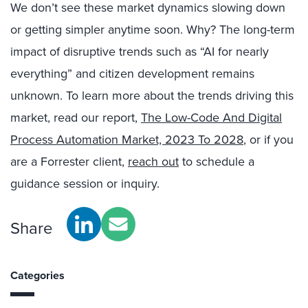
We don’t see these market dynamics slowing down
or getting simpler anytime soon. Why? The long-term
impact of disruptive trends such as “AI for nearly
everything” and citizen development remains
unknown. To learn more about the trends driving this
market, read our report,
The Low-Code And Digital
Process Automation Market, 2023 To 2028
, or if you
are a Forrester client,
reach out
to schedule a
guidance session or inquiry.
Share
Categories