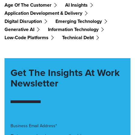
Age Of The Customer
AI Insights
Application Development & Delivery
Digital Disruption
Emerging Technology
Generative AI
Information Technology
Low-Code Platforms
Technical Debt
Get The Insights At Work
Newsletter
Business Email Address*