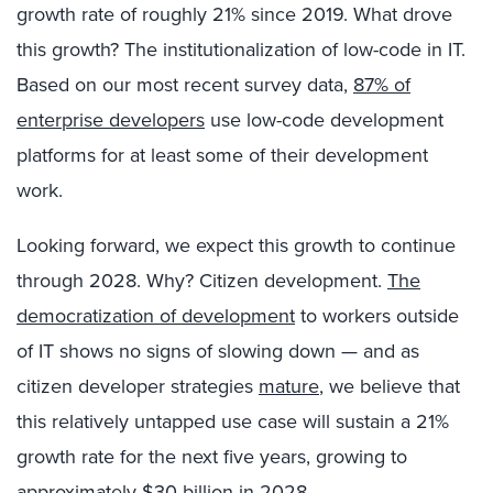
growth rate of roughly 21% since 2019. What drove
this growth? The institutionalization of low-code in IT.
Based on our most recent survey data,
87% of
enterprise developers
use low-code development
platforms for at least some of their development
work.
Looking forward, we expect this growth to continue
through 2028. Why? Citizen development.
The
democratization of development
to workers outside
of IT shows no signs of slowing down — and as
citizen developer strategies
mature
, we believe that
this relatively untapped use case will sustain a 21%
growth rate for the next five years, growing to
approximately $30 billion in 2028.