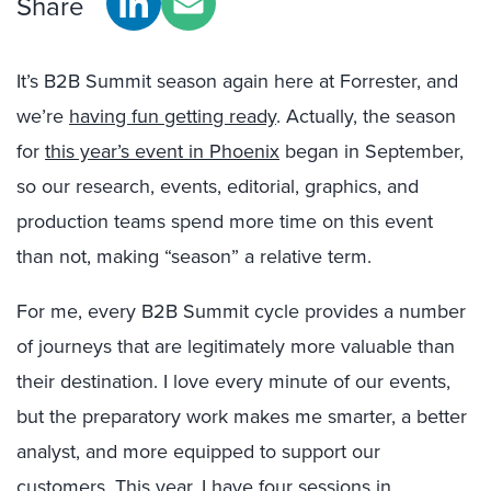
Share
It’s B2B Summit season again here at Forrester, and
we’re
having fun getting ready
. Actually, the season
for
this year’s event in Phoenix
began in September,
so our research, events, editorial, graphics, and
production teams spend more time on this event
than not, making “season” a relative term.
For me, every B2B Summit cycle provides a number
of journeys that are legitimately more valuable than
their destination. I love every minute of our events,
but the preparatory work makes me smarter, a better
analyst, and more equipped to support our
customers. This year, I have four sessions in