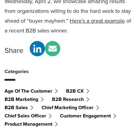
Wednesday, April 2, will showcase amazing results
from organizations willing to do the hard work to stay
ahead of “buyer mayhem.”
Here’s a great example
of
a recent B2B sales winner.
Share
Categories
Age Of The Customer
B2B CX
B2B Marketing
B2B Research
B2B Sales
Chief Marketing Officer
Chief Sales Officer
Customer Engagement
Product Management