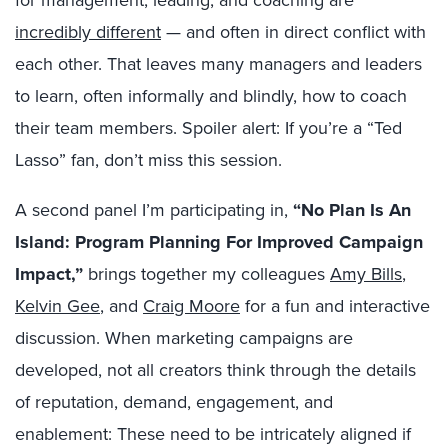
incredibly different
— and often in direct conflict with
each other. That leaves many managers and leaders
to learn, often informally and blindly, how to coach
their team members. Spoiler alert: If you’re a “Ted
Lasso” fan, don’t miss this session.
A second panel I’m participating in,
“
No Plan Is An
Island: Program Planning For Improved Campaign
Impact,”
brings together my colleagues
Amy Bills
,
Kelvin Gee
, and
Craig Moore
for a fun and interactive
discussion. When marketing campaigns are
developed, not all creators think through the details
of reputation, demand, engagement, and
enablement: These need to be intricately aligned if