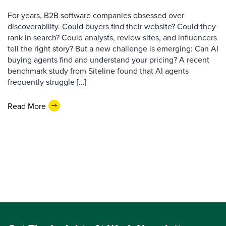
For years, B2B software companies obsessed over
discoverability. Could buyers find their website? Could they
rank in search? Could analysts, review sites, and influencers
tell the right story? But a new challenge is emerging: Can AI
buying agents find and understand your pricing? A recent
benchmark study from Siteline found that AI agents
frequently struggle […]
Read More