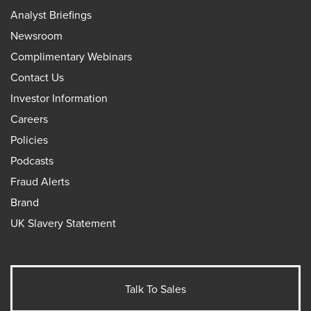
Analyst Briefings
Newsroom
Complimentary Webinars
Contact Us
Investor Information
Careers
Policies
Podcasts
Fraud Alerts
Brand
UK Slavery Statement
Talk To Sales