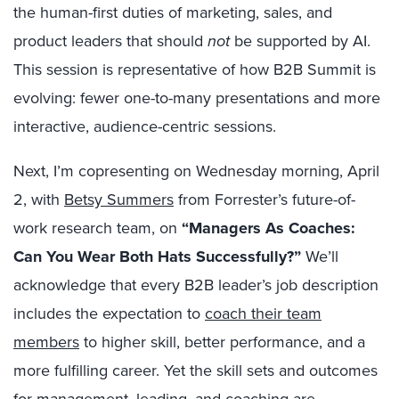
the human-first duties of marketing, sales, and
product leaders that should
not
be supported by AI.
This session is representative of how B2B Summit is
evolving: fewer one-to-many presentations and more
interactive, audience-centric sessions.
Next, I’m copresenting on Wednesday morning, April
2, with
Betsy Summers
from Forrester’s future-of-
work research team, on
“Managers As Coaches:
Can You Wear Both Hats Successfully?”
We’ll
acknowledge that every B2B leader’s job description
includes the expectation to
coach their team
members
to higher skill, better performance, and a
more fulfilling career. Yet the skill sets and outcomes
for management, leading, and coaching are