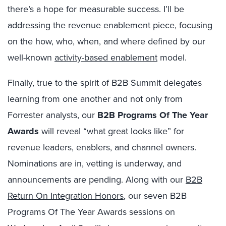
there’s a hope for measurable success. I’ll be
addressing the revenue enablement piece, focusing
on the how, who, when, and where defined by our
well-known
activity-based enablement
model.
Finally, true to the spirit of B2B Summit delegates
learning from one another and not only from
Forrester analysts, our
B2B Programs Of The Year
Awards
will reveal “what great looks like” for
revenue leaders, enablers, and channel owners.
Nominations are in, vetting is underway, and
announcements are pending. Along with our
B2B
Return On Integration Honors
, our seven B2B
Programs Of The Year Awards sessions on