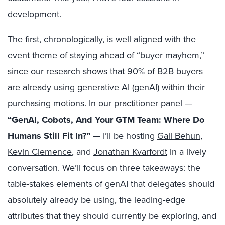
development.
The first, chronologically, is well aligned with the
event theme of staying ahead of “buyer mayhem,”
since our research shows that
90% of B2B buyers
are already using generative AI (genAI) within their
purchasing motions. In our practitioner panel —
“GenAI, Cobots, And Your GTM Team: Where Do
Humans Still Fit In?”
— I’ll be hosting
Gail Behun
,
Kevin Clemence
, and
Jonathan Kvarfordt
in a lively
conversation. We’ll focus on three takeaways: the
table-stakes elements of genAI that delegates should
absolutely already be using, the leading-edge
attributes that they should currently be exploring, and