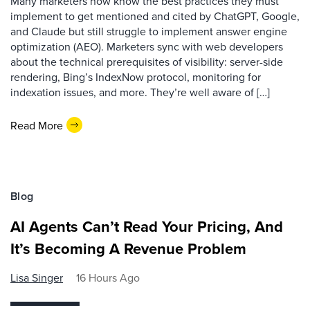
Many marketers now know the best practices they must
implement to get mentioned and cited by ChatGPT, Google,
and Claude but still struggle to implement answer engine
optimization (AEO). Marketers sync with web developers
about the technical prerequisites of visibility: server-side
rendering, Bing’s IndexNow protocol, monitoring for
indexation issues, and more. They’re well aware of […]
Read More
Blog
AI Agents Can’t Read Your Pricing, And
It’s Becoming A Revenue Problem
Lisa Singer
16 Hours Ago