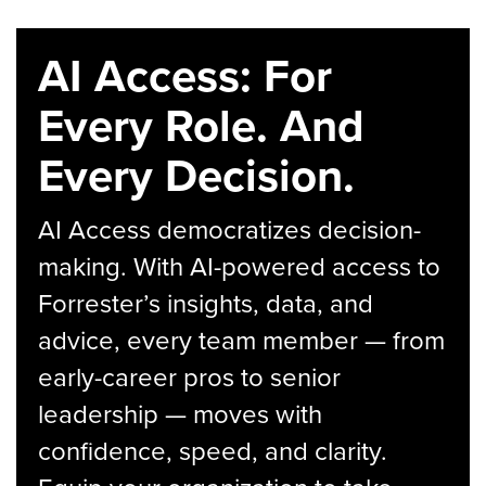
AI Access: For
Every Role. And
Every Decision.
AI Access democratizes decision-
making. With AI-powered access to
Forrester’s insights, data, and
advice, every team member — from
early-career pros to senior
leadership — moves with
confidence, speed, and clarity.