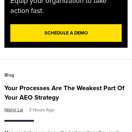
Equip your organization to take
action fast.
SCHEDULE A DEMO
Blog
Your Processes Are The Weakest Part Of
Your AEO Strategy
Nikhil Lai
3 Hours Ago