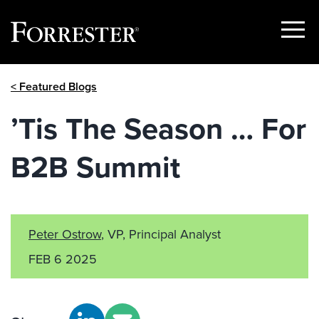
Show
Menu
Skip
< Featured Blogs
to
content
’Tis The Season … For
B2B Summit
Peter Ostrow
, VP, Principal Analyst
FEB 6 2025