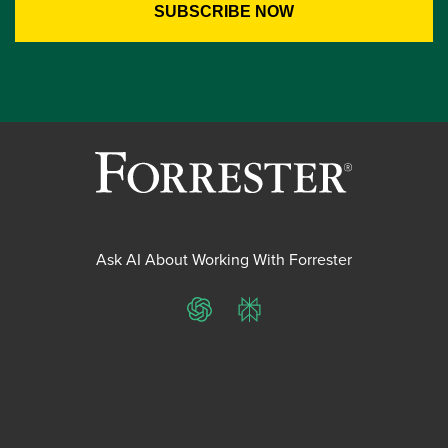
Ask AI About Working With Forrester
ChatGPT
Perplexity