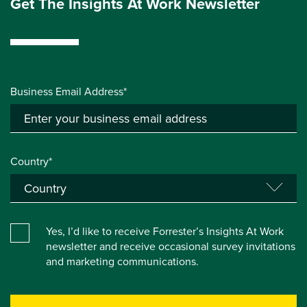
Get The Insights At Work Newsletter
Business Email Address*
Country*
Yes, I’d like to receive Forrester’s Insights At Work
newsletter and receive occasional survey invitations
and marketing communications.