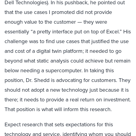
Dell Technologies). In his pushback, he pointed out
that the use cases I promoted did not provide
enough value to the customer — they were
essentially “a pretty interface put on top of Excel.” His
challenge was to find use cases that justified the use
and cost of a digital twin platform; it needed to go
beyond what static analysis could achieve but remain
below needing a supercomputer. In taking this
position, Dr. Shedd is advocating for customers. They
should not adopt a new technology just because it is
there; it needs to provide a real return on investment.
That position is what will inform this research.
Expect research that sets expectations for this
technology and service, identifying whom you should