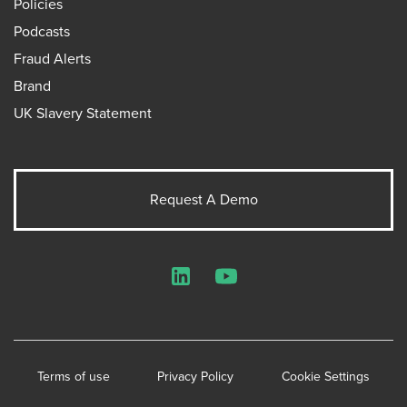
Policies
Podcasts
Fraud Alerts
Brand
UK Slavery Statement
Request A Demo
LinkedIn
YouTube
Terms of use
Privacy Policy
Cookie Settings