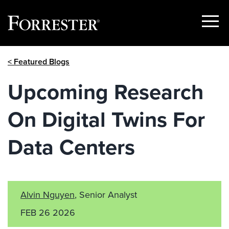
Show
Menu
Skip
< Featured Blogs
to
content
Upcoming Research
On Digital Twins For
Data Centers
Alvin Nguyen
, Senior Analyst
FEB 26 2026