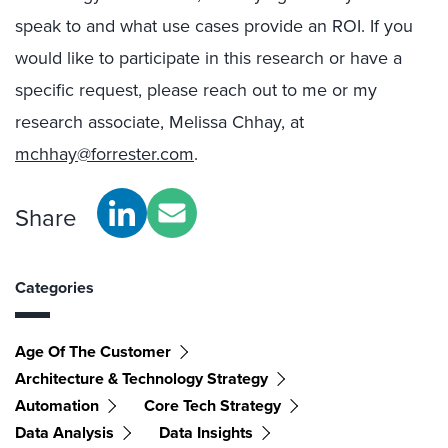
speak to and what use cases provide an ROI. If you
would like to participate in this research or have a
specific request, please reach out to me or my
research associate, Melissa Chhay, at
mchhay@forrester.com
.
Share
Categories
Age Of The Customer
Architecture & Technology Strategy
Automation
Core Tech Strategy
Data Analysis
Data Insights