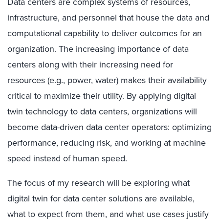
Data centers are complex systems of resources,
infrastructure, and personnel that house the data and
computational capability to deliver outcomes for an
organization. The increasing importance of data
centers along with their increasing need for
resources (e.g., power, water) makes their availability
critical to maximize their utility. By applying digital
twin technology to data centers, organizations will
become data-driven data center operators: optimizing
performance, reducing risk, and working at machine
speed instead of human speed.
The focus of my research will be exploring what
digital twin for data center solutions are available,
what to expect from them, and what use cases justify