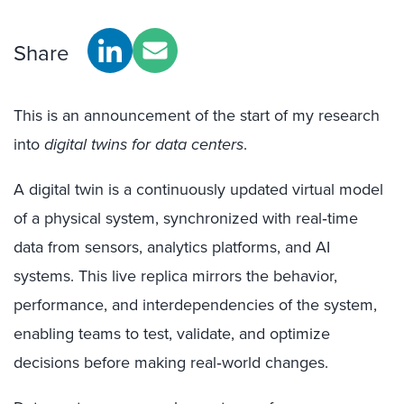
Share
This is an announcement of the start of my research
into
digital twins for data centers
.
A digital twin is a continuously updated virtual model
of a physical system, synchronized with real‑time
data from sensors, analytics platforms, and AI
systems. This live replica mirrors the behavior,
performance, and interdependencies of the system,
enabling teams to test, validate, and optimize
decisions before making real‑world changes.