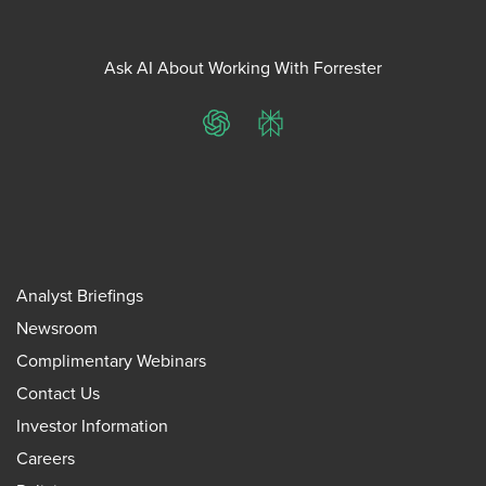
Ask AI About Working With Forrester
ChatGPT
Perplexity
Analyst Briefings
Newsroom
Complimentary Webinars
Contact Us
Investor Information
Careers