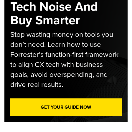
Tech Noise And
Buy Smarter
Stop wasting money on tools you
don’t need. Learn how to use
Forrester’s function-first framework
to align CX tech with business
goals, avoid overspending, and
drive real results.
GET YOUR GUIDE NOW