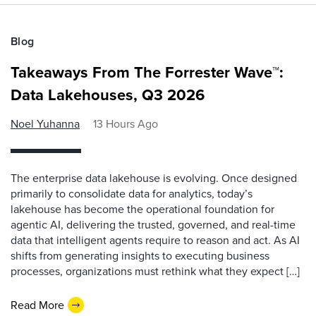
Blog
Takeaways From The Forrester Wave™:
Data Lakehouses, Q3 2026
Noel Yuhanna
13 Hours Ago
The enterprise data lakehouse is evolving. Once designed
primarily to consolidate data for analytics, today’s
lakehouse has become the operational foundation for
agentic AI, delivering the trusted, governed, and real-time
data that intelligent agents require to reason and act. As AI
shifts from generating insights to executing business
processes, organizations must rethink what they expect […]
Read More