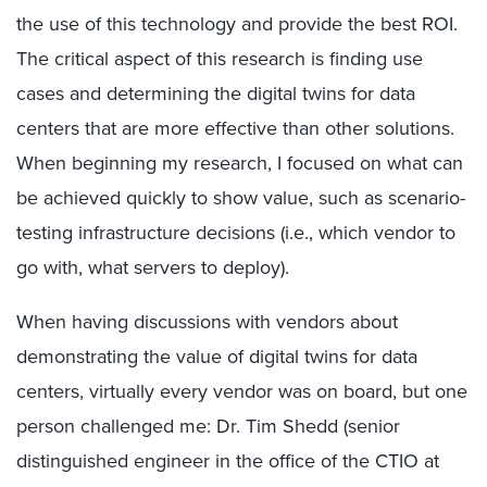
the use of this technology and provide the best ROI.
The critical aspect of this research is finding use
cases and determining the digital twins for data
centers that are more effective than other solutions.
When beginning my research, I focused on what can
be achieved quickly to show value, such as scenario-
testing infrastructure decisions (i.e., which vendor to
go with, what servers to deploy).
When having discussions with vendors about
demonstrating the value of digital twins for data
centers, virtually every vendor was on board, but one
person challenged me: Dr. Tim Shedd (senior
distinguished engineer in the office of the CTIO at