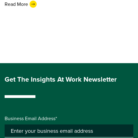
Read More
Get The Insights At Work Newsletter
Business Email Address*