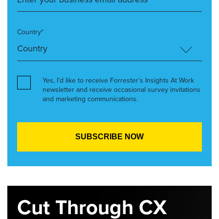
Country*
Yes, I’d like to receive Forrester’s Insights At Work
newsletter and receive occasional survey invitations
and marketing communications.
Cut Through CX