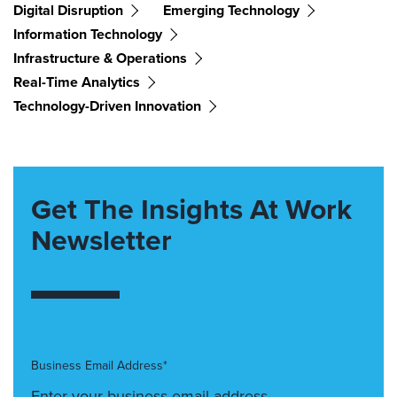
Digital Disruption
Emerging Technology
Information Technology
Infrastructure & Operations
Real-Time Analytics
Technology-Driven Innovation
Get The Insights At Work
Newsletter
Business Email Address*