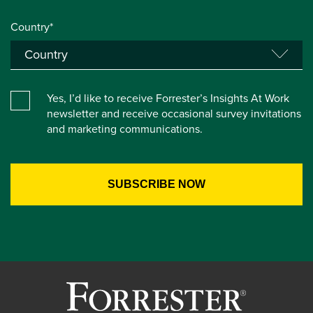
Country*
Yes, I’d like to receive Forrester’s Insights At Work
newsletter and receive occasional survey invitations
and marketing communications.