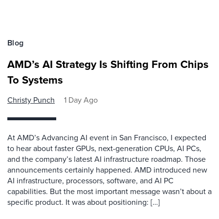
Blog
AMD’s AI Strategy Is Shifting From Chips
To Systems
Christy Punch
1 Day Ago
At AMD’s Advancing AI event in San Francisco, I expected
to hear about faster GPUs, next-generation CPUs, AI PCs,
and the company’s latest AI infrastructure roadmap. Those
announcements certainly happened. AMD introduced new
AI infrastructure, processors, software, and AI PC
capabilities. But the most important message wasn’t about a
specific product. It was about positioning: […]