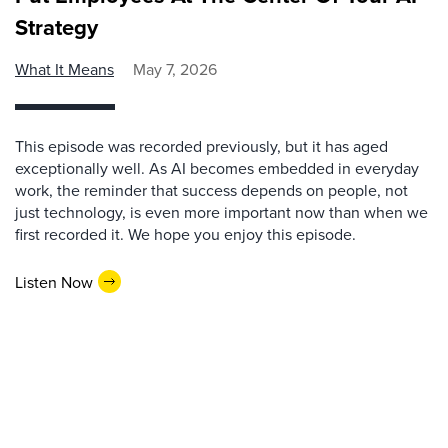
Strategy
What It Means
May 7, 2026
This episode was recorded previously, but it has aged
exceptionally well. As AI becomes embedded in everyday
work, the reminder that success depends on people, not
just technology, is even more important now than when we
first recorded it. We hope you enjoy this episode.
Listen Now