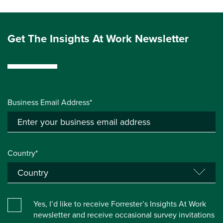
Get The Insights At Work Newsletter
Business Email Address*
Country*
Yes, I’d like to receive Forrester’s Insights At Work
newsletter and receive occasional survey invitations