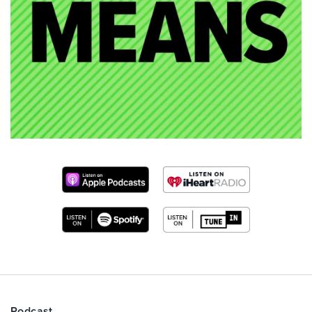
Podcast