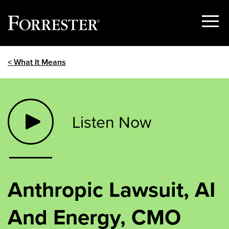
Show
Menu
Skip
< What It Means
to
content
Listen Now
Anthropic Lawsuit, AI
And Energy, CMO