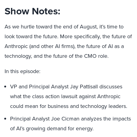
Show Notes:
As we hurtle toward the end of August, it’s time to
look toward the future. More specifically, the future of
Anthropic (and other AI firms), the future of AI as a
technology, and the future of the CMO role.
In this episode:
VP and Principal Analyst Jay Pattisall discusses
what the class action lawsuit against Anthropic
could mean for business and technology leaders.
Principal Analyst Joe Cicman analyzes the impacts
of AI’s growing demand for energy.