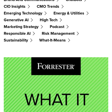
CIO Insights
CMO Trends
Emerging Technology
Energy & Utilities
Generative AI
High Tech
Marketing Strategy
Podcast
Responsible AI
Risk Management
Sustainability
What-It-Means