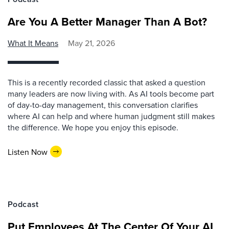
Are You A Better Manager Than A Bot?
What It Means
May 21, 2026
This is a recently recorded classic that asked a question
many leaders are now living with. As AI tools become part
of day-to-day management, this conversation clarifies
where AI can help and where human judgment still makes
the difference. We hope you enjoy this episode.
Listen Now
Podcast
Put Employees At The Center Of Your AI