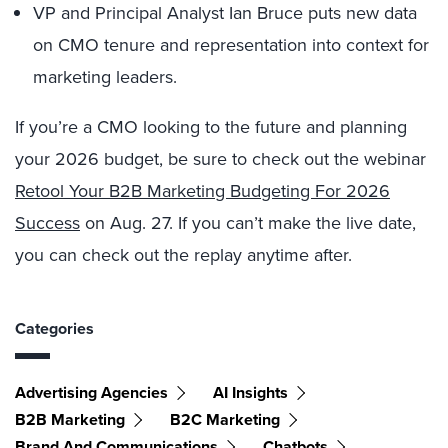
VP and Principal Analyst Ian Bruce puts new data
on CMO tenure and representation into context for
marketing leaders.
If you’re a CMO looking to the future and planning
your 2026 budget, be sure to check out the webinar
Retool Your B2B Marketing Budgeting For 2026
Success
on Aug. 27. If you can’t make the live date,
you can check out the replay anytime after.
Categories
Advertising Agencies
AI Insights
B2B Marketing
B2C Marketing
Brand And Communications
Chatbots