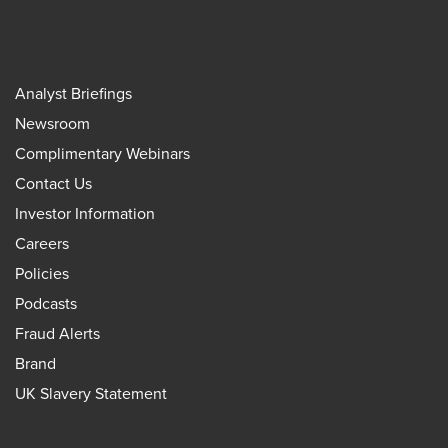
Analyst Briefings
Newsroom
Complimentary Webinars
Contact Us
Investor Information
Careers
Policies
Podcasts
Fraud Alerts
Brand
UK Slavery Statement