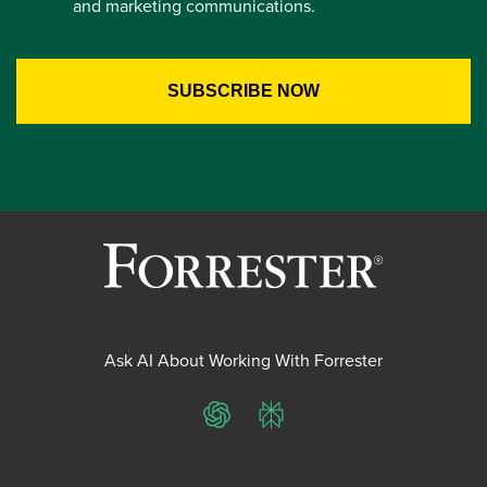
and marketing communications.
Ask AI About Working With Forrester
ChatGPT
Perplexity