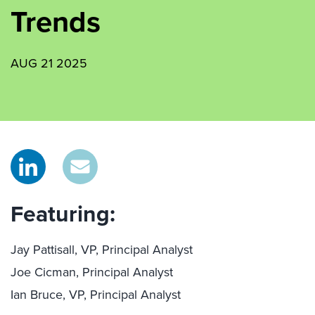
Trends
AUG 21 2025
Featuring:
Jay Pattisall, VP, Principal Analyst
Joe Cicman, Principal Analyst
Ian Bruce, VP, Principal Analyst