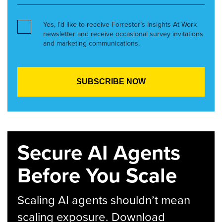
Yes, I’d like to receive Forrester’s Insights At Work
newsletter and receive occasional survey invitations
and marketing communications.
Secure AI Agents
Before You Scale
Scaling AI agents shouldn’t mean
scaling exposure. Download