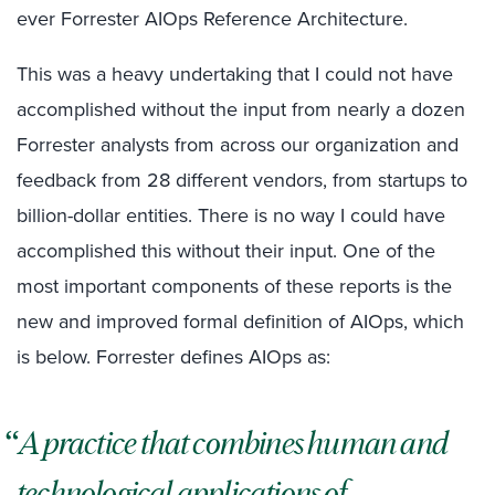
ever Forrester AIOps Reference Architecture.
This was a heavy undertaking that I could not have
accomplished without the input from nearly a dozen
Forrester analysts from across our organization and
feedback from 28 different vendors, from startups to
billion-dollar entities. There is no way I could have
accomplished this without their input. One of the
most important components of these reports is the
new and improved formal definition of AIOps, which
is below. Forrester defines AIOps as:
A practice that combines human and
technological applications of