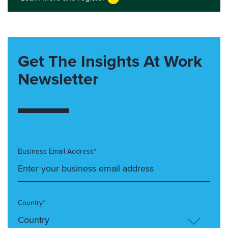
Get The Insights At Work
Newsletter
Business Email Address*
Country*