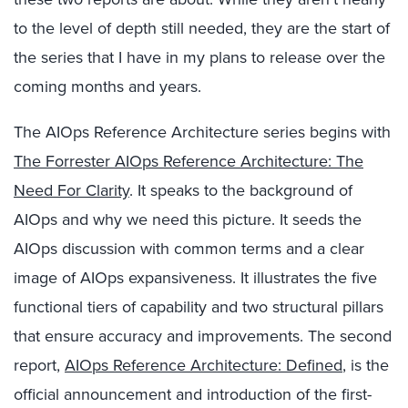
to the level of depth still needed, they are the start of
the series that I have in my plans to release over the
coming months and years.
The AIOps Reference Architecture series begins with
The Forrester AIOps Reference Architecture: The
Need For Clarity
. It speaks to the background of
AIOps and why we need this picture. It seeds the
AIOps discussion with common terms and a clear
image of AIOps expansiveness. It illustrates the five
functional tiers of capability and two structural pillars
that ensure accuracy and improvements. The second
report,
AIOps Reference Architecture: Defined
, is the
official announcement and introduction of the first-