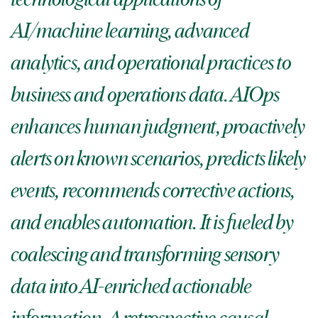
AI/machine learning, advanced
analytics, and operational practices to
business and operations data. AIOps
enhances human judgment, proactively
alerts on known scenarios, predicts likely
events, recommends corrective actions,
and enables automation. It is fueled by
coalescing and transforming sensory
data into AI-enriched actionable