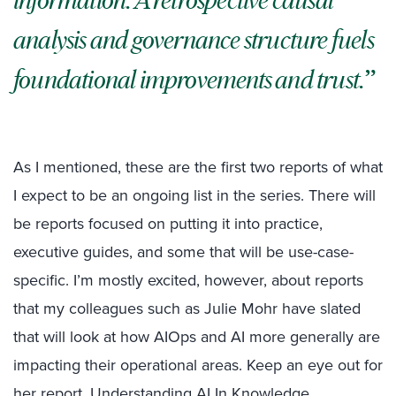
information. A retrospective causal
analysis and governance structure fuels
foundational improvements and trust.
As I mentioned, these are the first two reports of what
I expect to be an ongoing list in the series. There will
be reports focused on putting it into practice,
executive guides, and some that will be use-case-
specific. I’m mostly excited, however, about reports
that my colleagues such as Julie Mohr have slated
that will look at how AIOps and AI more generally are
impacting their operational areas. Keep an eye out for
her report, Understanding AI In Knowledge