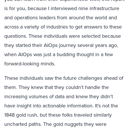
is for you, because I interviewed nine infrastructure
and operations leaders from around the world and
across a variety of industries to get answers to these
questions. These individuals were selected because
they started their AIOps journey several years ago,
when AIOps was just a budding thought in a few
forward-looking minds.
These individuals saw the future challenges ahead of
them. They knew that they couldn’t handle the
increasing volumes of data and knew they didn’t
have insight into actionable information. It’s not the
1848 gold rush, but these folks traveled similarly
uncharted paths. The gold nuggets they were