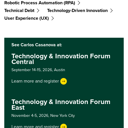
Robotic Process Automation (RPA)
Technical Debt
Technology-Driven Innovation
User Experience (UX)
See Carlos Casanova at:
Technology & Innovation Forum
Central
September 14-15, 2026,
Austin
Learn more and register
Technology & Innovation Forum
East
November 4-5, 2026,
New York City
Learn more and register