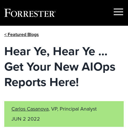
Show
Menu
Skip
< Featured Blogs
to
content
Hear Ye, Hear Ye …
Get Your New AIOps
Reports Here!
Carlos Casanova
, VP, Principal Analyst
JUN 2 2022