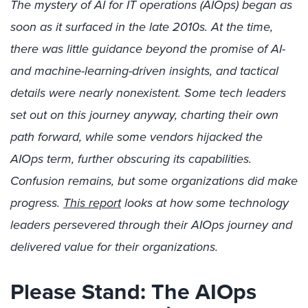
The mystery of AI for IT operations (AIOps) began as
soon as it surfaced in the late 2010s. At the time,
there was little guidance beyond the promise of AI-
and machine-learning-driven insights, and tactical
details were nearly nonexistent. Some tech leaders
set out on this journey anyway, charting their own
path forward, while some vendors hijacked the
AIOps term, further obscuring its capabilities.
Confusion remains, but some organizations did make
progress.
This report
looks at how some technology
leaders persevered through their AIOps journey and
delivered value for their organizations.
Please Stand: The AIOps