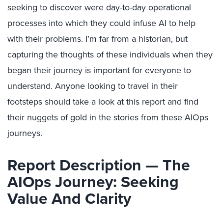
seeking to discover were day-to-day operational
processes into which they could infuse AI to help
with their problems. I’m far from a historian, but
capturing the thoughts of these individuals when they
began their journey is important for everyone to
understand. Anyone looking to travel in their
footsteps should take a look at this report and find
their nuggets of gold in the stories from these AIOps
journeys.
Report Description — The
AIOps Journey: Seeking
Value And Clarity