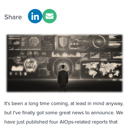
Share
It’s been a long time coming, at least in mind anyway,
but I’ve finally got some great news to announce. We
have just published four AIOps-related reports that