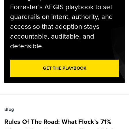
Forrester’s AEGIS playbook to set
guardrails on intent, authority, and
access so that adoption stays
accountable, auditable, and
defensible.
GET THE PLAYBOOK
Blog
Rules Of The Road: What Flock’s 71%