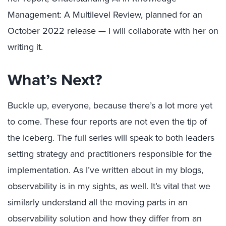
Management: A Multilevel Review, planned for an
October 2022 release — I will collaborate with her on
writing it.
What’s Next?
Buckle up, everyone, because there’s a lot more yet
to come. These four reports are not even the tip of
the iceberg. The full series will speak to both leaders
setting strategy and practitioners responsible for the
implementation. As I’ve written about in my blogs,
observability is in my sights, as well. It’s vital that we
similarly understand all the moving parts in an
observability solution and how they differ from an