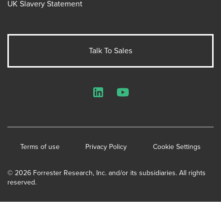
UK Slavery Statement
Talk To Sales
LinkedIn
YouTube
Terms of use
Privacy Policy
Cookie Settings
© 2026 Forrester Research, Inc. and/or its subsidiaries. All rights
reserved.