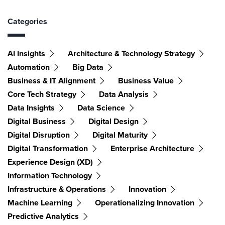
Categories
AI Insights
Architecture & Technology Strategy
Automation
Big Data
Business & IT Alignment
Business Value
Core Tech Strategy
Data Analysis
Data Insights
Data Science
Digital Business
Digital Design
Digital Disruption
Digital Maturity
Digital Transformation
Enterprise Architecture
Experience Design (XD)
Information Technology
Infrastructure & Operations
Innovation
Machine Learning
Operationalizing Innovation
Predictive Analytics