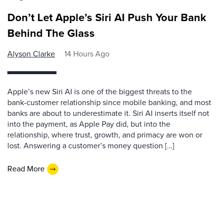
Don’t Let Apple’s Siri AI Push Your Bank
Behind The Glass
Alyson Clarke
14 Hours Ago
Apple’s new Siri AI is one of the biggest threats to the
bank-customer relationship since mobile banking, and most
banks are about to underestimate it. Siri AI inserts itself not
into the payment, as Apple Pay did, but into the
relationship, where trust, growth, and primacy are won or
lost. Answering a customer’s money question […]
Read More