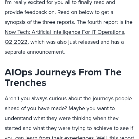
I’m really excited for you all to finally read and
provide feedback on. Read on below to get a
synopsis of the three reports. The fourth report is the
Now Tech: Artificial Intelligence For IT Operations,
Q2 2022
, which was also just released and has a
separate announcement.
AIOps Journeys From The
Trenches
Aren’t you always curious about the journeys people
ahead of you have made? Maybe you want to
understand what they were thinking when they
started and what they were trying to achieve to see if
you can learn from their experiences. Well, this report