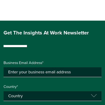
Get The Insights At Work Newsletter
Business Email Address*
Country*