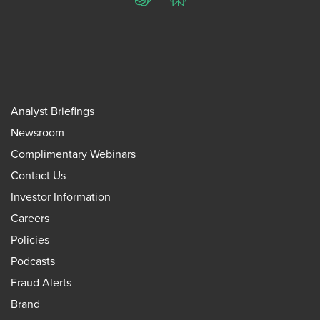
ChatGPT
Perplexity
Analyst Briefings
Newsroom
Complimentary Webinars
Contact Us
Investor Information
Careers
Policies
Podcasts
Fraud Alerts
Brand