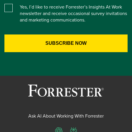
Yes, I’d like to receive Forrester’s Insights At Work
newsletter and receive occasional survey invitations
and marketing communications.
Ask AI About Working With Forrester