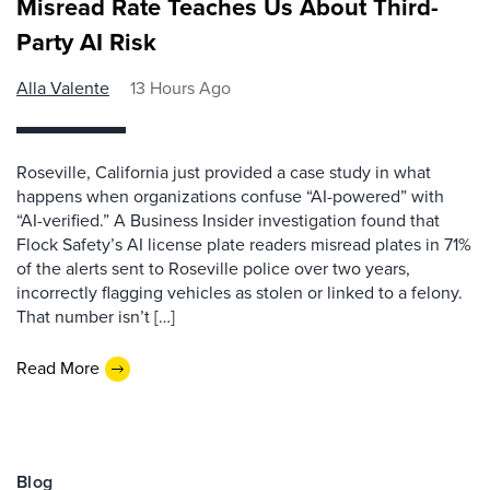
Misread Rate Teaches Us About Third-
Party AI Risk
Alla Valente
13 Hours Ago
Roseville, California just provided a case study in what
happens when organizations confuse “AI-powered” with
“AI-verified.” A Business Insider investigation found that
Flock Safety’s AI license plate readers misread plates in 71%
of the alerts sent to Roseville police over two years,
incorrectly flagging vehicles as stolen or linked to a felony.
That number isn’t […]
Read More
Blog