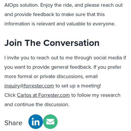
AIOps solution. Enjoy the ride, and please reach out
and provide feedback to make sure that this
information is relevant and valuable to everyone.
Join The Conversation
I invite you to reach out to me through social media if
you want to provide general feedback. If you prefer
more formal or private discussions, email
inquiry@forrester.com
to set up a meeting!
Click
Carlos at Forrester.com
to follow my research
and continue the discussion.
Share