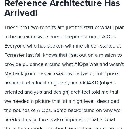
Reference Architecture Has
Arrived!
These next two reports are just the start of what I plan
to be an extensive series of reports around AIOps.
Everyone who has spoken with me since I started at
Forrester last fall knows that I set out on a mission to
provide guidance around what AIOps was and wasn’t.
My background as an executive advisor, enterprise
architect, electrical engineer, and OOA&D (object-
oriented analysis and design) architect told me that
we needed a picture that, at a high level, described
the bounds of AIOps. Some background on why we
needed this picture is also important. That is what
these two reports are about. While they aren’t nearly