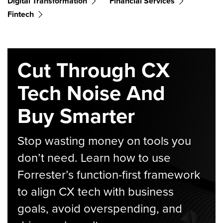
Digital Transformation
Financial Services
Fintech
Cut Through CX
Tech Noise And
Buy Smarter
Stop wasting money on tools you
don’t need. Learn how to use
Forrester’s function-first framework
to align CX tech with business
goals, avoid overspending, and