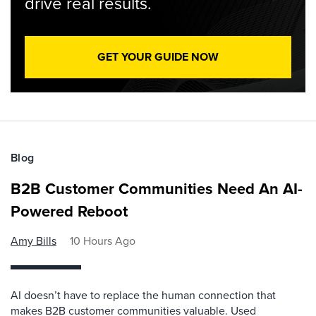
drive real results.
GET YOUR GUIDE NOW
Blog
B2B Customer Communities Need An AI-
Powered Reboot
Amy Bills
10 Hours Ago
AI doesn’t have to replace the human connection that
makes B2B customer communities valuable. Used