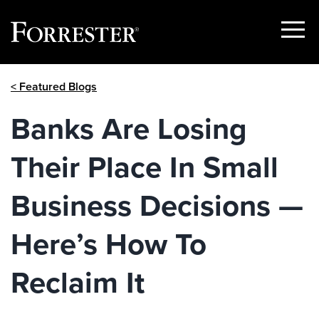
Show
Menu
Skip
< Featured Blogs
to
content
Banks Are Losing
Their Place In Small
Business Decisions —
Here’s How To
Reclaim It