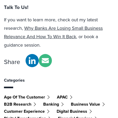
Talk To Us!
If you want to learn more, check out my latest
research,
Why Banks Are Losing Small Business
Relevance And How To Win It Back
, or book a
guidance session.
Share
Categories
Age Of The Customer
APAC
B2B Research
Banking
Business Value
Customer Experience
Digital Business