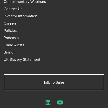
Complimentary Webinars
Contact Us
Investor Information
Careers
Policies
Podcasts
Fraud Alerts
Brand
UK Slavery Statement
Talk To Sales
LinkedIn
YouTube