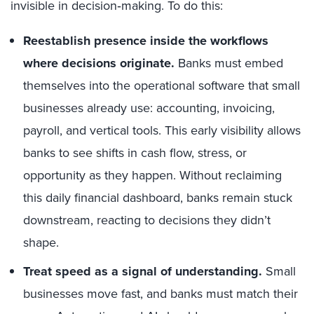
invisible in decision‑making. To do this:
Reestablish presence inside the workflows
where decisions originate.
Banks must embed
themselves into the operational software that small
businesses already use: accounting, invoicing,
payroll, and vertical tools. This early visibility allows
banks to see shifts in cash flow, stress, or
opportunity as they happen. Without reclaiming
this daily financial dashboard, banks remain stuck
downstream, reacting to decisions they didn’t
shape.
Treat speed as a signal of understanding.
Small
businesses move fast, and banks must match their