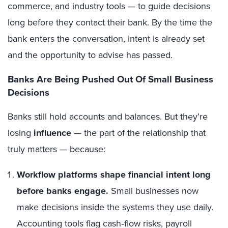
commerce, and industry tools — to guide decisions
long before they contact their bank. By the time the
bank enters the conversation, intent is already set
and the opportunity to advise has passed.
Banks Are Being Pushed Out Of Small Business
Decisions
Banks still hold accounts and balances. But they’re
losing
influence
— the part of the relationship that
truly matters — because:
Workflow
platforms shape financial intent long
before banks engage.
Small businesses now
make decisions inside the systems they use daily.
Accounting tools flag cash‑flow risks, payroll