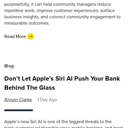
purposefully, it can help community managers reduce
repetitive work, improve customer experiences, surface
business insights, and connect community engagement to
measurable outcomes.
Read More
Blog
Don’t Let Apple’s Siri AI Push Your Bank
Behind The Glass
Alyson Clarke
1 Day Ago
Apple’s new Siri AI is one of the biggest threats to the
bank-customer relationship since mobile banking, and most