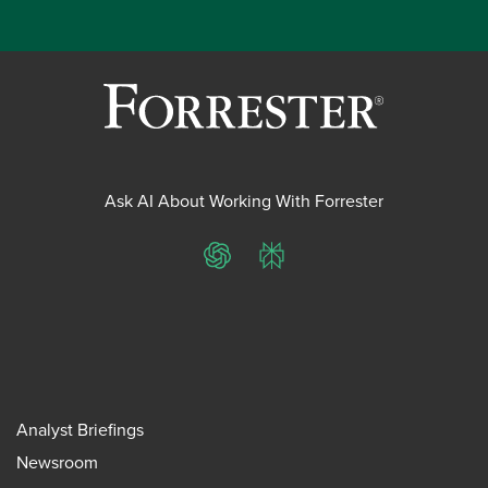
Ask AI About Working With Forrester
ChatGPT
Perplexity
Analyst Briefings
Newsroom