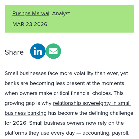
Pushpa Marwal
, Analyst
MAR 23 2026
Share
Small businesses face more volatility than ever, yet
banks are becoming less present at the moments
when owners make critical financial choices. This
growing gap is why
relationship sovereignty in small
business banking
has become the defining challenge
for 2026. Small business owners now rely on the
platforms they use every day — accounting, payroll,