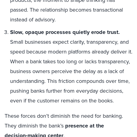
passed. The relationship becomes transactional
instead of advisory.
Slow, opaque processes quietly erode trust.
Small businesses expect clarity, transparency, and
speed because modern platforms already deliver it.
When a bank takes too long or lacks transparency,
business owners perceive the delay as a lack of
understanding. This friction compounds over time,
pushing banks further from everyday decisions,
even if the customer remains on the books.
These forces don’t diminish the need for banking.
They diminish the bank’s
presence at the
decision‑making center
.