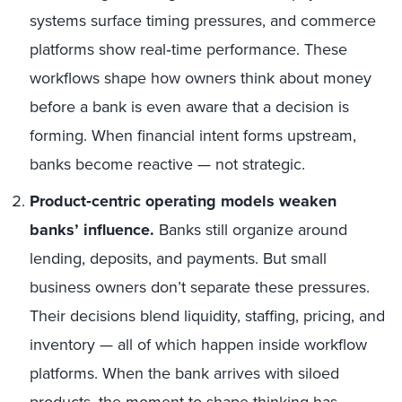
systems surface timing pressures, and commerce
platforms show real‑time performance. These
workflows shape how owners think about money
before a bank is even aware that a decision is
forming. When financial intent forms upstream,
banks become reactive — not strategic.
Product‑centric operating models weaken
banks’ influence.
Banks still organize around
lending, deposits, and payments. But small
business owners don’t separate these pressures.
Their decisions blend liquidity, staffing, pricing, and
inventory — all of which happen inside workflow
platforms. When the bank arrives with siloed
products, the moment to shape thinking has