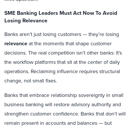
SME Banking Leaders Must Act Now To Avoid
Losing Relevance
Banks aren’t just losing customers — they’re losing
relevance
at the moments that shape customer
decisions. The real competition isn’t other banks: It’s
the workflow platforms that sit at the center of daily
operations. Reclaiming influence requires structural
change, not small fixes.
Banks that embrace relationship sovereignty in small
business banking will restore advisory authority and
strengthen customer confidence. Banks that don’t will
remain present in accounts and balances — but