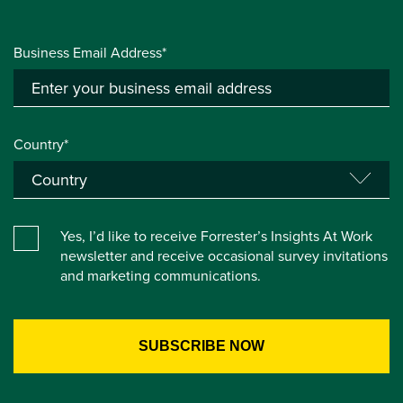
Business Email Address*
Country*
Yes, I’d like to receive Forrester’s Insights At Work
newsletter and receive occasional survey invitations
and marketing communications.