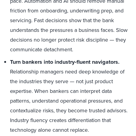
pace. Automation and AI should remove manual
friction from onboarding, underwriting prep, and
servicing. Fast decisions show that the bank
understands the pressures a business faces. Slow
decisions no longer protect risk discipline — they
communicate detachment.
Turn bankers into industry‑fluent navigators.
Relationship managers need deep knowledge of
the industries they serve — not just product
expertise. When bankers can interpret data
patterns, understand operational pressures, and
contextualize risks, they become trusted advisors.
Industry fluency creates differentiation that
technology alone cannot replace.