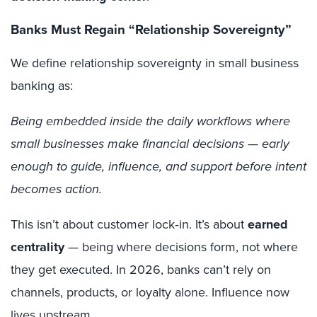
Banks Must Regain “Relationship Sovereignty”
We define relationship sovereignty in small business
banking as:
Being embedded inside the daily workflows where
small businesses make financial decisions — early
enough to guide, influence, and support before intent
becomes action.
This isn’t about customer lock‑in. It’s about
earned
centrality
— being where decisions form, not where
they get executed. In 2026, banks can’t rely on
channels, products, or loyalty alone. Influence now
lives upstream.