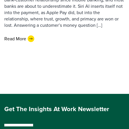
banks are about to underestimate it. Siri AI inserts itself not
into the payment, as Apple Pay did, but into the
relationship, where trust, growth, and primacy are won or
lost. Answering a customer’s money question […]
Read More
Get The Insights At Work Newsletter