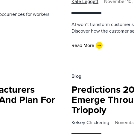
Kate Leggett
November 10,
occurrences for workers.
AI won’t transform customer s
Discover how the customer ser
Read More
Blog
acturers
Predictions 20
And Plan For
Emerge Throug
Triopoly
Kelsey Chickering
November