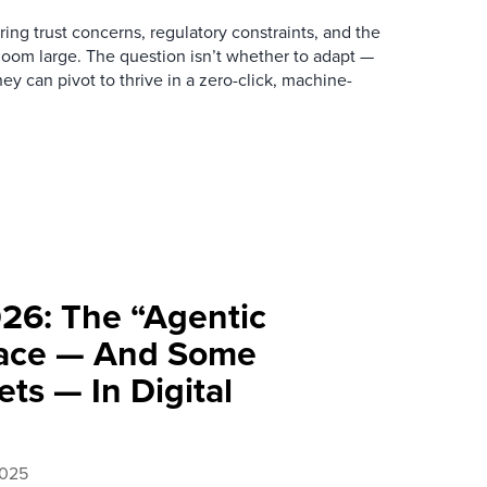
gering trust concerns, regulatory constraints, and the
 loom large. The question isn’t whether to adapt —
hey can pivot to thrive in a zero-click, machine-
026: The “Agentic
ace — And Some
ets — In Digital
2025