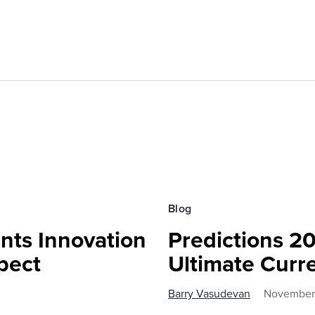
Blog
nts Innovation
Predictions 20
pect
Ultimate Curr
Barry Vasudevan
November 