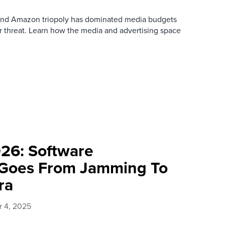
 and Amazon triopoly has dominated media budgets
 threat. Learn how the media and advertising space
026: Software
Goes From Jamming To
ra
 4, 2025