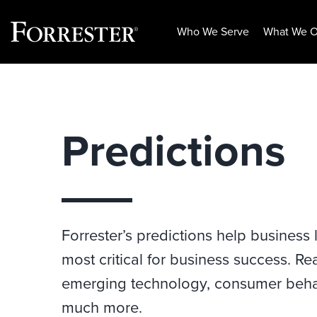
Who We Serve
What We O
Skip
to
content
Predictions
Forrester’s predictions help business
most critical for business success. Re
emerging technology, consumer behav
much more.