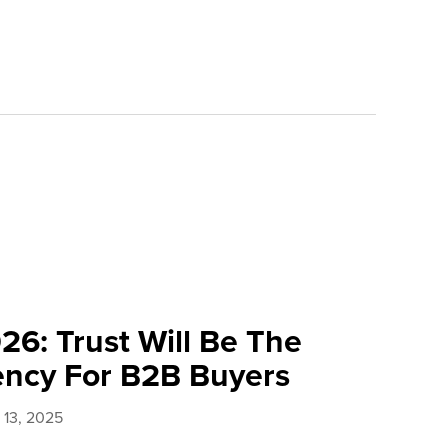
26: Trust Will Be The
ency For B2B Buyers
13, 2025