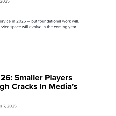
 2025
ervice in 2026 — but foundational work will.
vice space will evolve in the coming year.
26: Smaller Players
h Cracks In Media’s
 7, 2025