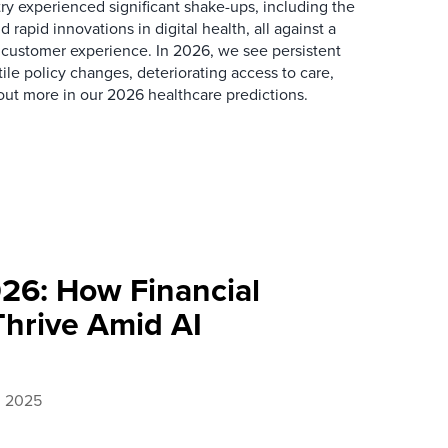
ry experienced significant shake-ups, including the
d rapid innovations in digital health, all against a
 customer experience. In 2026, we see persistent
ile policy changes, deteriorating access to care,
out more in our 2026 healthcare predictions.
026: How Financial
Thrive Amid AI
, 2025