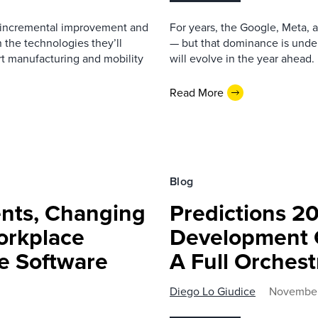
ce incremental improvement and
For years, the Google, Meta,
 the technologies they’ll
— but that dominance is under
rt manufacturing and mobility
will evolve in the year ahead.
Read More
Blog
ents, Changing
Predictions 2
orkplace
Development 
se Software
A Full Orchest
Diego Lo Giudice
November