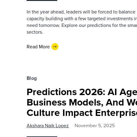
In the year ahead, leaders will be forced to balan
capacity building with a few targeted investments in
need tomorrow. Explore our predictions for the sma
sectors.
Read More
Blog
Predictions 2026: AI Ag
Business Models, And W
Culture Impact Enterpri
Akshara Naik Lopez
November 5, 2025