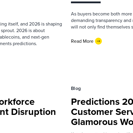
As buyers become both more 
demanding transparency and m
ng itself, and 2026 is shaping
will not only find themselves s
 sprout. 2026 is about
ablecoins, and next-gen
Read More
ments predictions.
Blog
orkforce
Predictions 20
t Disruption
Customer Servi
Glamorous Wo