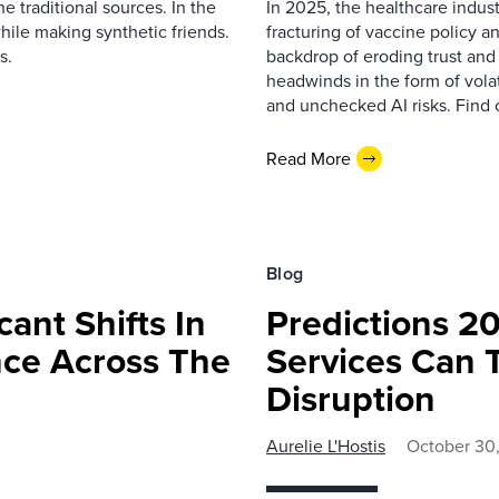
 traditional sources. In the
In 2025, the healthcare indust
hile making synthetic friends.
fracturing of vaccine policy an
s.
backdrop of eroding trust and
headwinds in the form of volat
and unchecked AI risks. Find 
Read More
Blog
cant Shifts In
Predictions 2
nce Across The
Services Can 
Disruption
Aurelie L'Hostis
October 30