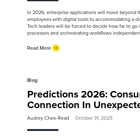
In 2026, enterprise applications will move beyond th
employees with digital tools to accommodating a dig
Tech leaders will be forced to decide how far to go i
processes and orchestrating workflows independen
Read More
Blog
Predictions 2026: Consu
Connection In Unexpect
Audrey Chee-Read
October 31, 2025