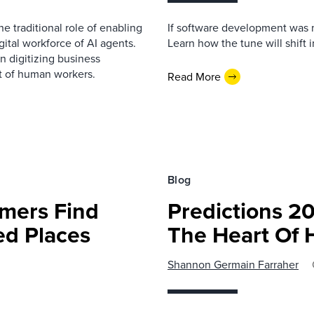
e traditional role of enabling
If software development was m
ital workforce of AI agents.
Learn how the tune will shift 
n digitizing business
t of human workers.
Read More
Blog
mers Find
Predictions 20
ed Places
The Heart Of 
Shannon Germain Farraher