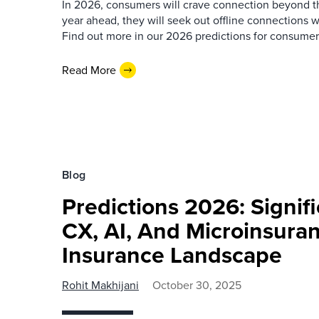
In 2026, consumers will crave connection beyond the
year ahead, they will seek out offline connections w
Find out more in our 2026 predictions for consumer
Read More
Blog
Predictions 2026: Signifi
CX, AI, And Microinsura
Insurance Landscape
Rohit Makhijani
October 30, 2025