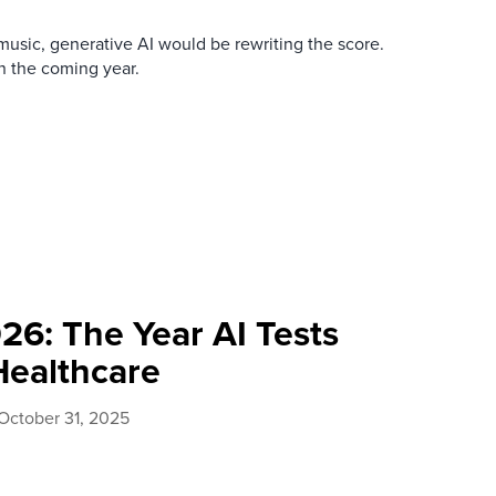
usic, generative AI would be rewriting the score.
in the coming year.
26: The Year AI Tests
Healthcare
October 31, 2025