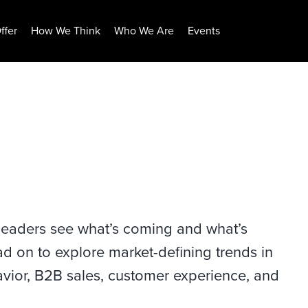
ffer
How We Think
Who We Are
Events
 leaders see what’s coming and what’s
ad on to explore market-defining trends in
ior, B2B sales, customer experience, and