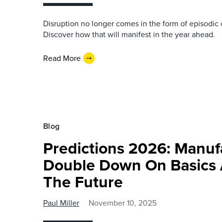
Disruption no longer comes in the form of episodic 
Discover how that will manifest in the year ahead.
Read More
Blog
Predictions 2026: Manuf
Double Down On Basics 
The Future
Paul Miller
November 10, 2025