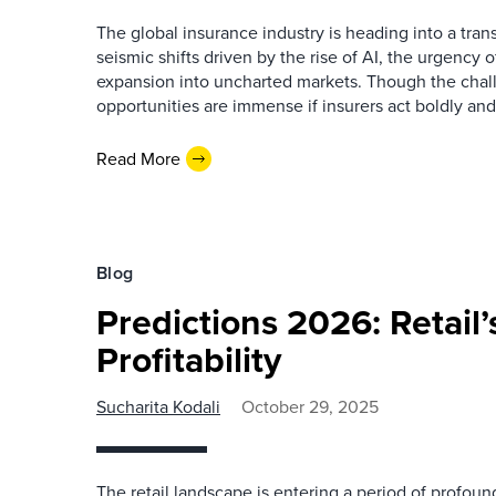
The global insurance industry is heading into a tran
seismic shifts driven by the rise of AI, the urgency
expansion into uncharted markets. Though the chall
opportunities are immense if insurers act boldly and 
Read More
Blog
Predictions 2026: Retail’
Profitability
Sucharita Kodali
October 29, 2025
The retail landscape is entering a period of profou