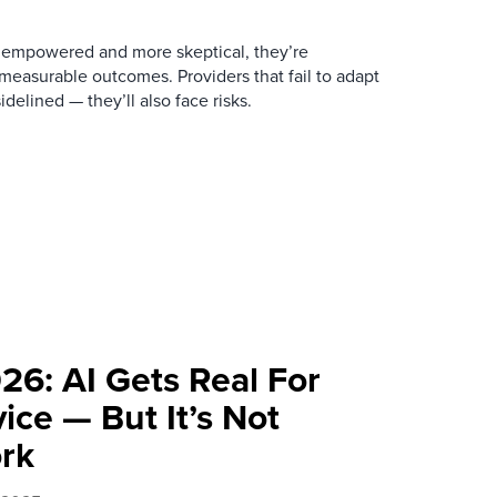
empowered and more skeptical, they’re
easurable outcomes. Providers that fail to adapt
idelined — they’ll also face risks.
26: AI Gets Real For
ce — But It’s Not
rk