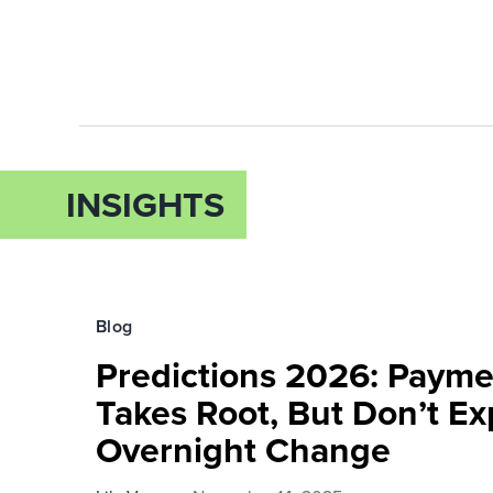
INSIGHTS
Blog
Predictions 2026: Payme
Takes Root, But Don’t Ex
Overnight Change