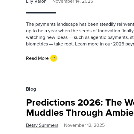
Lily Varon
November 14, 2025
The payments landscape has been steadily reinventi
up to be a year when the seeds of innovation finally
watching new ideas — such as agentic payments, st
biometrics — take root. Learn more in our 2026 pay
Read More
Blog
Predictions 2026: The W
Muddles Through Ambien
Betsy Summers
November 12, 2025