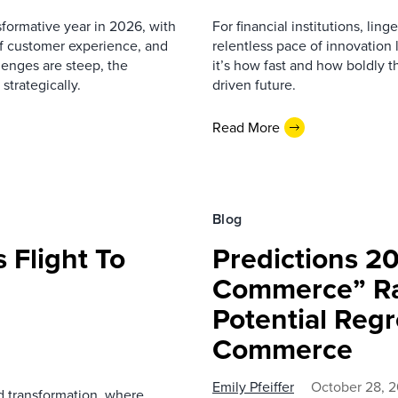
sformative year in 2026, with
For financial institutions, lin
 of customer experience, and
relentless pace of innovation
enges are steep, the
it’s how fast and how boldly t
strategically.
driven future.
Read More
Blog
s Flight To
Predictions 2
Commerce” R
Potential Regr
Commerce
Emily Pfeiffer
October 28, 
nd transformation, where