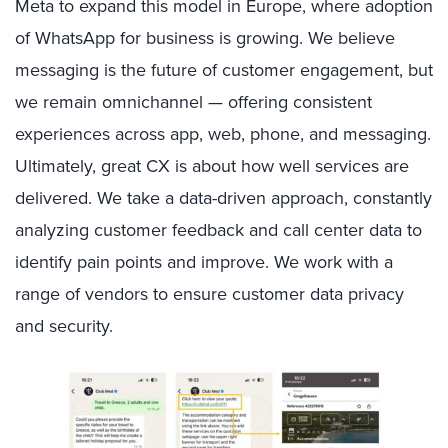
Meta to expand this model in Europe, where adoption
of WhatsApp for business is growing. We believe
messaging is the future of customer engagement, but
we remain omnichannel — offering consistent
experiences across app, web, phone, and messaging.
Ultimately, great CX is about how well services are
delivered. We take a data-driven approach, constantly
analyzing customer feedback and call center data to
identify pain points and improve. We work with a
range of vendors to ensure customer data privacy
and security.