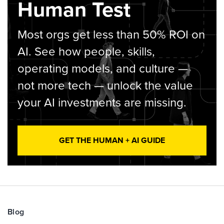
Human Test
Most orgs get less than 50% ROI on
AI. See how people, skills,
operating models, and culture —
not more tech — unlock the value
your AI investments are missing.
GET THE HUMAN + AI GUIDE
Blog