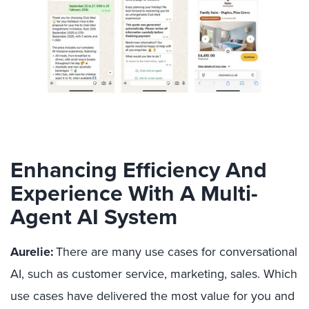
Enhancing Efficiency And
Experience With A Multi-
Agent AI System
Aurelie:
There are many use cases for conversational
AI, such as customer service, marketing, sales. Which
use cases have delivered the most value for you and