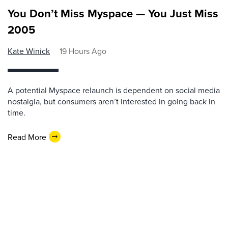
You Don’t Miss Myspace — You Just Miss
2005
Kate Winick
19 Hours Ago
A potential Myspace relaunch is dependent on social media
nostalgia, but consumers aren’t interested in going back in
time.
Read More