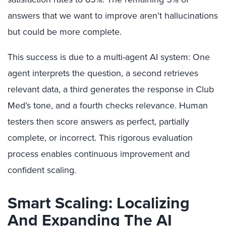
answers that we want to improve aren’t hallucinations
but could be more complete.
This success is due to a multi-agent AI system: One
agent interprets the question, a second retrieves
relevant data, a third generates the response in Club
Med’s tone, and a fourth checks relevance. Human
testers then score answers as perfect, partially
complete, or incorrect. This rigorous evaluation
process enables continuous improvement and
confident scaling.
Smart
Scaling: Localizing
And Expanding The AI