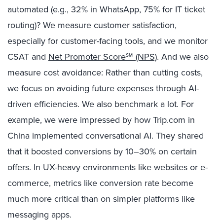
automated (e.g., 32% in WhatsApp, 75% for IT ticket
routing)? We measure customer satisfaction,
especially for customer-facing tools, and we monitor
CSAT and
Net Promoter Score℠ (NPS)
. And we also
measure cost avoidance: Rather than cutting costs,
we focus on avoiding future expenses through AI-
driven efficiencies. We also benchmark a lot. For
example, we were impressed by how Trip.com in
China implemented conversational AI. They shared
that it boosted conversions by 10–30% on certain
offers. In UX-heavy environments like websites or e-
commerce, metrics like conversion rate become
much more critical than on simpler platforms like
messaging apps.