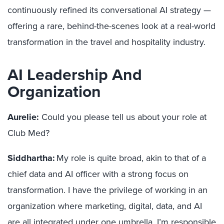
continuously refined its conversational AI strategy —
offering a rare, behind-the-scenes look at a real-world
transformation in the travel and hospitality industry.
AI Leadership And
Organization
Aurelie:
Could you please tell us about your role at
Club Med?
Siddhartha:
My role is quite broad, akin to that of a
chief data and AI officer with a strong focus on
transformation. I have the privilege of working in an
organization where marketing, digital, data, and AI
are all integrated under one umbrella. I’m responsible