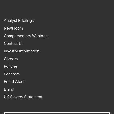
Analyst Briefings
Newsroom
Complimentary Webinars
Contact Us
Investor Information
Careers
Policies
Podcasts
Fraud Alerts
Brand
UK Slavery Statement