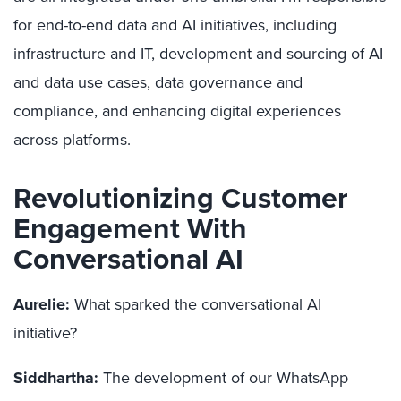
for end-to-end data and AI initiatives, including
infrastructure and IT, development and sourcing of AI
and data use cases, data governance and
compliance, and enhancing digital experiences
across platforms.
Revolutionizing Customer
Engagement With
Conversational AI
Aurelie:
What sparked the conversational AI
initiative?
Siddhartha:
The development of our WhatsApp