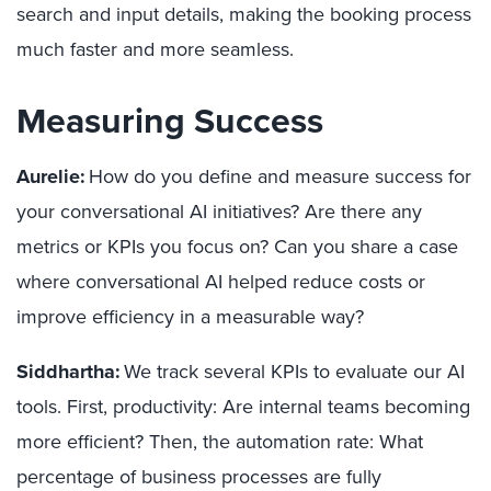
search and input details, making the booking process
much faster and more seamless.
Measuring Success
Aurelie:
How do you define and measure success for
your conversational AI initiatives? Are there any
metrics or KPIs you focus on? Can you share a case
where conversational AI helped reduce costs or
improve efficiency in a measurable way?
Siddhartha:
We track several KPIs to evaluate our AI
tools. First, productivity: Are internal teams becoming
more efficient? Then, the automation rate: What
percentage of business processes are fully