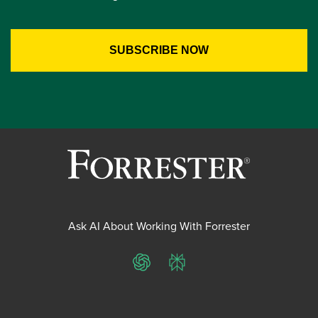
Ask AI About Working With Forrester
ChatGPT
Perplexity