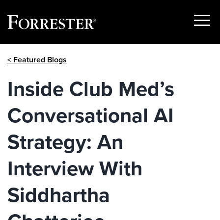
Show
Menu
Skip
< Featured Blogs
to
content
Inside Club Med’s
Conversational AI
Strategy: An
Interview With
Siddhartha