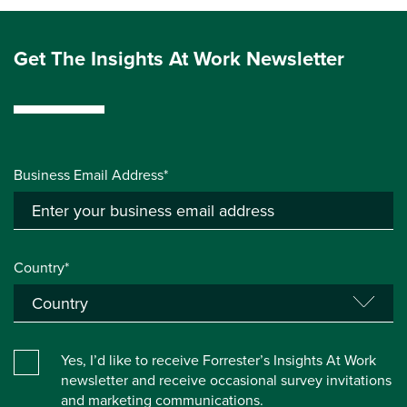
Get The Insights At Work Newsletter
Business Email Address*
Country*
Yes, I’d like to receive Forrester’s Insights At Work
newsletter and receive occasional survey invitations
and marketing communications.