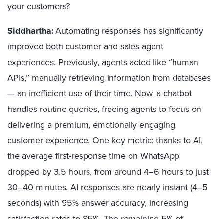
your customers?
Siddhartha:
Automating responses has significantly
improved both customer and sales agent
experiences. Previously, agents acted like “human
APIs,” manually retrieving information from databases
— an inefficient use of their time. Now, a chatbot
handles routine queries, freeing agents to focus on
delivering a premium, emotionally engaging
customer experience. One key metric: thanks to AI,
the average first-response time on WhatsApp
dropped by 3.5 hours, from around 4–6 hours to just
30–40 minutes. AI responses are nearly instant (4–5
seconds) with 95% answer accuracy, increasing
satisfaction rates to 85%. The remaining 5% of