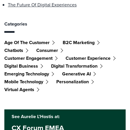
The Future Of Digital Experiences
Categories
Age Of The Customer
B2C Marketing
Chatbots
Consumer
Customer Engagement
Customer Experience
Digital Business
Digital Transformation
Emerging Technology
Generative AI
Mobile Technology
Personalization
Virtual Agents
See Aurelie L'Hostis at:
CX Forum EMEA