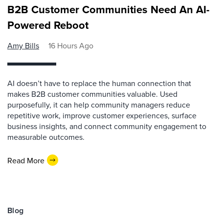
B2B Customer Communities Need An AI-
Powered Reboot
Amy Bills
16 Hours Ago
AI doesn’t have to replace the human connection that
makes B2B customer communities valuable. Used
purposefully, it can help community managers reduce
repetitive work, improve customer experiences, surface
business insights, and connect community engagement to
measurable outcomes.
Read More
Blog