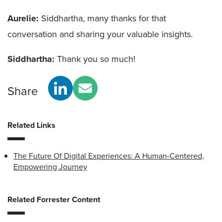
Aurelie:
Siddhartha, many thanks for that
conversation and sharing your valuable insights.
Siddhartha:
Thank you so much!
Share
Related Links
The Future Of Digital Experiences: A Human-Centered,
Empowering Journey
Related Forrester Content