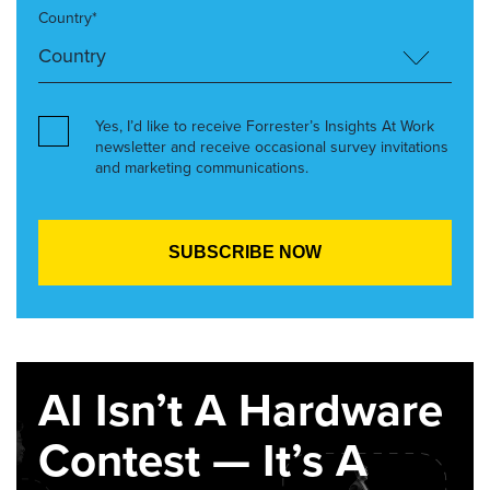
Country*
Yes, I’d like to receive Forrester’s Insights At Work
newsletter and receive occasional survey invitations
and marketing communications.
AI Isn’t A Hardware
Contest — It’s A