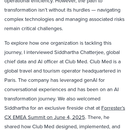
operational efficiency. However, the path to
transformation isn’t without its hurdles — navigating
complex technologies and managing associated risks
remain critical challenges.
To explore how one organization is tackling this
journey, I interviewed Siddhartha Chatterjee, global
chief data and AI officer at Club Med. Club Med is a
global travel and tourism operator headquartered in
Paris. The company has leveraged genAI for
conversational experiences and has been on an AI
transformation journey. We also welcomed
Siddhartha for an exclusive fireside chat at
Forrester’s
CX EMEA Summit on June 4, 2025
. There, he
shared how Club Med designed, implemented, and