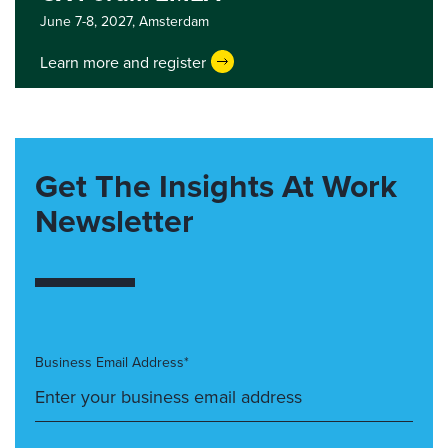
June 7-8, 2027,
Amsterdam
Learn more and register
Get The Insights At Work
Newsletter
Business Email Address*