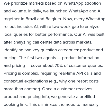
We prioritize markets based on WhatsApp adoption
and volume. Initially, we launched WhatsApp and AI
together in Brazil and Belgium. Now, every WhatsApp
rollout includes AI, with a two-week gap to analyze
local queries for better performance. Our AI was built
after analyzing call center data across markets,
identifying two key question categories: product and
pricing. The first two agents — product information
and pricing — cover about 70% of customer queries.
Pricing is complex, requiring real-time API calls and
contextual explanations (e.g., why one resort costs
more than another). Once a customer receives
product and pricing info, we generate a prefilled
booking link: This eliminates the need to manually