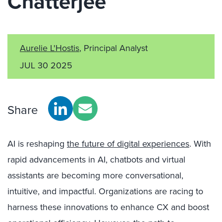
Chatterjee
Aurelie L'Hostis
, Principal Analyst
JUL 30 2025
Share
AI is reshaping
the future of digital experiences
. With
rapid advancements in AI, chatbots and virtual
assistants are becoming more conversational,
intuitive, and impactful. Organizations are racing to
harness these innovations to enhance CX and boost