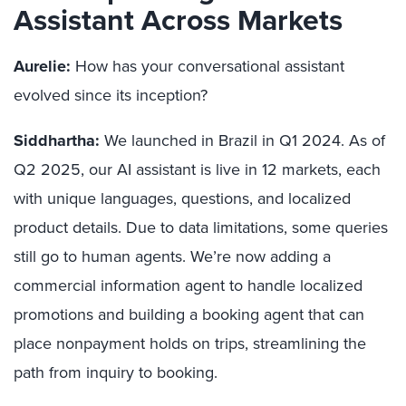
Assistant Across Markets
Aurelie:
How has your conversational assistant
evolved since its inception?
Siddhartha:
We launched in Brazil in Q1 2024. As of
Q2 2025, our AI assistant is live in 12 markets, each
with unique languages, questions, and localized
product details. Due to data limitations, some queries
still go to human agents. We’re now adding a
commercial information agent to handle localized
promotions and building a booking agent that can
place nonpayment holds on trips, streamlining the
path from inquiry to booking.