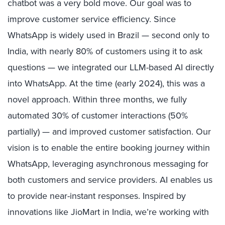
chatbot was a very bold move. Our goal was to
improve customer service efficiency. Since
WhatsApp is widely used in Brazil — second only to
India, with nearly 80% of customers using it to ask
questions — we integrated our LLM-based AI directly
into WhatsApp. At the time (early 2024), this was a
novel approach. Within three months, we fully
automated 30% of customer interactions (50%
partially) — and improved customer satisfaction. Our
vision is to enable the entire booking journey within
WhatsApp, leveraging asynchronous messaging for
both customers and service providers. AI enables us
to provide near-instant responses. Inspired by
innovations like JioMart in India, we’re working with