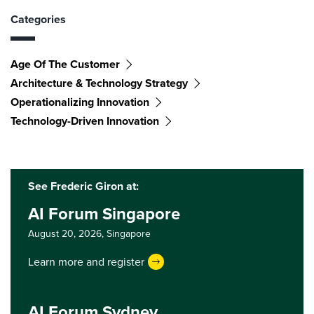
Categories
Age Of The Customer
Architecture & Technology Strategy
Operationalizing Innovation
Technology-Driven Innovation
See Frederic Giron at:
AI Forum Singapore
August 20, 2026,
Singapore
Learn more and register
AI Forum Sydney