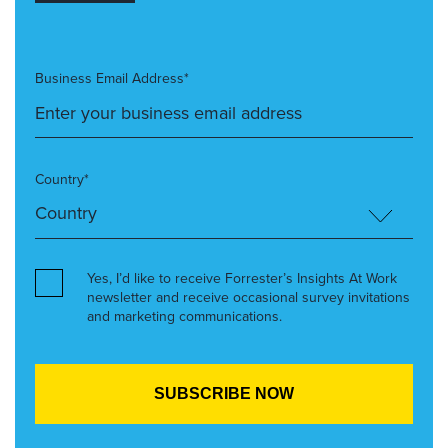
Business Email Address*
Country*
Yes, I’d like to receive Forrester’s Insights At Work
newsletter and receive occasional survey invitations
and marketing communications.