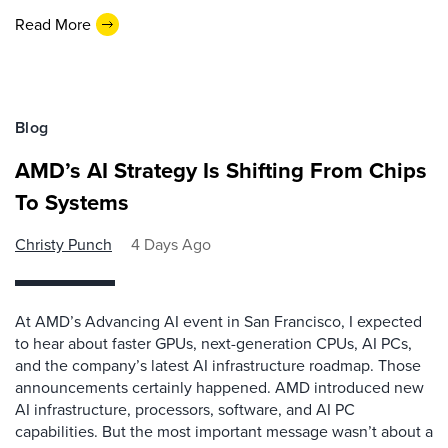
Read More
Blog
AMD’s AI Strategy Is Shifting From Chips
To Systems
Christy Punch
4 Days Ago
At AMD’s Advancing AI event in San Francisco, I expected
to hear about faster GPUs, next-generation CPUs, AI PCs,
and the company’s latest AI infrastructure roadmap. Those
announcements certainly happened. AMD introduced new
AI infrastructure, processors, software, and AI PC
capabilities. But the most important message wasn’t about a