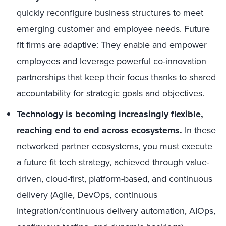
quickly reconfigure business structures to meet
emerging customer and employee needs. Future
fit firms are adaptive: They enable and empower
employees and leverage powerful co-innovation
partnerships that keep their focus thanks to shared
accountability for strategic goals and objectives.
Technology is becoming increasingly flexible,
reaching end to end across ecosystems.
In these
networked partner ecosystems, you must execute
a future fit tech strategy, achieved through value-
driven, cloud-first, platform-based, and continuous
delivery (Agile, DevOps, continuous
integration/continuous delivery automation, AIOps,