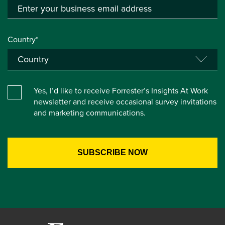
Country*
Yes, I’d like to receive Forrester’s Insights At Work
newsletter and receive occasional survey invitations
and marketing communications.