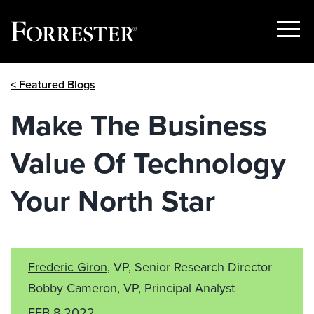
Show
Menu
Skip
< Featured Blogs
to
content
Make The Business
Value Of Technology
Your North Star
Frederic Giron
, VP, Senior Research Director
Bobby Cameron, VP, Principal Analyst
FEB 8 2022