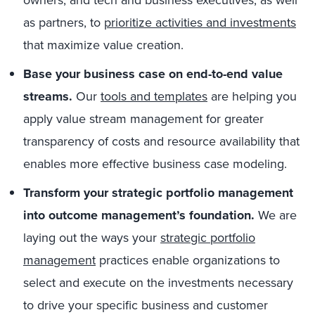
owners, and tech and business executives, as well
as partners, to
prioritize activities and investments
that maximize value creation.
Base your business case on end-to-end value
streams.
Our
tools and templates
are helping you
apply value stream management for greater
transparency of costs and resource availability that
enables more effective business case modeling.
Transform your strategic portfolio management
into outcome management’s foundation.
We are
laying out the ways your
strategic portfolio
management
practices enable organizations to
select and execute on the investments necessary
to drive your specific business and customer