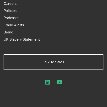
Careers
Policies
Podcasts
Fraud Alerts
Brand
UK Slavery Statement
Talk To Sales
LinkedIn
YouTube