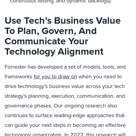
continuous testing, and dynamic backlogs).
Use Tech’s Business Value
To Plan, Govern, And
Communicate Your
Technology Alignment
Forrester has developed a set of models, tools, and
frameworks
for you to draw on
when you need to
drive technology’s business value across your tech
strategy’s planning, execution, communication, and
governance phases. Our ongoing research also
continues to surface leading-edge approaches that
can guide your next steps in becoming an effective
technology organization. In 2022, this research will