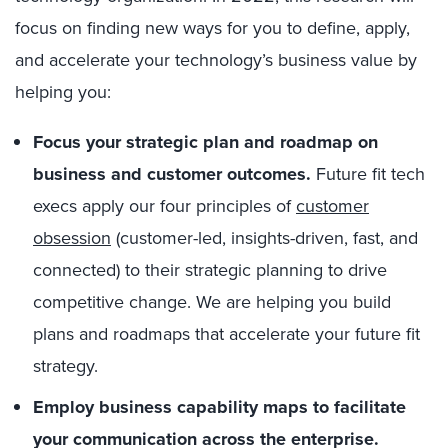
focus on finding new ways for you to define, apply,
and accelerate your technology’s business value by
helping you:
Focus your strategic plan and roadmap on
business and customer outcomes.
Future fit tech
execs apply our four principles of
customer
obsession
(customer-led, insights-driven, fast, and
connected) to their strategic planning to drive
competitive change. We are helping you build
plans and roadmaps that accelerate your future fit
strategy.
Employ business capability maps to facilitate
your communication across the enterprise.