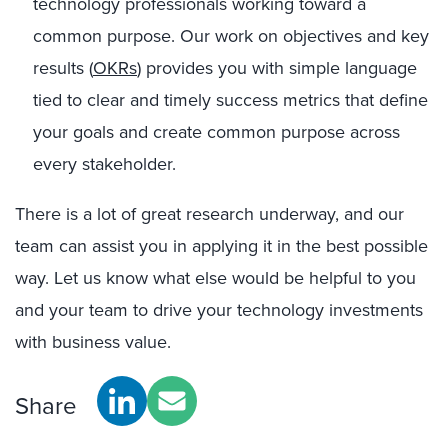
technology professionals working toward a
common purpose. Our work on objectives and key
results (
OKRs
) provides you with simple language
tied to clear and timely success metrics that define
your goals and create common purpose across
every stakeholder.
There is a lot of great research underway, and our
team can assist you in applying it in the best possible
way. Let us know what else would be helpful to you
and your team to drive your technology investments
with business value.
Share