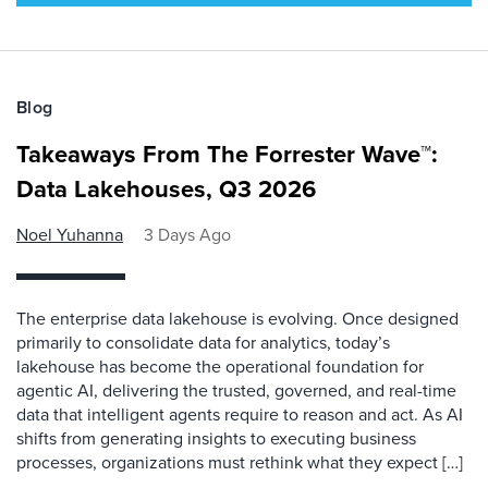
Blog
Takeaways From The Forrester Wave™:
Data Lakehouses, Q3 2026
Noel Yuhanna
3 Days Ago
The enterprise data lakehouse is evolving. Once designed
primarily to consolidate data for analytics, today’s
lakehouse has become the operational foundation for
agentic AI, delivering the trusted, governed, and real-time
data that intelligent agents require to reason and act. As AI
shifts from generating insights to executing business
processes, organizations must rethink what they expect […]