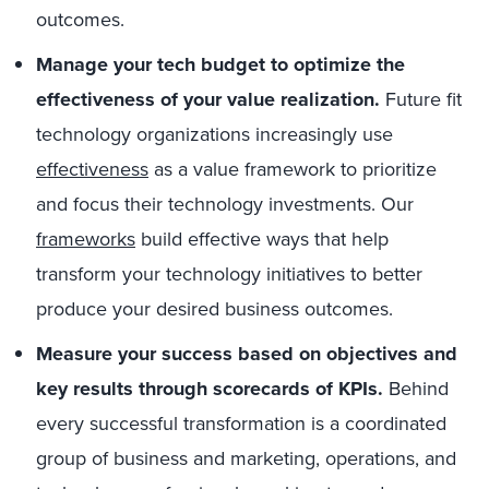
outcomes.
Manage your tech budget to optimize the
effectiveness of your value realization.
Future fit
technology organizations increasingly use
effectiveness
as a value framework to prioritize
and focus their technology investments. Our
frameworks
build effective ways that help
transform your technology initiatives to better
produce your desired business outcomes.
Measure your success based on objectives and
key results through scorecards of KPIs.
Behind
every successful transformation is a coordinated
group of business and marketing, operations, and