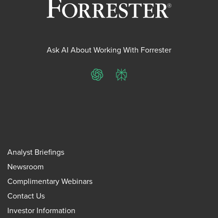
Ask AI About Working With Forrester
ChatGPT
Perplexity
Analyst Briefings
Newsroom
Complimentary Webinars
Contact Us
Investor Information