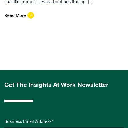
specific product. It was about positioning: […]
Read More
Get The Insights At Work Newsletter
Business Email Address*