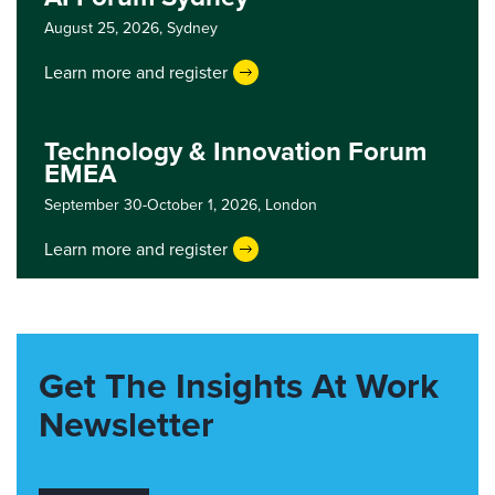
August 25, 2026,
Sydney
Learn more and register
Technology & Innovation Forum
EMEA
September 30-October 1, 2026,
London
Learn more and register
Get The Insights At Work
Newsletter