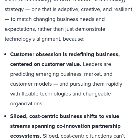
strategy — one that is adaptive, creative, and resilient
— to match changing business needs and
expectations, rather than just demonstrate
technology’s alignment, because:
Customer obsession is redefining business,
centered on customer value.
Leaders are
predicting emerging business, market, and
customer models — and pursuing them rapidly
with flexible technologies and changeable
organizations.
Siloed, cost-centric business shifts to value
streams spanning co-innovation partnership
ecosystems.
Siloed, cost-centric functions can’t