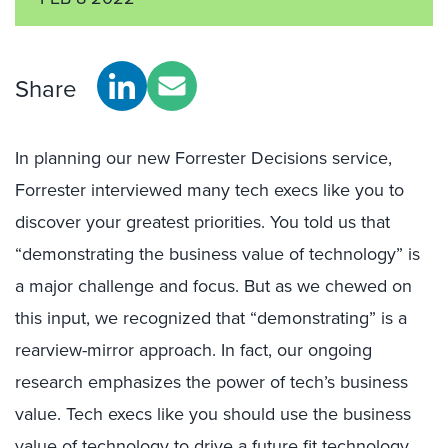
Share
In planning our new Forrester Decisions service,
Forrester interviewed many tech execs like you to
discover your greatest priorities. You told us that
“demonstrating the business value of technology” is
a major challenge and focus. But as we chewed on
this input, we recognized that “demonstrating” is a
rearview-mirror approach. In fact, our ongoing
research emphasizes the power of tech’s business
value. Tech execs like you should use the business
value of technology to drive a future fit technology