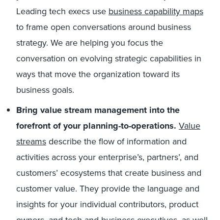
Leading tech execs use
business capability maps
to frame open conversations around business
strategy. We are helping you focus the
conversation on evolving strategic capabilities in
ways that move the organization toward its
business goals.
Bring value stream management into the
forefront of your planning-to-operations.
Value
streams
describe the flow of information and
activities across your enterprise’s, partners’, and
customers’ ecosystems that create business and
customer value. They provide the language and
insights for your individual contributors, product