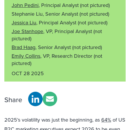
John Pedini
, Principal Analyst
(not pictured)
Stephanie Liu, Senior Analyst
(not pictured)
Jessica Liu
, Principal Analyst
(not pictured)
Joe Stanhope
, VP, Principal Analyst
(not
pictured)
Brad Haag
, Senior Analyst
(not pictured)
Emily Collins
, VP, Research Director
(not
pictured)
OCT 28 2025
Share
2025’s volatility was just the beginning, as
64%
of US
B2C marketing executives expect 2026 to be even