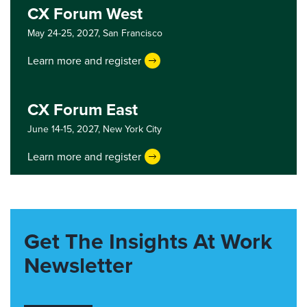
CX Forum West
May 24-25, 2027,
San Francisco
Learn more and register
CX Forum East
June 14-15, 2027,
New York City
Learn more and register
Get The Insights At Work
Newsletter