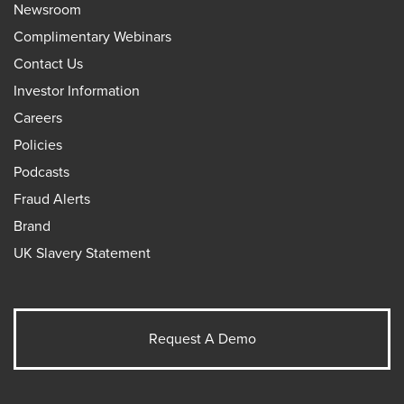
Newsroom
Complimentary Webinars
Contact Us
Investor Information
Careers
Policies
Podcasts
Fraud Alerts
Brand
UK Slavery Statement
Request A Demo