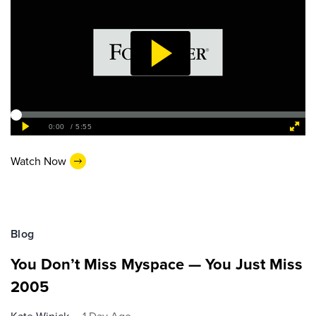
Watch Now
Blog
You Don’t Miss Myspace — You Just Miss
2005