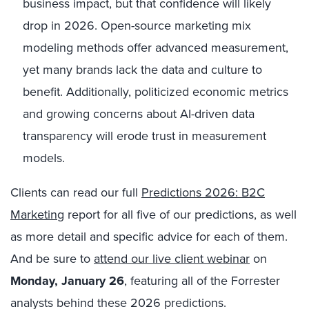
business impact, but that confidence will likely
drop in 2026. Open-source marketing mix
modeling methods offer advanced measurement,
yet many brands lack the data and culture to
benefit. Additionally, politicized economic metrics
and growing concerns about AI-driven data
transparency will erode trust in measurement
models.
Clients can read our full
Predictions 2026: B2C
Marketing
report for all five of our predictions, as well
as more detail and specific advice for each of them.
And be sure to
attend our live client webinar
on
Monday, January 26
, featuring all of the Forrester
analysts behind these 2026 predictions.