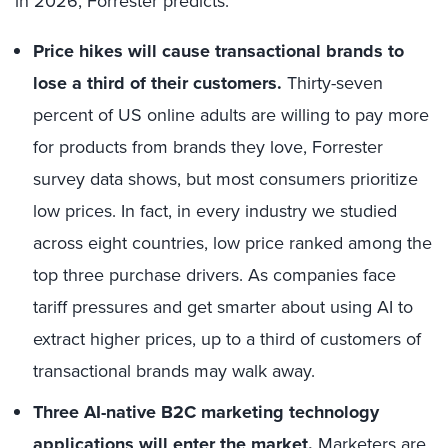
in 2026, Forrester predicts:
Price hikes will cause transactional brands to
lose a third of their customers.
Thirty-seven
percent
of US online adults are willing to pay more
for products from brands they love, Forrester
survey data shows, but most consumers prioritize
low prices. In fact, in every industry we studied
across eight countries, low price ranked among the
top three purchase drivers. As companies face
tariff pressures and get smarter about using AI to
extract higher prices, up to a third of customers of
transactional brands may walk away.
Three AI-native B2C marketing technology
applications will enter the market.
Marketers are