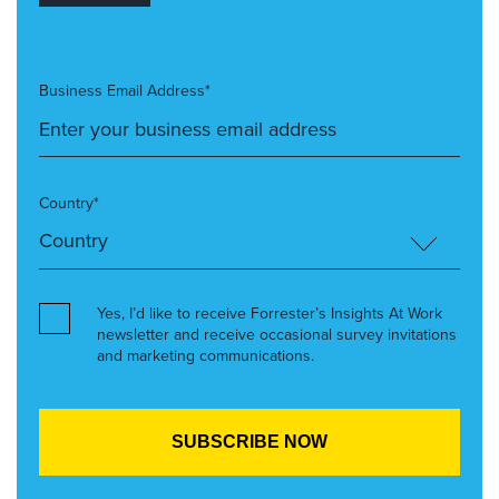
Business Email Address*
Country*
Yes, I’d like to receive Forrester’s Insights At Work
newsletter and receive occasional survey invitations
and marketing communications.