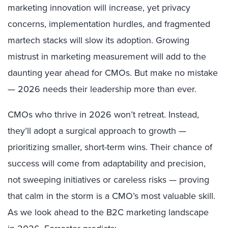
marketing innovation will increase, yet privacy
concerns, implementation hurdles, and fragmented
martech stacks will slow its adoption. Growing
mistrust in marketing measurement will add to the
daunting year ahead for CMOs. But make no mistake
— 2026 needs their leadership more than ever.
CMOs who thrive in 2026 won’t retreat. Instead,
they’ll adopt a surgical approach to growth —
prioritizing smaller, short-term wins. Their chance of
success will come from adaptability and precision,
not sweeping initiatives or careless risks — proving
that calm in the storm is a CMO’s most valuable skill.
As we look ahead to the B2C marketing landscape