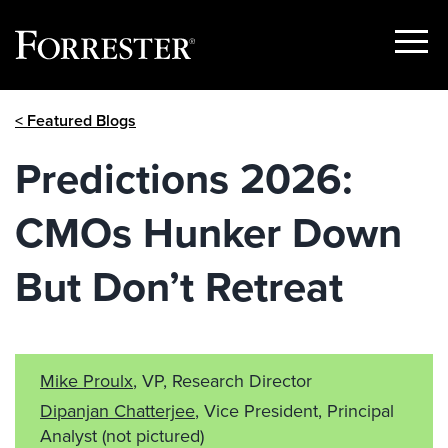
Show
Menu
Skip
< Featured Blogs
to
content
Predictions 2026:
CMOs Hunker Down
But Don’t Retreat
Mike Proulx
, VP, Research Director
Dipanjan Chatterjee
, Vice President, Principal
Analyst
(not pictured)