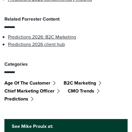
Related Forrester Content
Predictions 2026: B2C Marketing
Predictions 2026 client hub
Categories
Age Of The Customer
B2C Marketing
Chief Marketing Officer
CMO Trends
Predictions
See Mike Proulx at: