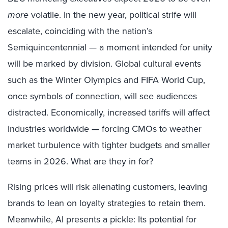
more
volatile. In the new year, political strife will
escalate, coinciding with the nation’s
Semiquincentennial — a moment intended for unity
will be marked by division. Global cultural events
such as the Winter Olympics and FIFA World Cup,
once symbols of connection, will see audiences
distracted. Economically, increased tariffs will affect
industries worldwide — forcing CMOs to weather
market turbulence with tighter budgets and smaller
teams in 2026. What are they in for?
Rising prices will risk alienating customers, leaving
brands to lean on loyalty strategies to retain them.
Meanwhile, AI presents a pickle: Its potential for