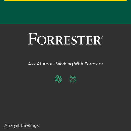
Ask AI About Working With Forrester
ChatGPT
Perplexity
Analyst Briefings