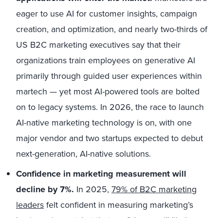
eager to use AI for customer insights, campaign
creation, and optimization, and n
early two-thirds
of
US B2C marketing executives say that their
organizations train employees on generative AI
primarily through guided user experiences within
martech — yet most AI-powered tools are bolted
on to legacy systems. In 2026, the race to launch
AI-native marketing technology is on, with one
major vendor and two startups expected to debut
next-generation, AI-native solutions.
Confidence in marketing measurement will
decline by 7%.
In 2025,
79% of B2C marketing
leaders
felt confident in measuring marketing’s