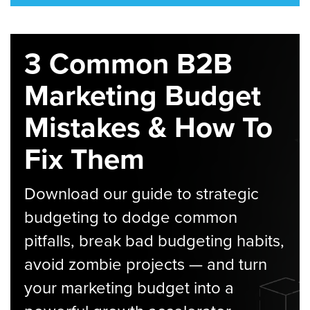
3 Common B2B
Marketing Budget
Mistakes & How To
Fix Them
Download our guide to strategic
budgeting to dodge common
pitfalls, break bad budgeting habits,
avoid zombie projects — and turn
your marketing budget into a