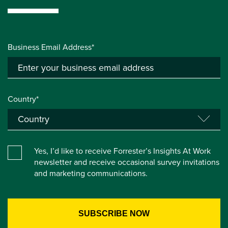
Business Email Address*
Country*
Yes, I’d like to receive Forrester’s Insights At Work
newsletter and receive occasional survey invitations
and marketing communications.