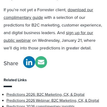
If you’re n
ot yet a Forrester client,
download our
complimentary guide
with a selection of our
predictions for B2C marketing, customer experience,
and digital business leaders. And
sign up for our
public webinar
on Wednesday, January 21, where
we’ll dig into those predictions in greater detail.
Share
Related Links
Predictions 2026: B2C Marketing, CX, & Digital
Predictions 2026 Webinar: B2C Marketing, CX, & Digital
Predictions 2026 complimentary insights