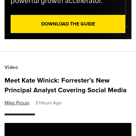
powerful growth accelerator.
DOWNLOAD THE GUIDE
Video
Meet Kate Winick: Forrester’s New
Principal Analyst Covering Social Media
Mike Proulx
3 Hours Ago