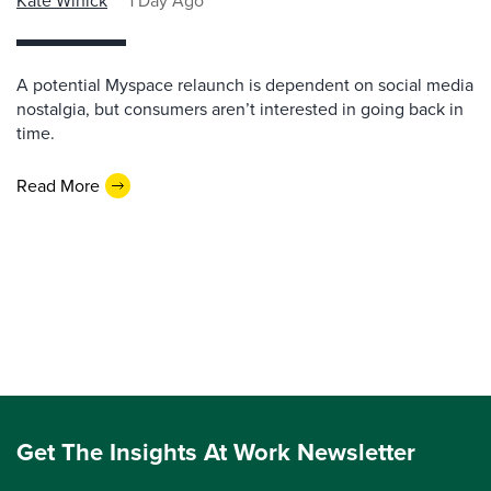
Kate Winick
1 Day Ago
A potential Myspace relaunch is dependent on social media
nostalgia, but consumers aren’t interested in going back in
time.
Read More
Get The Insights At Work Newsletter