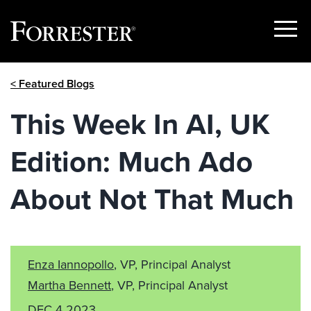
Show
Menu
Skip
< Featured Blogs
to
content
This Week In AI, UK
Edition: Much Ado
About Not That Much
Enza Iannopollo
, VP, Principal Analyst
Martha Bennett
, VP, Principal Analyst
DEC 4 2023