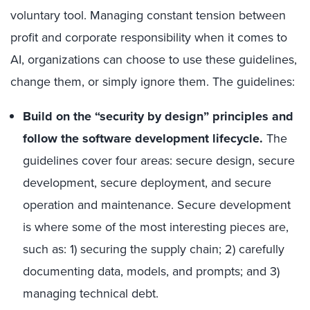
voluntary tool. Managing constant tension between
profit and corporate responsibility when it comes to
AI, organizations can choose to use these guidelines,
change them, or simply ignore them. The guidelines:
Build on the “security by design” principles and
follow the software development lifecycle.
The
guidelines cover four areas: secure design, secure
development, secure deployment, and secure
operation and maintenance. Secure development
is where some of the most interesting pieces are,
such as: 1) securing the supply chain; 2) carefully
documenting data, models, and prompts; and 3)
managing technical debt.