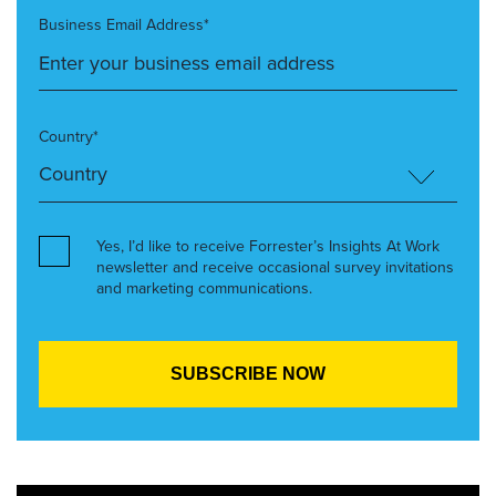
Business Email Address*
Country*
Yes, I’d like to receive Forrester’s Insights At Work
newsletter and receive occasional survey invitations
and marketing communications.