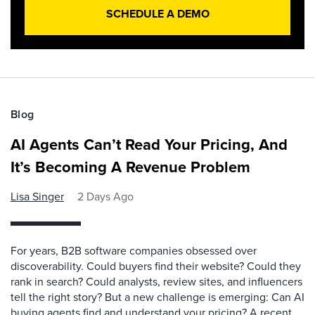
SCHEDULE A DEMO
Blog
AI Agents Can’t Read Your Pricing, And
It’s Becoming A Revenue Problem
Lisa Singer
2 Days Ago
For years, B2B software companies obsessed over
discoverability. Could buyers find their website? Could they
rank in search? Could analysts, review sites, and influencers
tell the right story? But a new challenge is emerging: Can AI
buying agents find and understand your pricing? A recent