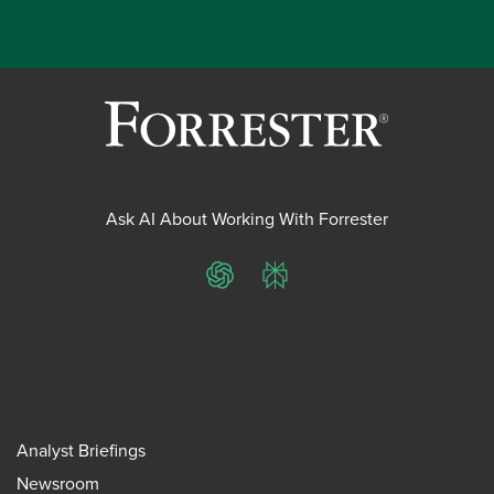
Ask AI About Working With Forrester
ChatGPT
Perplexity
Analyst Briefings
Newsroom