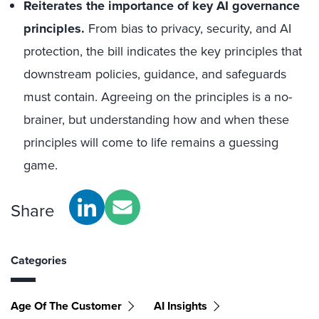
Reiterates the importance of key AI governance
principles.
From bias to privacy, security, and AI
protection, the bill indicates the key principles that
downstream policies, guidance, and safeguards
must contain. Agreeing on the principles is a no-
brainer, but understanding how and when these
principles will come to life remains a guessing
game.
Share
Categories
Age Of The Customer
AI Insights