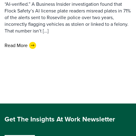
“AI-verified.” A Business Insider investigation found that
Flock Safety’s AI license plate readers misread plates in 71%
of the alerts sent to Roseville police over two years,
incorrectly flagging vehicles as stolen or linked to a felony.
That number isn’t […]
Read More
Get The Insights At Work Newsletter