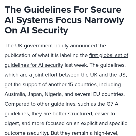
The Guidelines For Secure
AI Systems Focus Narrowly
On AI Security
The UK government boldly announced the
publication of what it is labeling the
first global set of
guidelines for AI security
last week. The guidelines,
which are a joint effort between the UK and the US,
got the support of another 15 countries, including
Australia, Japan, Nigeria, and several EU countries.
Compared to other guidelines, such as the
G7 AI
guidelines
, they are better structured, easier to
digest, and more focused on an explicit and specific
outcome (security). But they remain a high-level,