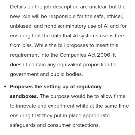
Details on the job description are unclear, but the
new role will be responsible for the safe, ethical,
unbiased, and nondiscriminatory use of AI and for
ensuring that the data that AI systems use is free
from bias. While the bill proposes to insert this
requirement into the Companies Act 2006, it
doesn’t contain any equivalent proposition for
government and public bodies.
Proposes the setting up of regulatory
sandboxes.
The purpose would be to allow firms
to innovate and experiment while at the same time
ensuring that they put in place appropriate
safeguards and consumer protections.