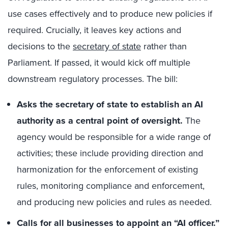
use cases effectively and to produce new policies if
required. Crucially, it leaves key actions and
decisions to the
secretary of state
rather than
Parliament. If passed, it would kick off multiple
downstream regulatory processes. The bill:
Asks the secretary of state to establish an AI
authority as a central point of oversight.
The
agency would be responsible for a wide range of
activities; these include providing direction and
harmonization for the enforcement of existing
rules, monitoring compliance and enforcement,
and producing new policies and rules as needed.
Calls for all businesses to appoint an “AI officer.
”