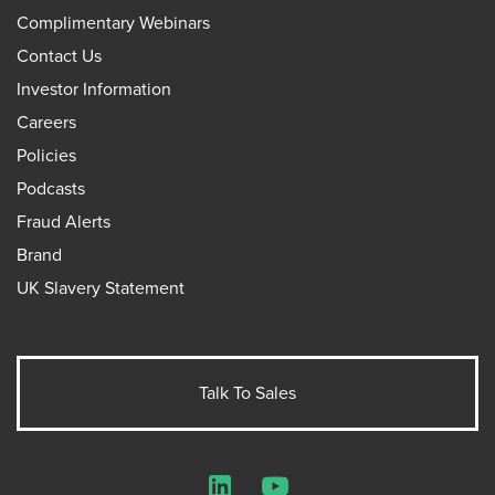
Complimentary Webinars
Contact Us
Investor Information
Careers
Policies
Podcasts
Fraud Alerts
Brand
UK Slavery Statement
Talk To Sales