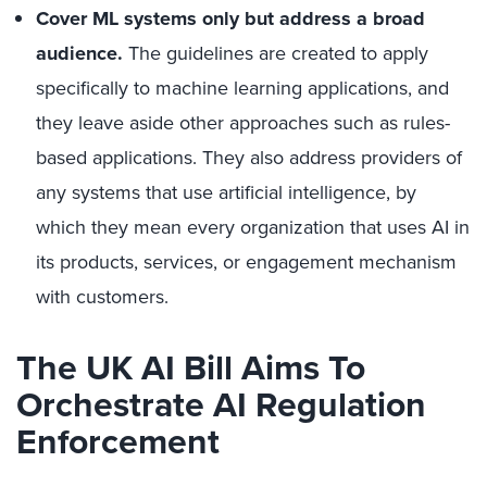
Cover ML systems only but address a broad
audience.
The guidelines are created to apply
specifically to machine learning applications, and
they leave aside other approaches such as rules-
based applications. They also address providers of
any systems that use artificial intelligence, by
which they mean every organization that uses AI in
its products, services, or engagement mechanism
with customers.
The UK AI Bill Aims To
Orchestrate AI Regulation
Enforcement