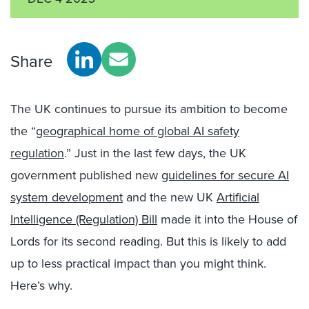
Share
The UK continues to pursue its ambition to become
the “
geographical home of global AI safety
regulation
.” Just in the last few days, the UK
government published new
guidelines for secure AI
system development
and the new UK
Artificial
Intelligence (Regulation) Bill
made it into the House of
Lords for its second reading. But this is likely to add
up to less practical impact than you might think.
Here’s why.