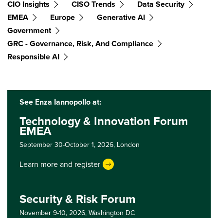
CIO Insights
CISO Trends
Data Security
EMEA
Europe
Generative AI
Government
GRC - Governance, Risk, And Compliance
Responsible AI
See Enza Iannopollo at:
Technology & Innovation Forum
EMEA
September 30-October 1, 2026,
London
Learn more and register
Security & Risk Forum
November 9-10, 2026,
Washington DC