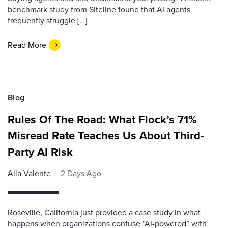
benchmark study from Siteline found that AI agents
frequently struggle […]
Read More
Blog
Rules Of The Road: What Flock’s 71%
Misread Rate Teaches Us About Third-
Party AI Risk
Alla Valente
2 Days Ago
Roseville, California just provided a case study in what
happens when organizations confuse “AI-powered” with