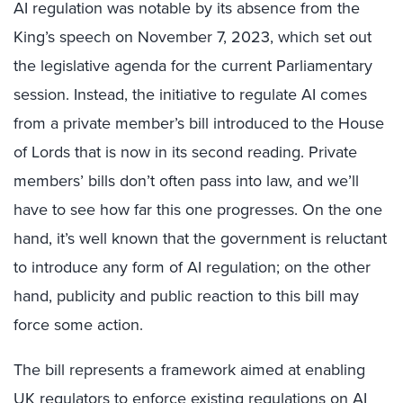
AI regulation was notable by its absence from the
King’s speech on November 7, 2023, which set out
the legislative agenda for the current Parliamentary
session. Instead, the initiative to regulate AI comes
from a private member’s bill introduced to the House
of Lords that is now in its second reading. Private
members’ bills don’t often pass into law, and we’ll
have to see how far this one progresses. On the one
hand, it’s well known that the government is reluctant
to introduce any form of AI regulation; on the other
hand, publicity and public reaction to this bill may
force some action.
The bill represents a framework aimed at enabling
UK regulators to enforce existing regulations on AI