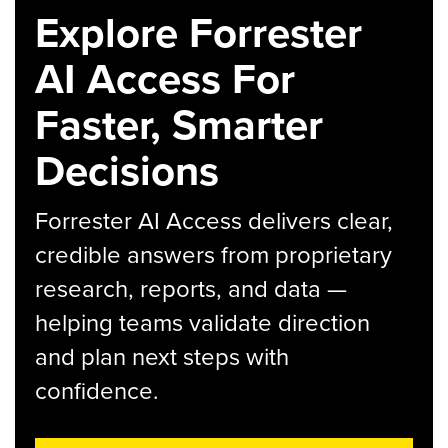
Explore Forrester
AI Access For
Faster, Smarter
Decisions
Forrester AI Access delivers clear,
credible answers from proprietary
research, reports, and data —
helping teams validate direction
and plan next steps with
confidence.