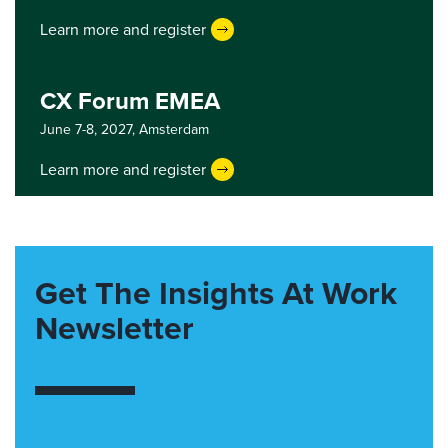
Learn more and register
CX Forum EMEA
June 7-8, 2027,
Amsterdam
Learn more and register
Get The Insights At Work
Newsletter