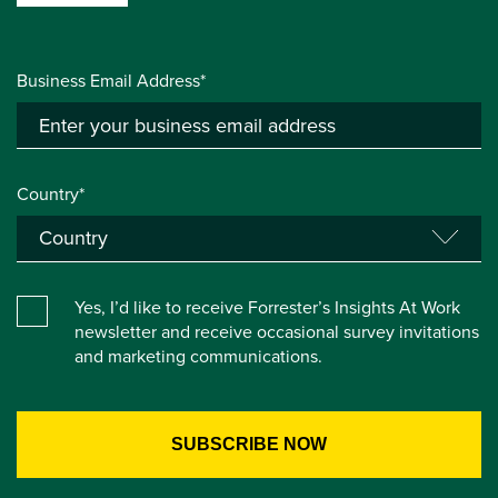
Business Email Address*
Country*
Yes, I’d like to receive Forrester’s Insights At Work
newsletter and receive occasional survey invitations
and marketing communications.