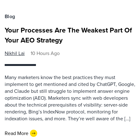
Blog
Your Processes Are The Weakest Part Of
Your AEO Strategy
Nikhil Lai
10 Hours Ago
Many marketers know the best practices they must
implement to get mentioned and cited by ChatGPT, Google,
and Claude but still struggle to implement answer engine
optimization (AEO). Marketers sync with web developers
about the technical prerequisites of visibility: server-side
rendering, Bing’s IndexNow protocol, monitoring for
indexation issues, and more. They’re well aware of the […]
Read More