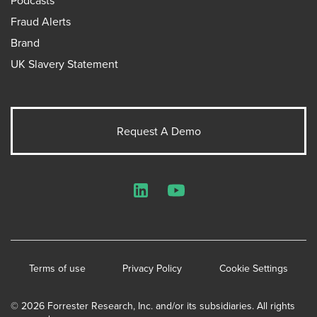
Fraud Alerts
Brand
UK Slavery Statement
Request A Demo
LinkedIn
YouTube
Terms of use
Privacy Policy
Cookie Settings
© 2026 Forrester Research, Inc. and/or its subsidiaries. All rights