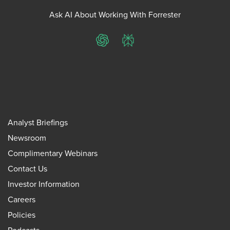
Ask AI About Working With Forrester
ChatGPT
Perplexity
Analyst Briefings
Newsroom
Complimentary Webinars
Contact Us
Investor Information
Careers
Policies
Podcasts