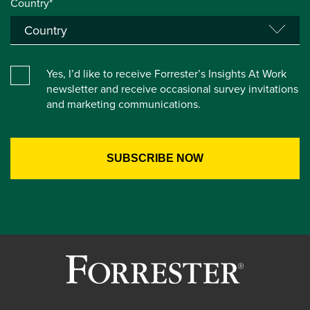
Country*
Yes, I’d like to receive Forrester’s Insights At Work
newsletter and receive occasional survey invitations
and marketing communications.