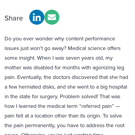
Share
Do you ever wonder why content performance
issues just won’t go away? Medical science offers
some insight. When I was seven years old, my
mother was disabled for months with agonizing leg
pain. Eventually, the doctors discovered that she had
a few herniated disks, and she went to a big hospital
in the state for surgery. Problem solved! That was
how I learned the medical term “referred pain” —
pain felt at a location other than its origin. To solve
the pain permanently, you have to address the root
cause. Otherwise, you’re just wasting time.