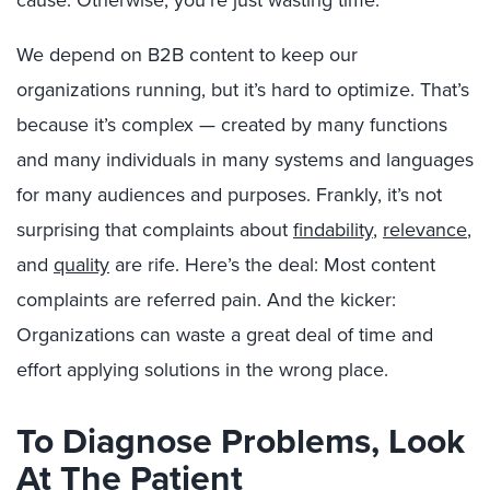
We depend on B2B content to keep our
organizations running, but it’s hard to optimize. That’s
because it’s complex — created by many functions
and many individuals in many systems and languages
for many audiences and purposes. Frankly, it’s not
surprising that complaints about
findability
,
relevance
,
and
quality
are rife. Here’s the deal: Most content
complaints are referred pain. And the kicker:
Organizations can waste a great deal of time and
effort applying solutions in the wrong place.
To Diagnose Problems, Look
At The Patient