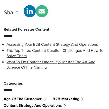
Share
Related Forrester Content
Assessing Your B2B Content Strategy And Operations
The Top Three Content Curation Challenges And How To
Solve Them
Want To Fix Content Findability? Master The Art And
Science Of File Naming
Categories
Age Of The Customer
B2B Marketing
Content Strategy And Operations