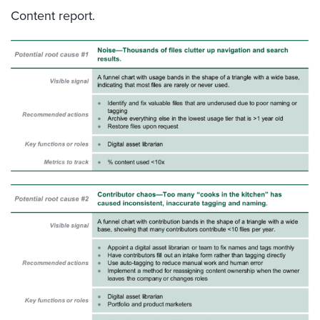
Content report.