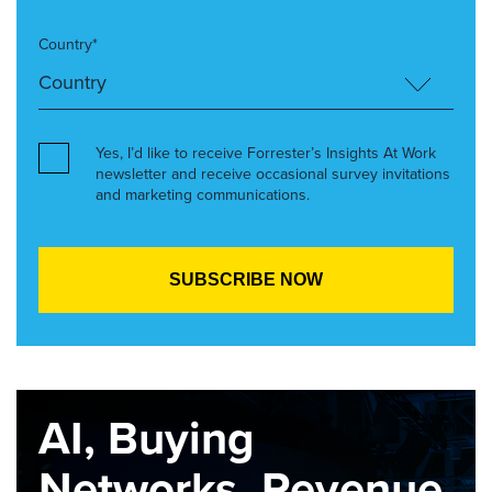
Country*
Yes, I’d like to receive Forrester’s Insights At Work
newsletter and receive occasional survey invitations
and marketing communications.
AI, Buying
Networks, Revenue