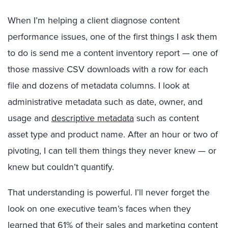
When I’m helping a client diagnose content
performance issues, one of the first things I ask them
to do is send me a content inventory report — one of
those massive CSV downloads with a row for each
file and dozens of metadata columns. I look at
administrative metadata such as date, owner, and
usage and
descriptive metadata
such as content
asset type and product name. After an hour or two of
pivoting, I can tell them things they never knew — or
knew but couldn’t quantify.
That understanding is powerful. I’ll never forget the
look on one executive team’s faces when they
learned that 61% of their sales and marketing content