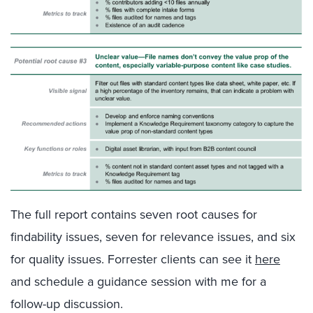
The full report contains seven root causes for
findability issues, seven for relevance issues, and six
for quality issues. Forrester clients can see it
here
and schedule a guidance session with me for a
follow-up discussion.