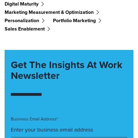
Digital Maturity
Marketing Measurement & Optimization
Personalization
Portfolio Marketing
Sales Enablement
Get The Insights At Work
Newsletter
Business Email Address*