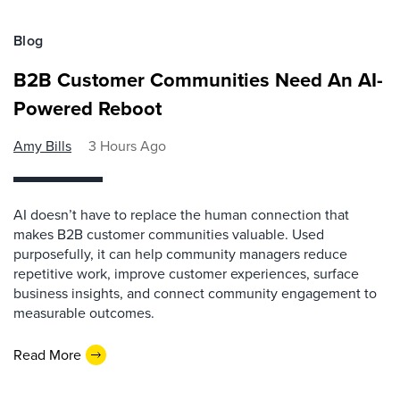
Blog
B2B Customer Communities Need An AI-
Powered Reboot
Amy Bills
3 Hours Ago
AI doesn’t have to replace the human connection that
makes B2B customer communities valuable. Used
purposefully, it can help community managers reduce
repetitive work, improve customer experiences, surface
business insights, and connect community engagement to
measurable outcomes.
Read More