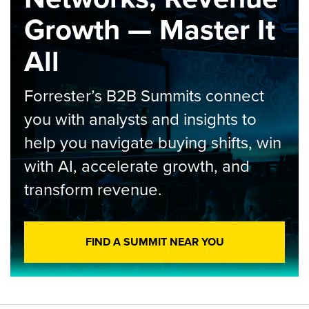
Growth — Master It
All
Forrester’s B2B Summits connect
you with analysts and insights to
help you navigate buying shifts, win
with AI, accelerate growth, and
transform revenue.
FIND A SUMMIT NEAR YOU