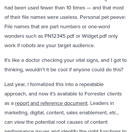
had been used fewer than 10 times — and that most
of their file names were useless. Personal pet peeve:
File names that are part numbers or one-word
wonders such as PN12345.pdf or Widget.pdf only
work if robots are your target audience.
It’s like a doctor checking your vital signs, and I got to
thinking, wouldn’t it be cool if anyone could do this?
Last year, I formalized this into a repeatable
approach, and now it’s available to Forrester clients
as a
report and reference document
. Leaders in
marketing, digital, content, sales enablement, etc.,
can view the potential root causes of content
performance issues and identify the right functions to