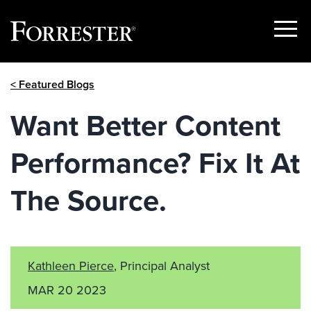
Show
Menu
Skip
< Featured Blogs
to
content
Want Better Content
Performance? Fix It At
The Source.
Kathleen Pierce
, Principal Analyst
MAR 20 2023