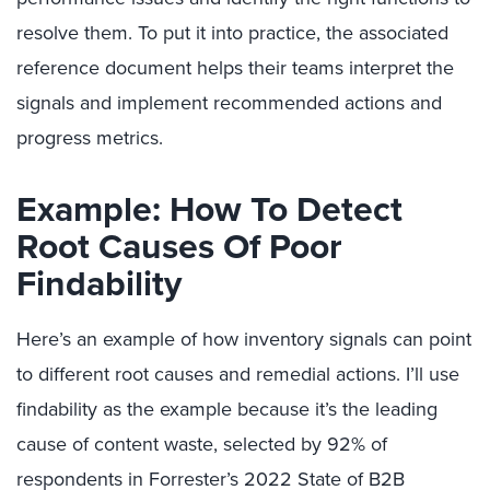
resolve them. To put it into practice, the associated
reference document helps their teams interpret the
signals and implement recommended actions and
progress metrics.
Example: How To Detect
Root Causes Of Poor
Findability
Here’s an example of how inventory signals can point
to different root causes and remedial actions. I’ll use
findability as the example because it’s the leading
cause of content waste, selected by 92% of
respondents in Forrester’s 2022 State of B2B