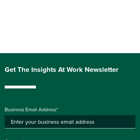
Get The Insights At Work Newsletter
Business Email Address*