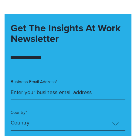
Get The Insights At Work
Newsletter
Business Email Address*
Country*