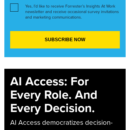
Yes, I’d like to receive Forrester’s Insights At Work
newsletter and receive occasional survey invitations
and marketing communications.
AI Access: For
Every Role. And
Every Decision.
AI Access democratizes decision-