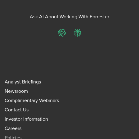
Ask AI About Working With Forrester
ChatGPT
Perplexity
Analyst Briefings
Newsroom
Complimentary Webinars
Contact Us
Investor Information
Careers
Policies