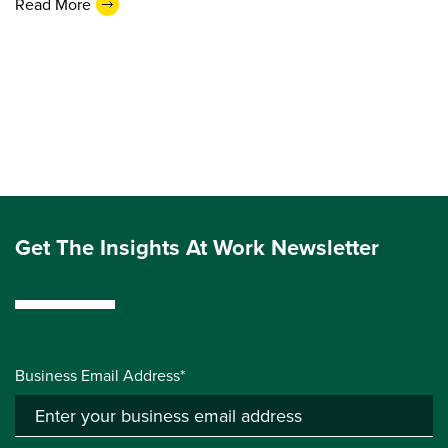
Read More
Get The Insights At Work Newsletter
Business Email Address*