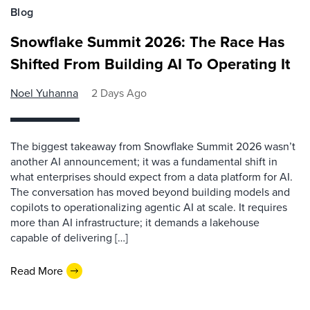
Blog
Snowflake Summit 2026: The Race Has
Shifted From Building AI To Operating It
Noel Yuhanna
2 Days Ago
The biggest takeaway from Snowflake Summit 2026 wasn’t
another AI announcement; it was a fundamental shift in
what enterprises should expect from a data platform for AI.
The conversation has moved beyond building models and
copilots to operationalizing agentic AI at scale. It requires
more than AI infrastructure; it demands a lakehouse
capable of delivering […]
Read More