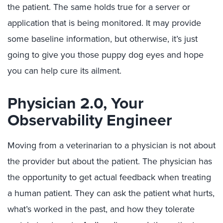
the patient. The same holds true for a server or
application that is being monitored. It may provide
some baseline information, but otherwise, it’s just
going to give you those puppy dog eyes and hope
you can help cure its ailment.
Physician 2.0, Your
Observability Engineer
Moving from a veterinarian to a physician is not about
the provider but about the patient. The physician has
the opportunity to get actual feedback when treating
a human patient. They can ask the patient what hurts,
what’s worked in the past, and how they tolerate