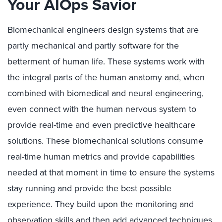
Your AIOps Savior
Biomechanical engineers design systems that are
partly mechanical and partly software for the
betterment of human life. These systems work with
the integral parts of the human anatomy and, when
combined with biomedical and neural engineering,
even connect with the human nervous system to
provide real-time and even predictive healthcare
solutions. These biomechanical solutions consume
real-time human metrics and provide capabilities
needed at that moment in time to ensure the systems
stay running and provide the best possible
experience. They build upon the monitoring and
observation skills and then add advanced techniques