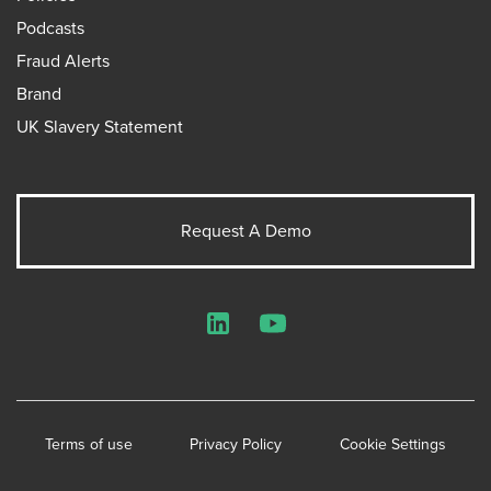
Podcasts
Fraud Alerts
Brand
UK Slavery Statement
Request A Demo
LinkedIn
YouTube
Terms of use
Privacy Policy
Cookie Settings