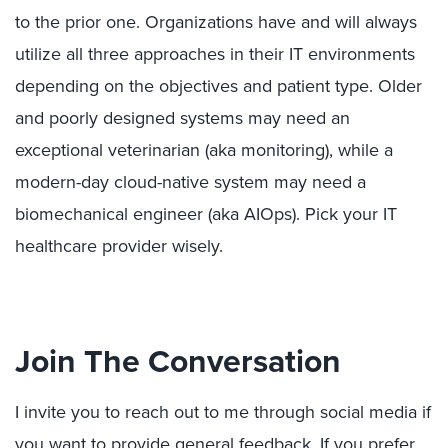
to the prior one. Organizations have and will always
utilize all three approaches in their IT environments
depending on the objectives and patient type. Older
and poorly designed systems may need an
exceptional veterinarian (aka monitoring), while a
modern-day cloud-native system may need a
biomechanical engineer (aka AIOps). Pick your IT
healthcare provider wisely.
Join The Conversation
I invite you to reach out to me through social media if
you want to provide general feedback. If you prefer