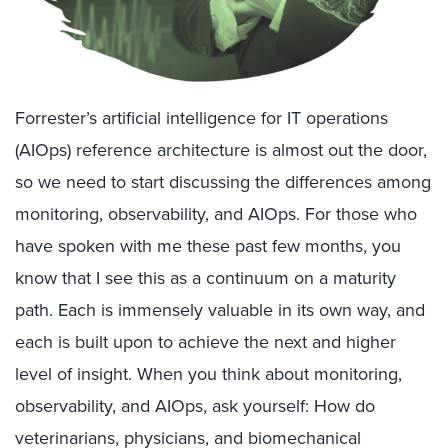
Forrester’s artificial intelligence for IT operations
(AIOps) reference architecture is almost out the door,
so we need to start discussing the differences among
monitoring, observability, and AIOps. For those who
have spoken with me these past few months, you
know that I see this as a continuum on a maturity
path. Each is immensely valuable in its own way, and
each is built upon to achieve the next and higher
level of insight. When you think about monitoring,
observability, and AIOps, ask yourself: How do
veterinarians, physicians, and biomechanical