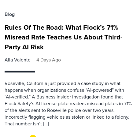
Blog
Rules Of The Road: What Flock’s 71%
Misread Rate Teaches Us About Third-
Party AI Risk
Alla Valente
4 Days Ago
Roseville, California just provided a case study in what
happens when organizations confuse “AI-powered” with
“AI-verified.” A Business Insider investigation found that
Flock Safety’s AI license plate readers misread plates in 71%
of the alerts sent to Roseville police over two years,
incorrectly flagging vehicles as stolen or linked to a felony.
That number isn’t […]