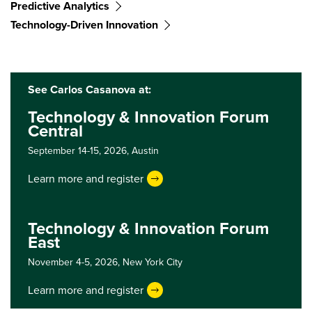
Predictive Analytics
Technology-Driven Innovation
See Carlos Casanova at:
Technology & Innovation Forum
Central
September 14-15, 2026,
Austin
Learn more and register
Technology & Innovation Forum
East
November 4-5, 2026,
New York City
Learn more and register