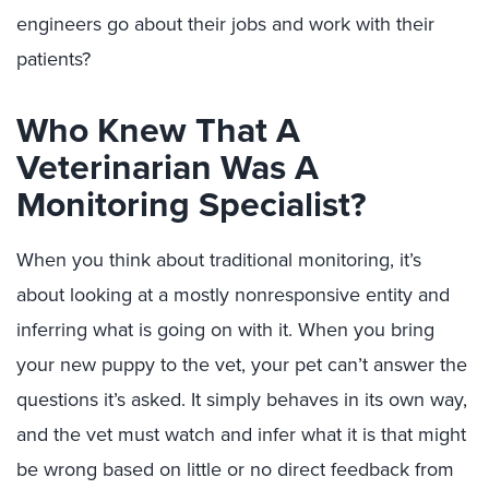
engineers go about their jobs and work with their
patients?
Who Knew That A
Veterinarian Was A
Monitoring Specialist?
When you think about traditional monitoring, it’s
about looking at a mostly nonresponsive entity and
inferring what is going on with it. When you bring
your new puppy to the vet, your pet can’t answer the
questions it’s asked. It simply behaves in its own way,
and the vet must watch and infer what it is that might
be wrong based on little or no direct feedback from