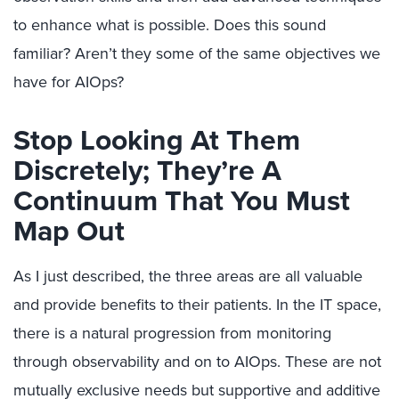
to enhance what is possible. Does this sound
familiar? Aren’t they some of the same objectives we
have for AIOps?
Stop Looking At Them
Discretely; They’re A
Continuum That You Must
Map Out
As I just described, the three areas are all valuable
and provide benefits to their patients. In the IT space,
there is a natural progression from monitoring
through observability and on to AIOps. These are not
mutually exclusive needs but supportive and additive