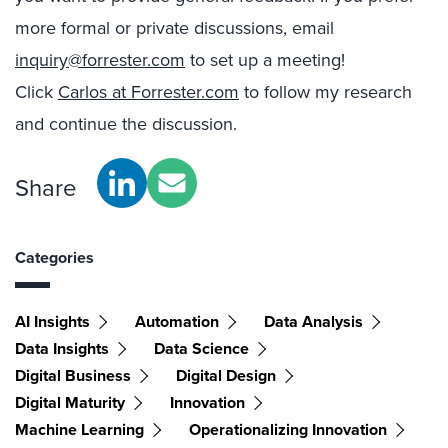
more formal or private discussions, email
inquiry@forrester.com
to set up a meeting!
Click
Carlos at Forrester.com
to follow my research
and continue the discussion.
Share
Categories
AI Insights
Automation
Data Analysis
Data Insights
Data Science
Digital Business
Digital Design
Digital Maturity
Innovation
Machine Learning
Operationalizing Innovation