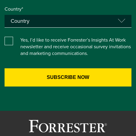
Country*
Yes, I’d like to receive Forrester’s Insights At Work
newsletter and receive occasional survey invitations
and marketing communications.