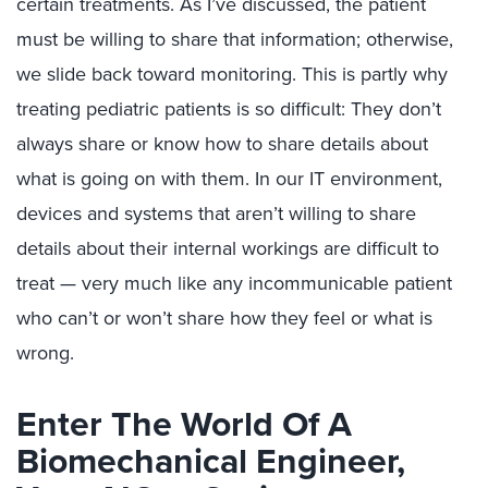
certain treatments. As I’ve discussed, the patient
must be willing to share that information; otherwise,
we slide back toward monitoring. This is partly why
treating pediatric patients is so difficult: They don’t
always share or know how to share details about
what is going on with them. In our IT environment,
devices and systems that aren’t willing to share
details about their internal workings are difficult to
treat — very much like any incommunicable patient
who can’t or won’t share how they feel or what is
wrong.
Enter The World Of A
Biomechanical Engineer,