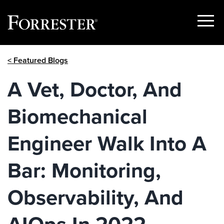
Show
Menu
Skip
< Featured Blogs
to
content
A Vet, Doctor, And
Biomechanical
Engineer Walk Into A
Bar: Monitoring,
Observability, And