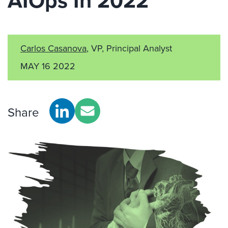
AIOps In 2022
Carlos Casanova
, VP, Principal Analyst
MAY 16 2022
Share