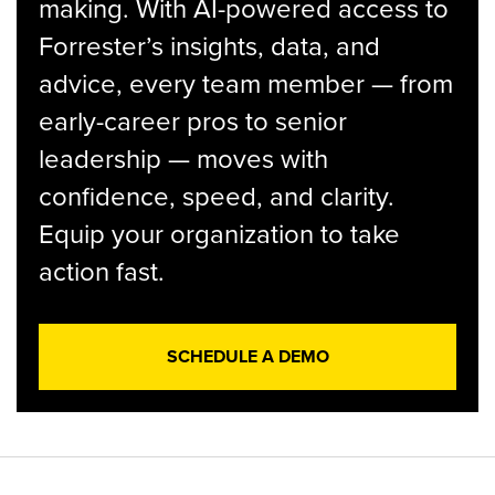
making. With AI-powered access to
Forrester’s insights, data, and
advice, every team member — from
early-career pros to senior
leadership — moves with
confidence, speed, and clarity.
Equip your organization to take
action fast.
SCHEDULE A DEMO