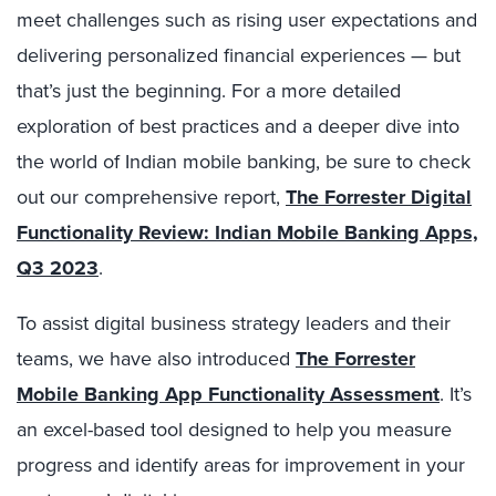
meet challenges such as rising user expectations and
delivering personalized financial experiences — but
that’s just the beginning. For a more detailed
exploration of best practices and a deeper dive into
the world of Indian mobile banking, be sure to check
out our comprehensive report,
The Forrester Digital
Functionality Review: Indian Mobile Banking Apps,
Q3 2023
.
To assist digital business strategy leaders and their
teams, we have also introduced
The Forrester
Mobile Banking App Functionality Assessment
. It’s
an excel-based tool designed to help you measure
progress and identify areas for improvement in your