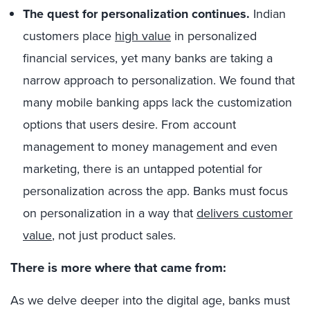
The quest for personalization continues.
Indian
customers place
high value
in personalized
financial services, yet many banks are taking a
narrow approach to personalization. We found that
many mobile banking apps lack the customization
options that users desire. From account
management to money management and even
marketing, there is an untapped potential for
personalization across the app. Banks must focus
on personalization in a way that
delivers customer
value
, not just product sales.
There is more where that came from:
As we delve deeper into the digital age, banks must