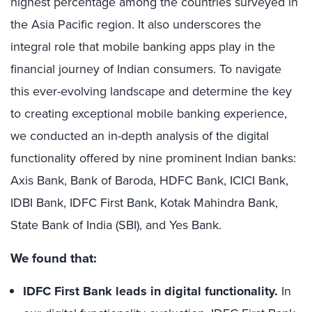
highest percentage among the countries surveyed in
the Asia Pacific region. It also underscores the
integral role that mobile banking apps play in the
financial journey of Indian consumers. To navigate
this ever-evolving landscape and determine the key
to creating exceptional mobile banking experience,
we conducted an in-depth analysis of the digital
functionality offered by nine prominent Indian banks:
Axis Bank, Bank of Baroda, HDFC Bank, ICICI Bank,
IDBI Bank, IDFC First Bank, Kotak Mahindra Bank,
State Bank of India (SBI), and Yes Bank.
We found that:
IDFC First Bank leads in digital functionality.
In