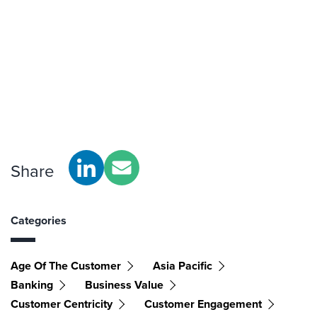
Share
Categories
Age Of The Customer
Asia Pacific
Banking
Business Value
Customer Centricity
Customer Engagement