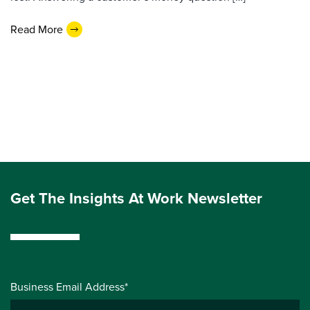
Read More
Get The Insights At Work Newsletter
Business Email Address*