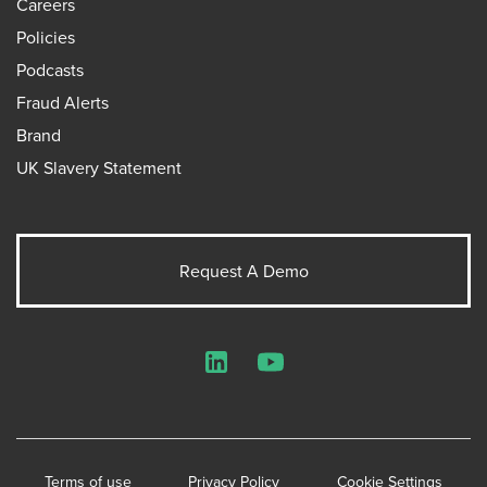
Careers
Policies
Podcasts
Fraud Alerts
Brand
UK Slavery Statement
Request A Demo
LinkedIn
YouTube
Terms of use
Privacy Policy
Cookie Settings