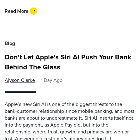
Read More
Blog
Don’t Let Apple’s Siri AI Push Your Bank
Behind The Glass
Alyson Clarke
1 Day Ago
Apple’s new Siri AI is one of the biggest threats to the
bank-customer relationship since mobile banking, and most
banks are about to underestimate it. Siri AI inserts itself not
into the payment, as Apple Pay did, but into the
relationship, where trust, growth, and primacy are won or
lost. Answering a customer’s money question […]