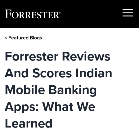
Show
Menu
Skip
< Featured Blogs
to
content
Forrester Reviews
And Scores Indian
Mobile Banking
Apps: What We
Learned