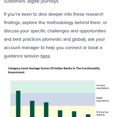
customers’ digital journeys.
If you’re keen to dive deeper into these research
findings, explore the methodology behind them, or
discuss your specific challenges and opportunities
and best practices (domestic and global), ask your
account manager to help you connect or book a
guidance session
here
.