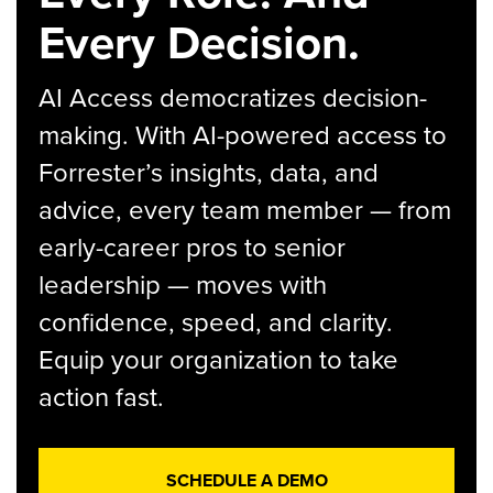
Every Decision.
AI Access democratizes decision-
making. With AI-powered access to
Forrester’s insights, data, and
advice, every team member — from
early-career pros to senior
leadership — moves with
confidence, speed, and clarity.
Equip your organization to take
action fast.
SCHEDULE A DEMO