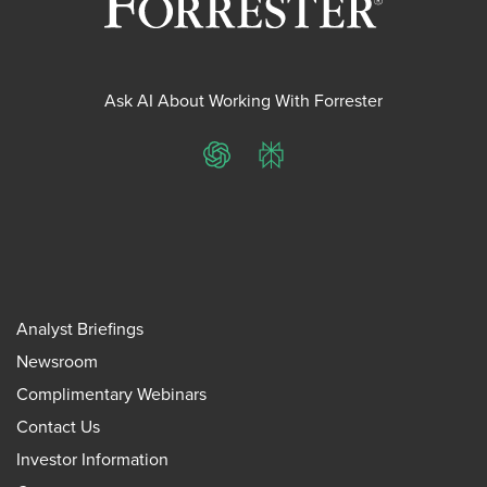
Ask AI About Working With Forrester
ChatGPT
Perplexity
Analyst Briefings
Newsroom
Complimentary Webinars
Contact Us
Investor Information