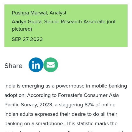
Pushpa Marwal
, Analyst
Aadya Gupta, Senior Research Associate
(not
pictured)
SEP 27 2023
Share
India is emerging as a powerhouse in mobile banking
adoption. According to Forrester’s Consumer Asia
Pacific Survey, 2023, a staggering 87% of online
Indian adults expressed their desire to do all their
banking on a smartphone. This statistic marks the