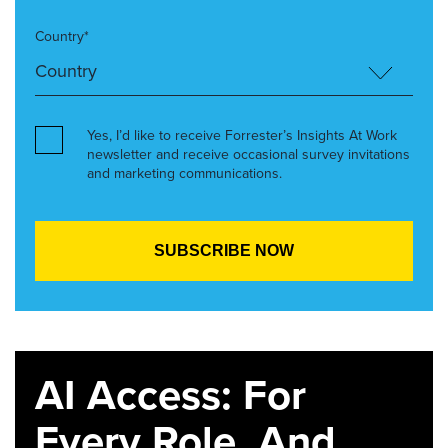
Country*
Yes, I’d like to receive Forrester’s Insights At Work
newsletter and receive occasional survey invitations
and marketing communications.
AI Access: For
Every Role. And