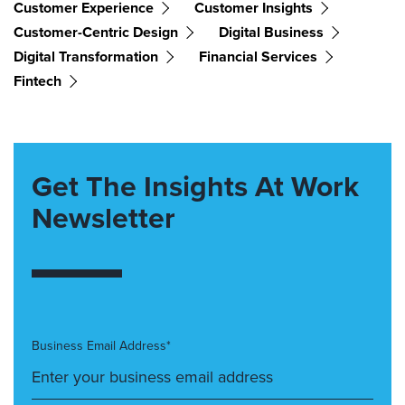
Customer Experience
Customer Insights
Customer-Centric Design
Digital Business
Digital Transformation
Financial Services
Fintech
Get The Insights At Work
Newsletter
Business Email Address*