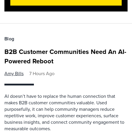
Blog
B2B Customer Communities Need An AI-
Powered Reboot
Amy Bills
7 Hours Ago
AI doesn’t have to replace the human connection that
makes B2B customer communities valuable. Used
purposefully, it can help community managers reduce
repetitive work, improve customer experiences, surface
business insights, and connect community engagement to
measurable outcomes.