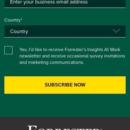
Country*
Yes, I’d like to receive Forrester’s Insights At Work
newsletter and receive occasional survey invitations
and marketing communications.