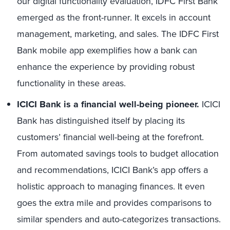
our digital functionality evaluation, IDFC First Bank
emerged as the front-runner. It excels in account
management, marketing, and sales. The IDFC First
Bank mobile app exemplifies how a bank can
enhance the experience by providing robust
functionality in these areas.
ICICI Bank is a financial well-being pioneer.
ICICI
Bank has distinguished itself by placing its
customers’ financial well-being at the forefront.
From automated savings tools to budget allocation
and recommendations, ICICI Bank’s app offers a
holistic approach to managing finances. It even
goes the extra mile and provides comparisons to
similar spenders and auto-categorizes transactions.