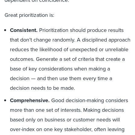
Great prioritization is:
Consistent.
Prioritization should produce results
that don’t change randomly. A disciplined approach
reduces the likelihood of unexpected or unreliable
outcomes. Generate a set of criteria that create a
base of key considerations when making a
decision — and then use them every time a
decision needs to be made.
Comprehensive.
Good decision-making considers
more than one set of interests. Making decisions
based only on business or customer needs will
over-index on one key stakeholder, often leaving