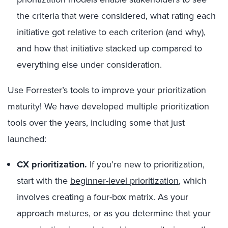
the criteria that were considered, what rating each
initiative got relative to each criterion (and why),
and how that initiative stacked up compared to
everything else under consideration.
Use Forrester’s tools to improve your prioritization
maturity! We have developed multiple prioritization
tools over the years, including some that just
launched:
CX prioritization.
If you’re new to prioritization,
start with the
beginner-level prioritization
, which
involves creating a four-box matrix. As your
approach matures, or as you determine that your