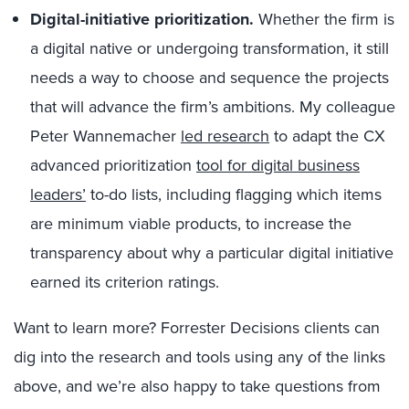
Digital-initiative prioritization.
Whether the firm is
a digital native or undergoing transformation, it still
needs a way to choose and sequence the projects
that will advance the firm’s ambitions. My colleague
Peter Wannemacher
led research
to adapt the CX
advanced prioritization
tool for digital business
leaders’
to-do lists, including flagging which items
are minimum viable products, to increase the
transparency about why a particular digital initiative
earned its criterion ratings.
Want to learn more? Forrester Decisions clients can
dig into the research and tools using any of the links
above, and we’re also happy to take questions from