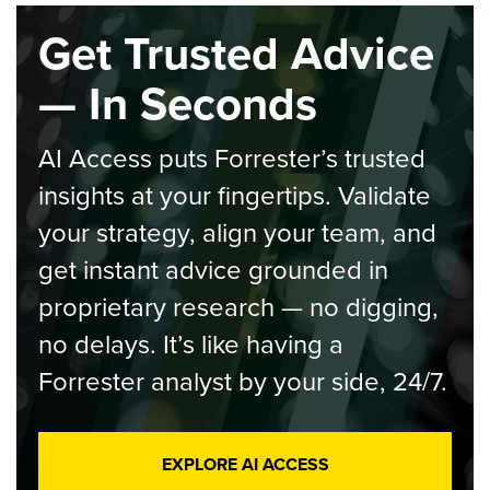
Get Trusted Advice
— In Seconds
AI Access puts Forrester’s trusted
insights at your fingertips. Validate
your strategy, align your team, and
get instant advice grounded in
proprietary research — no digging,
no delays. It’s like having a
Forrester analyst by your side, 24/7.
EXPLORE AI ACCESS