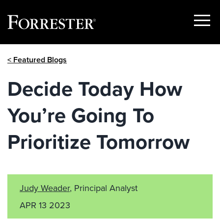
Show
Menu
Skip
< Featured Blogs
to
content
Decide Today How
You’re Going To
Prioritize Tomorrow
Judy Weader
, Principal Analyst
APR 13 2023