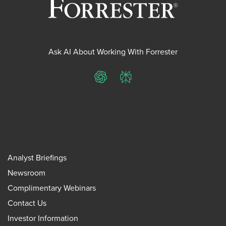
Ask AI About Working With Forrester
ChatGPT
Perplexity
Analyst Briefings
Newsroom
Complimentary Webinars
Contact Us
Investor Information