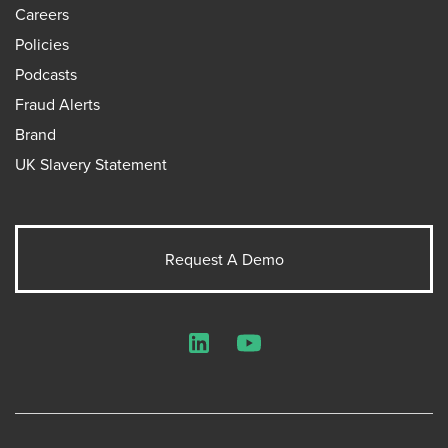
Careers
Policies
Podcasts
Fraud Alerts
Brand
UK Slavery Statement
Request A Demo
LinkedIn
YouTube