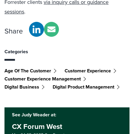
Forrester clients
via inquiry calls or guidance
sessions
.
Share
Categories
Age Of The Customer
Customer Experience
Customer Experience Management
Digital Business
Digital Product Management
See Judy Weader at:
CX Forum West