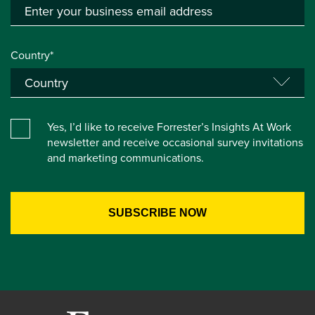
Country*
Yes, I’d like to receive Forrester’s Insights At Work
newsletter and receive occasional survey invitations
and marketing communications.