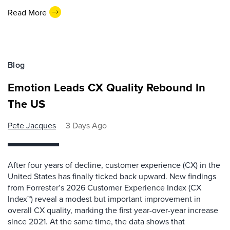
Read More
Blog
Emotion Leads CX Quality Rebound In
The US
Pete Jacques
3 Days Ago
After four years of decline, customer experience (CX) in the
United States has finally ticked back upward. New findings
from Forrester’s 2026 Customer Experience Index (CX
Index™) reveal a modest but important improvement in
overall CX quality, marking the first year-over-year increase
since 2021. At the same time, the data shows that