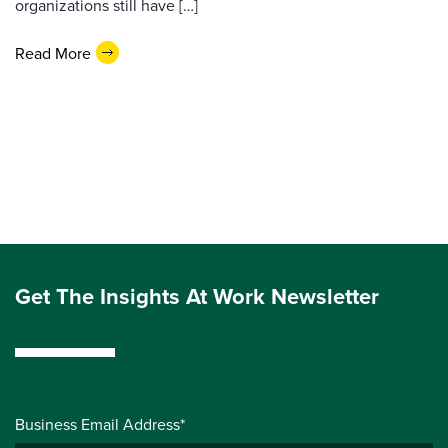
organizations still have […]
Read More
Get The Insights At Work Newsletter
Business Email Address*