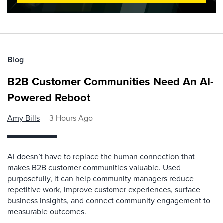
Blog
B2B Customer Communities Need An AI-
Powered Reboot
Amy Bills
3 Hours Ago
AI doesn’t have to replace the human connection that
makes B2B customer communities valuable. Used
purposefully, it can help community managers reduce
repetitive work, improve customer experiences, surface
business insights, and connect community engagement to
measurable outcomes.