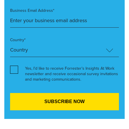
Business Email Address*
Country*
Yes, I’d like to receive Forrester’s Insights At Work
newsletter and receive occasional survey invitations
and marketing communications.