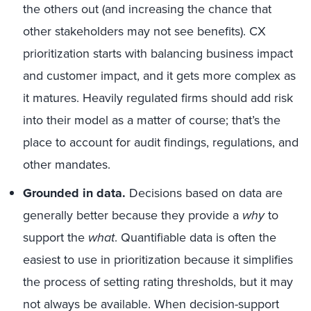
the others out (and increasing the chance that
other stakeholders may not see benefits). CX
prioritization starts with balancing business impact
and customer impact, and it gets more complex as
it matures. Heavily regulated firms should add risk
into their model as a matter of course; that’s the
place to account for audit findings, regulations, and
other mandates.
Grounded in data.
Decisions based on data are
generally better because they provide a
why
to
support the
what
. Quantifiable data is often the
easiest to use in prioritization because it simplifies
the process of setting rating thresholds, but it may
not always be available. When decision-support