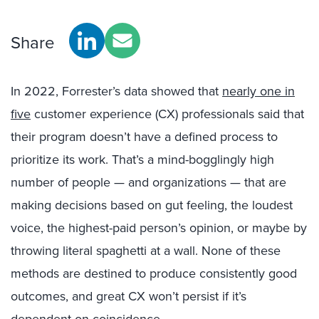
Share
In 2022, Forrester’s data showed that
nearly one in
five
customer experience (CX) professionals said that
their program doesn’t have a defined process to
prioritize its work. That’s a mind-bogglingly high
number of people — and organizations — that are
making decisions based on gut feeling, the loudest
voice, the highest-paid person’s opinion, or maybe by
throwing literal spaghetti at a wall. None of these
methods are destined to produce consistently good
outcomes, and great CX won’t persist if it’s
dependent on coincidence.