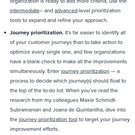
organization is ready to add more criteria, use the
intermediate
– and
advanced
-level prioritization
tools to expand and refine your approach.
Journey prioritization.
It’s far easier to identify all
of your customer journeys than to take action to
optimize every single one, and few organizations
have a blank check to make all the improvements
simultaneously. Enter
journey prioritization
— a
process to decide which journey(s) should float to
the top of the to-do list. When you’ve read the
research from my colleagues Maxie Schmidt-
Subramanian and Joana de Quintanilha, dive into
the
journey prioritization tool
to target your journey
improvement efforts.