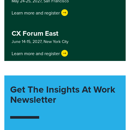
May 24-25, 2027,
San Francisco
Learn more and register
CX Forum East
June 14-15, 2027,
New York City
Learn more and register
Get The Insights At Work
Newsletter