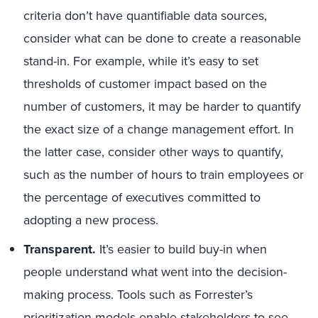
criteria don’t have quantifiable data sources,
consider what can be done to create a reasonable
stand-in. For example, while it’s easy to set
thresholds of customer impact based on the
number of customers, it may be harder to quantify
the exact size of a change management effort. In
the latter case, consider other ways to quantify,
such as the number of hours to train employees or
the percentage of executives committed to
adopting a new process.
Transparent.
It’s easier to build buy-in when
people understand what went into the decision-
making process. Tools such as Forrester’s
prioritization models enable stakeholders to see