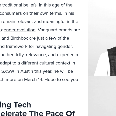
traditional beliefs. In this age of the
consumers on their own terms. In his
 remain relevant and meaningful in the
 gender evolution
. Vanguard brands are
 and Birchbox are just a few of the
and framework for navigating gender.
 authenticity, relevance, and experience
dapt to a different cultural context in
g SXSW in Austin this year,
he will be
h more on March 14. Hope to see you
ing Tech
celerate The Pace Of