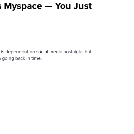
s Myspace — You Just
is dependent on social media nostalgia, but
n going back in time.