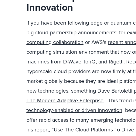
Innovation
If you have been following edge or quantum 
big cloud partnership announcements: for ex
computing collaboration
or AWS’s
recent ann
computing simulation environment that now of
machines from D-Wave, IonQ, and Rigetti. Rec
hyperscale cloud providers are now firmly at t
market globally because they are ideal platfo
new technologies, something Dave Bartoletti poi
The Modern Adaptive Enterprise
.” This trend 
technology-enabled or driven innovation
, bec
offer rapid access to many emerging technolog
his report, “
Use The Cloud Platforms To Drive 