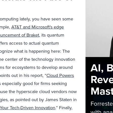
computing lately, you have seen some
ample,
AT&T and Microsoft’s edge
ouncement of Braket
, its quantum
fers access to actual quantum
ognize what is happening here: The
he center of the technology innovation
AI, 
rms for ecosystems to develop around
Rev
nts out in his report, “
Cloud Powers
is especially good for firms seeking
Maste
ause the hyperscale cloud vendors now
ies, as pointed out by James Staten in
Forrest
Your Tech-Driven Innovation
.” Finally,
with ana