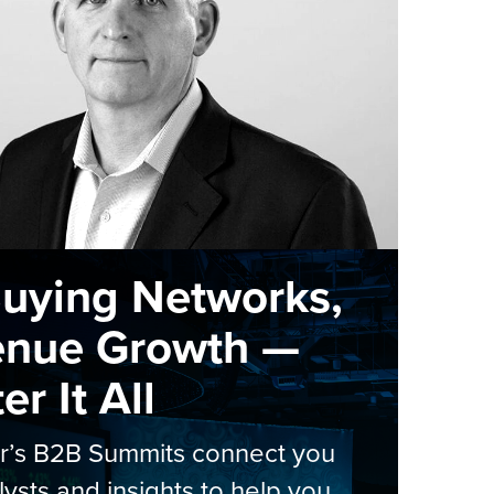
Buying Networks,
enue Growth —
r It All
er’s B2B Summits connect you
lysts and insights to help you