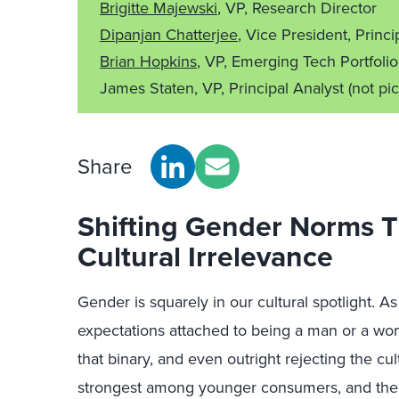
Brigitte Majewski
, VP, Research Director
Dipanjan Chatterjee
, Vice President, Princi
Brian Hopkins
, VP, Emerging Tech Portfolio
James Staten, VP, Principal Analyst
(not pi
Share
Shifting Gender Norms 
Cultural Irrelevance
Gender is squarely in our cultural spotlight. A
expectations attached to being a man or a w
that binary, and even outright rejecting the cul
strongest among younger consumers, and the w