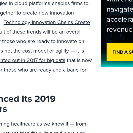
es in cloud platforms enables firms to
navigate
ogether to create new innovation
accelera
 “
Technology Innovation Chains Create
revenue
ult of these trends will be an overall
y those who are ready to innovate on
 not the cost model or agility — it is
FIND A 
ted out in 2017 for big data
that is now
or those who are ready and a bane for
ced Its 2019
rs
ming healthcare
as we know it — from