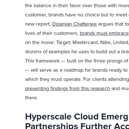
the balance in their favor over those with more 
customer, brands have no choice but to meet 
new report,
Dipanjan Chatterjee
argues that to
lives of their customers,
brands must embrace
on the move: Target, Mastercard, Nike, United,
dozens of examples he uses to build out a br
This framework — built on the three prongs of
— will serve as a roadmap for brands ready to a
which they must operate. For clients attendin
presenting findings from this research
and muc
there.
Hyperscale Cloud Emerg
Partnerships Further Ac