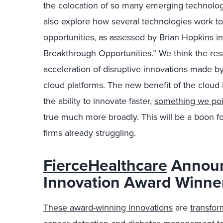
the colocation of so many emerging technologi
also explore how several technologies work t
opportunities, as assessed by Brian Hopkins in
Breakthrough Opportunities
.” We think the res
acceleration of disruptive innovations made b
cloud platforms. The new benefit of the cloud is
the ability to innovate faster,
something we poin
true much more broadly. This will be a boon f
firms already struggling.
FierceHealthcare
Announ
Innovation Award Winne
These award-winning innovations
are
transfor