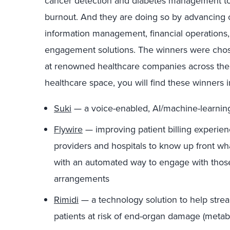
cancer detection and diabetes management to p
burnout. And they are doing so by advancing c
information management, financial operations, 
engagement solutions. The winners were chos
at renowned healthcare companies across the 
healthcare space, you will find these winners i
Suki
— a voice-enabled, AI/machine-learning d
Flywire
— improving patient billing experie
providers and hospitals to know up front wha
with an automated way to engage with those
arrangements
Rimidi
— a technology solution to help strea
patients at risk of end-organ damage (meta