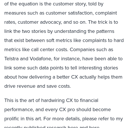
of the equation is the customer story, told by
measures such as customer satisfaction, complaint
rates, customer advocacy, and so on. The trick is to
link the two stories by understanding the patterns
that exist between soft metrics like complaints to hard
metrics like call center costs. Companies such as
Telstra and Vodafone, for instance, have been able to
link some such data points to tell interesting stories
about how delivering a better CX actually helps them
drive revenue and save costs.
This is the art of hardwiring CX to financial
performance, and every CX pro should become
prolific in this art. For more details, please refer to my
recently published research
here
and
here
.