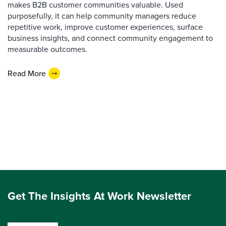
makes B2B customer communities valuable. Used
purposefully, it can help community managers reduce
repetitive work, improve customer experiences, surface
business insights, and connect community engagement to
measurable outcomes.
Read More
Get The Insights At Work Newsletter