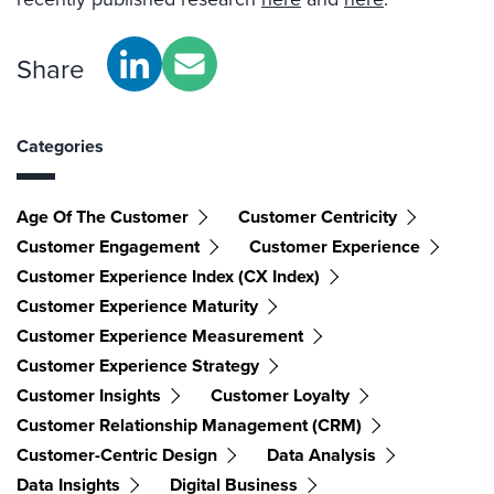
Share
Categories
Age Of The Customer
Customer Centricity
Customer Engagement
Customer Experience
Customer Experience Index (CX Index)
Customer Experience Maturity
Customer Experience Measurement
Customer Experience Strategy
Customer Insights
Customer Loyalty
Customer Relationship Management (CRM)
Customer-Centric Design
Data Analysis
Data Insights
Digital Business