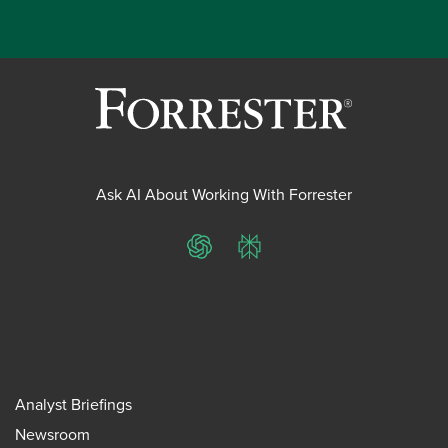
Ask AI About Working With Forrester
ChatGPT
Perplexity
Analyst Briefings
Newsroom