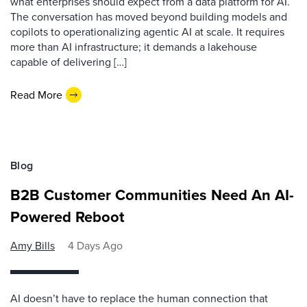
what enterprises should expect from a data platform for AI.
The conversation has moved beyond building models and
copilots to operationalizing agentic AI at scale. It requires
more than AI infrastructure; it demands a lakehouse
capable of delivering […]
Read More
Blog
B2B Customer Communities Need An AI-
Powered Reboot
Amy Bills
4 Days Ago
AI doesn’t have to replace the human connection that