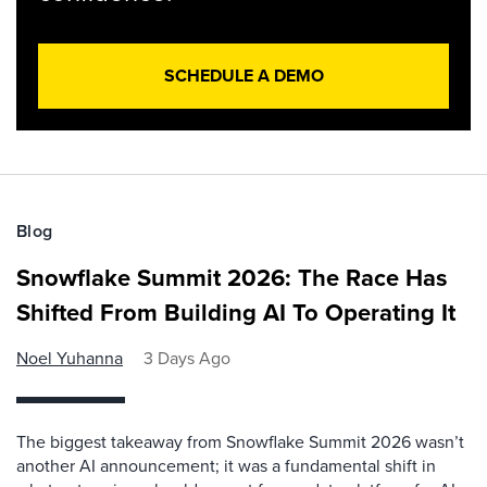
SCHEDULE A DEMO
Blog
Snowflake Summit 2026: The Race Has
Shifted From Building AI To Operating It
Noel Yuhanna
3 Days Ago
The biggest takeaway from Snowflake Summit 2026 wasn’t
another AI announcement; it was a fundamental shift in