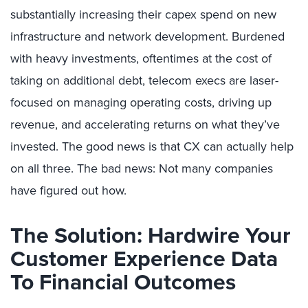
substantially increasing their capex spend on new
infrastructure and network development. Burdened
with heavy investments, oftentimes at the cost of
taking on additional debt, telecom execs are laser-
focused on managing operating costs, driving up
revenue, and accelerating returns on what they’ve
invested. The good news is that CX can actually help
on all three. The bad news: Not many companies
have figured out how.
The Solution: Hardwire Your
Customer Experience Data
To Financial Outcomes