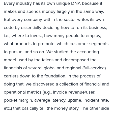
Every industry has its own unique DNA because it
makes and spends money largely in the same way.
But every company within the sector writes its own
code by essentially deciding how to run its business,
i.e., where to invest, how many people to employ,
what products to promote, which customer segments
to pursue, and so on. We studied the accounting
model used by the telcos and decomposed the
financials of several global and regional (full-service)
carriers down to the foundation. In the process of
doing that, we discovered a collection of financial and
operational metrics (e.g., invoice revenue/user,
pocket margin, average latency, uptime, incident rate,
etc.) that basically tell the money story. The other side