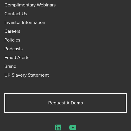
Complimentary Webinars
Contact Us
Investor Information
Careers
Policies
Podcasts
Fraud Alerts
Brand
UK Slavery Statement
Request A Demo
LinkedIn
YouTube