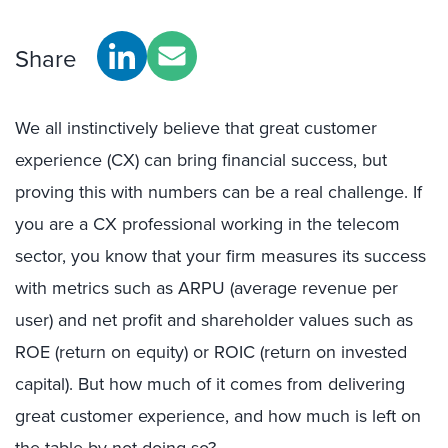
Share
We all instinctively believe that great customer
experience (CX) can bring financial success, but
proving this with numbers can be a real challenge. If
you are a CX professional working in the telecom
sector, you know that your firm measures its success
with metrics such as ARPU (average revenue per
user) and net profit and shareholder values such as
ROE (return on equity) or ROIC (return on invested
capital). But how much of it comes from delivering
great customer experience, and how much is left on