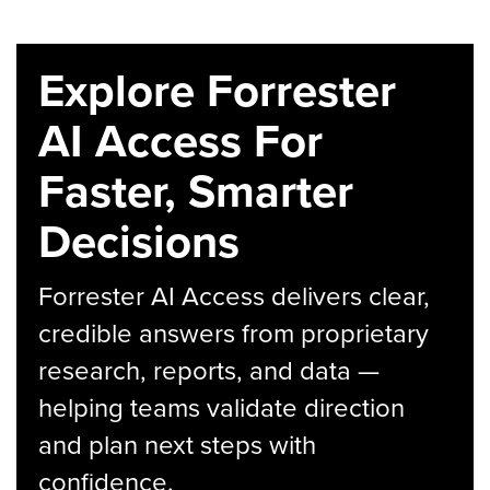
Explore Forrester
AI Access For
Faster, Smarter
Decisions
Forrester AI Access delivers clear,
credible answers from proprietary
research, reports, and data —
helping teams validate direction
and plan next steps with
confidence.