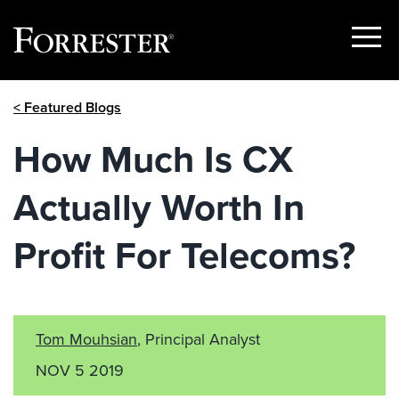
Show
Menu
Skip
< Featured Blogs
to
content
How Much Is CX
Actually Worth In
Profit For Telecoms?
Tom Mouhsian
, Principal Analyst
NOV 5 2019