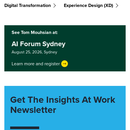
Digital Transformation
Experience Design (XD)
See Tom Mouhsian at:
AI Forum Sydney
August 25, 2026,
Sydney
Learn more and register
Get The Insights At Work
Newsletter