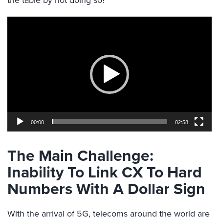
the table by not doing so?
Video
Player
00:00
02:58
The Main Challenge:
Inability To Link CX To Hard
Numbers With A Dollar Sign
With the arrival of 5G, telecoms around the world are