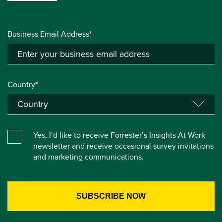
Business Email Address*
Country*
Yes, I’d like to receive Forrester’s Insights At Work
newsletter and receive occasional survey invitations
and marketing communications.