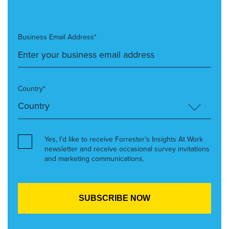
Business Email Address*
Country*
Yes, I’d like to receive Forrester’s Insights At Work
newsletter and receive occasional survey invitations
and marketing communications.