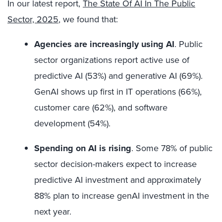
In our latest report,
The State Of AI In The Public
Sector, 2025
, we found that:
Agencies are increasingly using AI
.
Public
sector organizations report active use of
predictive AI (53%) and generative AI (69%).
GenAI shows up first in IT operations (66%),
customer care (62%), and software
development (54%).
Spending on AI is rising
. Some
78% of public
sector decision-makers expect to increase
predictive AI investment and approximately
88% plan to increase genAI investment in the
next year.