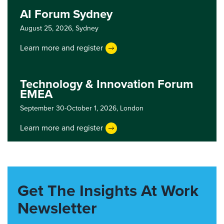
AI Forum Sydney
August 25, 2026,
Sydney
Learn more and register
Technology & Innovation Forum
EMEA
September 30-October 1, 2026,
London
Learn more and register
Get The Insights At Work
Newsletter