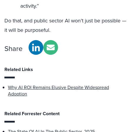
activity.”
Do that, and public sector AI won’t just be possible —
it will be purposeful.
Share
Related Links
Why AI ROI Remains Elusive Despite Widespread
Adoption
Related Forrester Content
The State Of AI In The Public Sector, 2025