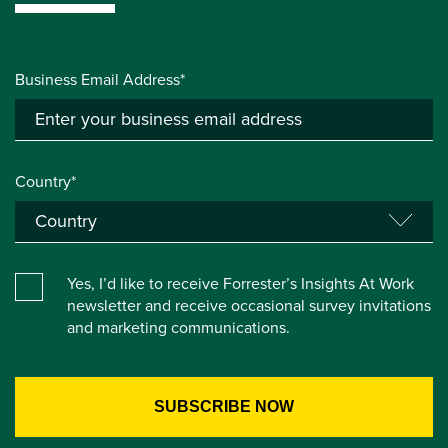
Business Email Address*
Country*
Yes, I’d like to receive Forrester’s Insights At Work
newsletter and receive occasional survey invitations
and marketing communications.