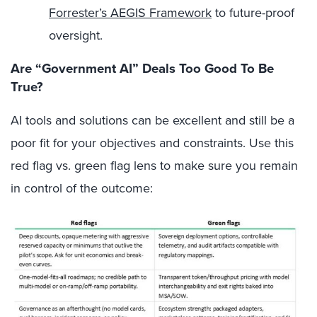
Forrester’s AEGIS Framework
to future-proof
oversight.
Are “Government AI” Deals Too Good To Be
True?
AI tools and solutions can be excellent and still be a
poor fit for your objectives and constraints. Use this
red flag vs. green flag lens to make sure you remain
in control of the outcome: