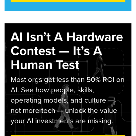
AI Isn’t A Hardware
Contest — It’s A
Human Test
Most orgs get less than 50% ROI on
AI. See how people, skills,
operating models, and culture —
not more tech — unlock the value
your AI investments are missing.