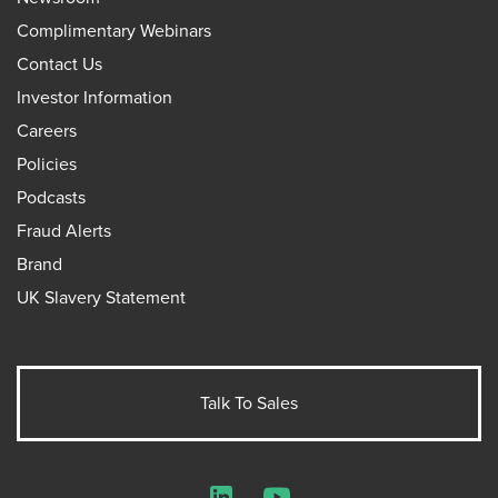
Complimentary Webinars
Contact Us
Investor Information
Careers
Policies
Podcasts
Fraud Alerts
Brand
UK Slavery Statement
Talk To Sales