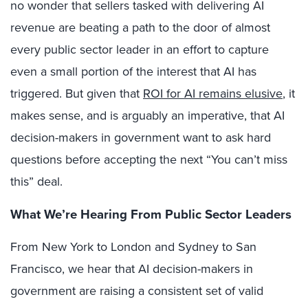
no wonder that sellers tasked with delivering AI
revenue are beating a path to the door of almost
every public sector leader in an effort to capture
even a small portion of the interest that AI has
triggered. But given that
ROI for AI remains elusive
, it
makes sense, and is arguably an imperative, that AI
decision-makers in government want to ask hard
questions before accepting the next “You can’t miss
this” deal.
What We’re Hearing From Public Sector Leaders
From New York to London and Sydney to San
Francisco, we hear that AI decision-makers in
government are raising a consistent set of valid