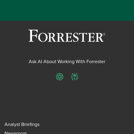
Ask AI About Working With Forrester
ChatGPT
Perplexity
Analyst Briefings
Newsroom