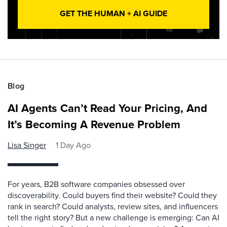
GET THE HUMAN + AI GUIDE
Blog
AI Agents Can’t Read Your Pricing, And
It’s Becoming A Revenue Problem
Lisa Singer
1 Day Ago
For years, B2B software companies obsessed over
discoverability. Could buyers find their website? Could they
rank in search? Could analysts, review sites, and influencers
tell the right story? But a new challenge is emerging: Can AI