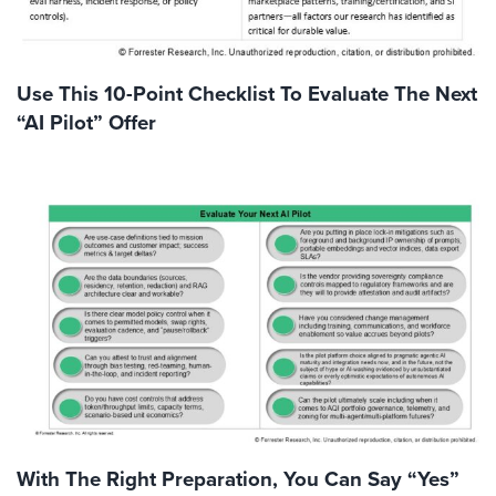
Use This 10-Point Checklist To Evaluate The Next
“AI Pilot” Offer
With The Right Preparation, You Can Say “Yes”