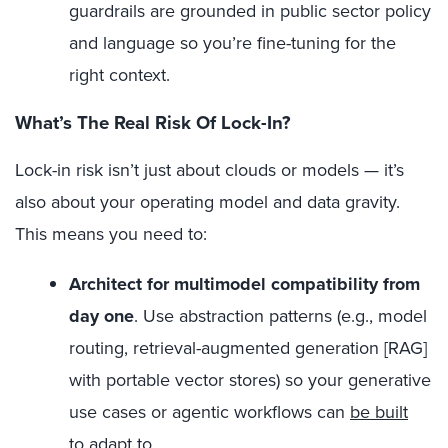
guardrails are grounded in public sector policy
and language so you’re fine-tuning for the
right context.
What’s The Real Risk Of Lock-In?
Lock-in risk isn’t just about clouds or models — it’s
also about your operating model and data gravity.
This means you need to:
Architect for multimodel compatibility from
day one
.
Use abstraction patterns (e.g., model
routing, retrieval-augmented generation [RAG]
with portable vector stores) so your generative
use cases or agentic workflows can
be built
to adapt
to