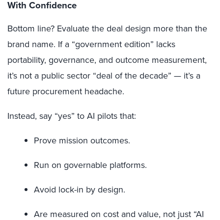
With Confidence
Bottom line? Evaluate the deal design more than the
brand name. If a “government edition” lacks
portability, governance, and outcome measurement,
it’s not a public sector “deal of the decade” — it’s a
future procurement headache.
Instead, say “yes” to AI pilots that:
Prove mission outcomes.
Run on governable platforms.
Avoid lock-in by design.
Are measured on cost and value, not just “AI