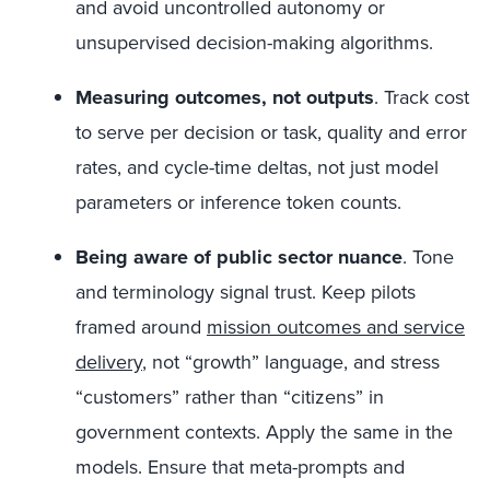
and avoid uncontrolled autonomy or
unsupervised decision-making algorithms.
Measuring outcomes, not outputs
.
Track cost
to serve per decision or task, quality and error
rates, and cycle-time deltas, not just model
parameters or inference token counts.
Being aware of public sector nuance
.
Tone
and terminology signal trust. Keep pilots
framed around
mission outcomes and service
delivery
, not “growth” language, and stress
“customers” rather than “citizens” in
government contexts. Apply the same in the
models. Ensure that meta-prompts and