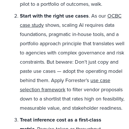
pilot to a portfolio of outcomes, walk.
Start with the right use cases
. As our
OCBC
case study
shows, scaling AI requires data
foundations, pragmatic in-house tools, and a
portfolio approach principle that translates well
to agencies with complex governance and risk
constraints. But beware: Don’t just copy and
paste use cases — adopt the operating model
behind them. Apply Forrester’s
use case
selection framework
to filter vendor proposals
down to a shortlist that rates high on feasibility,
measurable value, and stakeholder readiness.
Treat inference cost as a first-class