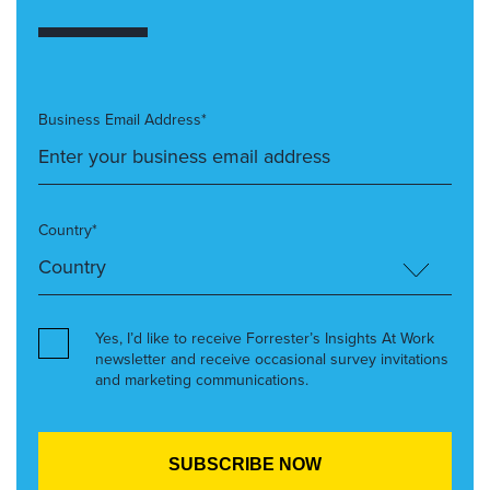
Business Email Address*
Country*
Yes, I’d like to receive Forrester’s Insights At Work
newsletter and receive occasional survey invitations
and marketing communications.