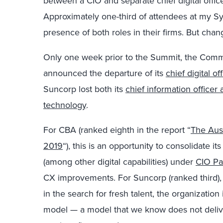
between a CIO and separate chief digital offic
Approximately one-third of attendees at my 
presence of both roles in their firms. But chan
Only one week prior to the Summit, the Comm
announced the departure of its
chief digital off
Suncorp lost both its
chief information office
technology
.
For CBA (ranked eighth in the report “
The Aus
2019
“), this is an opportunity to consolidate 
(among other digital capabilities) under
CIO Pas
CX improvements. For Suncorp (ranked third),
in the search for fresh talent, the organization
model — a model that we know does not delive