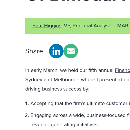
Sam Higgins
, VP, Principal Analyst
MAR 
Share
In early March, we held our fifth annual
Financ
Sydney and Melbourne, where I presented on
driving business success by:
Accepting that the firm’s ultimate customer i
Engaging across a wide, business-focused fie
revenue-generating initiatives.