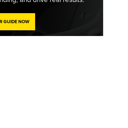
R GUIDE NOW