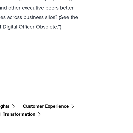
 and other executive peers better
ues across business silos? (See the
 Digital Officer Obsolete
.”)
ights
Customer Experience
al Transformation