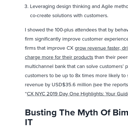
Leveraging design thinking and Agile metho
co-create solutions with customers.
I showed the 100-plus attendees that by behav
firm significantly improve customer experienc
firms that improve CX
grow revenue faster, dr
charge more for their products
than their peer
multichannel bank that can solve customers’ p
customers to be up to 8x times more likely to
revenue by USD$35.6 million (see the reports
“
CX NYC 2019 Day One Highlights: Your Guide
Busting The Myth Of Bim
IT