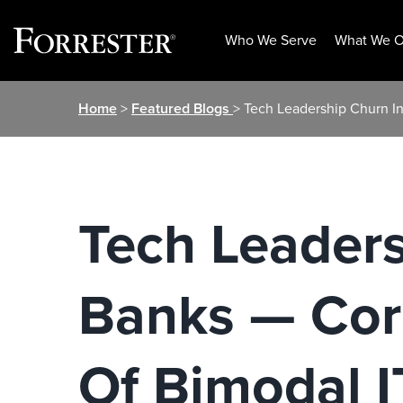
Who We Serve
What We O
Skip
Home
>
Featured Blogs
> Tech Leadership Churn In
to
content
Tech Leaders
Banks — Cor
Of Bimodal I