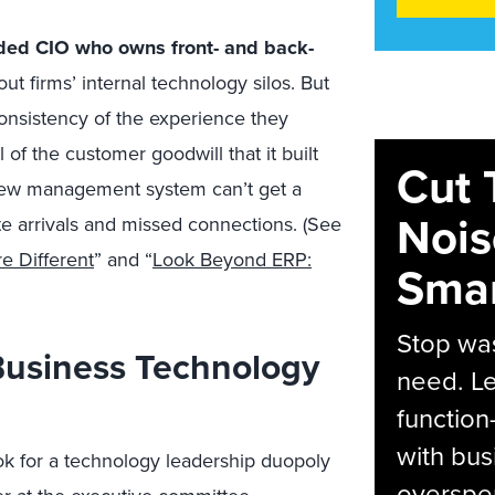
nded CIO who owns front- and back-
t firms’ internal technology silos. But
consistency of the experience they
l of the customer goodwill that it built
Cut 
crew management system can’t get a
Nois
e arrivals and missed connections. (See
e Different
” and “
Look Beyond ERP:
Smar
Stop was
Business Technology
need. Le
function
with bus
k for a technology leadership duopoly
overspen