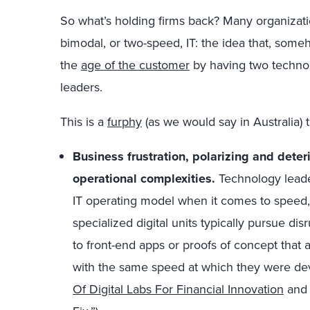
So what’s holding firms back? Many organizati
bimodal, or two-speed, IT: the idea that, some
the
age of the customer
by having two technolo
leaders.
This is a
furphy
(as we would say in Australia) t
Business frustration, polarizing and deter
operational complexities.
Technology leade
IT operating model when it comes to speed, 
specialized digital units typically pursue dis
to front-end apps or proofs of concept that 
with the same speed at which they were de
Of Digital Labs For Financial Innovation
and 