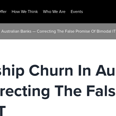
ffer
How We Think
Who We Are
Events
 Australian Banks — Correcting The False Promise Of Bimodal IT
hip Churn In Au
recting The Fal
T