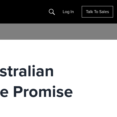
Search
Log In
Talk To Sales
stralian
se Promise