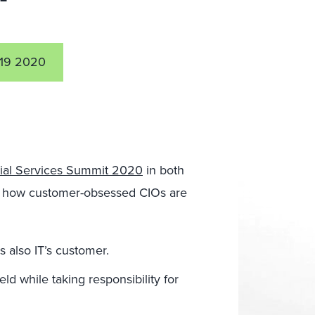
19 2020
ial Services Summit 2020
in both
 how customer-obsessed CIOs are
s also IT’s customer.
ld while taking responsibility for