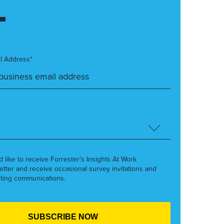
l Address*
’d like to receive Forrester’s Insights At Work
etter and receive occasional survey invitations and
ting communications.