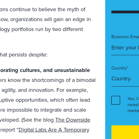
ons continue to believe the myth of
how, organizations will gain an edge in
gy portfolios run by two different
Business Emai
hat persists despite:
Country*
iorating cultures, and unsustainable
rs know the shortcomings of a bimodal
agility, and innovation. For example,
Yes, I
ruptive opportunities, which often lead
newsl
are impossible to integrate and scale
marke
veloped. (See the blog
The Downside
report “
Digital Labs Are A Temporary