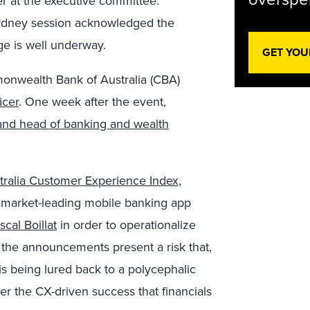
er at the executive committee.
Sydney session acknowledged the
ge is well underway.
GET YOU
onwealth Bank of Australia (CBA)
icer
. One week after the event,
r and head of banking and wealth
tralia Customer Experience Index,
its market-leading mobile banking app
cal Boillat
in order to operationalize
 the announcements present a risk that,
 is being lured back to a polycephalic
r the CX-driven success that financials