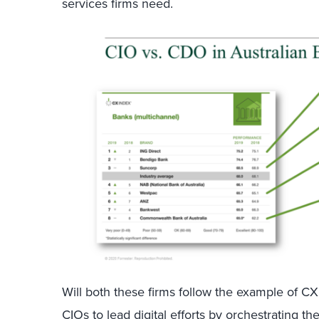
services firms need.
Will both these firms follow the example of 
CIOs to lead digital efforts by orchestrating t