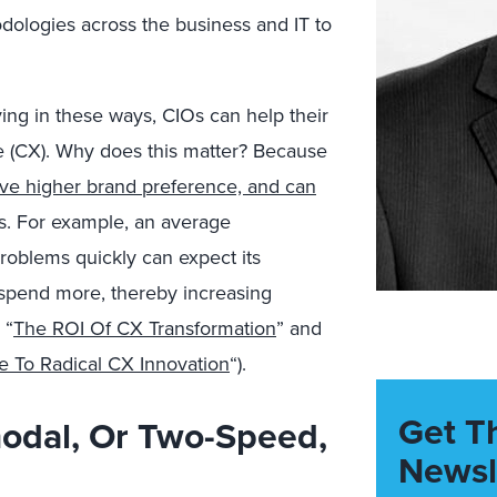
dologies across the business and IT to
ing in these ways, CIOs can help their
e (CX). Why does this matter? Because
ive higher brand preference, and can
s. For example, an average
roblems quickly can expect its
 spend more, thereby increasing
 “
The ROI Of CX Transformation
” and
 To Radical CX Innovation
“).
Get T
odal, Or Two-Speed,
Newsl