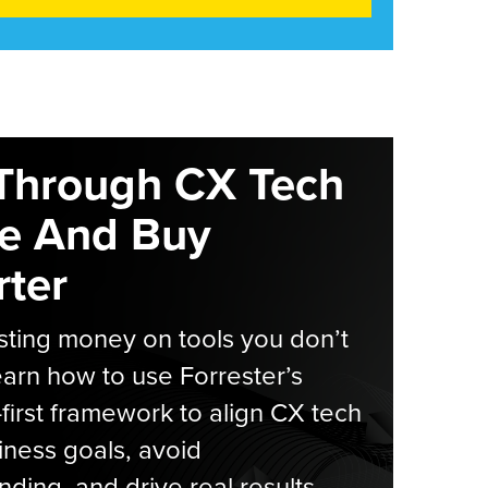
Through CX Tech
e And Buy
ter
ting money on tools you don’t
arn how to use Forrester’s
-first framework to align CX tech
iness goals, avoid
ding, and drive real results.