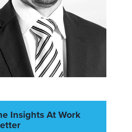
he Insights At Work
etter