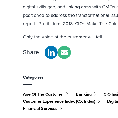
digital skills gap, and linking arms with CMOs
positioned to address the transformational iss
report “
Predictions 2018: CIOs Make The Chief
Only the voice of the customer will tell.
Share
Categories
Age Of The Customer
Banking
CIO Ins
Customer Experience Index (CX Index)
Digit
Financial Services