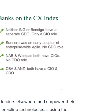
CX leaders elsewhere and empower their
he enabling technologies, closing the