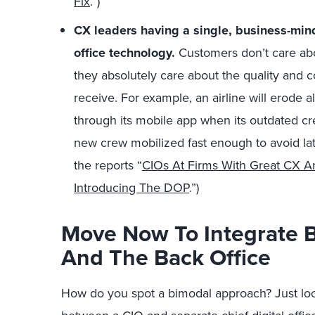
Fix
.”)
CX leaders having a single, business-mi
office technology.
Customers don’t care abou
they absolutely care about the quality and 
receive. For example, an airline will erode al
through its mobile app when its outdated 
new crew mobilized fast enough to avoid lat
the reports “
CIOs At Firms With Great CX Ar
Introducing The DOP
.”)
Move Now To Integrate 
And The Back Office
How do you spot a bimodal approach? Just loo