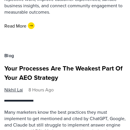
business insights, and connect community engagement to
measurable outcomes.
Read More
Blog
Your Processes Are The Weakest Part Of
Your AEO Strategy
Nikhil Lai
8 Hours Ago
Many marketers know the best practices they must
implement to get mentioned and cited by ChatGPT, Google,
and Claude but still struggle to implement answer engine