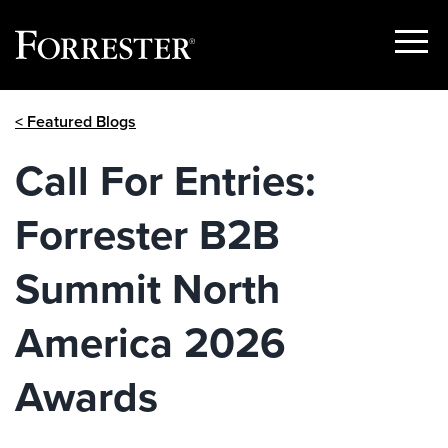
Show
Menu
Skip
< Featured Blogs
to
content
Call For Entries:
Forrester B2B
Summit North
America 2026
Awards