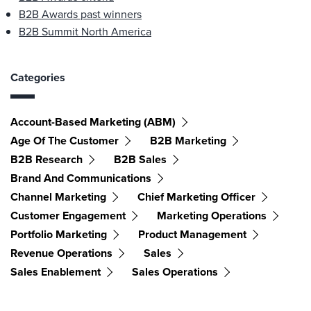
B2B Awards past winners
B2B Summit North America
Categories
Account-Based Marketing (ABM)
Age Of The Customer
B2B Marketing
B2B Research
B2B Sales
Brand And Communications
Channel Marketing
Chief Marketing Officer
Customer Engagement
Marketing Operations
Portfolio Marketing
Product Management
Revenue Operations
Sales
Sales Enablement
Sales Operations