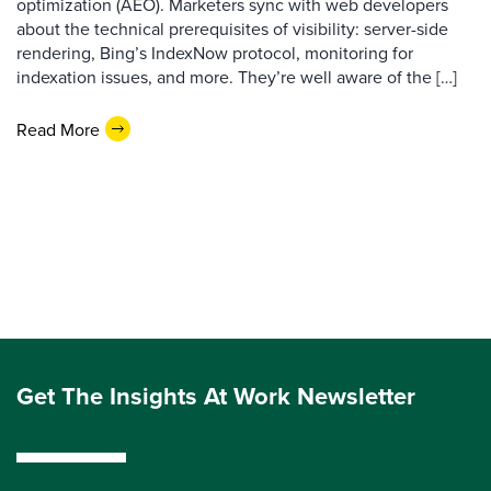
optimization (AEO). Marketers sync with web developers
about the technical prerequisites of visibility: server-side
rendering, Bing’s IndexNow protocol, monitoring for
indexation issues, and more. They’re well aware of the […]
Read More
Get The Insights At Work Newsletter