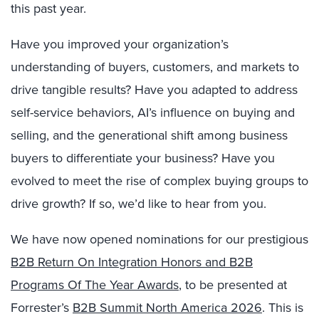
this past year.
Have you improved your organization’s
understanding of buyers, customers, and markets to
drive tangible results? Have you adapted to address
self-service behaviors, AI’s influence on buying and
selling, and the generational shift among business
buyers to differentiate your business? Have you
evolved to meet the rise of complex buying groups to
drive growth? If so, we’d like to hear from you.
We have now opened nominations for our prestigious
B2B Return On Integration Honors and B2B
Programs Of The Year Awards
, to be presented at
Forrester’s
B2B Summit North America 2026
. This is