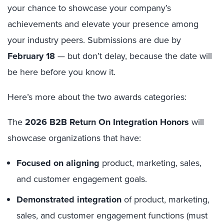
your chance to showcase your company’s
achievements and elevate your presence among
your industry peers. Submissions are due by
February 18
— but don’t delay, because the date will
be here before you know it.
Here’s more about the two awards categories:
The
2026 B2B Return On Integration Honors
will
showcase organizations that have:
Focused on aligning
product, marketing, sales,
and customer engagement goals.
Demonstrated integration
of product, marketing,
sales, and customer engagement functions (must