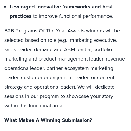
Leveraged innovative frameworks and best
practices
to improve functional performance.
B2B Programs Of The Year Awards winners will be
selected based on role (e.g., marketing executive,
sales leader, demand and ABM leader, portfolio
marketing and product management leader, revenue
operations leader, partner ecosystem marketing
leader, customer engagement leader, or content
strategy and operations leader). We will dedicate
sessions in our program to showcase your story
within this functional area.
What Makes A Winning Submission?