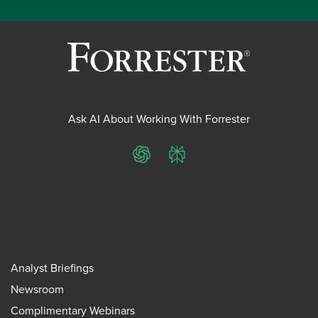
Ask AI About Working With Forrester
ChatGPT
Perplexity
Analyst Briefings
Newsroom
Complimentary Webinars