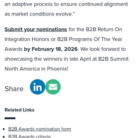
an adaptive process to ensure continued alignment
as market conditions evolve.”
Submit your nominations
for the B2B Return On
Integration Honors or B2B Programs Of The Year
Awards
by February 18, 2026
. We look forward to
showcasing the winners in late April at B2B Summit
North America in Phoenix!
Share
Related Links
B2B Awards nomination form
B2B Awards criteria