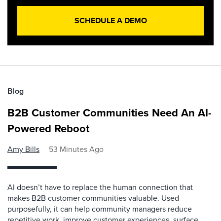
SCHEDULE A DEMO
Blog
B2B Customer Communities Need An AI-
Powered Reboot
Amy Bills
53 Minutes Ago
AI doesn’t have to replace the human connection that
makes B2B customer communities valuable. Used
purposefully, it can help community managers reduce
repetitive work, improve customer experiences, surface