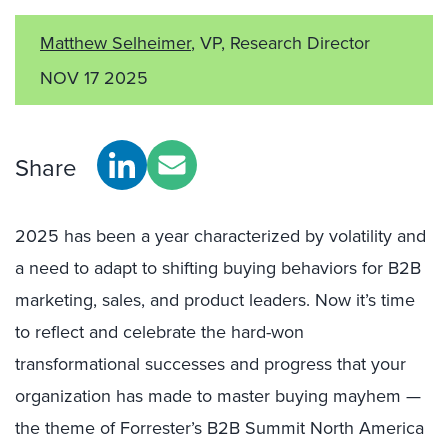
Matthew Selheimer
, VP, Research Director
NOV 17 2025
Share
2025 has been a year characterized by volatility and
a need to adapt to shifting buying behaviors for B2B
marketing, sales, and product leaders. Now it’s time
to reflect and celebrate the hard-won
transformational successes and progress that your
organization has made to master buying mayhem —
the theme of Forrester’s B2B Summit North America