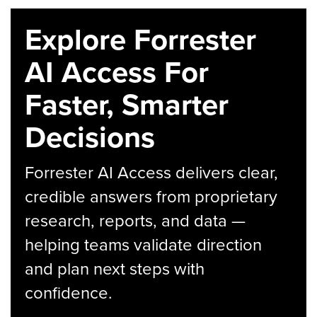
Explore Forrester
AI Access For
Faster, Smarter
Decisions
Forrester AI Access delivers clear,
credible answers from proprietary
research, reports, and data —
helping teams validate direction
and plan next steps with
confidence.