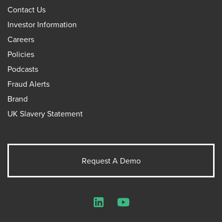
Contact Us
Investor Information
Careers
Policies
Podcasts
Fraud Alerts
Brand
UK Slavery Statement
Request A Demo
LinkedIn
YouTube