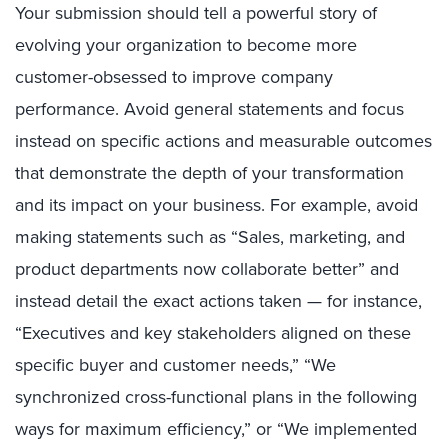
Your submission should tell a powerful story of
evolving your organization to become more
customer-obsessed to improve company
performance. Avoid general statements and focus
instead on specific actions and measurable outcomes
that demonstrate the depth of your transformation
and its impact on your business. For example, avoid
making statements such as “Sales, marketing, and
product departments now collaborate better” and
instead detail the exact actions taken — for instance,
“Executives and key stakeholders aligned on these
specific buyer and customer needs,” “We
synchronized cross-functional plans in the following
ways for maximum efficiency,” or “We implemented