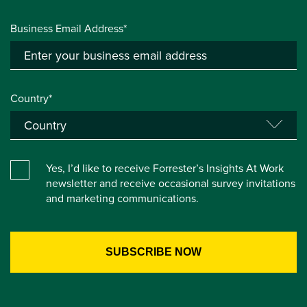
Business Email Address*
Country*
Yes, I’d like to receive Forrester’s Insights At Work
newsletter and receive occasional survey invitations
and marketing communications.