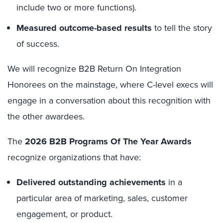
include two or more functions).
Measured outcome-based results
to tell the story
of success.
We will recognize B2B Return On Integration
Honorees on the mainstage, where C-level execs will
engage in a conversation about this recognition with
the other awardees.
The
2026 B2B Programs Of The Year Awards
recognize organizations that have:
Delivered outstanding achievements
in a
particular area of marketing, sales, customer
engagement, or product.