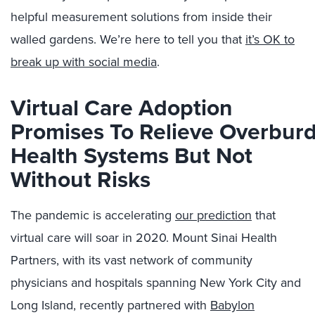
helpful measurement solutions from inside their
walled gardens. We’re here to tell you that
it’s OK to
break up with social media
.
Virtual Care
Adoption
Promises
To
Relieve
Overbur
Health
Systems
But Not
Without Risks
The pandemic is accelerating
our prediction
that
virtual care will soar in 2020.
Mount Sinai Health
Partners
, w
ith its
vast network of community
physicians and hospitals spanning
New York City and
Long Island
,
recently
partnered
with
B
abylon