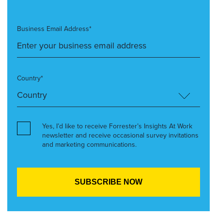
Business Email Address*
Country*
Yes, I’d like to receive Forrester’s Insights At Work
newsletter and receive occasional survey invitations
and marketing communications.