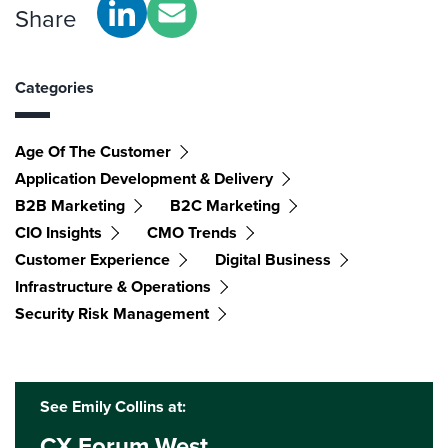
Share
Categories
Age Of The Customer
Application Development & Delivery
B2B Marketing
B2C Marketing
CIO Insights
CMO Trends
Customer Experience
Digital Business
Infrastructure & Operations
Security Risk Management
See Emily Collins at:
CX Forum West