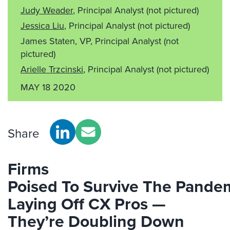
Judy Weader
, Principal Analyst
(not pictured)
Jessica Liu
, Principal Analyst
(not pictured)
James Staten, VP, Principal Analyst
(not
pictured)
Arielle Trzcinski
, Principal Analyst
(not pictured)
MAY 18 2020
Share
Firms
Poised
To
Survive
The
Pande
Laying Off CX
Pro
s —
They’re Doubling Down