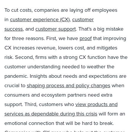
To cut costs,
companies are laying off employees
in
customer experience (CX)
,
customer
success
,
and
customer support
. That’s a big mistake
for three reasons
.
First,
w
e
have
proof
that improving
CX increases revenue, lowers cost, and mitigates
risk
. Second,
firms with a strong CX function have the
customer understanding needed to weather the
pandemic.
Insights about needs and expectations
are
crucial to
shaping
process and policy chang
es
when
consumers and ecosystem partners need extra
support
. Third
, customer
s
who
view
products and
services as dependable during this crisis
will form an
emotional connection that will be hard to break.