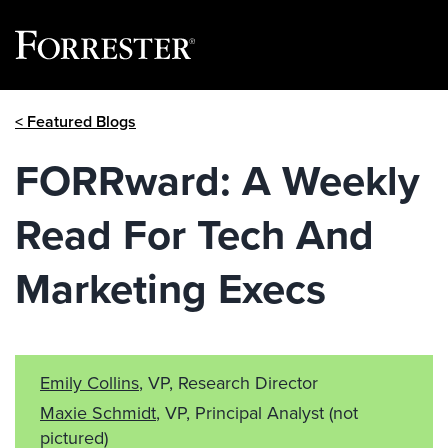
Skip
< Featured Blogs
to
content
FORRward: A Weekly
Read For Tech And
Marketing Execs
Emily Collins
, VP, Research Director
Maxie Schmidt
, VP, Principal Analyst
(not
pictured)