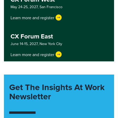
May 24-25, 2027,
San Francisco
Learn more and register
CX Forum East
June 14-15, 2027,
New York City
Learn more and register
Get The Insights At Work
Newsletter