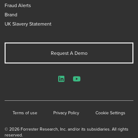
Fraud Alerts
Brand
UK Slavery Statement
Request A Demo
LinkedIn
YouTube
Terms of use
Privacy Policy
Cookie Settings
© 2026 Forrester Research, Inc. and/or its subsidiaries. All rights
reserved.