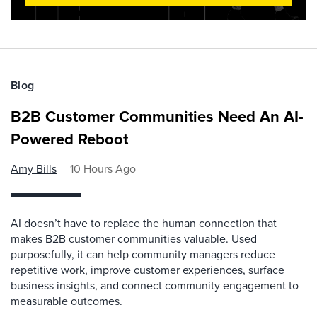
Blog
B2B Customer Communities Need An AI-
Powered Reboot
Amy Bills
10 Hours Ago
AI doesn’t have to replace the human connection that
makes B2B customer communities valuable. Used
purposefully, it can help community managers reduce
repetitive work, improve customer experiences, surface
business insights, and connect community engagement to
measurable outcomes.