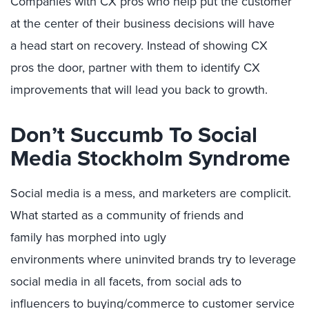
Companies with CX pros who help put the customer
at the center of their
business
decisions will have
a
head start on recovery
.
I
nstead of showing CX
p
ros
the door,
partner with them to identify CX
improvements that will
lead you back to growth
.
Don’t Succumb
To
Social
Media Stockholm Syndrome
Social media is a mess, and marketers are complicit.
What started as a
community
of friends and
famil
y
ha
s morphed into
ugly
environments
where
uninvited brands
try to leverage
social media in all facets, from social ads to
influencers to buying/commerce to customer service