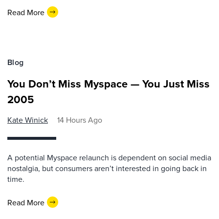
Read More
Blog
You Don’t Miss Myspace — You Just Miss
2005
Kate Winick
14 Hours Ago
A potential Myspace relaunch is dependent on social media
nostalgia, but consumers aren’t interested in going back in
time.
Read More