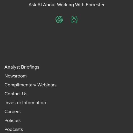
Ask AI About Working With Forrester
ChatGPT
Perplexity
Analyst Briefings
Newsroom
Complimentary Webinars
Contact Us
Investor Information
Careers
Policies
Podcasts