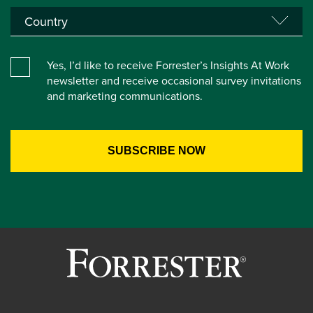
Yes, I’d like to receive Forrester’s Insights At Work
newsletter and receive occasional survey invitations
and marketing communications.