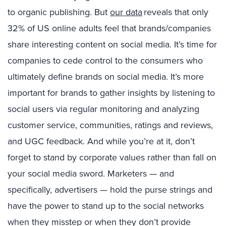
to organic publishing. Bu
t
our data
reveals that only
32% of US online adults feel that brands/companies
share interesting content on social media. It’s time for
companies to cede control to the consumers who
ultimately define brands on social media. It’s more
important for brands to gather insights by listening to
social users via regular monitoring and analyzing
customer service, communities, ratings and reviews,
and UGC feedback. And while you’re at it, don’t
forget to stand by corporate values rather than fall on
your social media sword. Marketers — and
specifically, advertisers — hold the purse strings and
have the power to stand up to the social networks
when they misstep or when they don’t provide