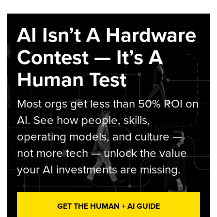
AI Isn’t A Hardware
Contest — It’s A
Human Test
Most orgs get less than 50% ROI on
AI. See how people, skills,
operating models, and culture —
not more tech — unlock the value
your AI investments are missing.
GET THE HUMAN + AI GUIDE