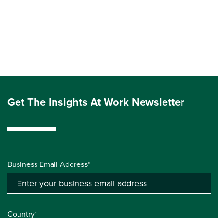
Get The Insights At Work Newsletter
Business Email Address*
Country*