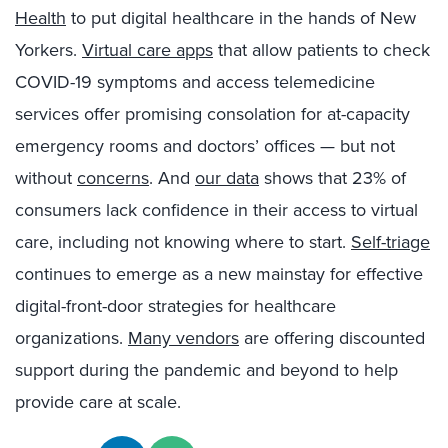
Health
to put digital healthcare in the hands of New
Yorkers
.
Virtual care apps
that
allow patients to check
COVID-19 sympt
om
s
and
access tele
medicine
services offer
promising
consolation for
at-capacity
emergency rooms and doctors’ offices —
b
ut not
without
concerns
. And
our data
shows that
23% of
consumers lack confidence
in their access to virtual
care, including not knowing where to start.
Self-triage
continues to emerge as a new mainstay for effective
digital-front-door strategies for healthcare
organizations.
Many vendors
are offering discounted
suppor
t during the pandemic and beyond to help
provide care at scale.