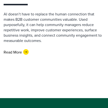
AI doesn’t have to replace the human connection that
makes B2B customer communities valuable. Used
purposefully, it can help community managers reduce
repetitive work, improve customer experiences, surface
business insights, and connect community engagement to
measurable outcomes.
Read More