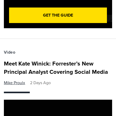
GET THE GUIDE
Video
Meet Kate Winick: Forrester’s New
Principal Analyst Covering Social Media
Mike Proulx
2 Days Ago