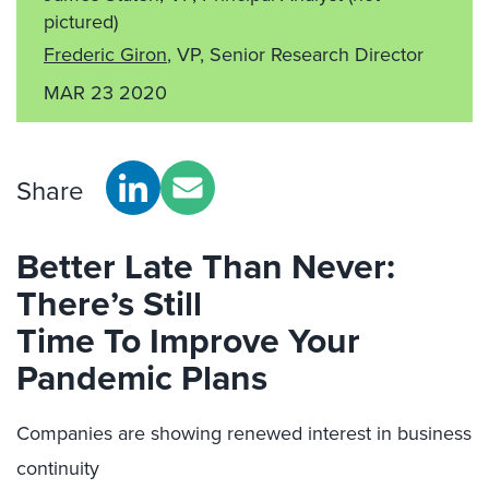
pictured)
Frederic Giron
, VP, Senior Research Director
MAR 23 2020
Share
Better Late Than Never:
There’s Still
Time
To
Improve Your
Pandemic Plans
Companies are
showing renewed interest in business
continuity