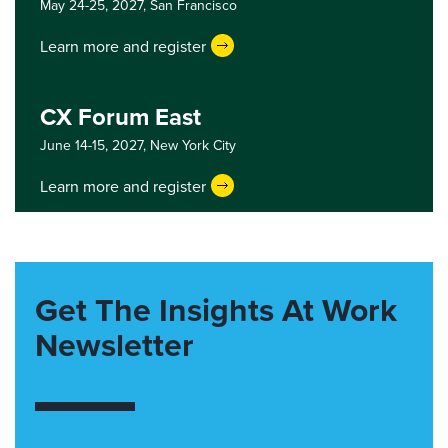
May 24-25, 2027,
San Francisco
Learn more and register
CX Forum East
June 14-15, 2027,
New York City
Learn more and register
Get The Insights At Work
Newsletter