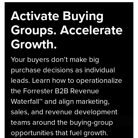
Activate Buying
Groups. Accelerate
Growth.
Your buyers don’t make big
purchase decisions as individual
leads. Learn how to operationalize
the Forrester B2B Revenue
Waterfall™ and align marketing,
sales, and revenue development
teams around the buying-group
opportunities that fuel growth.