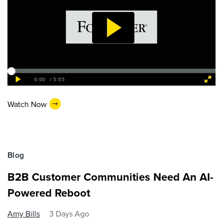
Watch Now
Blog
B2B Customer Communities Need An AI-
Powered Reboot
Amy Bills
3 Days Ago