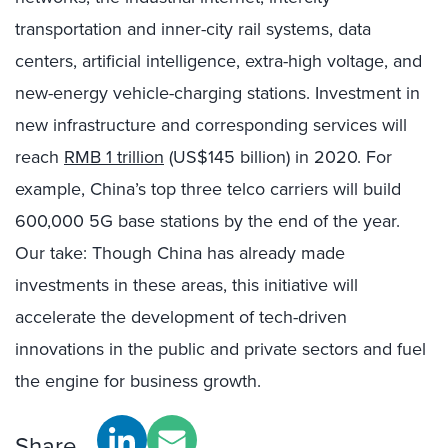
transportation and inner-city rail systems, data
centers, artificial intelligence, extra-high voltage, and
new-energy vehicle-charging stations. Investment in
new infrastructure and corresponding services will
reach
RMB 1 trillion
(US$145 billion) in 2020. For
example, China’s top three telco carriers will build
600,000 5G base stations by the end of the year.
Our take: Though China has already made
investments in these areas, this initiative will
accelerate the development of tech-driven
innovations in the public and private sectors and fuel
the engine for business growth.
Share