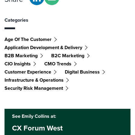
Categories
Age Of The Customer
Application Development & Delivery
B2B Marketing
B2C Marketing
CIO Insights
CMO Trends
Customer Experience
Digital Business
Infrastructure & Operations
Security Risk Management
See Emily Collins at:
CX Forum West