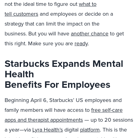
not the
ideal
time to figure out
what to
tell
customers
and employee
s
or decide on a
strategy that can limit the impact on the
business.
But
you
will have
another chance
to get
this right. Make sure you are
ready
.
Starbucks Expands Mental
Health
Benefits
For
Employees
Beginning April 6, Starbucks’ US employees and
family members will have access to
free self-care
apps and therapist appointments
— up to 20 sessions
a year—via
Lyra Health’s
digital
platform
. This is the