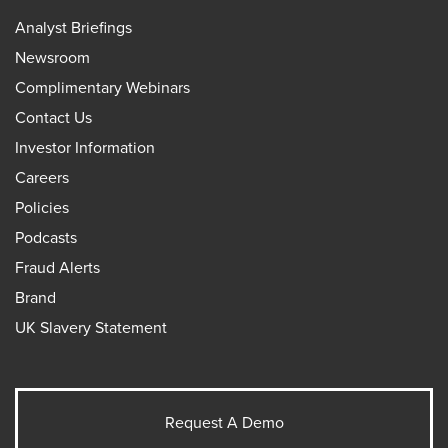
Analyst Briefings
Newsroom
Complimentary Webinars
Contact Us
Investor Information
Careers
Policies
Podcasts
Fraud Alerts
Brand
UK Slavery Statement
Request A Demo