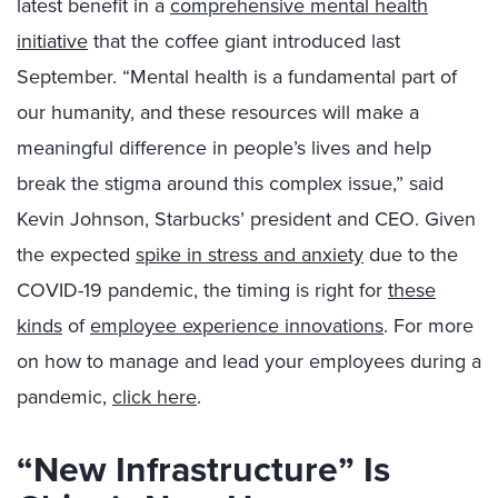
latest benefit in a
comprehensive mental health
initiative
that the coffee giant introduced last
September. “Mental health is a fundamental part of
our humanity, and these resources will make a
meaningful difference in people’s lives and help
break the stigma around this complex issue,” said
Kevin Johnson, Starbucks’ president and CEO. Given
the expected
spike in stress and anxiety
due to the
COVID-19 pandemic, the timing is right for
these
kinds
of
employee experience innovations
. For more
on how to manage and lead your employees during a
pandemic,
click here
.
“New Infrastructure” Is