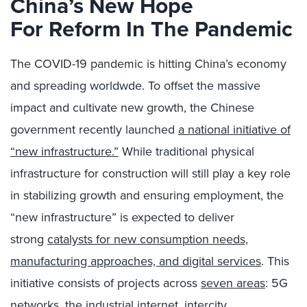
China’s New Hope
For
Reform In The Pandemic
The COVID-19 pandemic is hitting China’s economy
and spreading worldwde. To offset the massive
impact and cultivate new growth, the Chinese
government recently launched
a national initiative of
“new infrastructure.”
While traditional physical
infrastructure for construction will still play a key role
in stabilizing growth and ensuring employment, the
“new infrastructure” is expected to deliver
strong
catalysts for new consumption needs,
manufacturing approaches, and digital services
. This
initiative consists of projects across
seven areas
: 5G
networks, the industrial internet, intercity