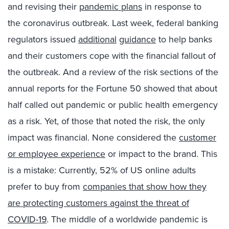
and
revising
their
pandemic
plans
in
response to
the
coronavirus
outbreak
. Last week, federal banking
regulators
issued
additional
guidance
to help banks
and their customers cope with the financial fallout of
the outbreak.
And
a review of the risk sections of the
annual reports for the Fortune 50 showed that about
half called out pandemic or public health emergency
as a risk. Yet, of those that noted the risk, the only
impact was financial. None considered the
customer
or employee experience
or
impact to the brand. This
is a
mistake
: Currently, 52% of US online adults
prefer to buy from
companies that show how they
are protecting customers against the threat of
COVID-19
.
The middle of a worldwide pandemic is