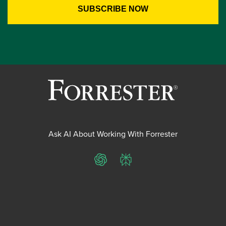
Ask AI About Working With Forrester
ChatGPT
Perplexity