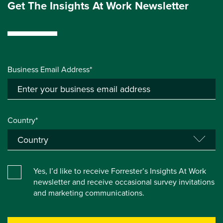
Get The Insights At Work Newsletter
Business Email Address*
Country*
Yes, I’d like to receive Forrester’s Insights At Work
newsletter and receive occasional survey invitations
and marketing communications.