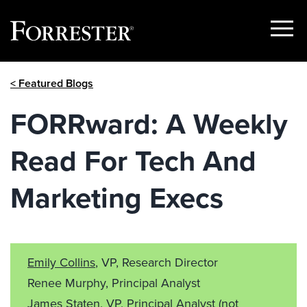
Show
Menu
Skip
< Featured Blogs
to
content
FORRward: A Weekly
Read For Tech And
Marketing Execs
Emily Collins
, VP, Research Director
Renee Murphy, Principal Analyst
James Staten, VP, Principal Analyst
(not