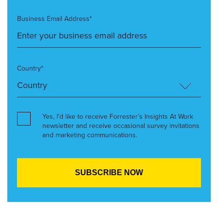
Business Email Address*
Country*
Yes, I’d like to receive Forrester’s Insights At Work
newsletter and receive occasional survey invitations
and marketing communications.