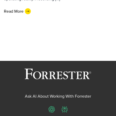
Read More
Ask AI About Working With Forrester
ChatGPT
Perplexity