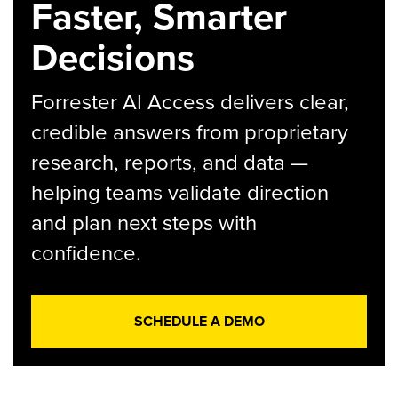
Faster, Smarter
Decisions
Forrester AI Access delivers clear,
credible answers from proprietary
research, reports, and data —
helping teams validate direction
and plan next steps with
confidence.
SCHEDULE A DEMO