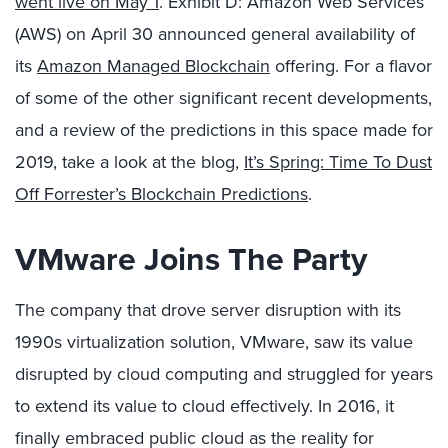
went live on May 1
. Exhibit D: Amazon Web Services
(AWS) on April 30 announced general availability of
its
Amazon Managed Blockchain
offering. For a flavor
of some of the other significant recent developments,
and a review of the predictions in this space made for
2019, take a look at the blog,
It’s Spring: Time To Dust
Off Forrester’s Blockchain Predictions
.
VMware Joins The Party
The company that drove server disruption with its
1990s virtualization solution, VMware, saw its value
disrupted by cloud computing and struggled for years
to extend its value to cloud effectively. In 2016, it
finally embraced public cloud as the reality for