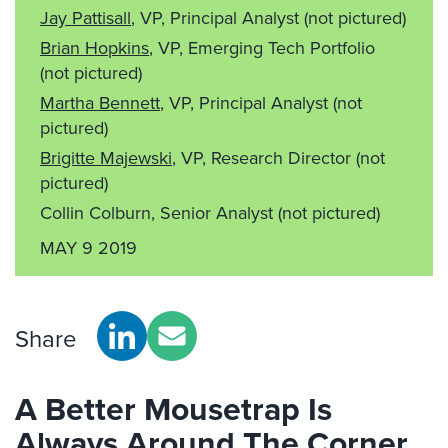
Jay Pattisall
, VP, Principal Analyst
(not pictured)
Brian Hopkins
, VP, Emerging Tech Portfolio
(not pictured)
Martha Bennett
, VP, Principal Analyst
(not
pictured)
Brigitte Majewski
, VP, Research Director
(not
pictured)
Collin Colburn, Senior Analyst
(not pictured)
MAY 9 2019
Share
A Better Mousetrap Is
Always Around The Corner