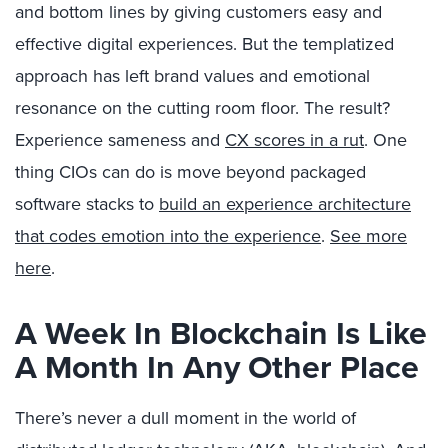
and bottom lines by giving customers easy and
effective digital experiences. But the templatized
approach has left brand values and emotional
resonance on the cutting room floor. The result?
Experience sameness and
CX scores in a rut
. One
thing CIOs can do is move beyond packaged
software stacks to
build an experience architecture
that codes emotion into the experience
.
See more
here
.
A Week In Blockchain Is Like
A Month In Any Other Place
There’s never a dull moment in the world of