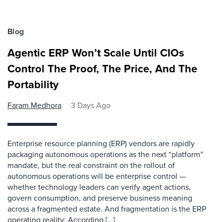
Blog
Agentic ERP Won’t Scale Until CIOs
Control The Proof, The Price, And The
Portability
Faram Medhora
3 Days Ago
Enterprise resource planning (ERP) vendors are rapidly
packaging autonomous operations as the next “platform”
mandate, but the real constraint on the rollout of
autonomous operations will be enterprise control —
whether technology leaders can verify agent actions,
govern consumption, and preserve business meaning
across a fragmented estate. And fragmentation is the ERP
operating reality: According […]