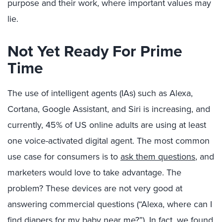
purpose and their work, where important values may
lie.
Not Yet Ready For Prime
Time
The use of intelligent agents (IAs) such as Alexa,
Cortana, Google Assistant, and Siri is increasing, and
currently, 45% of US online adults are using at least
one voice-activated digital agent. The most common
use case for consumers is to
ask them questions
, and
marketers would love to take advantage. The
problem? These devices are not very good at
answering commercial questions (“Alexa, where can I
find diapers for my baby near me?”). In fact, we found