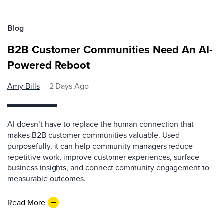
Blog
B2B Customer Communities Need An AI-
Powered Reboot
Amy Bills
2 Days Ago
AI doesn’t have to replace the human connection that
makes B2B customer communities valuable. Used
purposefully, it can help community managers reduce
repetitive work, improve customer experiences, surface
business insights, and connect community engagement to
measurable outcomes.
Read More