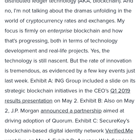
distributed ledger technology (AKA, blockchain). And
no, I’m not talking about the dramas unfolding in the
world of cryptocurrency rates and exchanges. My
focus is firmly on
enterprise
blockchain and how
that’s progressing, both in terms of technology
development and real-life projects. Yes, the
technology is still nascent. But the rate of innovation
is tremendous, as evidenced by a few key events just
last week. Exhibit A: ING Group included a slide on its
strategic blockchain initiatives in the CEO’s
Q1 2019
results presentation
on May 2. Exhibit B: Also on May
2, J.P. Morgan
announced a partnership
aimed at
driving adoption of Quorum. Exhibit C: SecureKey’s
blockchain-based digital identity network
Verified.Me