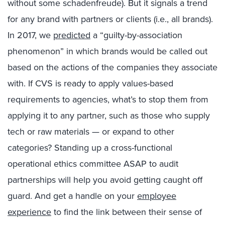
without some schadenfreude). But it signals a trend
for any brand with partners or clients (i.e., all brands).
In 2017, we
predicted
a “guilty-by-association
phenomenon” in which brands would be called out
based on the actions of the companies they associate
with. If CVS is ready to apply values-based
requirements to agencies, what’s to stop them from
applying it to any partner, such as those who supply
tech or raw materials — or expand to other
categories? Standing up a cross-functional
operational ethics committee ASAP to audit
partnerships will help you avoid getting caught off
guard. And get a handle on your
employee
experience
to find the link between their sense of