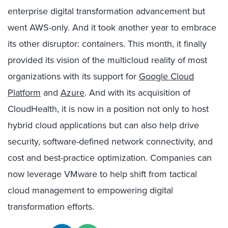
enterprise digital transformation advancement but
went AWS-only. And it took another year to embrace
its other disruptor: containers. This month, it finally
provided its vision of the multicloud reality of most
organizations with its support for
Google Cloud
Platform
and
Azure
. And with its acquisition of
CloudHealth, it is now in a position not only to host
hybrid cloud applications but can also help drive
security, software-defined network connectivity, and
cost and best-practice optimization. Companies can
now leverage VMware to help shift from tactical
cloud management to empowering digital
transformation efforts.