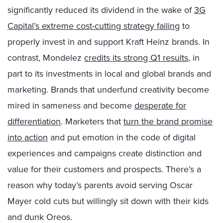
significantly reduced its dividend in the wake of
3G
Capital’s extreme cost-cutting strategy failing
to
properly invest in and support Kraft Heinz brands. In
contrast, Mondelez
credits its strong Q1 results
, in
part to its investments in local and global brands and
marketing. Brands that underfund creativity become
mired in sameness and become
desperate for
differentiation
. Marketers that
turn the brand promise
into action
and put emotion in the code of digital
experiences and campaigns create distinction and
value for their customers and prospects. There’s a
reason why today’s parents avoid serving Oscar
Mayer cold cuts but willingly sit down with their kids
and dunk Oreos.