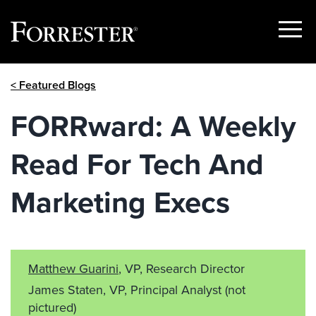
Show
Menu
Skip
< Featured Blogs
to
content
FORRward: A Weekly
Read For Tech And
Marketing Execs
Matthew Guarini
, VP, Research Director
James Staten, VP, Principal Analyst
(not
pictured)