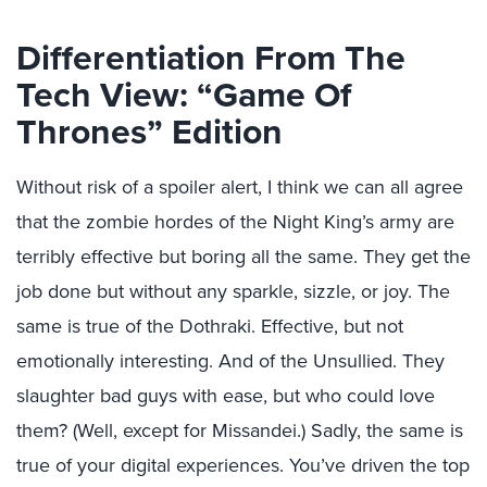
Differentiation From The
Tech View: “Game Of
Thrones” Edition
Without risk of a spoiler alert, I think we can all agree
that the zombie hordes of the Night King’s army are
terribly effective but boring all the same. They get the
job done but without any sparkle, sizzle, or joy. The
same is true of the Dothraki. Effective, but not
emotionally interesting. And of the Unsullied. They
slaughter bad guys with ease, but who could love
them? (Well, except for Missandei.) Sadly, the same is
true of your digital experiences. You’ve driven the top