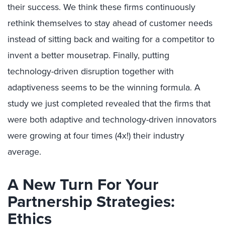
their success. We think these firms continuously
rethink themselves to stay ahead of customer needs
instead of sitting back and waiting for a competitor to
invent a better mousetrap. Finally, putting
technology-driven disruption together with
adaptiveness seems to be the winning formula. A
study we just completed revealed that the firms that
were both adaptive and technology-driven innovators
were growing at four times (4x!) their industry
average.
A New Turn For Your
Partnership Strategies:
Ethics