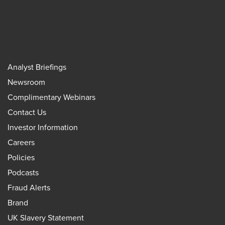
Analyst Briefings
Newsroom
Complimentary Webinars
Contact Us
Investor Information
Careers
Policies
Podcasts
Fraud Alerts
Brand
UK Slavery Statement