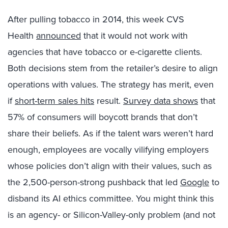
After pulling tobacco in 2014, this week CVS
Health
announced
that it would not work with
agencies that have tobacco or e-cigarette clients.
Both decisions stem from the retailer’s desire to align
operations with values. The strategy has merit, even
if
short-term sales hits
result.
Survey data shows
that
57% of consumers will boycott brands that don’t
share their beliefs. As if the talent wars weren’t hard
enough, employees are vocally vilifying employers
whose policies don’t align with their values, such as
the 2,500-person-strong pushback that led
Google
to
disband its AI ethics committee. You might think this
is an agency- or Silicon-Valley-only problem (and not