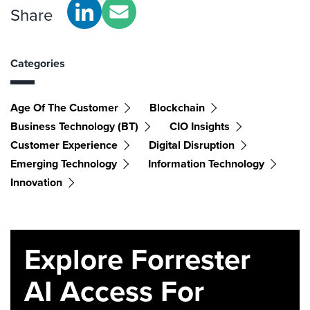
Share
Categories
Age Of The Customer
Blockchain
Business Technology (BT)
CIO Insights
Customer Experience
Digital Disruption
Emerging Technology
Information Technology
Innovation
Explore Forrester
AI Access For