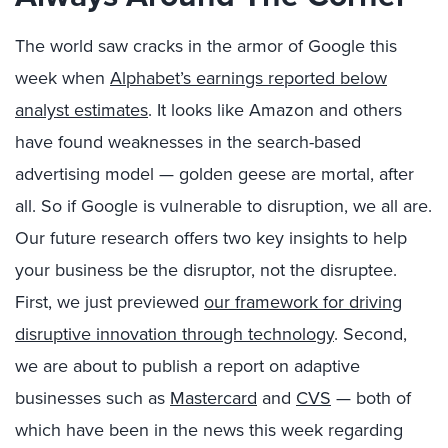
The world saw cracks in the armor of Google this
week when
Alphabet’s earnings reported below
analyst estimates
. It looks like Amazon and others
have found weaknesses in the search-based
advertising model — golden geese are mortal, after
all. So if Google is vulnerable to disruption, we all are.
Our future research offers two key insights to help
your business be the disruptor, not the disruptee.
First, we just previewed
our framework for driving
disruptive innovation through technology
. Second,
we are about to publish a report on adaptive
businesses such as
Mastercard
and
CVS
— both of
which have been in the news this week regarding