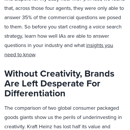
that, across those four agents, they were only able to
answer 35% of the commercial questions we posed
to them. So before you start creating a voice search
strategy, learn how well IAs are able to answer
questions in your industry and what
insights you
need to know
.
Without Creativity, Brands
Are Left Desperate For
Differentiation
The comparison of two global consumer packaged
goods giants show us the perils of underinvesting in
creativity. Kraft Heinz has lost half its value and