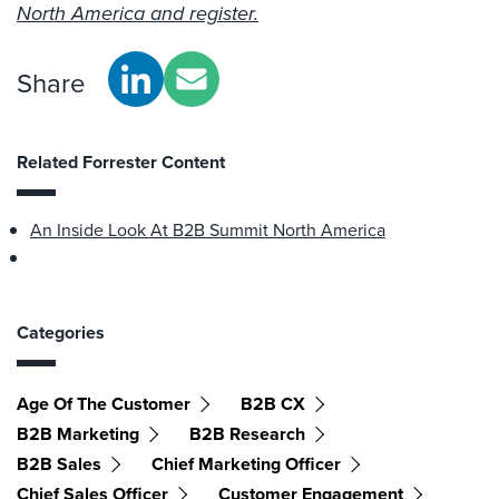
North America and register.
Share
Related Forrester Content
An Inside Look At B2B Summit North America
Categories
Age Of The Customer
B2B CX
B2B Marketing
B2B Research
B2B Sales
Chief Marketing Officer
Chief Sales Officer
Customer Engagement