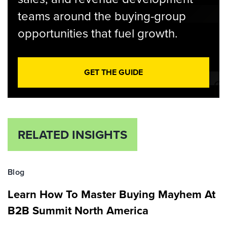
teams around the buying-group
opportunities that fuel growth.
GET THE GUIDE
RELATED INSIGHTS
Blog
Learn How To Master Buying Mayhem At
B2B Summit North America