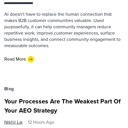
AI doesn’t have to replace the human connection that
makes B2B customer communities valuable. Used
purposefully, it can help community managers reduce
repetitive work, improve customer experiences, surface
business insights, and connect community engagement to
measurable outcomes.
Read More
Blog
Your Processes Are The Weakest Part Of
Your AEO Strategy
Nikhil Lai
12 Hours Ago