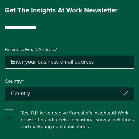
Get The Insights At Work Newsletter
Business Email Address*
Country*
Yes, I’d like to receive Forrester’s Insights At Work
newsletter and receive occasional survey invitations
and marketing communications.