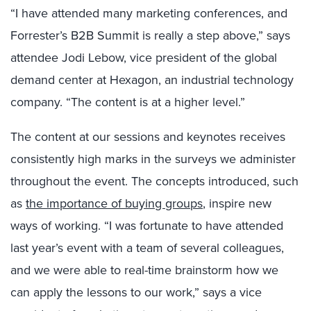
“I have attended many marketing conferences, and
Forrester’s B2B Summit is really a step above,” says
attendee Jodi Lebow, vice president of the global
demand center at Hexagon, an industrial technology
company. “The content is at a higher level.”
The content at our sessions and keynotes receives
consistently high marks in the surveys we administer
throughout the event. The concepts introduced, such
as
the importance of buying groups
, inspire new
ways of working. “I was fortunate to have attended
last year’s event with a team of
several colleagues,
and we were able to real-time brainstorm how we
can apply the lessons to our work,” says a vice