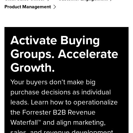
Product Management
Activate Buying
Groups. Accelerate
Growth.
Your buyers don’t make big
purchase decisions as individual
leads. Learn how to operationalize
the Forrester B2B Revenue
Waterfall™ and align marketing,
sales, and revenue development