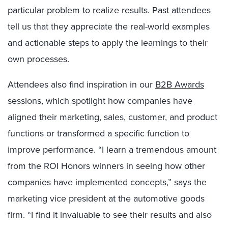
particular problem to realize results. Past attendees
tell us that they appreciate the real-world examples
and actionable steps to apply the learnings to their
own processes.
Attendees also find inspiration in our
B2B Awards
sessions, which spotlight how companies have
aligned their marketing, sales, customer, and product
functions or transformed a specific function to
improve performance. “I learn a tremendous amount
from the ROI Honors
winners
in seeing how other
companies have implemented concepts,” says the
marketing vice president at the automotive goods
firm. “I find it invaluable to see their results and also