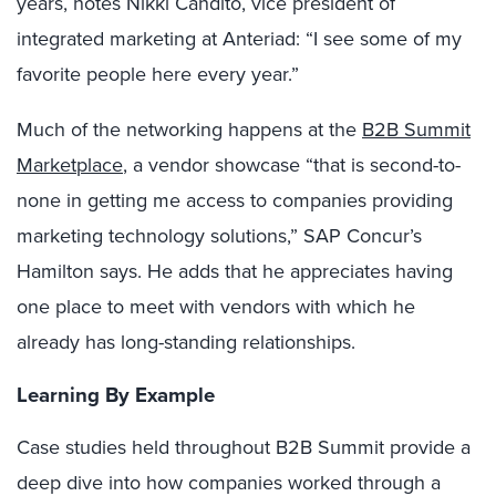
years, notes Nikki Candito, vice president of
integrated marketing at Anteriad: “I see some of my
favorite people here every year.”
Much of the networking happens at the
B2B Summit
Marketplace
, a vendor showcase “that is second-to-
none in getting me access to companies providing
marketing technology solutions,” SAP Concur’s
Hamilton says. He adds that he appreciates having
one place to meet with vendors with which he
already has long-standing relationships.
Learning By Example
Case studies held throughout B2B Summit provide a
deep dive into how companies worked through a