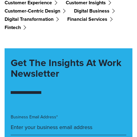
Customer Experience
Customer Insights
Customer-Centric Design
Digital Business
Digital Transformation
Financial Services
Fintech
Get The Insights At Work
Newsletter
Business Email Address*