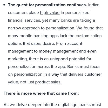
The quest for personalization continues.
Indian
customers place
high value
in personalized
financial services, yet many banks are taking a
narrow approach to personalization. We found that
many mobile banking apps lack the customization
options that users desire. From account
management to money management and even
marketing, there is an untapped potential for
personalization across the app. Banks must focus
on personalization in a way that
delivers customer
value
, not just product sales.
There is more where that came from:
As we delve deeper into the digital age, banks must