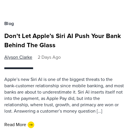
Blog
Don’t Let Apple’s Siri AI Push Your Bank
Behind The Glass
Alyson Clarke
2 Days Ago
Apple’s new Siri AI is one of the biggest threats to the
bank-customer relationship since mobile banking, and most
banks are about to underestimate it. Siri AI inserts itself not
into the payment, as Apple Pay did, but into the
relationship, where trust, growth, and primacy are won or
lost. Answering a customer’s money question […]
Read More