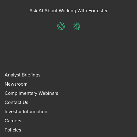
Ask AI About Working With Forrester
ChatGPT
Perplexity
Analyst Briefings
Newsroom
Complimentary Webinars
Contact Us
Investor Information
Careers
Policies