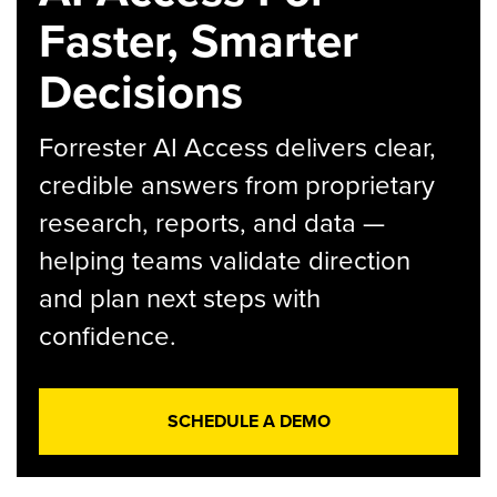
Faster, Smarter
Decisions
Forrester AI Access delivers clear,
credible answers from proprietary
research, reports, and data —
helping teams validate direction
and plan next steps with
confidence.
SCHEDULE A DEMO