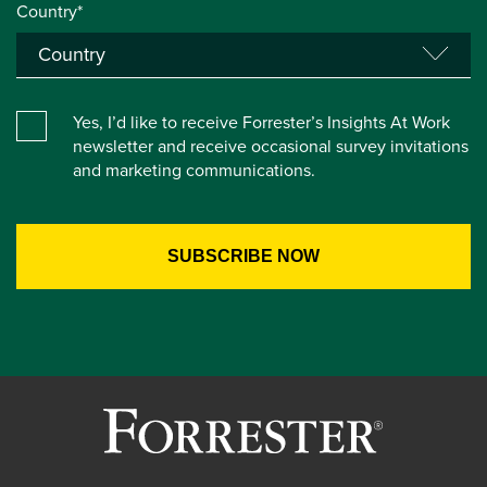
Country*
Yes, I’d like to receive Forrester’s Insights At Work
newsletter and receive occasional survey invitations
and marketing communications.