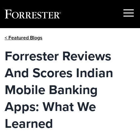
Show
Menu
Skip
< Featured Blogs
to
content
Forrester Reviews
And Scores Indian
Mobile Banking
Apps: What We
Learned