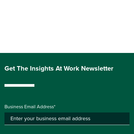
Get The Insights At Work Newsletter
Business Email Address*