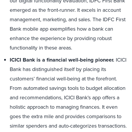
our digital functionality evaluation, IDFC First Bank
emerged as the front-runner. It excels in account
management, marketing, and sales. The IDFC First
Bank mobile app exemplifies how a bank can
enhance the experience by providing robust
functionality in these areas.
ICICI Bank is a financial well-being pioneer.
ICICI
Bank has distinguished itself by placing its
customers’ financial well-being at the forefront.
From automated savings tools to budget allocation
and recommendations, ICICI Bank’s app offers a
holistic approach to managing finances. It even
goes the extra mile and provides comparisons to
similar spenders and auto-categorizes transactions.