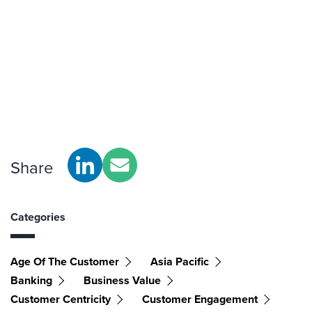
Share
Categories
Age Of The Customer
Asia Pacific
Banking
Business Value
Customer Centricity
Customer Engagement