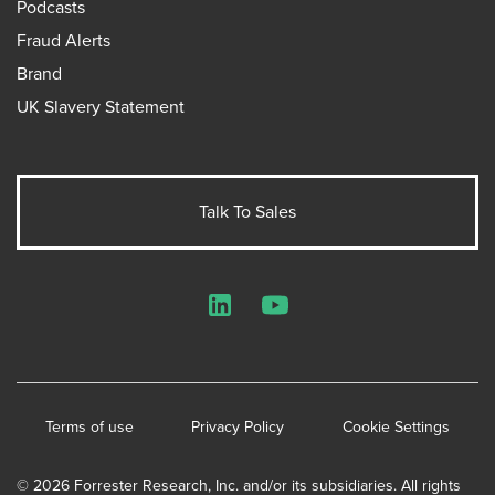
Podcasts
Fraud Alerts
Brand
UK Slavery Statement
Talk To Sales
LinkedIn
YouTube
Terms of use
Privacy Policy
Cookie Settings
© 2026 Forrester Research, Inc. and/or its subsidiaries. All rights