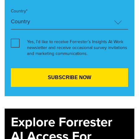
Country*
Yes, I’d like to receive Forrester’s Insights At Work
newsletter and receive occasional survey invitations
and marketing communications.
Explore Forrester
AI Access For