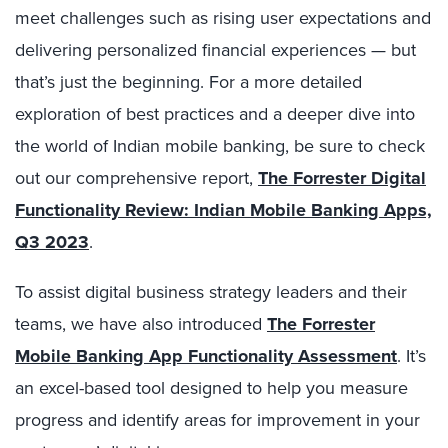
meet challenges such as rising user expectations and
delivering personalized financial experiences — but
that’s just the beginning. For a more detailed
exploration of best practices and a deeper dive into
the world of Indian mobile banking, be sure to check
out our comprehensive report,
The Forrester Digital
Functionality Review: Indian Mobile Banking Apps,
Q3 2023
.
To assist digital business strategy leaders and their
teams, we have also introduced
The Forrester
Mobile Banking App Functionality Assessment
. It’s
an excel-based tool designed to help you measure
progress and identify areas for improvement in your