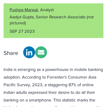
Pushpa Marwal
, Analyst
Aadya Gupta, Senior Research Associate
(not
pictured)
SEP 27 2023
Share
India is emerging as a powerhouse in mobile banking
adoption. According to Forrester’s Consumer Asia
Pacific Survey, 2023, a staggering 87% of online
Indian adults expressed their desire to do all their
banking on a smartphone. This statistic marks the