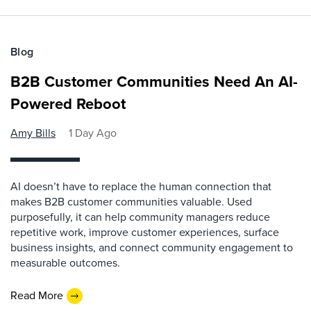
Blog
B2B Customer Communities Need An AI-
Powered Reboot
Amy Bills
1 Day Ago
AI doesn’t have to replace the human connection that
makes B2B customer communities valuable. Used
purposefully, it can help community managers reduce
repetitive work, improve customer experiences, surface
business insights, and connect community engagement to
measurable outcomes.
Read More