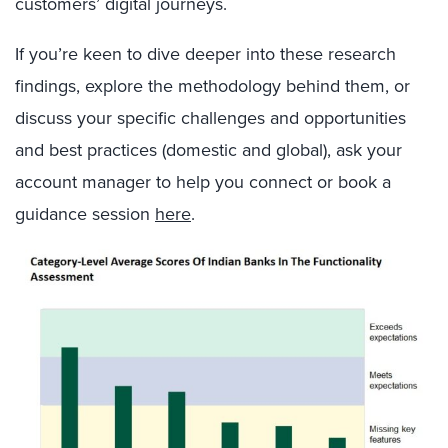
customers’ digital journeys.
If you’re keen to dive deeper into these research
findings, explore the methodology behind them, or
discuss your specific challenges and opportunities
and best practices (domestic and global), ask your
account manager to help you connect or book a
guidance session
here
.