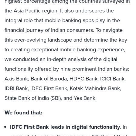
highest percentage among the countries surveyed in
the Asia Pacific region. It also underscores the
integral role that mobile banking apps play in the
financial journey of Indian consumers. To navigate
this ever-evolving landscape and determine the key
to creating exceptional mobile banking experience,
we conducted an in-depth analysis of the digital
functionality offered by nine prominent Indian banks:
Axis Bank, Bank of Baroda, HDFC Bank, ICICI Bank,
IDBI Bank, IDFC First Bank, Kotak Mahindra Bank,
State Bank of India (SBI), and Yes Bank.
We found that:
IDFC First Bank leads in digital functionality.
In