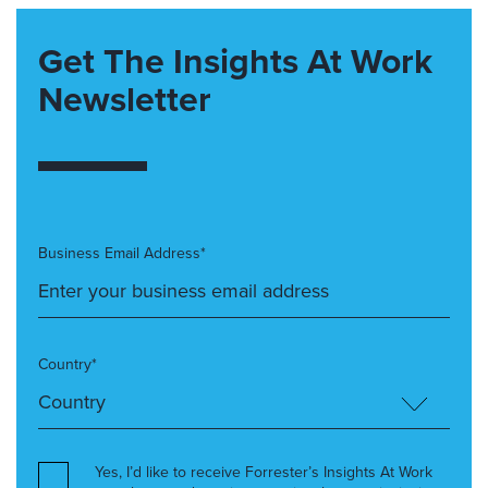
Get The Insights At Work
Newsletter
Business Email Address*
Country*
Yes, I’d like to receive Forrester’s Insights At Work