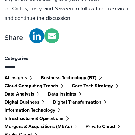
on
Carlos
,
Tracy
, and
Naveen
to follow their research
and continue the discussion.
Share
Categories
AI Insights
Business Technology (BT)
Cloud Computing Trends
Core Tech Strategy
Data Analysis
Data Insights
Digital Business
Digital Transformation
Information Technology
Infrastructure & Operations
Mergers & Acquisitions (M&As)
Private Cloud
Public Cloud