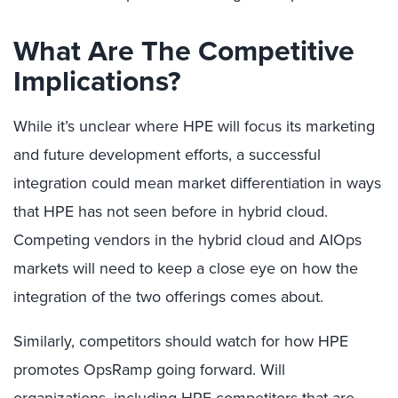
What Are The Competitive
Implications?
While it’s unclear where HPE will focus its marketing
and future development efforts, a successful
integration could mean market differentiation in ways
that HPE has not seen before in hybrid cloud.
Competing vendors in the hybrid cloud and AIOps
markets will need to keep a close eye on how the
integration of the two offerings comes about.
Similarly, competitors should watch for how HPE
promotes OpsRamp going forward. Will
organizations, including HPE competitors that are