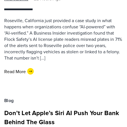
Roseville, California just provided a case study in what
happens when organizations confuse “AI-powered” with
“AI-verified.” A Business Insider investigation found that
Flock Safety’s AI license plate readers misread plates in 71%
of the alerts sent to Roseville police over two years,
incorrectly flagging vehicles as stolen or linked to a felony.
That number isn’t […]
Read More
Blog
Don’t Let Apple’s Siri AI Push Your Bank
Behind The Glass