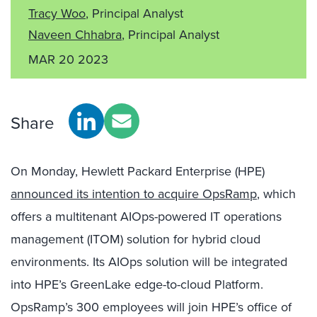
Tracy Woo
, Principal Analyst
Naveen Chhabra
, Principal Analyst
MAR 20 2023
Share
On Monday, Hewlett Packard Enterprise (HPE)
announced its intention to acquire OpsRamp
, which
offers a multitenant AIOps-powered IT operations
management (ITOM) solution for hybrid cloud
environments. Its AIOps solution will be integrated
into HPE’s GreenLake edge-to-cloud Platform.
OpsRamp’s 300 employees will join HPE’s office of