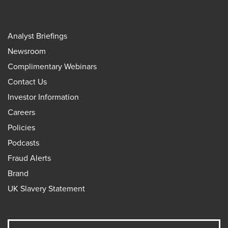
Analyst Briefings
Newsroom
Complimentary Webinars
Contact Us
Investor Information
Careers
Policies
Podcasts
Fraud Alerts
Brand
UK Slavery Statement