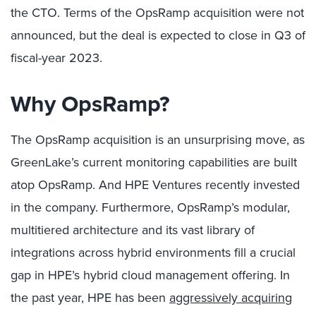
the CTO. Terms of the OpsRamp acquisition were not
announced, but the deal is expected to close in Q3 of
fiscal-year 2023.
Why OpsRamp?
The OpsRamp acquisition is an unsurprising move, as
GreenLake’s current monitoring capabilities are built
atop OpsRamp. And HPE Ventures recently invested
in the company. Furthermore, OpsRamp’s modular,
multitiered architecture and its vast library of
integrations across hybrid environments fill a crucial
gap in HPE’s hybrid cloud management offering. In
the past year, HPE has been
aggressively acquiring