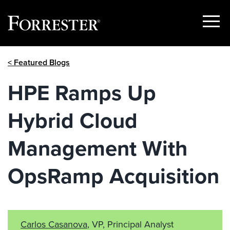
Show
Menu
Skip
< Featured Blogs
to
content
HPE Ramps Up
Hybrid Cloud
Management With
OpsRamp Acquisition
Carlos Casanova
, VP, Principal Analyst