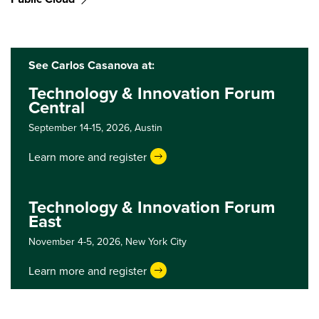
See Carlos Casanova at:
Technology & Innovation Forum
Central
September 14-15, 2026,
Austin
Learn more and register
Technology & Innovation Forum
East
November 4-5, 2026,
New York City
Learn more and register