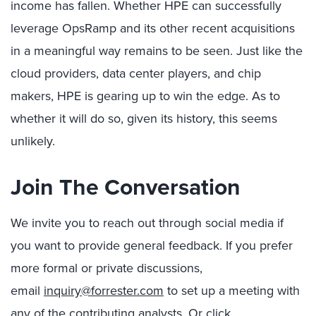
income has fallen. Whether HPE can successfully
leverage OpsRamp and its other recent acquisitions
in a meaningful way remains to be seen. Just like the
cloud providers, data center players, and chip
makers, HPE is gearing up to win the edge. As to
whether it will do so, given its history, this seems
unlikely.
Join The Conversation
We invite you to reach out through social media if
you want to provide general feedback. If you prefer
more formal or private discussions,
email
inquiry@forrester.com
to set up a meeting with
any of the contributing analysts. Or click