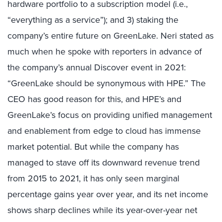
hardware portfolio to a subscription model (i.e.,
“everything as a service”); and 3) staking the
company’s entire future on GreenLake. Neri stated as
much when he spoke with reporters in advance of
the company’s annual Discover event in 2021:
“GreenLake should be synonymous with HPE.” The
CEO has good reason for this, and HPE’s and
GreenLake’s focus on providing unified management
and enablement from edge to cloud has immense
market potential. But while the company has
managed to stave off its downward revenue trend
from 2015 to 2021, it has only seen marginal
percentage gains year over year, and its net income
shows sharp declines while its year-over-year net