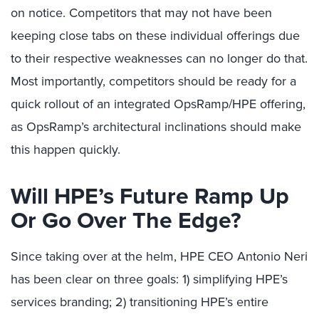
on notice. Competitors that may not have been
keeping close tabs on these individual offerings due
to their respective weaknesses can no longer do that.
Most importantly, competitors should be ready for a
quick rollout of an integrated OpsRamp/HPE offering,
as OpsRamp’s architectural inclinations should make
this happen quickly.
Will HPE’s Future Ramp Up
Or Go Over The Edge?
Since taking over at the helm, HPE CEO Antonio Neri
has been clear on three goals: 1) simplifying HPE’s
services branding; 2) transitioning HPE’s entire