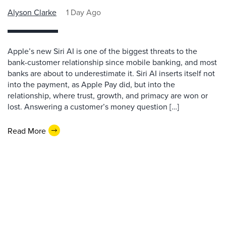
Alyson Clarke
1 Day Ago
Apple’s new Siri AI is one of the biggest threats to the
bank-customer relationship since mobile banking, and most
banks are about to underestimate it. Siri AI inserts itself not
into the payment, as Apple Pay did, but into the
relationship, where trust, growth, and primacy are won or
lost. Answering a customer’s money question […]
Read More