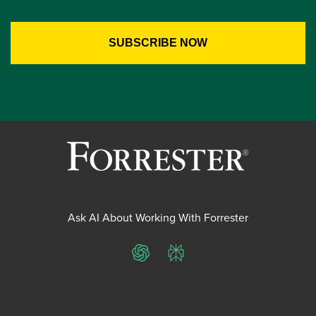
Ask AI About Working With Forrester
ChatGPT
Perplexity