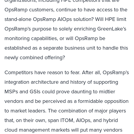
OpsRamp customers, continue to have access to the
stand-alone OpsRamp AIOps solution? Will HPE limit
OpsRamp’s purpose to solely enriching GreenLake’s
monitoring capabilities, or will OpsRamp be
established as a separate business unit to handle this
newly combined offering?
Competitors have reason to fear. After all, OpsRamp’s
integration architecture and history of supporting
MSPs and GSIs could prove daunting to midtier
vendors and be perceived as a formidable opposition
to market leaders. The combination of major players
that, on their own, span ITOM, AIOps, and hybrid
cloud management markets will put many vendors