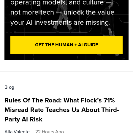
operating models, and culture —
not more tech — unlock the value
your AI investments are missing.
GET THE HUMAN + AI GUIDE
Blog
Rules Of The Road: What Flock’s 71%
Misread Rate Teaches Us About Third-
Party AI Risk
Alla Valente
22 Hours Ago