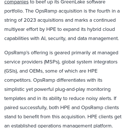
companies
to beef up its GreenLake software
portfolio. The OpsRamp acquisition is the fourth in a
string of 2023 acquisitions and marks a continued
multiyear effort by HPE to expand its hybrid cloud
capabilities with AI, security, and data management.
OpsRamp’s offering is geared primarily at managed
service providers (MSPs), global system integrators
(GSIs), and OEMs, some of which are HPE
competitors. OpsRamp differentiates with its
simplistic yet powerful plug-and-play monitoring
templates and in its ability to reduce noisy alerts. If
paired successfully, both HPE and OpsRamp clients
stand to benefit from this acquisition. HPE clients get
an established operations management platform.