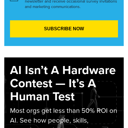
newsletter and receive occasional survey invitations
and marketing communications.
AI Isn’t A Hardware
Contest — It’s A
Human Test
Most orgs get less than 50% ROI on
AI. See how people, skills,