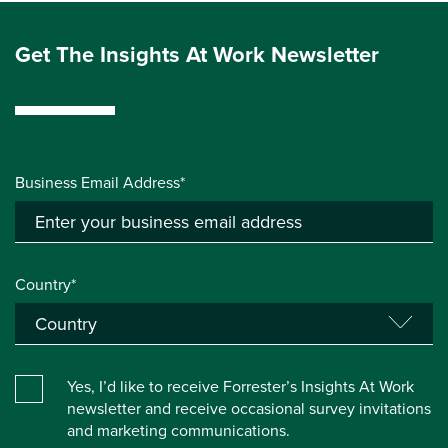
Get The Insights At Work Newsletter
Business Email Address*
Country*
Yes, I’d like to receive Forrester’s Insights At Work
newsletter and receive occasional survey invitations
and marketing communications.