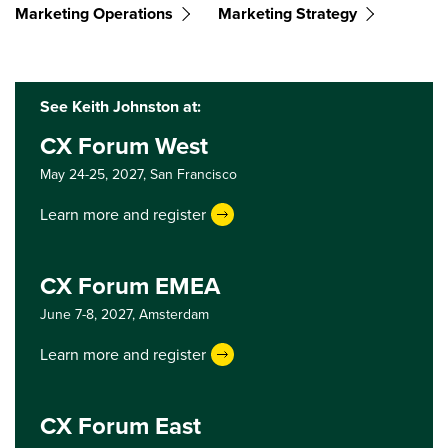
Marketing Operations
Marketing Strategy
See Keith Johnston at:
CX Forum West
May 24-25, 2027,
San Francisco
Learn more and register
CX Forum EMEA
June 7-8, 2027,
Amsterdam
Learn more and register
CX Forum East