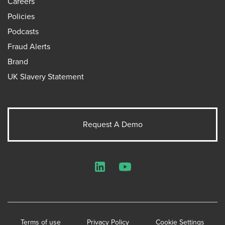
Careers
Policies
Podcasts
Fraud Alerts
Brand
UK Slavery Statement
Request A Demo
LinkedIn
YouTube
Terms of use
Privacy Policy
Cookie Settings