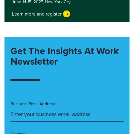
June 14-15, 2027,
New York City
Learn more and register
Get The Insights At Work
Newsletter
Business Email Address*