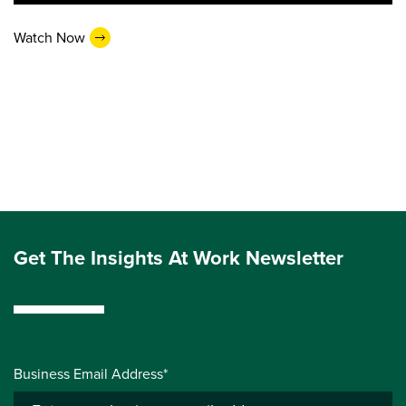
Watch Now
Get The Insights At Work Newsletter
Business Email Address*