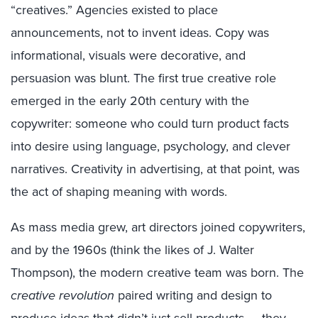
“creatives.” Agencies existed to place
announcements, not to invent ideas. Copy was
informational, visuals were decorative, and
persuasion was blunt. The first true creative role
emerged in the early 20th century with the
copywriter: someone who could turn product facts
into desire using language, psychology, and clever
narratives. Creativity in advertising, at that point, was
the act of shaping meaning with words.
As mass media grew, art directors joined copywriters,
and by the 1960s (think the likes of J. Walter
Thompson), the modern creative team was born. The
creative revolution
paired writing and design to