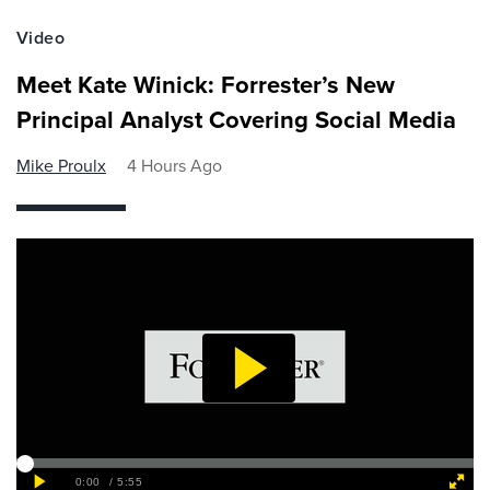
Video
Meet Kate Winick: Forrester’s New
Principal Analyst Covering Social Media
Mike Proulx
4 Hours Ago