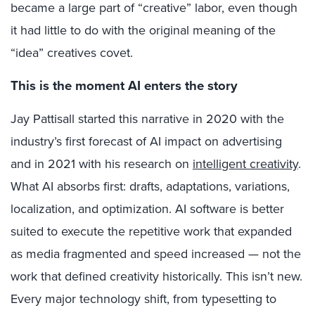
became a large part of “creative” labor, even though
it had little to do with the original meaning of the
“idea” creatives covet.
This is the moment AI enters the story
Jay Pattisall started this narrative in 2020 with the
industry’s first forecast of AI impact on advertising
and in 2021 with his research on
intelligent creativity
.
What AI absorbs first: drafts, adaptations, variations,
localization, and optimization. AI software is better
suited to execute the repetitive work that expanded
as media fragmented and speed increased — not the
work that defined creativity historically. This isn’t new.
Every major technology shift, from typesetting to