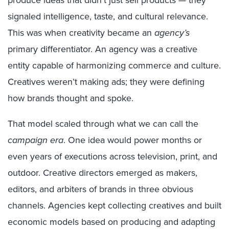
produce ideas that didn’t just sell products — they
signaled intelligence, taste, and cultural relevance.
This was when creativity became an
agency’s
primary differentiator. An agency was a creative
entity capable of harmonizing commerce and culture.
Creatives weren’t making ads; they were defining
how brands thought and spoke.
That model scaled through what we can call the
campaign era
. One idea would power months or
even years of executions across television, print, and
outdoor. Creative directors emerged as makers,
editors, and arbiters of brands in three obvious
channels. Agencies kept collecting creatives and built
economic models based on producing and adapting