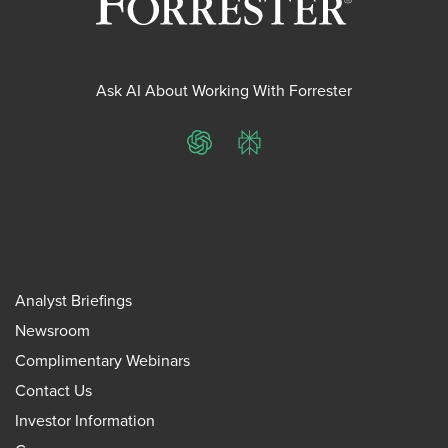
Ask AI About Working With Forrester
ChatGPT
Perplexity
Analyst Briefings
Newsroom
Complimentary Webinars
Contact Us
Investor Information