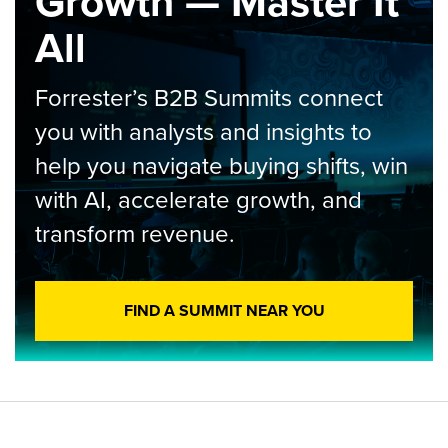
Growth — Master It
All
Forrester’s B2B Summits connect
you with analysts and insights to
help you navigate buying shifts, win
with AI, accelerate growth, and
transform revenue.
FIND A SUMMIT NEAR YOU