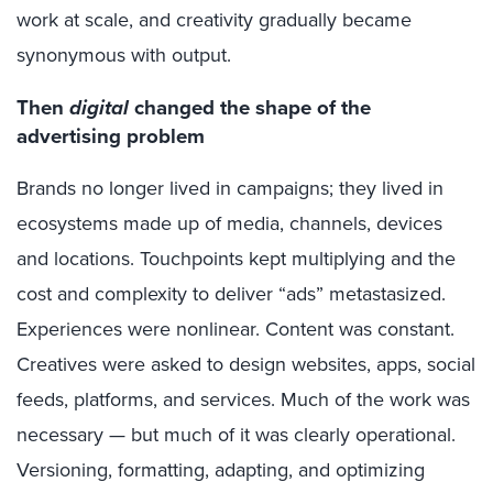
work at scale, and creativity gradually became
synonymous with output.
Then
digital
changed the shape of the
advertising problem
Brands no longer lived in campaigns; they lived in
ecosystems made up of media, channels, devices
and locations. Touchpoints kept multiplying and the
cost and complexity to deliver “ads” metastasized.
Experiences were nonlinear. Content was constant.
Creatives were asked to design websites, apps, social
feeds, platforms, and services. Much of the work was
necessary — but much of it was clearly operational.
Versioning, formatting, adapting, and optimizing