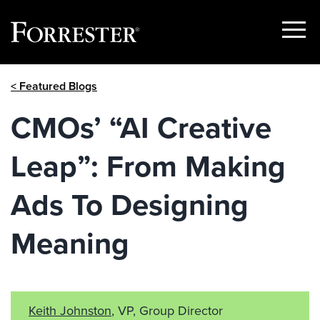
Show
Menu
Skip
< Featured Blogs
to
content
CMOs’ “AI Creative
Leap”: From Making
Ads To Designing
Meaning
Keith Johnston
, VP, Group Director