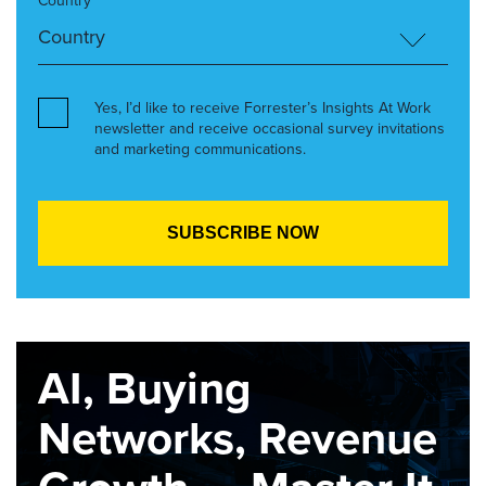
Country*
Yes, I’d like to receive Forrester’s Insights At Work
newsletter and receive occasional survey invitations
and marketing communications.
AI, Buying
Networks, Revenue