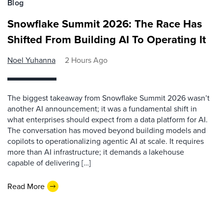
Blog
Snowflake Summit 2026: The Race Has
Shifted From Building AI To Operating It
Noel Yuhanna
2 Hours Ago
The biggest takeaway from Snowflake Summit 2026 wasn’t
another AI announcement; it was a fundamental shift in
what enterprises should expect from a data platform for AI.
The conversation has moved beyond building models and
copilots to operationalizing agentic AI at scale. It requires
more than AI infrastructure; it demands a lakehouse
capable of delivering […]
Read More