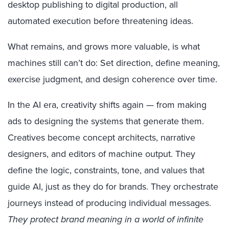
desktop publishing to digital production, all
automated execution before threatening ideas.
What remains, and grows more valuable, is what
machines still can’t do: Set direction, define meaning,
exercise judgment, and design coherence over time.
In the AI era, creativity shifts again — from making
ads to designing the systems that generate them.
Creatives become concept architects, narrative
designers, and editors of machine output. They
define the logic, constraints, tone, and values that
guide AI, just as they do for brands. They orchestrate
journeys instead of producing individual messages.
They protect brand meaning in a world of infinite