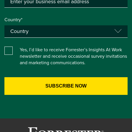
Country*
Yes, I’d like to receive Forrester’s Insights At Work
newsletter and receive occasional survey invitations
and marketing communications.