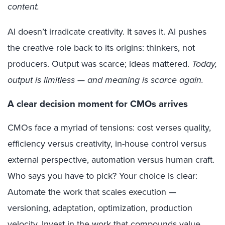
content.
AI doesn’t irradicate creativity. It saves it. AI pushes
the creative role back to its origins: thinkers, not
producers. Output was scarce; ideas mattered.
Today,
output is limitless — and meaning is scarce again.
A clear decision moment for CMOs arrives
CMOs face a myriad of tensions: cost verses quality,
efficiency versus creativity, in-house control versus
external perspective, automation versus human craft.
Who says you have to pick? Your choice is clear:
Automate the work that scales execution —
versioning, adaptation, optimization, production
velocity. Invest in the work that compounds value