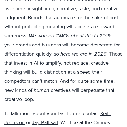
over time: insight, idea, narrative, taste, and creative
judgment. Brands that automate for the sake of cost
without protecting meaning will accelerate toward
sameness.
We warned CMOs about this in 2019
,
your brands and business will become desperate for
differentiation
quickly, so
here we are in 2026
. Those
that invest in AI to amplify, not replace, creative
thinking will build distinction at a speed their
competitors can’t match. And for quite some time,
new kinds of
human
creatives will perpetuate that
creative loop.
To talk more about your fast future, contact
Keith
Johnston
or
Jay Pattisall
. We’ll be at the Cannes