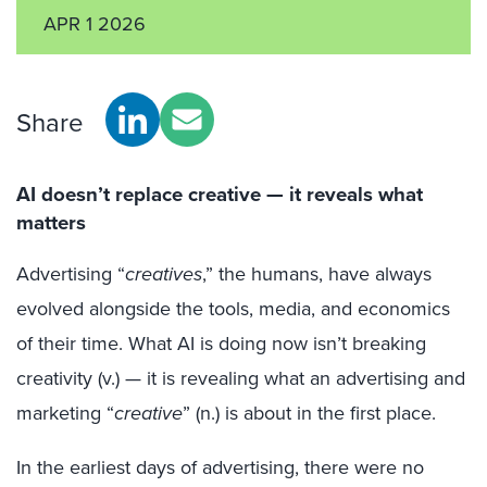
APR 1 2026
Share
AI doesn’t replace creative — it reveals what
matters
Advertising “
creatives
,” the humans, have always
evolved alongside the tools, media, and economics
of their time. What AI is doing now isn’t breaking
creativity (v.) — it is revealing what an advertising and
marketing “
creative
” (n.) is about in the first place.
In the earliest days of advertising, there were no