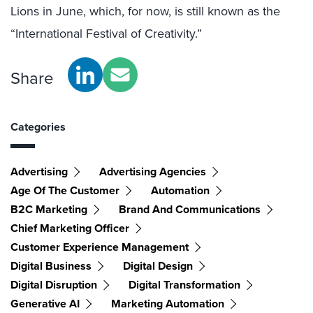
Lions in June, which, for now, is still known as the
“International Festival of Creativity.”
Share
Categories
Advertising
Advertising Agencies
Age Of The Customer
Automation
B2C Marketing
Brand And Communications
Chief Marketing Officer
Customer Experience Management
Digital Business
Digital Design
Digital Disruption
Digital Transformation
Generative AI
Marketing Automation