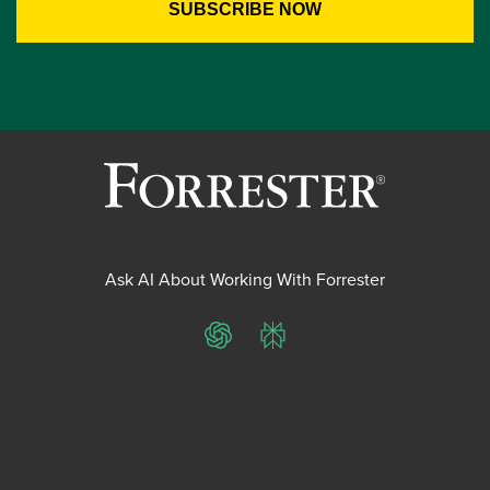
Ask AI About Working With Forrester
ChatGPT
Perplexity