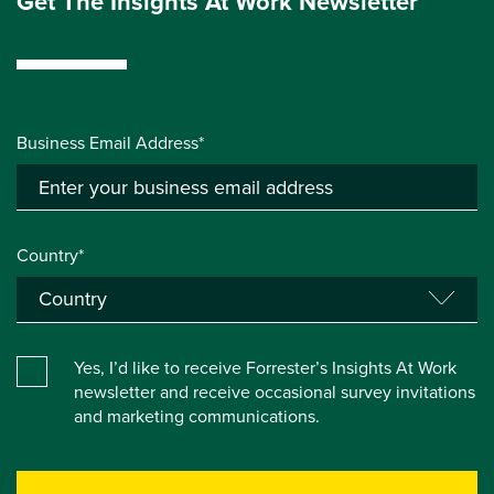
Get The Insights At Work Newsletter
Business Email Address*
Country*
Yes, I’d like to receive Forrester’s Insights At Work
newsletter and receive occasional survey invitations
and marketing communications.