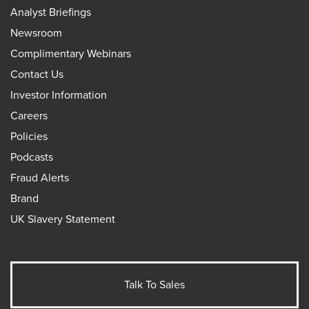
Analyst Briefings
Newsroom
Complimentary Webinars
Contact Us
Investor Information
Careers
Policies
Podcasts
Fraud Alerts
Brand
UK Slavery Statement
Talk To Sales