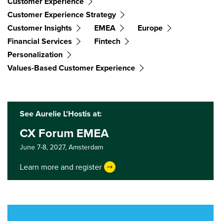
Customer Experience
Customer Experience Strategy
Customer Insights
EMEA
Europe
Financial Services
Fintech
Personalization
Values-Based Customer Experience
See Aurelie L'Hostis at:
CX Forum EMEA
June 7-8, 2027,
Amsterdam
Learn more and register