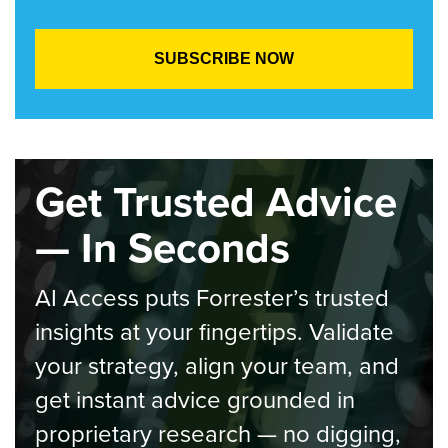
Get Trusted Advice
— In Seconds
AI Access puts Forrester’s trusted
insights at your fingertips. Validate
your strategy, align your team, and
get instant advice grounded in
proprietary research — no digging,