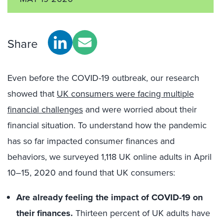
Share
Even before the COVID-19 outbreak, our research
showed that
UK consumers were facing multiple
financial challenges
and were worried about their
financial situation. To understand how the pandemic
has so far impacted consumer finances and
behaviors, we surveyed 1,118 UK online adults in April
10–15, 2020 and found that UK consumers:
Are already feeling the impact of COVID-19 on
their finances.
Thirteen percent of UK adults have