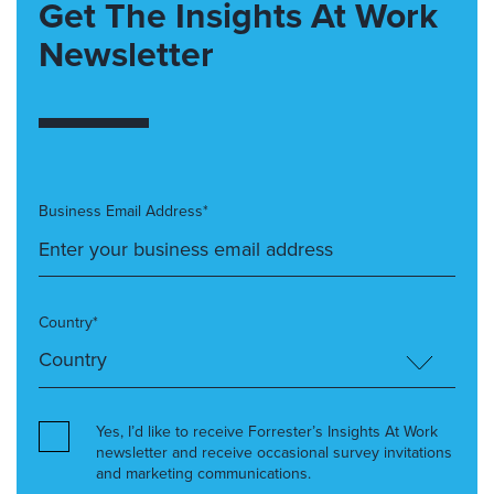
Get The Insights At Work
Newsletter
Business Email Address*
Country*
Yes, I’d like to receive Forrester’s Insights At Work
newsletter and receive occasional survey invitations
and marketing communications.