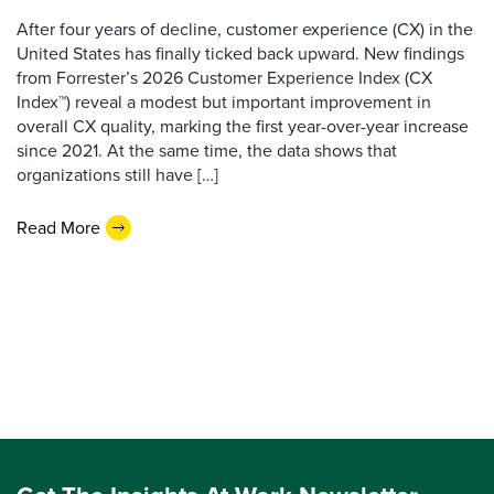
After four years of decline, customer experience (CX) in the
United States has finally ticked back upward. New findings
from Forrester’s 2026 Customer Experience Index (CX
Index™) reveal a modest but important improvement in
overall CX quality, marking the first year-over-year increase
since 2021. At the same time, the data shows that
organizations still have […]
Read More