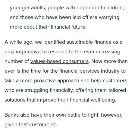
younger adults, people with dependent children,
and those who have been laid off are worrying
more about their financial future.
A while ago, we identified
sustainable finance as a
new imperative
to respond to the ever-increasing
number of
values-based consumers
. Now more than
ever is the time for the financial services industry to
take a more proactive approach and help customers
who are struggling financially, offering them tailored
solutions that improve their
financial well-being
.
Banks also have their own battle to fight, however,
given that customers’: