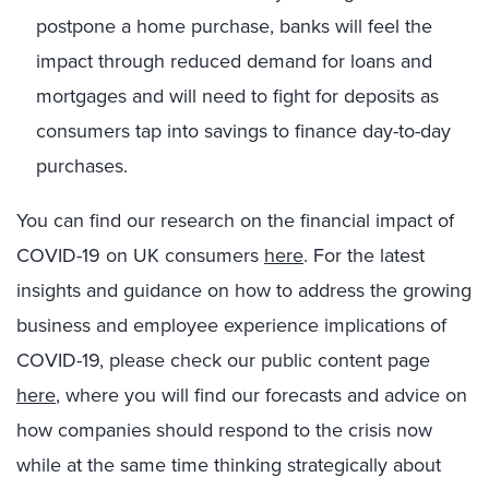
postpone a home purchase, banks will feel the
impact through reduced demand for loans and
mortgages and will need to fight for deposits as
consumers tap into savings to finance day-to-day
purchases.
You can find our research on the financial impact of
COVID-19 on UK consumers
here
. For the latest
insights and guidance on how to address the growing
business and employee experience implications of
COVID-19, please check our public content page
here
, where you will find our forecasts and advice on
how companies should respond to the crisis now
while at the same time thinking strategically about