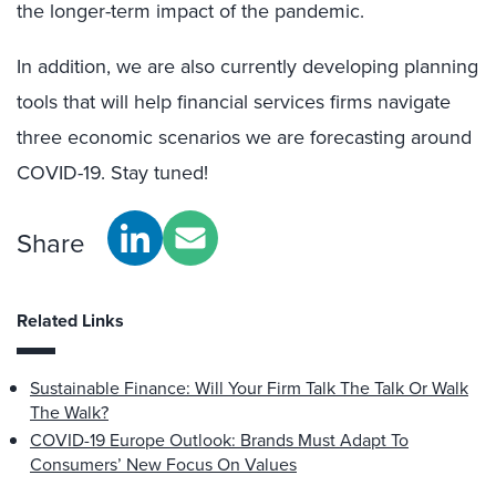
the longer-term impact of the pandemic.
In addition, we are also currently developing planning
tools that will help financial services firms navigate
three economic scenarios we are forecasting around
COVID-19. Stay tuned!
Share
Related Links
Sustainable Finance: Will Your Firm Talk The Talk Or Walk
The Walk?
COVID-19 Europe Outlook: Brands Must Adapt To
Consumers’ New Focus On Values