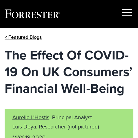
Show
Menu
Skip
< Featured Blogs
to
content
The Effect Of COVID-
19 On UK Consumers’
Financial Well-Being
Aurelie L'Hostis
, Principal Analyst
Luis Deya, Researcher
(not pictured)
MAY 19 2020