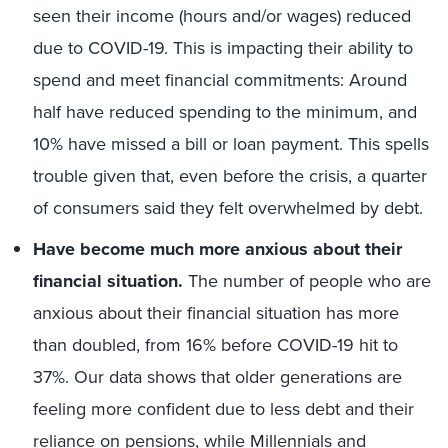
seen their income (hours and/or wages) reduced
due to COVID-19. This is impacting their ability to
spend and meet financial commitments: Around
half have reduced spending to the minimum, and
10% have missed a bill or loan payment. This spells
trouble given that, even before the crisis, a quarter
of consumers said they felt overwhelmed by debt.
Have become much more anxious about their
financial situation.
The number of people who are
anxious about their financial situation has more
than doubled, from 16% before COVID-19 hit to
37%. Our data shows that older generations are
feeling more confident due to less debt and their
reliance on pensions, while Millennials and