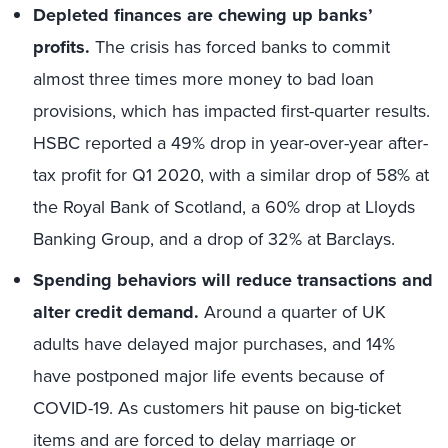
Depleted finances are chewing up banks’
profits.
The crisis has forced banks to commit
almost three times more money to bad loan
provisions, which has impacted first-quarter results.
HSBC reported a 49% drop in year-over-year after-
tax profit for Q1 2020, with a similar drop of 58% at
the Royal Bank of Scotland, a 60% drop at Lloyds
Banking Group, and a drop of 32% at Barclays.
Spending behaviors will reduce transactions and
alter credit demand.
Around a quarter of UK
adults have delayed major purchases, and 14%
have postponed major life events because of
COVID-19. As customers hit pause on big-ticket
items and are forced to delay marriage or