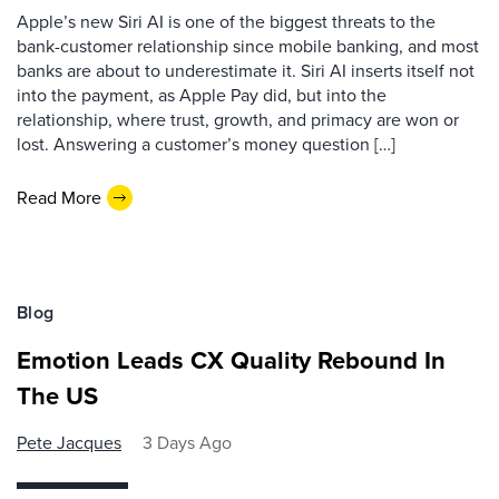
Apple’s new Siri AI is one of the biggest threats to the
bank-customer relationship since mobile banking, and most
banks are about to underestimate it. Siri AI inserts itself not
into the payment, as Apple Pay did, but into the
relationship, where trust, growth, and primacy are won or
lost. Answering a customer’s money question […]
Read More
Blog
Emotion Leads CX Quality Rebound In
The US
Pete Jacques
3 Days Ago