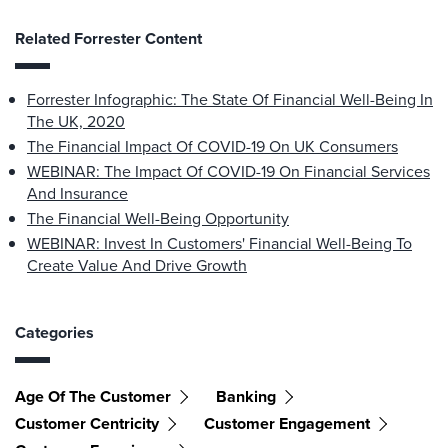
Related Forrester Content
Forrester Infographic: The State Of Financial Well-Being In
The UK, 2020
The Financial Impact Of COVID-19 On UK Consumers
WEBINAR: The Impact Of COVID-19 On Financial Services
And Insurance
The Financial Well-Being Opportunity
WEBINAR: Invest In Customers' Financial Well-Being To
Create Value And Drive Growth
Categories
Age Of The Customer
Banking
Customer Centricity
Customer Engagement