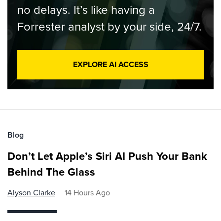
no delays. It’s like having a
Forrester analyst by your side, 24/7.
EXPLORE AI ACCESS
Blog
Don’t Let Apple’s Siri AI Push Your Bank
Behind The Glass
Alyson Clarke
14 Hours Ago