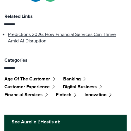
Related Links
Predictions 2026: How Financial Services Can Thrive
Amid AI Disruption
Categories
Age Of The Customer
Banking
Customer Experience
Digital Business
Financial Services
Fintech
Innovation
See Aurelie L'Hostis at: