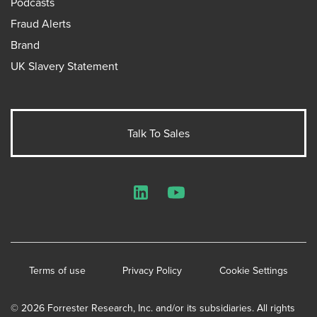
Podcasts
Fraud Alerts
Brand
UK Slavery Statement
Talk To Sales
LinkedIn
YouTube
Terms of use
Privacy Policy
Cookie Settings
© 2026 Forrester Research, Inc. and/or its subsidiaries. All rights