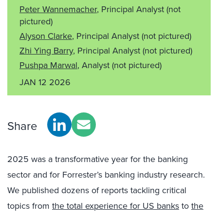
Peter Wannemacher
, Principal Analyst
(not
pictured)
Alyson Clarke
, Principal Analyst
(not pictured)
Zhi Ying Barry
, Principal Analyst
(not pictured)
Pushpa Marwal
, Analyst
(not pictured)
JAN 12 2026
Share
2025 was a transformative year for the banking
sector and for Forrester’s banking industry research.
We published dozens of reports tackling critical
topics from
the total experience for US banks
to
the