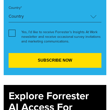
Country*
Yes, I’d like to receive Forrester’s Insights At Work
newsletter and receive occasional survey invitations
and marketing communications.
Explore Forrester
AI Access For