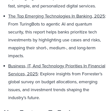
fast, simple, and personalized digital services.
The Top Emerging Technologies In Banking, 2025
:
From TuringBots to agentic AI and quantum
security, this report helps banks prioritize tech
investments by highlighting use cases and risks,
mapping their short-, medium-, and long-term
impacts.
Business, IT, And Technology Priorities In Financial
Services, 2025
: Explore insights from Forrester’s
global survey on budget allocations, emerging
issues, and investment trends shaping the
industry’s future.