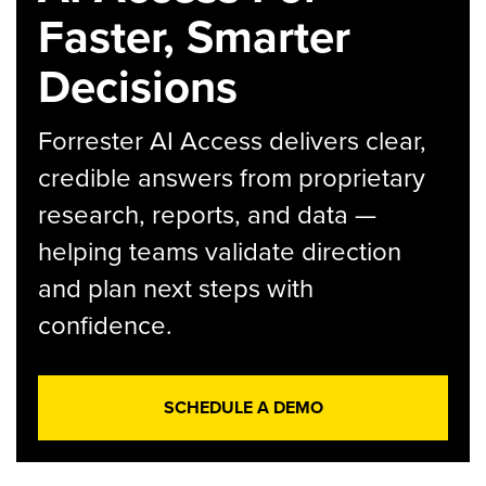
Faster, Smarter
Decisions
Forrester AI Access delivers clear,
credible answers from proprietary
research, reports, and data —
helping teams validate direction
and plan next steps with
confidence.
SCHEDULE A DEMO