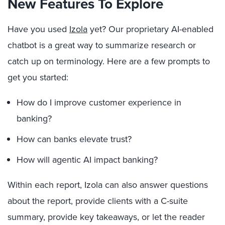
New Features To Explore
Have you used
Izola
yet? Our proprietary AI-enabled
chatbot is a great way to summarize research or
catch up on terminology. Here are a few prompts to
get you started:
How do I improve customer experience in
banking?
How can banks elevate trust?
How will agentic AI impact banking?
Within each report, Izola can also answer questions
about the report, provide clients with a C-suite
summary, provide key takeaways, or let the reader