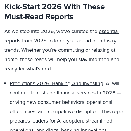
Kick-Start 2026 With These
Must-Read Reports
As we step into 2026, we’ve curated the
essential
reports from 2025
to keep you ahead of industry
trends. Whether you’re commuting or relaxing at
home, these reads will help you stay informed and
ready for what’s next.
Predictions 2026: Banking And Investing
: AI will
continue to reshape financial services in 2026 —
driving new consumer behaviors, operational
efficiencies, and competitive disruption. This report
prepares leaders for AI adoption, streamlined
operations, and digital banking innovations.