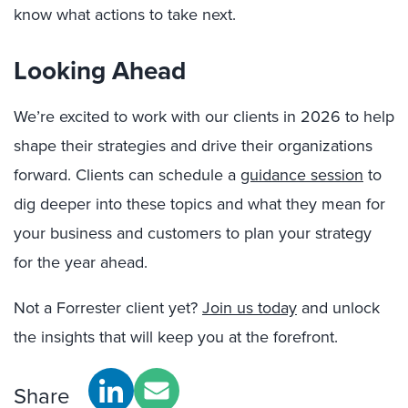
know what actions to take next.
Looking Ahead
We’re excited to work with our clients in 2026 to help
shape their strategies and drive their organizations
forward. Clients can schedule a
guidance session
to
dig deeper into these topics and what they mean for
your business and customers to plan your strategy
for the year ahead.
Not a Forrester client yet?
Join us today
and unlock
the insights that will keep you at the forefront.
Share