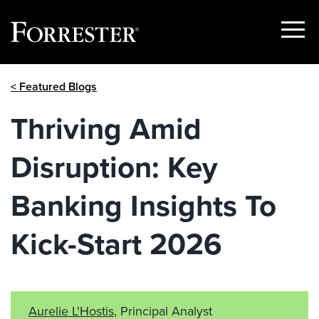
Show
Menu
Skip
< Featured Blogs
to
content
Thriving Amid
Disruption: Key
Banking Insights To
Kick-Start 2026
Aurelie L'Hostis
, Principal Analyst