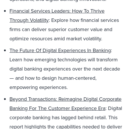
Financial Services Leaders: How To Thrive
Through Volatility
: Explore how financial services
firms can deliver superior customer value and
optimize resources amid market volatility.
The Future Of Digital Experiences In Banking
:
Learn how emerging technologies will transform
digital banking experiences over the next decade
— and how to design human-centered,
empowering experiences.
Beyond Transactions: Reimagine Digital Corporate
Banking For The Customer Experience Era
: Digital
corporate banking has lagged behind retail. This
report highlights the capabilities needed to deliver