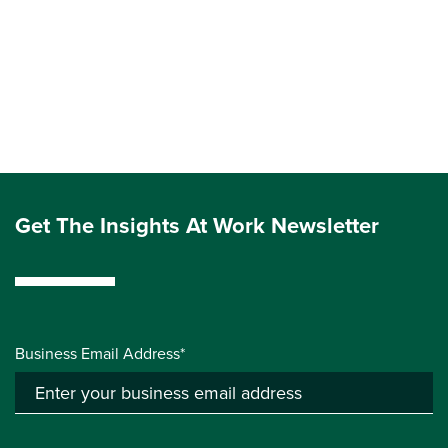
Get The Insights At Work Newsletter
Business Email Address*