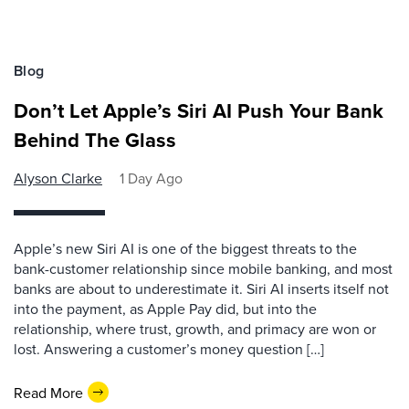
Blog
Don’t Let Apple’s Siri AI Push Your Bank
Behind The Glass
Alyson Clarke
1 Day Ago
Apple’s new Siri AI is one of the biggest threats to the
bank-customer relationship since mobile banking, and most
banks are about to underestimate it. Siri AI inserts itself not
into the payment, as Apple Pay did, but into the
relationship, where trust, growth, and primacy are won or
lost. Answering a customer’s money question […]
Read More