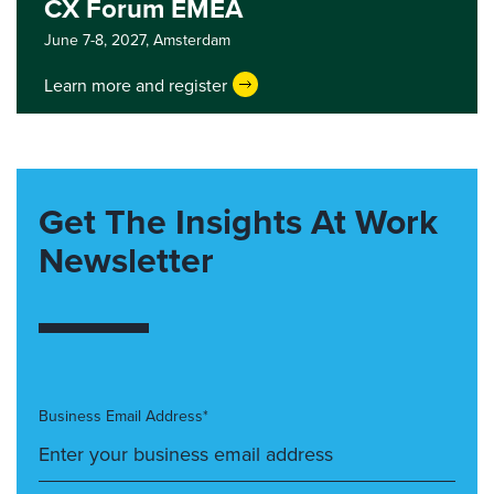
CX Forum EMEA
June 7-8, 2027,
Amsterdam
Learn more and register
Get The Insights At Work
Newsletter
Business Email Address*