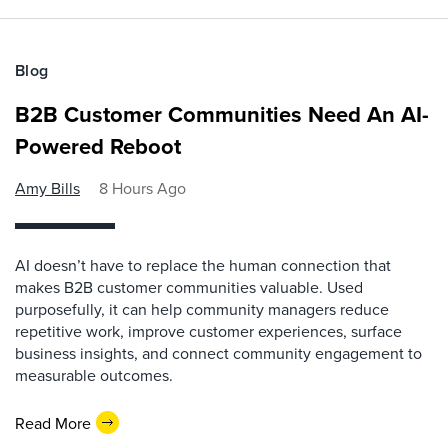
Blog
B2B Customer Communities Need An AI-
Powered Reboot
Amy Bills
8 Hours Ago
AI doesn’t have to replace the human connection that
makes B2B customer communities valuable. Used
purposefully, it can help community managers reduce
repetitive work, improve customer experiences, surface
business insights, and connect community engagement to
measurable outcomes.
Read More