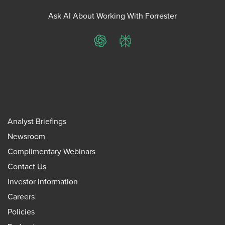
Ask AI About Working With Forrester
ChatGPT
Perplexity
Analyst Briefings
Newsroom
Complimentary Webinars
Contact Us
Investor Information
Careers
Policies