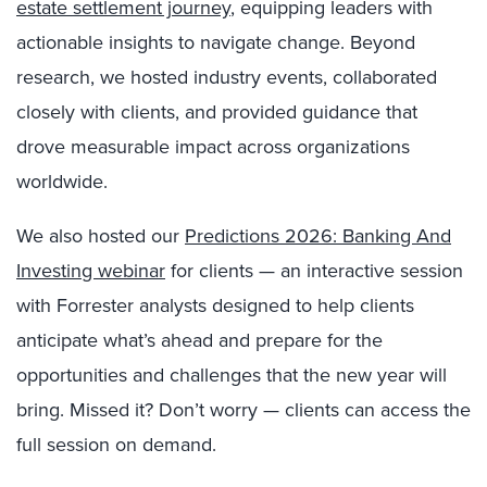
estate settlement journey
, equipping leaders with
actionable insights to navigate change. Beyond
research, we hosted industry events, collaborated
closely with clients, and provided guidance that
drove measurable impact across organizations
worldwide.
We also hosted our
Predictions 2026: Banking And
Investing webinar
for clients — an interactive session
with Forrester analysts designed to help clients
anticipate what’s ahead and prepare for the
opportunities and challenges that the new year will
bring. Missed it? Don’t worry — clients can access the
full session on demand.