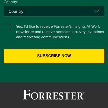
Country*
Yes, I’d like to receive Forrester’s Insights At Work
newsletter and receive occasional survey invitations
and marketing communications.