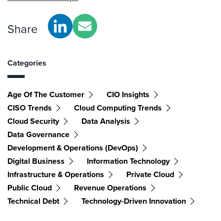
Share
Categories
Age Of The Customer
CIO Insights
CISO Trends
Cloud Computing Trends
Cloud Security
Data Analysis
Data Governance
Development & Operations (DevOps)
Digital Business
Information Technology
Infrastructure & Operations
Private Cloud
Public Cloud
Revenue Operations
Technical Debt
Technology-Driven Innovation