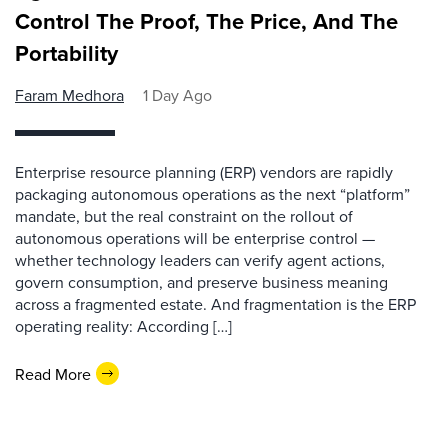
Control The Proof, The Price, And The
Portability
Faram Medhora
1 Day Ago
Enterprise resource planning (ERP) vendors are rapidly
packaging autonomous operations as the next “platform”
mandate, but the real constraint on the rollout of
autonomous operations will be enterprise control —
whether technology leaders can verify agent actions,
govern consumption, and preserve business meaning
across a fragmented estate. And fragmentation is the ERP
operating reality: According […]
Read More