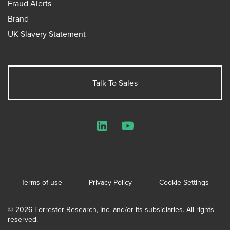
Fraud Alerts
Brand
UK Slavery Statement
Talk To Sales
LinkedIn
YouTube
Terms of use
Privacy Policy
Cookie Settings
© 2026 Forrester Research, Inc. and/or its subsidiaries. All rights
reserved.