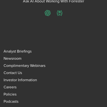
Ask AI About Working With Forrester
ChatGPT
Perplexity
Analyst Briefings
Newsroom
Complimentary Webinars
Contact Us
Investor Information
Careers
Policies
Podcasts