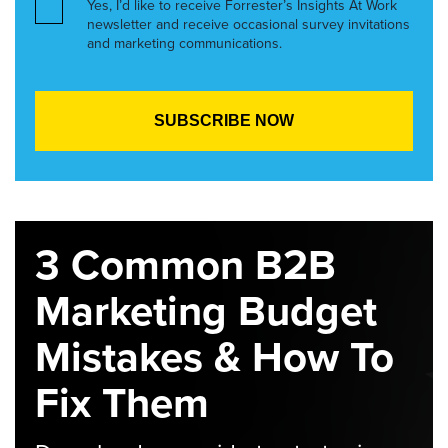
Yes, I’d like to receive Forrester’s Insights At Work
newsletter and receive occasional survey invitations
and marketing communications.
3 Common B2B
Marketing Budget
Mistakes & How To
Fix Them