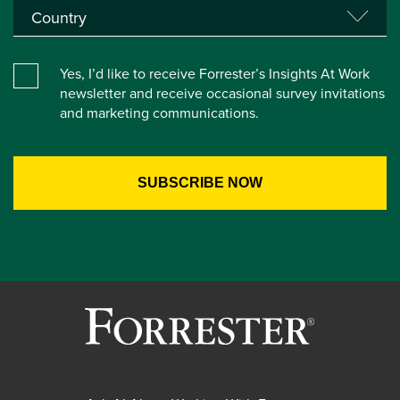
Yes, I’d like to receive Forrester’s Insights At Work
newsletter and receive occasional survey invitations
and marketing communications.