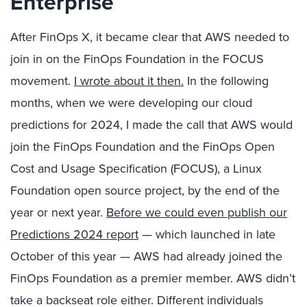
Enterprise
After FinOps X, it became clear that AWS needed to
join in on the FinOps Foundation in the FOCUS
movement.
I wrote about it then.
In the following
months, when we were developing our cloud
predictions for 2024, I made the call that AWS would
join the FinOps Foundation and the FinOps Open
Cost and Usage Specification (FOCUS), a Linux
Foundation open source project, by the end of the
year or next year.
Before we could even publish our
Predictions 2024 report
— which launched in late
October of this year — AWS had already joined the
FinOps Foundation as a premier member. AWS didn’t
take a backseat role either. Different individuals