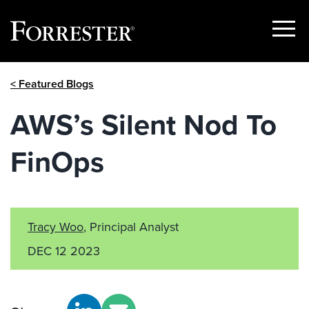
Show
Menu
Skip
< Featured Blogs
to
content
AWS’s Silent Nod To
FinOps
Tracy Woo
, Principal Analyst
DEC 12 2023