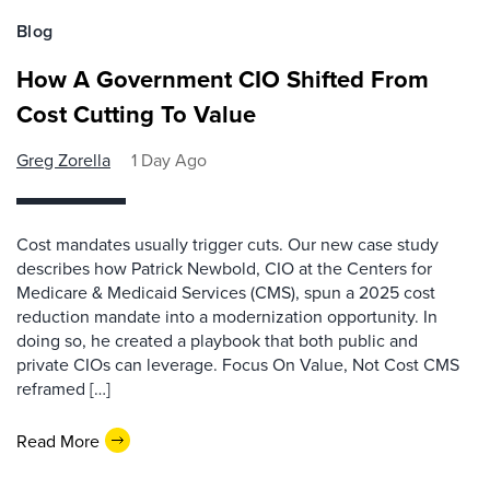
Blog
How A Government CIO Shifted From
Cost Cutting To Value
Greg Zorella
1 Day Ago
Cost mandates usually trigger cuts. Our new case study
describes how Patrick Newbold, CIO at the Centers for
Medicare & Medicaid Services (CMS), spun a 2025 cost
reduction mandate into a modernization opportunity. In
doing so, he created a playbook that both public and
private CIOs can leverage. Focus On Value, Not Cost CMS
reframed […]
Read More