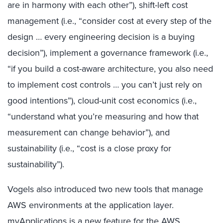
are in harmony with each other”), shift-left cost
management (i.e., “consider cost at every step of the
design … every engineering decision is a buying
decision”), implement a governance framework (i.e.,
“if you build a cost-aware architecture, you also need
to implement cost controls … you can’t just rely on
good intentions”), cloud-unit cost economics (i.e.,
“understand what you’re measuring and how that
measurement can change behavior”), and
sustainability (i.e., “cost is a close proxy for
sustainability”).
Vogels also introduced two new tools that manage
AWS environments at the application layer.
myApplications is a new feature for the AWS