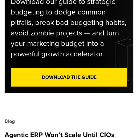
Download our guide to strategic
budgeting to dodge common
pitfalls, break bad budgeting habits,
avoid zombie projects — and turn
your marketing budget into a
powerful growth accelerator.
DOWNLOAD THE GUIDE
Blog
Agentic ERP Won’t Scale Until CIOs