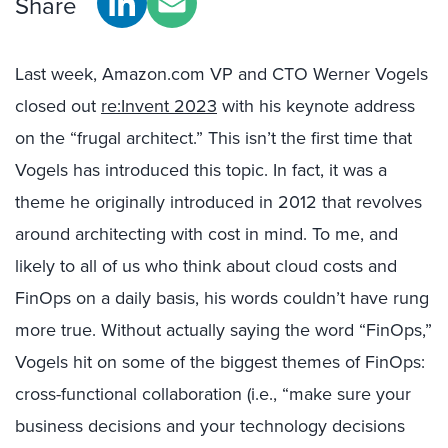
Share
Last week, Amazon.com VP and CTO Werner Vogels
closed out
re:Invent 2023
with his keynote address
on the “frugal architect.” This isn’t the first time that
Vogels has introduced this topic. In fact, it was a
theme he originally introduced in 2012 that revolves
around architecting with cost in mind. To me, and
likely to all of us who think about cloud costs and
FinOps on a daily basis, his words couldn’t have rung
more true. Without actually saying the word “FinOps,”
Vogels hit on some of the biggest themes of FinOps:
cross-functional collaboration (i.e., “make sure your
business decisions and your technology decisions