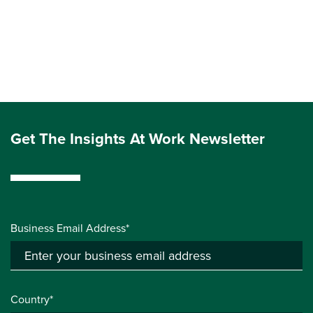
Get The Insights At Work Newsletter
Business Email Address*
Country*