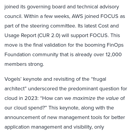
joined its governing board and technical advisory
council. Within a few weeks, AWS joined FOCUS as
part of the steering committee. Its latest Cost and
Usage Report (CUR 2.0) will support FOCUS. This
move is the final validation for the booming FinOps
Foundation community that is already over 12,000
members strong.
Vogels’ keynote and revisiting of the “frugal
architect” underscored the predominant question for
cloud in 2023: “How can we
maximize the value
of
our cloud spend?” This keynote, along with the
announcement of new management tools for better
application management and visibility, only