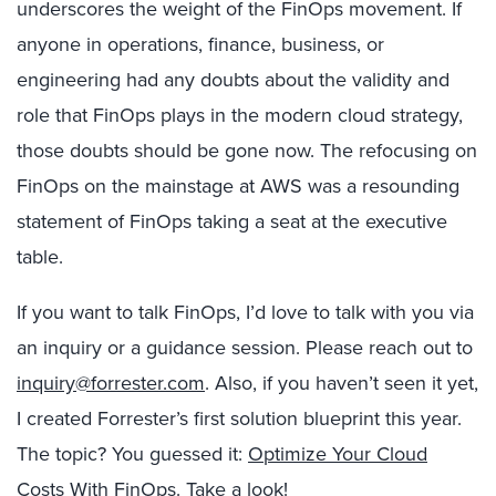
underscores the weight of the FinOps movement. If
anyone in operations, finance, business, or
engineering had any doubts about the validity and
role that FinOps plays in the modern cloud strategy,
those doubts should be gone now. The refocusing on
FinOps on the mainstage at AWS was a resounding
statement of FinOps taking a seat at the executive
table.
If you want to talk FinOps, I’d love to talk with you via
an inquiry or a guidance session. Please reach out to
inquiry@forrester.com
. Also, if you haven’t seen it yet,
I created Forrester’s first solution blueprint this year.
The topic? You guessed it:
Optimize Your Cloud
Costs With FinOps
. Take a look!