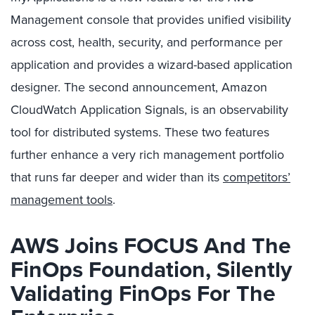
Management console that provides unified visibility
across cost, health, security, and performance per
application and provides a wizard-based application
designer. The second announcement, Amazon
CloudWatch Application Signals, is an observability
tool for distributed systems. These two features
further enhance a very rich management portfolio
that runs far deeper and wider than its
competitors’
management tools
.
AWS Joins FOCUS And The
FinOps Foundation, Silently
Validating FinOps For The