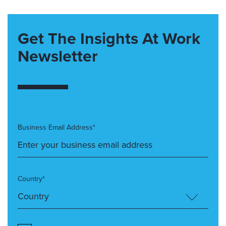
Get The Insights At Work
Newsletter
Business Email Address*
Country*