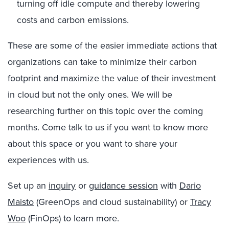
turning off idle compute and thereby lowering
costs and carbon emissions.
These are some of the easier immediate actions that
organizations can take to minimize their carbon
footprint and maximize the value of their investment
in cloud but not the only ones. We will be
researching further on this topic over the coming
months. Come talk to us if you want to know more
about this space or you want to share your
experiences with us.
Set up an
inquiry
or
guidance session
with
Dario
Maisto
(GreenOps and cloud sustainability) or
Tracy
Woo
(FinOps) to learn more.