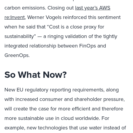
carbon emissions. Closing out
last year’s AWS
re:Invent
, Werner Vogels reinforced this sentiment
when he said that “Cost is a close proxy for
sustainability” — a ringing validation of the tightly
integrated relationship between FinOps and
GreenOps.
So What Now?
New EU regulatory reporting requirements, along
with increased consumer and shareholder pressure,
will create the case for more efficient and therefore
more sustainable use in cloud worldwide. For
example, new technologies that use water instead of