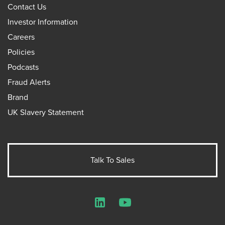
Contact Us
Investor Information
Careers
Policies
Podcasts
Fraud Alerts
Brand
UK Slavery Statement
Talk To Sales
LinkedIn
YouTube