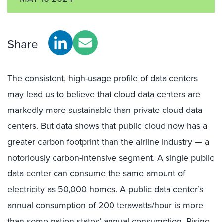
Share
The consistent, high-usage profile of data centers
may lead us to believe that cloud data centers are
markedly more sustainable than private cloud data
centers. But data shows that public cloud now has a
greater carbon footprint than the airline industry — a
notoriously carbon-intensive segment. A single public
data center can consume the same amount of
electricity as 50,000 homes. A public data center’s
annual consumption of 200 terawatts/hour is more
than some nation-states’ annual consumption. Rising