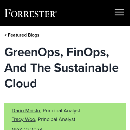
Show
Menu
Skip
< Featured Blogs
to
content
GreenOps, FinOps,
And The Sustainable
Cloud
Dario Maisto
, Principal Analyst
Tracy Woo
, Principal Analyst
MAY 10 2024