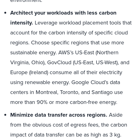
environment.
Architect your workloads with less carbon
intensity.
Leverage workload placement tools that
account for the carbon intensity of specific cloud
regions. Choose specific regions that use more
sustainable energy. AWS’s US-East (Northern
Virginia, Ohio), GovCloud (US-East, US-West), and
Europe (Ireland) consume all of their electricity
using renewable energy. Google Cloud’s data
centers in Montreal, Toronto, and Santiago use
more than 90% or more carbon-free energy.
Minimize data transfer across regions.
Aside
from the obvious cost of egress fees, the carbon
impact of data transfer can be as high as 3 kg.