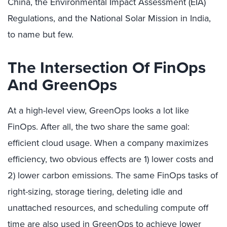
China, the Environmental Impact Assessment (EIA)
Regulations, and the National Solar Mission in India,
to name but few.
The Intersection Of FinOps
And GreenOps
At a high-level view, GreenOps looks a lot like
FinOps. After all, the two share the same goal:
efficient cloud usage. When a company maximizes
efficiency, two obvious effects are 1) lower costs and
2) lower carbon emissions. The same FinOps tasks of
right-sizing, storage tiering, deleting idle and
unattached resources, and scheduling compute off
time are also used in GreenOps to achieve lower