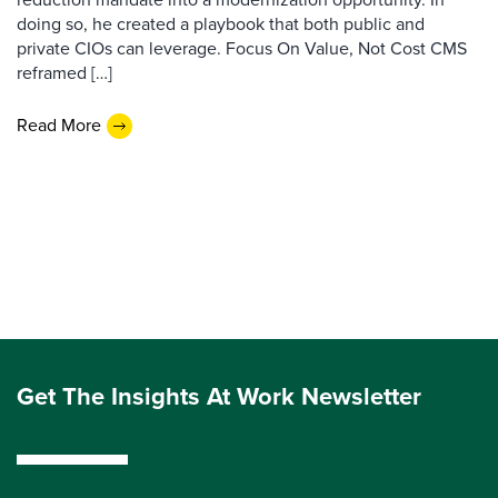
doing so, he created a playbook that both public and
private CIOs can leverage. Focus On Value, Not Cost CMS
reframed […]
Read More
Get The Insights At Work Newsletter