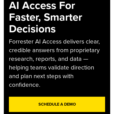
AI Access For
Faster, Smarter
Decisions
Forrester AI Access delivers clear,
credible answers from proprietary
research, reports, and data —
helping teams validate direction
and plan next steps with
confidence.
SCHEDULE A DEMO