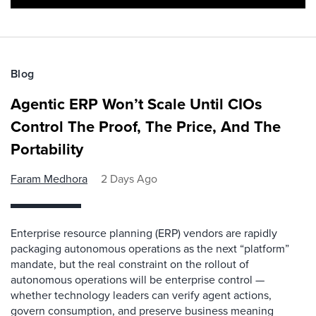
Blog
Agentic ERP Won’t Scale Until CIOs
Control The Proof, The Price, And The
Portability
Faram Medhora
2 Days Ago
Enterprise resource planning (ERP) vendors are rapidly
packaging autonomous operations as the next “platform”
mandate, but the real constraint on the rollout of
autonomous operations will be enterprise control —
whether technology leaders can verify agent actions,
govern consumption, and preserve business meaning