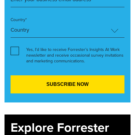
Country*
Yes, I’d like to receive Forrester’s Insights At Work
newsletter and receive occasional survey invitations
and marketing communications.
Explore Forrester