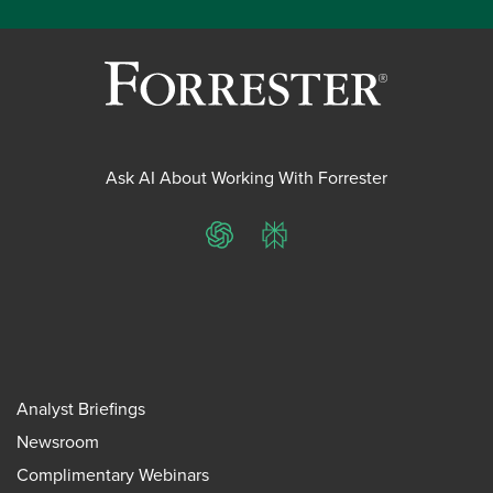
Ask AI About Working With Forrester
ChatGPT
Perplexity
Analyst Briefings
Newsroom
Complimentary Webinars