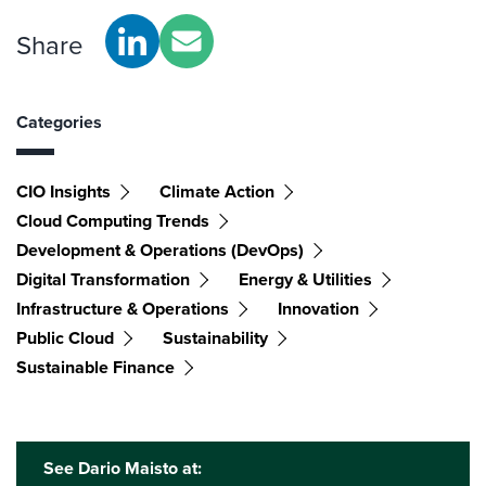
Share
Categories
CIO Insights
Climate Action
Cloud Computing Trends
Development & Operations (DevOps)
Digital Transformation
Energy & Utilities
Infrastructure & Operations
Innovation
Public Cloud
Sustainability
Sustainable Finance
See Dario Maisto at: