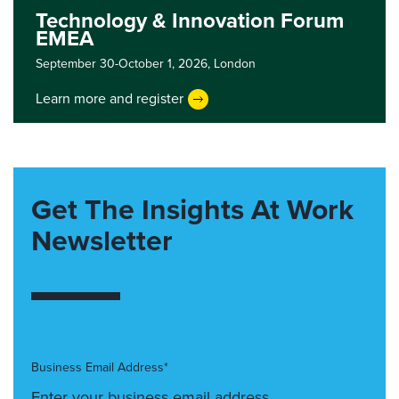
Technology & Innovation Forum
EMEA
September 30-October 1, 2026,
London
Learn more and register
Get The Insights At Work
Newsletter
Business Email Address*