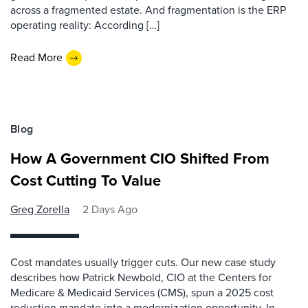
across a fragmented estate. And fragmentation is the ERP
operating reality: According […]
Read More
Blog
How A Government CIO Shifted From
Cost Cutting To Value
Greg Zorella
2 Days Ago
Cost mandates usually trigger cuts. Our new case study
describes how Patrick Newbold, CIO at the Centers for
Medicare & Medicaid Services (CMS), spun a 2025 cost
reduction mandate into a modernization opportunity. In