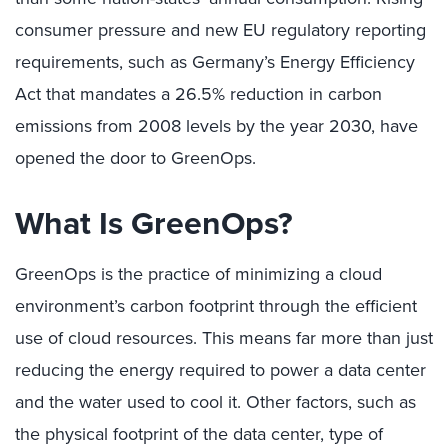
consumer pressure and new EU regulatory reporting
requirements, such as Germany’s Energy Efficiency
Act that mandates a 26.5% reduction in carbon
emissions from 2008 levels by the year 2030, have
opened the door to GreenOps.
What Is GreenOps?
GreenOps is the practice of minimizing a cloud
environment’s carbon footprint through the efficient
use of cloud resources. This means far more than just
reducing the energy required to power a data center
and the water used to cool it. Other factors, such as
the physical footprint of the data center, type of