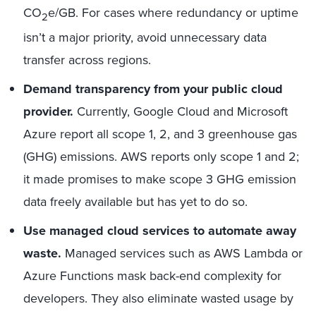
CO
e/GB. For cases where redundancy or uptime
2
isn’t a major priority, avoid unnecessary data
transfer across regions.
Demand transparency from your public cloud
provider.
Currently, Google Cloud and Microsoft
Azure report all scope 1, 2, and 3 greenhouse gas
(GHG) emissions. AWS reports only scope 1 and 2;
it made promises to make scope 3 GHG emission
data freely available but has yet to do so.
Use managed cloud services to automate away
waste.
Managed services such as AWS Lambda or
Azure Functions mask back-end complexity for
developers. They also eliminate wasted usage by