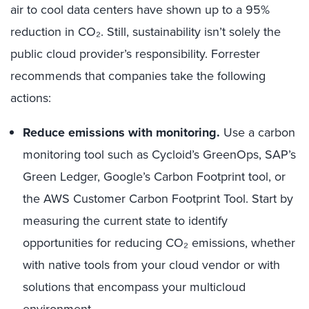
air to cool data centers have shown up to a 95%
reduction in CO₂. Still, sustainability isn’t solely the
public cloud provider’s responsibility. Forrester
recommends that companies take the following
actions:
Reduce emissions with monitoring.
Use a carbon
monitoring tool such as Cycloid’s GreenOps, SAP’s
Green Ledger, Google’s Carbon Footprint tool, or
the AWS Customer Carbon Footprint Tool. Start by
measuring the current state to identify
opportunities for reducing CO₂ emissions, whether
with native tools from your cloud vendor or with
solutions that encompass your multicloud