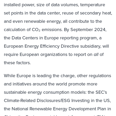
installed power, size of data volumes, temperature
set points in the data center, reuse of secondary heat,
and even renewable energy, all contribute to the
calculation of CO₂ emissions. By September 2024,
the Data Centers in Europe reporting program, a
European Energy Efficiency Directive subsidiary, will
require European organizations to report on
all
of
these factors.
While Europe is leading the charge, other regulations
and initiatives around the world promote more
sustainable energy consumption models: the SEC’s
Climate-Related Disclosures/ESG Investing in the US,
the National Renewable Energy Development Plan in