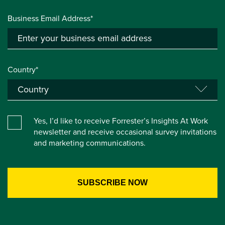
Business Email Address*
Country*
Yes, I’d like to receive Forrester’s Insights At Work
newsletter and receive occasional survey invitations
and marketing communications.