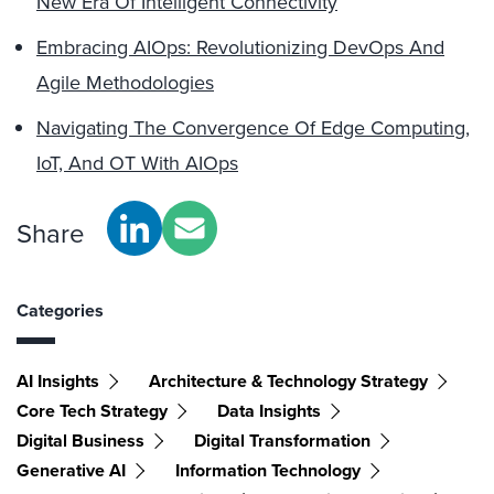
New Era Of Intelligent Connectivity
Embracing AIOps: Revolutionizing DevOps And
Agile Methodologies
Navigating The Convergence Of Edge Computing,
IoT, And OT With AIOps
Share
Categories
AI Insights
Architecture & Technology Strategy
Core Tech Strategy
Data Insights
Digital Business
Digital Transformation
Generative AI
Information Technology