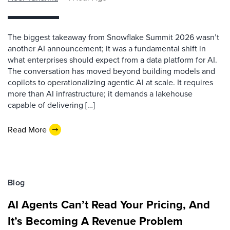
The biggest takeaway from Snowflake Summit 2026 wasn’t
another AI announcement; it was a fundamental shift in
what enterprises should expect from a data platform for AI.
The conversation has moved beyond building models and
copilots to operationalizing agentic AI at scale. It requires
more than AI infrastructure; it demands a lakehouse
capable of delivering […]
Read More
Blog
AI Agents Can’t Read Your Pricing, And
It’s Becoming A Revenue Problem