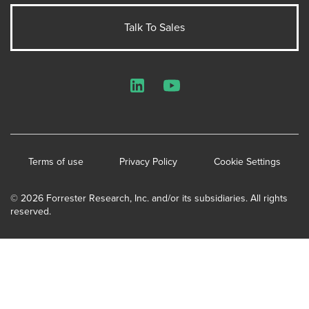
Talk To Sales
LinkedIn
YouTube
Terms of use
Privacy Policy
Cookie Settings
© 2026 Forrester Research, Inc. and/or its subsidiaries. All rights
reserved.