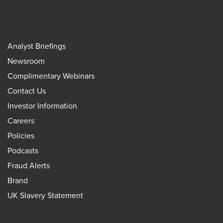
Analyst Briefings
Newsroom
Complimentary Webinars
Contact Us
Investor Information
Careers
Policies
Podcasts
Fraud Alerts
Brand
UK Slavery Statement