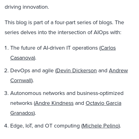
driving innovation.
This blog is part of a four-part series of blogs. The
series delves into the intersection of AIOps with:
The future of AI-driven IT operations (
Carlos
Casanova
).
DevOps and agile (
Devin Dickerson
and
Andrew
Cornwall
).
Autonomous networks and business-optimized
networks (
Andre Kindness
and
Octavio Garcia
Granados
).
Edge, IoT, and OT computing (
Michele Pelino
).