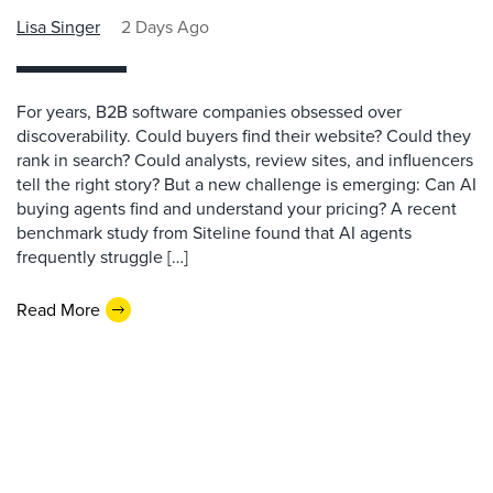
Lisa Singer
2 Days Ago
For years, B2B software companies obsessed over
discoverability. Could buyers find their website? Could they
rank in search? Could analysts, review sites, and influencers
tell the right story? But a new challenge is emerging: Can AI
buying agents find and understand your pricing? A recent
benchmark study from Siteline found that AI agents
frequently struggle […]
Read More