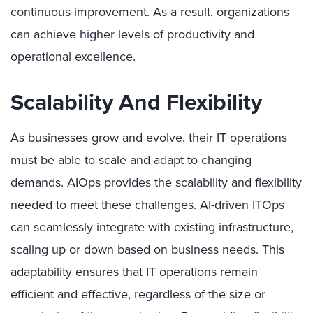
continuous improvement. As a result, organizations
can achieve higher levels of productivity and
operational excellence.
Scalability And Flexibility
As businesses grow and evolve, their IT operations
must be able to scale and adapt to changing
demands. AIOps provides the scalability and flexibility
needed to meet these challenges. AI-driven ITOps
can seamlessly integrate with existing infrastructure,
scaling up or down based on business needs. This
adaptability ensures that IT operations remain
efficient and effective, regardless of the size or