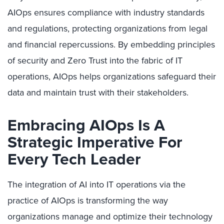
AIOps ensures compliance with industry standards
and regulations, protecting organizations from legal
and financial repercussions. By embedding principles
of security and Zero Trust into the fabric of IT
operations, AIOps helps organizations safeguard their
data and maintain trust with their stakeholders.
Embracing AIOps Is A
Strategic Imperative For
Every Tech Leader
The integration of AI into IT operations via the
practice of AIOps is transforming the way
organizations manage and optimize their technology