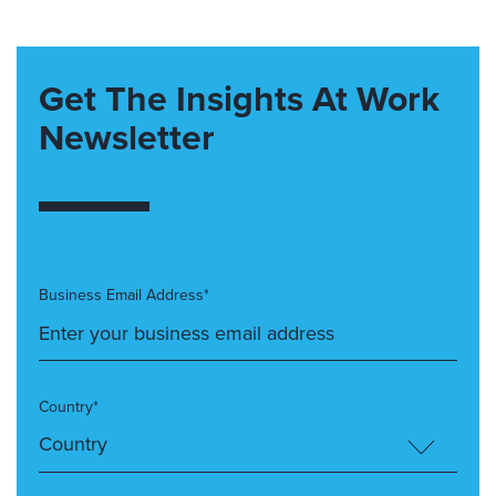
Get The Insights At Work
Newsletter
Business Email Address*
Country*