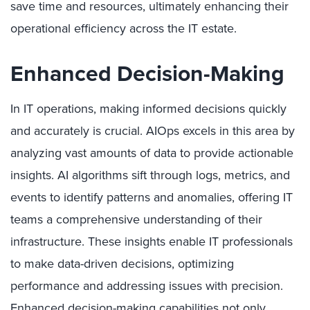
save time and resources, ultimately enhancing their
operational efficiency across the IT estate.
Enhanced Decision-Making
In IT operations, making informed decisions quickly
and accurately is crucial. AIOps excels in this area by
analyzing vast amounts of data to provide actionable
insights. AI algorithms sift through logs, metrics, and
events to identify patterns and anomalies, offering IT
teams a comprehensive understanding of their
infrastructure. These insights enable IT professionals
to make data-driven decisions, optimizing
performance and addressing issues with precision.
Enhanced decision-making capabilities not only