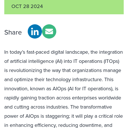
OCT 28 2024
Share
In today’s fast-paced digital landscape, the integration
of artificial intelligence (AI) into IT operations (ITOps)
is revolutionizing the way that organizations manage
and optimize their technology infrastructure. This
innovation, known as AIOps (AI for IT operations), is
rapidly gaining traction across enterprises worldwide
and cutting across industries. The transformative
power of AIOps is staggering; it will play a critical role
in enhancing efficiency, reducing downtime, and