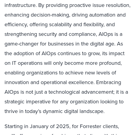
infrastructure. By providing proactive issue resolution,
enhancing decision-making, driving automation and
efficiency, offering scalability and flexibility, and
strengthening security and compliance, AIOps is a
game-changer for businesses in the digital age. As
the adoption of AIOps continues to grow, its impact
on IT operations will only become more profound,
enabling organizations to achieve new levels of
innovation and operational excellence. Embracing
AIOps is not just a technological advancement; it is a
strategic imperative for any organization looking to
thrive in today’s dynamic digital landscape.
Starting in January of 2025, for Forrester clients,