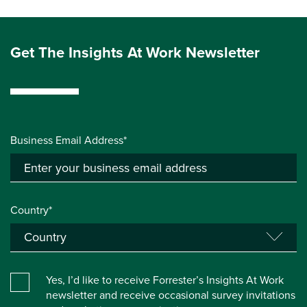
Get The Insights At Work Newsletter
Business Email Address*
Country*
Yes, I’d like to receive Forrester’s Insights At Work
newsletter and receive occasional survey invitations