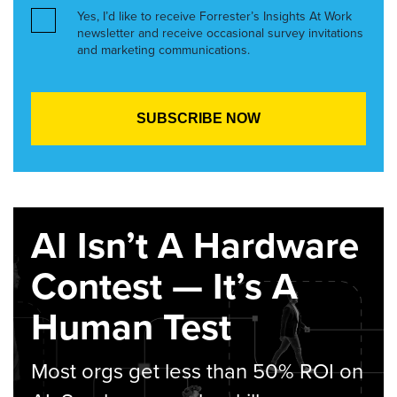
Yes, I’d like to receive Forrester’s Insights At Work
newsletter and receive occasional survey invitations
and marketing communications.
AI Isn’t A Hardware
Contest — It’s A
Human Test
Most orgs get less than 50% ROI on