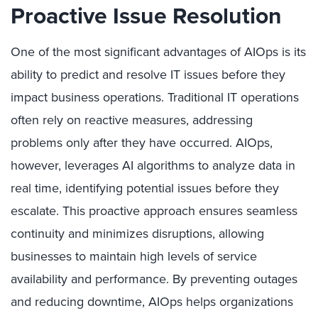
Proactive Issue Resolution
One of the most significant advantages of AIOps is its
ability to predict and resolve IT issues before they
impact business operations. Traditional IT operations
often rely on reactive measures, addressing
problems only after they have occurred. AIOps,
however, leverages AI algorithms to analyze data in
real time, identifying potential issues before they
escalate. This proactive approach ensures seamless
continuity and minimizes disruptions, allowing
businesses to maintain high levels of service
availability and performance. By preventing outages
and reducing downtime, AIOps helps organizations