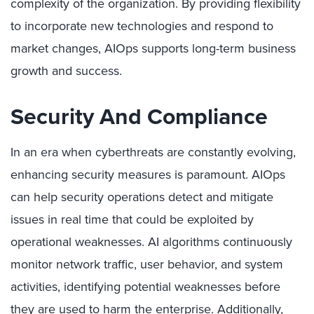
complexity of the organization. By providing flexibility
to incorporate new technologies and respond to
market changes, AIOps supports long-term business
growth and success.
Security And Compliance
In an era when cyberthreats are constantly evolving,
enhancing security measures is paramount. AIOps
can help security operations detect and mitigate
issues in real time that could be exploited by
operational weaknesses. AI algorithms continuously
monitor network traffic, user behavior, and system
activities, identifying potential weaknesses before
they are used to harm the enterprise. Additionally,