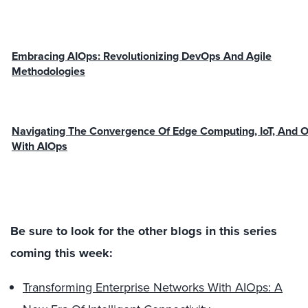
Embracing AIOps: Revolutionizing DevOps And Agile
Methodologies
Navigating The Convergence Of Edge Computing, IoT, And 
With AIOps
Be sure to look for the other blogs in this series
coming this week:
Transforming Enterprise Networks With AIOps: A