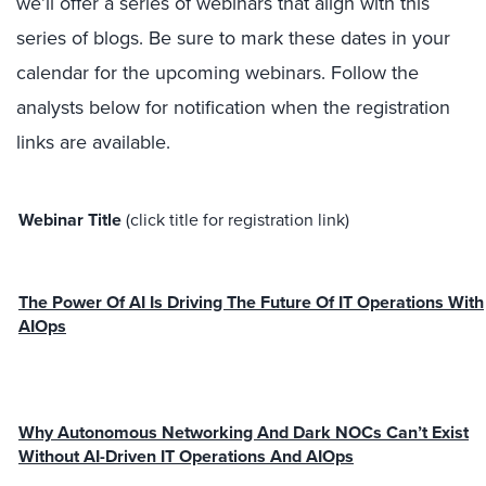
we’ll offer a series of webinars that align with this
series of blogs. Be sure to mark these dates in your
calendar for the upcoming webinars. Follow the
analysts below for notification when the registration
links are available.
Webinar Title
(click title for registration link)
The Power Of AI Is Driving The Future Of IT Operations With
AIOps
Why Autonomous Networking And Dark NOCs Can’t Exist
Without AI-Driven IT Operations And AIOps