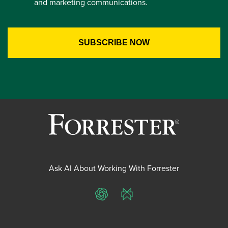
and marketing communications.
Ask AI About Working With Forrester
ChatGPT
Perplexity