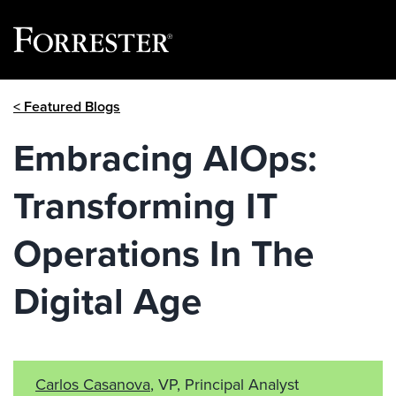
Skip
< Featured Blogs
to
content
Embracing AIOps:
Transforming IT
Operations In The
Digital Age
Carlos Casanova
, VP, Principal Analyst