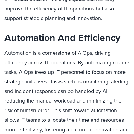
improve the efficiency of IT operations but also
support strategic planning and innovation.
Automation And Efficiency
Automation is a cornerstone of AIOps, driving
efficiency across IT operations. By automating routine
tasks, AIOps frees up IT personnel to focus on more
strategic initiatives. Tasks such as monitoring, alerting,
and incident response can be handled by AI,
reducing the manual workload and minimizing the
risk of human error. This shift toward automation
allows IT teams to allocate their time and resources
more effectively, fostering a culture of innovation and