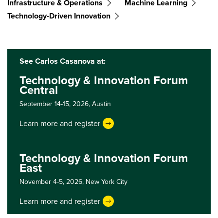
Infrastructure & Operations
Machine Learning
Technology-Driven Innovation
See Carlos Casanova at:
Technology & Innovation Forum
Central
September 14-15, 2026,
Austin
Learn more and register
Technology & Innovation Forum
East
November 4-5, 2026,
New York City
Learn more and register