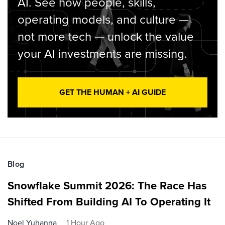
AI. See how people, skills,
operating models, and culture —
not more tech — unlock the value
your AI investments are missing.
GET THE HUMAN + AI GUIDE
Blog
Snowflake Summit 2026: The Race Has
Shifted From Building AI To Operating It
Noel Yuhanna
1 Hour Ago