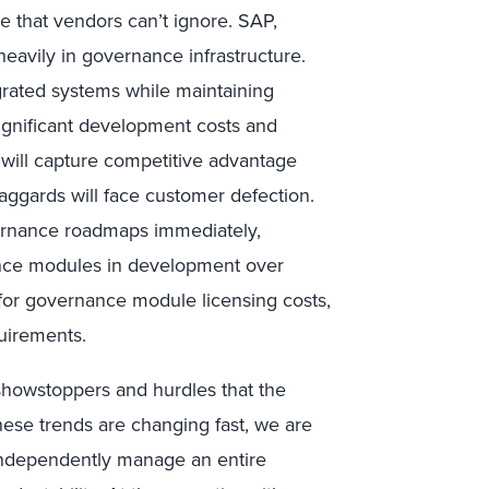
e that vendors can’t ignore. SAP,
heavily in governance infrastructure.
egrated systems while maintaining
ignificant development costs and
 will capture competitive advantage
laggards will face customer defection.
ernance roadmaps immediately,
ance modules in development over
t for governance module licensing costs,
quirements.
 showstoppers and hurdles that the
hese trends are changing fast, we are
 independently manage an entire