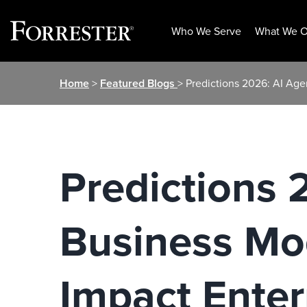
Who We Serve
What We O
Skip
Home
>
Featured Blogs
> Predictions 2026: AI Ag
to
content
Predictions 
Business Mo
Impact Enter