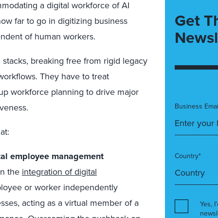
modating a digital workforce of AI
Get T
ow far to go in digitizing business
Newsl
endent of human workers.
stacks, breaking free from rigid legacy
workflows. They have to treat
 up workforce planning to drive major
iveness.
Business Emai
at:
gital employee management
Country*
in the
integration of digital
mployee or worker independently
ses, acting as a virtual member of a
Yes, I
newsl