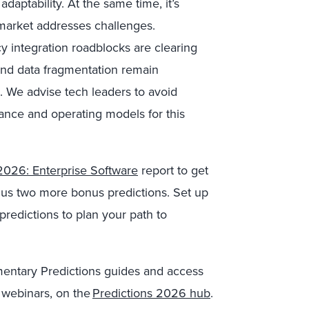
aptability. At the same time, it’s
 market addresses challenges.
y integration roadblocks are clearing
 and data fragmentation remain
es. We advise tech leaders to avoid
nance and operating models for this
2026: Enterprise Software
report to get
plus two more bonus predictions. Set up
predictions to plan your path to
imentary Predictions guides and access
 webinars, on the
Predictions 2026 hub
.