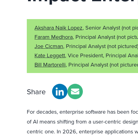
Akshara Naik Lopez
, Senior Analyst
(not pi
Faram Medhora
, Principal Analyst
(not pict
Joe Cicman
, Principal Analyst
(not pictured
Kate Leggett
, Vice President, Principal Ana
Bill Martorelli
, Principal Analyst
(not picture
Share
For decades, enterprise software has been fo
of AI means shifting from a user-centric desig
centric one. In 2026, enterprise applications w