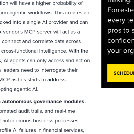
ion will have a higher probability of
Forreste
form agentic workflows. This creates an
every t
ked into a single AI provider and can
pros to 
 A vendor’s MCP server will act as a
confiden
y connect and correlate data across
your org
cross-functional intelligence. With the
, AI agents can only access and act on
h leaders need to interrogate their
SCHEDU
CP as this starts to address
pting agentic AI.
nch autonomous governance modules.
ated audit trails, and real-time
f autonomous business processes
ofile AI failures in financial services,