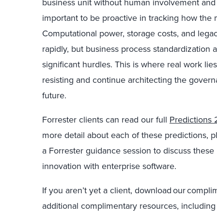
business unit without human involvement and ad
important to be proactive in tracking how the
Computational power, storage costs, and legac
rapidly, but business process standardization
significant hurdles. This is where real work li
resisting and continue architecting the gover
future.
Forrester clients can read our full
Predictions 
more detail about each of these predictions, 
a Forrester guidance session to discuss these 
innovation with enterprise software.
If you aren’t yet a client, download our compl
additional complimentary resources, including