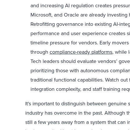
and increasing AI regulation creates pressur
Microsoft, and Oracle are already investing 
Retrofitting governance into existing AI-int
performance and user experience creates s
timeline pressure for vendors. Early movers
through
compliance-ready platforms
, while 
Tech leaders should evaluate vendors’ gov
prioritizing those with autonomous compli
traditional functional capabilities. Watch ou
integration complexity, and staff training re
It’s important to distinguish between genuine
industry has overcome in the past. Although t
still a few years away from a system that can