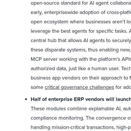
open-source standard for AI agent collaborat
early, enterprisewide adoption of cross-plat
open ecosystem where businesses aren’t loc
leverage the best agents for specific tasks.
central hub that allows AI agents to securel
these disparate systems, thus enabling new, 
MCP server working with the platform’s APIs
authorized data, just like a human user. Tec
business app vendors on their approach to M
some
critical governance challenges
for ado
Half of enterprise ERP vendors will lau
These modules combine explainable AI, autom
compliance monitoring. The convergence o
handling mission-critical transactions, high-pr