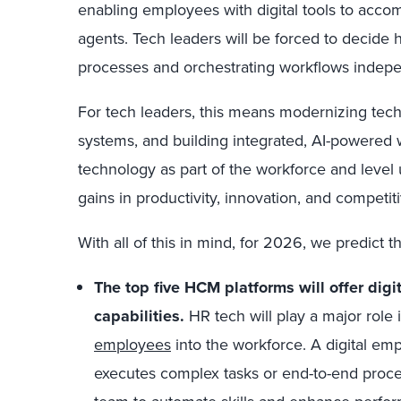
enabling employees with digital tools to accom
agents. Tech leaders will be forced to decide h
processes and orchestrating workflows indep
For tech leaders, this means modernizing tech 
systems, and building integrated, AI-powered 
technology as part of the workforce and level
gains in productivity, innovation, and competit
With all of this in mind, for 2026, we predict th
The top five HCM platforms will offer di
capabilities.
HR tech will play a major role 
employees
into the workforce. A digital e
executes complex tasks or end-to-end proces