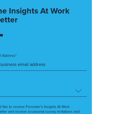
he Insights At Work
etter
l Address*
’d like to receive Forrester’s Insights At Work
etter and receive occasional survey invitations and