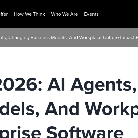
ffer
How We Think
Who We Are
Events
ents, Changing Business Models, And Workplace Culture Impact E
2026: AI Agents
dels, And Workp
prise Software