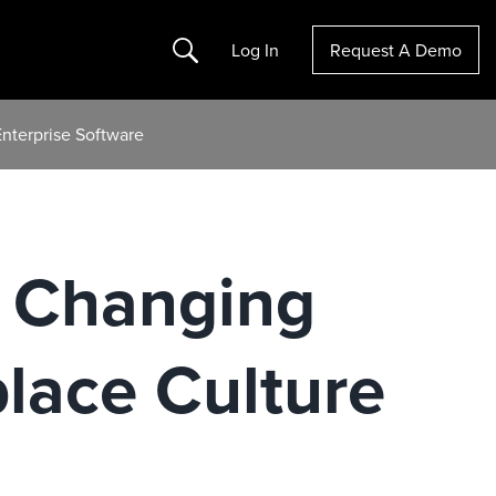
Search
Log In
Request A Demo
nterprise Software
, Changing
lace Culture