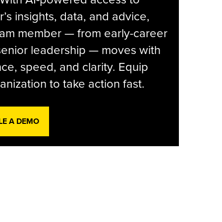
r’s insights, data, and advice,
eam member — from early-career
senior leadership — moves with
ce, speed, and clarity. Equip
anization to take action fast.
LE A DEMO