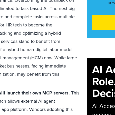
ormance. Overcoming the pushback on
marke
limated to task-based AI. The next big
ate and complete tasks across multiple
y for HR tech to become the
acking and optimizing a hybrid
 services stand to benefit from
f a hybrid human-digital labor model
tal management (HCM) now. While large
AI A
ket businesses, facing immediate
ization, may benefit from this
Role
Deci
will launch their own MCP servers.
This
ch allows external AI agent
AI Acces
e app platform. Vendors adopting this
making.