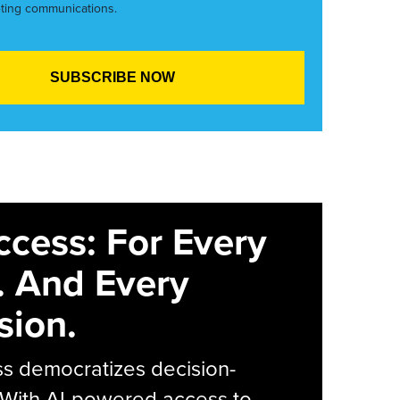
ting communications.
ccess: For Every
. And Every
sion.
s democratizes decision-
 With AI-powered access to