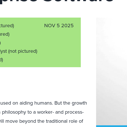
ctured)
NOV 5 2025
ured)
)
lyst
(not pictured)
d)
cused on aiding humans. But the growth
n philosophy to a worker- and process-
ill move beyond the traditional role of