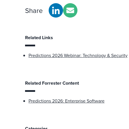
Share
Related Links
Predictions 2026 Webinar: Technology & Security
Related Forrester Content
Predictions 2026: Enterprise Software
Categories