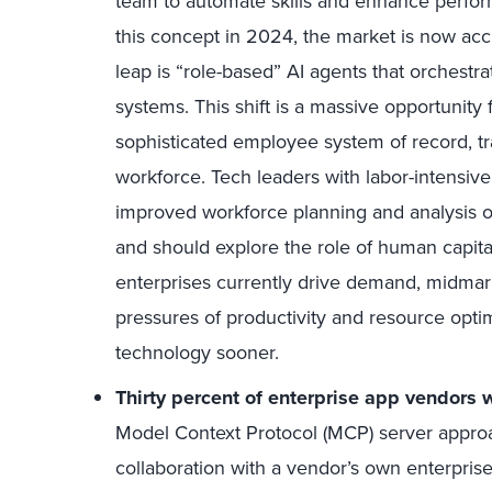
team to automate skills and enhance perf
this concept in 2024, the market is now acc
leap is “role-based” AI agents that orchestr
systems. This shift is a massive opportunit
sophisticated employee system of record, tr
workforce. Tech leaders with labor-intensive
improved workforce planning and analysis o
and should explore the role of human capi
enterprises currently drive demand, midmar
pressures of productivity and resource optim
technology sooner.
Thirty percent of enterprise app vendors 
Model Context Protocol (MCP) server approa
collaboration with a vendor’s own enterpris