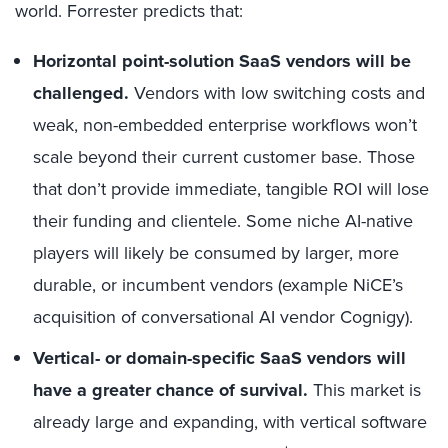
world. Forrester predicts that:
Horizontal point-solution SaaS vendors will be
challenged.
Vendors with low switching costs and
weak, non-embedded enterprise workflows won’t
scale beyond their current customer base. Those
that don’t provide immediate, tangible ROI will lose
their funding and clientele. Some niche AI-native
players will likely be consumed by larger, more
durable, or incumbent vendors (example NiCE’s
acquisition of conversational AI vendor Cognigy).
Vertical- or domain-specific SaaS vendors will
have a greater chance of survival.
This market is
already large and expanding, with
vertical software