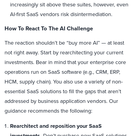
increasingly sit above these suites, however, even
AI-first SaaS vendors risk disintermediation.
How To React To The AI Challenge
The reaction shouldn’t be “buy more AI” — at least
not right away. Start by rearchitecting your current
investments. Bear in mind that your enterprise core
operations run on SaaS software (e.g., CRM, ERP,
HCM, supply chain). You also use a variety of non-
essential SaaS solutions to fill the gaps that aren’t
addressed by business application vendors. Our
guidance recommends the following:
Rearchitect and reposition your SaaS
investments.
Don’t purchase new SaaS solutions