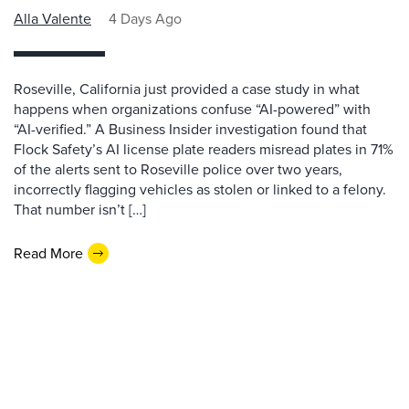
Alla Valente
4 Days Ago
Roseville, California just provided a case study in what
happens when organizations confuse “AI-powered” with
“AI-verified.” A Business Insider investigation found that
Flock Safety’s AI license plate readers misread plates in 71%
of the alerts sent to Roseville police over two years,
incorrectly flagging vehicles as stolen or linked to a felony.
That number isn’t […]
Read More