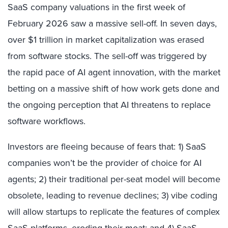
SaaS company valuations in the first week of
February 2026 saw a massive sell-off. In seven days,
over $1 trillion in market capitalization was erased
from software stocks. The sell-off was triggered by
the rapid pace of AI agent innovation, with the market
betting on a massive shift of how work gets done and
the ongoing perception that AI threatens to replace
software workflows.
Investors are fleeing because of fears that: 1) SaaS
companies won’t be the provider of choice for AI
agents; 2) their traditional per-seat model will become
obsolete, leading to revenue declines; 3) vibe coding
will allow startups to replicate the features of complex