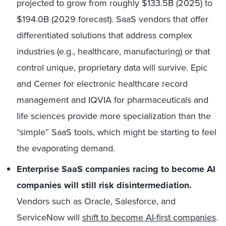
projected to grow from roughly
$133.5B (2025)
to
$194.0B (2029 forecast).
SaaS vendors that offer
differentiated solutions that address complex
industries (e.g., healthcare, manufacturing) or that
control unique, proprietary data will survive. Epic
and Cerner for electronic healthcare record
management and IQVIA for pharmaceuticals and
life sciences provide more specialization than the
“simple” SaaS tools, which might be starting to feel
the evaporating demand.
Enterprise SaaS companies racing to become AI
companies will still risk disintermediation.
Vendors such as Oracle, Salesforce, and
ServiceNow will
shift to become AI-first companies
.