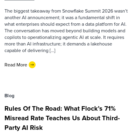
The biggest takeaway from Snowflake Summit 2026 wasn’t
another AI announcement; it was a fundamental shift in
what enterprises should expect from a data platform for AI.
The conversation has moved beyond building models and
copilots to operationalizing agentic AI at scale. It requires
more than AI infrastructure; it demands a lakehouse
capable of delivering […]
Read More
Blog
Rules Of The Road: What Flock’s 71%
Misread Rate Teaches Us About Third-
Party AI Risk