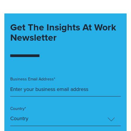
Get The Insights At Work
Newsletter
Business Email Address*
Country*