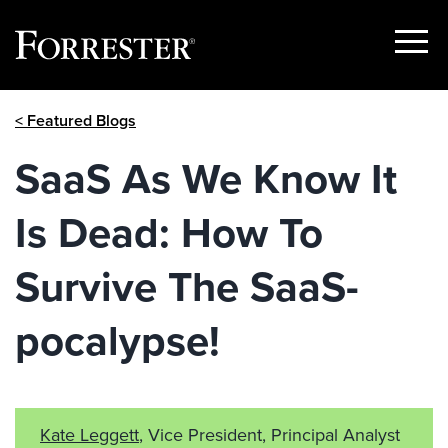
Show
Menu
Skip
< Featured Blogs
to
content
SaaS As We Know It
Is Dead: How To
Survive The SaaS-
pocalypse!
Kate Leggett
, Vice President, Principal Analyst