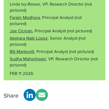
Linda Ivy-Rosser, VP, Research Director
(not
pictured)
Faram Medhora
, Principal Analyst
(not
pictured)
Joe Cicman
, Principal Analyst
(not pictured)
Akshara Naik Lopez
, Senior Analyst
(not
pictured)
Bill Martorelli
, Principal Analyst
(not pictured)
Sudha Maheshwari
, VP, Research Director
(not
pictured)
FEB 11 2026
Share