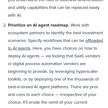
and utility capabilities that can be replaced easily
with AI.
Prioritize an AI agent roadmap.
Work with
ecosystem partners to identify the best investment
scenarios. Specify workflows that can be
offloaded
to AI agents
. Here, you have choices on how to
deploy AI agents — via tooling that SaaS vendors
or digital process automation vendors are
beginning to provide, by leveraging hyperscaler
toolkits, or by deploying one of the thousands of
best-in-breed AI agent platforms. There are pros
and cons to each choice — irrespective of your
choice, it’ll erode the remit of your current