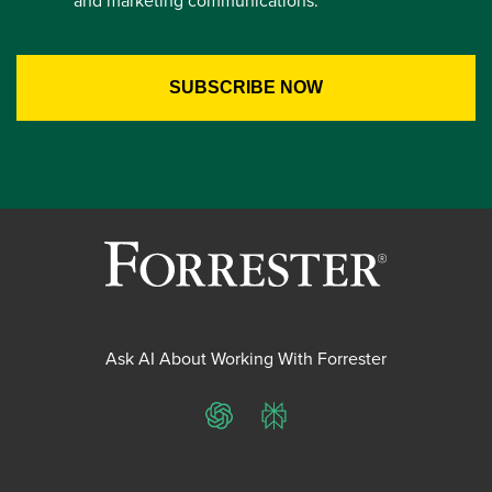
and marketing communications.
Ask AI About Working With Forrester
ChatGPT
Perplexity