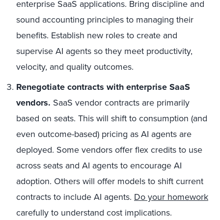
enterprise SaaS applications. Bring discipline and
sound accounting principles to managing their
benefits. Establish new roles to create and
supervise AI agents so they meet productivity,
velocity, and quality outcomes.
Renegotiate contracts with enterprise SaaS
vendors.
SaaS vendor contracts are primarily
based on seats. This will shift to consumption (and
even outcome-based) pricing as AI agents are
deployed. Some vendors offer flex credits to use
across seats and AI agents to encourage AI
adoption. Others will offer models to shift current
contracts to include AI agents.
Do your homework
carefully to understand cost implications.