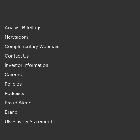
Analyst Briefings
Newsroom
Complimentary Webinars
Contact Us
Investor Information
Careers
Policies
Podcasts
Fraud Alerts
Brand
UK Slavery Statement