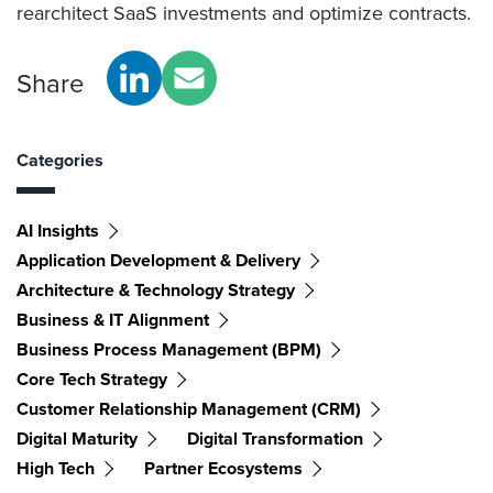
rearchitect SaaS investments and optimize contracts.
Share
Categories
AI Insights
Application Development & Delivery
Architecture & Technology Strategy
Business & IT Alignment
Business Process Management (BPM)
Core Tech Strategy
Customer Relationship Management (CRM)
Digital Maturity
Digital Transformation
High Tech
Partner Ecosystems