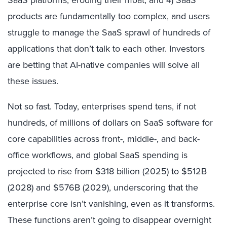
SaaS platforms, eroding their moat; and 4) SaaS
products are fundamentally too complex, and users
struggle to manage the SaaS sprawl of hundreds of
applications that don’t talk to each other. Investors
are betting that AI-native companies will solve all
these issues.
Not so fast. Today, enterprises spend tens, if not
hundreds, of millions of dollars on SaaS software for
core capabilities across front-, middle-, and back-
office workflows, and global SaaS spending is
projected to rise from $318 billion (2025) to $512B
(2028) and $576B (2029), underscoring that the
enterprise core isn’t vanishing, even as it transforms.
These functions aren’t going to disappear overnight