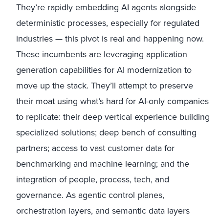
They’re rapidly embedding AI agents alongside
deterministic processes, especially for regulated
industries — this pivot is real and happening now.
These incumbents are leveraging application
generation capabilities for AI modernization to
move up the stack. They’ll attempt to preserve
their moat using what’s hard for AI-only companies
to replicate: their deep vertical experience building
specialized solutions; deep bench of consulting
partners; access to vast customer data for
benchmarking and machine learning; and the
integration of people, process, tech, and
governance. As agentic control planes,
orchestration layers, and semantic data layers