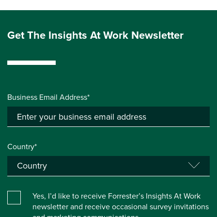
Get The Insights At Work Newsletter
Business Email Address*
Country*
Yes, I’d like to receive Forrester’s Insights At Work
newsletter and receive occasional survey invitations