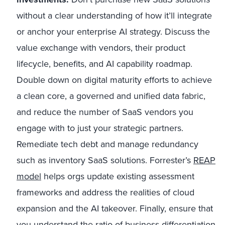
without a clear understanding of how it’ll integrate
or anchor your enterprise AI strategy. Discuss the
value exchange with vendors, their product
lifecycle, benefits, and AI capability roadmap.
Double down on digital maturity efforts to achieve
a clean core, a governed and unified data fabric,
and reduce the number of SaaS vendors you
engage with to just your strategic partners.
Remediate tech debt and manage redundancy
such as inventory SaaS solutions. Forrester’s
REAP
model
helps orgs update existing assessment
frameworks and address the realities of cloud
expansion and the AI takeover. Finally, ensure that
you understand the ratio of business differentiation