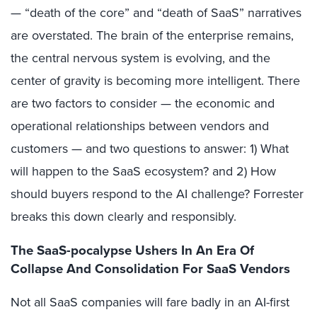
— “death of the core” and “death of SaaS” narratives
are overstated. The brain of the enterprise remains,
the central nervous system is evolving, and the
center of gravity is becoming more intelligent. There
are two factors to consider — the economic and
operational relationships between vendors and
customers — and two questions to answer: 1) What
will happen to the SaaS ecosystem? and 2) How
should buyers respond to the AI challenge? Forrester
breaks this down clearly and responsibly.
The SaaS-pocalypse Ushers In An Era Of
Collapse And Consolidation For SaaS Vendors
Not all SaaS companies will fare badly in an AI-first