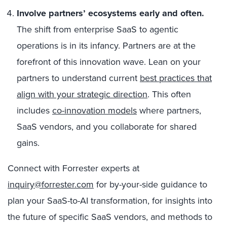
Involve partners’ ecosystems early and often.
The shift from enterprise SaaS to agentic
operations is in its infancy. Partners are at the
forefront of this innovation wave. Lean on your
partners to understand current
best practices that
align with your strategic direction
. This often
includes
co-innovation models
where partners,
SaaS vendors, and you collaborate for shared
gains.
Connect with Forrester experts at
inquiry@forrester.com
for by-your-side guidance to
plan your SaaS-to-AI transformation, for insights into
the future of specific SaaS vendors, and methods to