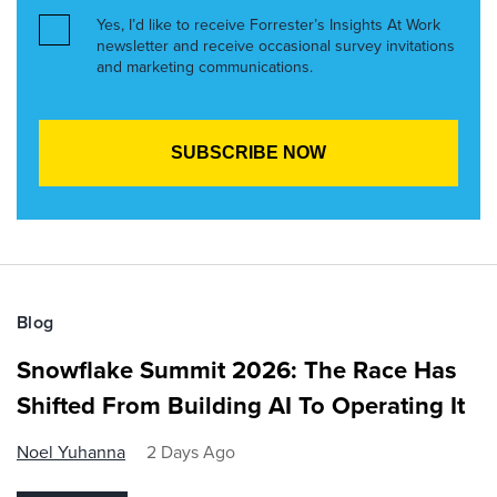
Yes, I’d like to receive Forrester’s Insights At Work
newsletter and receive occasional survey invitations
and marketing communications.
Blog
Snowflake Summit 2026: The Race Has
Shifted From Building AI To Operating It
Noel Yuhanna
2 Days Ago