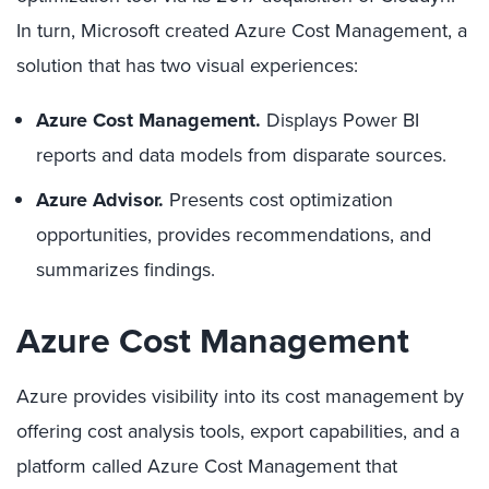
In turn, Microsoft created Azure Cost Management, a
solution that has two visual experiences:
Azure Cost Management.
Displays Power BI
reports and data models from disparate sources.
Azure Advisor.
Presents cost optimization
opportunities, provides recommendations, and
summarizes findings.
Azure Cost Management
Azure provides visibility into its cost management by
offering cost analysis tools, export capabilities, and a
platform called Azure Cost Management that