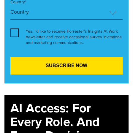
Country*
Yes, I’d like to receive Forrester’s Insights At Work
newsletter and receive occasional survey invitations
and marketing communications.
AI Access: For
Every Role. And