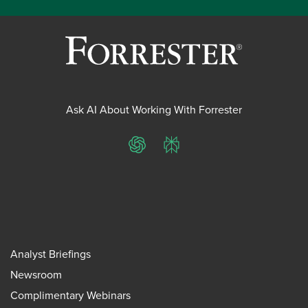
Ask AI About Working With Forrester
ChatGPT
Perplexity
Analyst Briefings
Newsroom
Complimentary Webinars