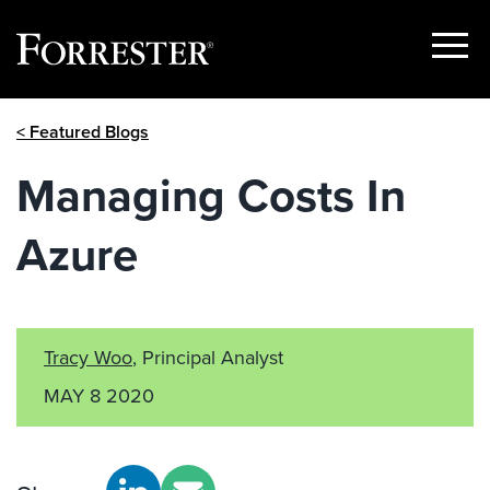
Show
Menu
Skip
< Featured Blogs
to
content
Managing Costs In
Azure
Tracy Woo
, Principal Analyst
MAY 8 2020