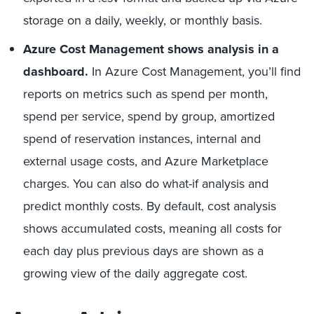
storage on a daily, weekly, or monthly basis.
Azure Cost Management
shows analysis in a
dashboard.
In Azure Cost Management, you’ll find
reports on metrics such as spend per month,
spend per service, spend by group, amortized
spend of reservation instances, internal and
external usage costs, and Azure Marketplace
charges. You can also do what-if analysis and
predict monthly costs. By default, cost analysis
shows accumulated costs, meaning all costs for
each day plus previous days are shown as a
growing view of the daily aggregate cost.