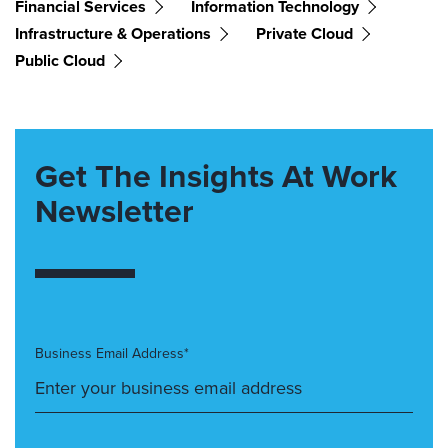
Financial Services
Information Technology
Infrastructure & Operations
Private Cloud
Public Cloud
Get The Insights At Work
Newsletter
Business Email Address*