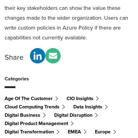
their key stakeholders can show the value these
changes made to the wider organization. Users can
write custom policies in Azure Policy if there are
capabilities not currently available.
Share
Categories
Age Of The Customer
CIO Insights
Cloud Computing Trends
Data Insights
Digital Business
Digital Disruption
Digital Product Management
Digital Transformation
EMEA
Europe