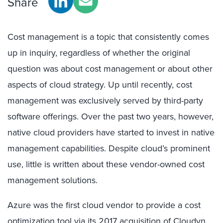
Share
Cost management is a topic that consistently comes
up in inquiry, regardless of whether the original
question was about cost management or about other
aspects of cloud strategy. Up until recently, cost
management was exclusively served by third-party
software offerings. Over the past two years, however,
native cloud providers have started to invest in native
management capabilities. Despite cloud’s prominent
use, little is written about these vendor-owned cost
management solutions.
Azure was the first cloud vendor to provide a cost
optimization tool via its 2017 acquisition of Cloudyn.