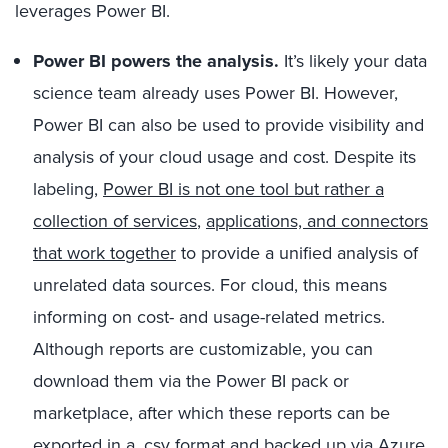
leverages Power BI.
Power BI powers the analysis.
It’s likely your data
science team already uses Power BI. However,
Power BI can also be used to provide visibility and
analysis of your cloud usage and cost. Despite its
labeling,
Power BI is not one tool but rather a
collection of services
,
applications, and connectors
that work together
to provide a unified analysis of
unrelated data sources. For cloud, this means
informing on cost- and usage-related metrics.
Although reports are customizable, you can
download them via the Power BI pack or
marketplace, after which these reports can be
exported in a .csv format and backed up via Azure