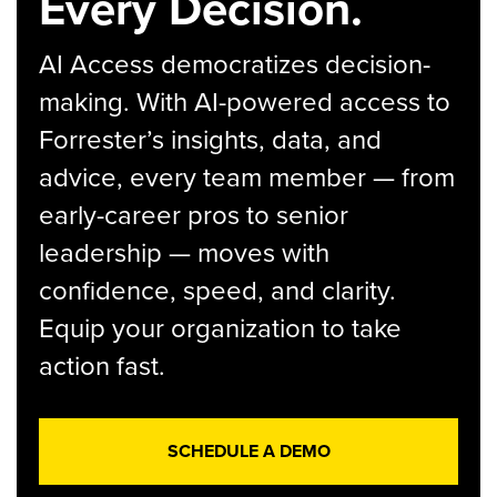
Every Decision.
AI Access democratizes decision-
making. With AI-powered access to
Forrester’s insights, data, and
advice, every team member — from
early-career pros to senior
leadership — moves with
confidence, speed, and clarity.
Equip your organization to take
action fast.
SCHEDULE A DEMO