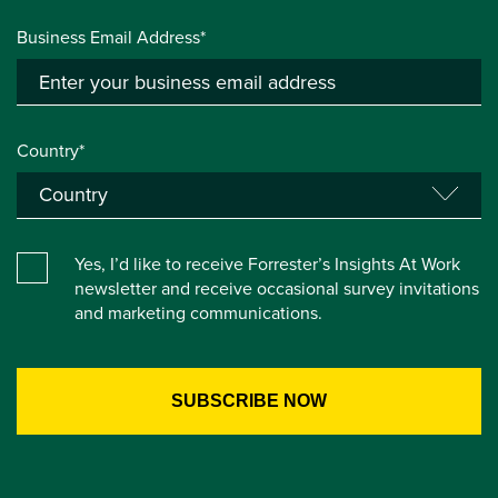
Business Email Address*
Country*
Yes, I’d like to receive Forrester’s Insights At Work
newsletter and receive occasional survey invitations
and marketing communications.