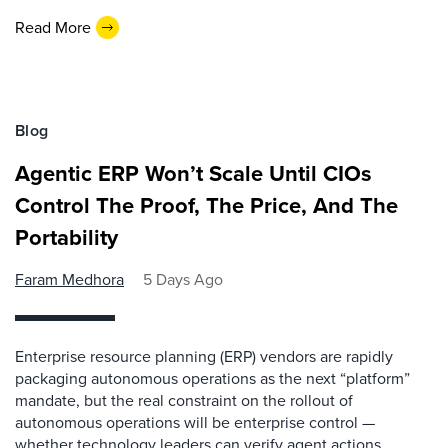
Read More
Blog
Agentic ERP Won’t Scale Until CIOs
Control The Proof, The Price, And The
Portability
Faram Medhora
5 Days Ago
Enterprise resource planning (ERP) vendors are rapidly
packaging autonomous operations as the next “platform”
mandate, but the real constraint on the rollout of
autonomous operations will be enterprise control —
whether technology leaders can verify agent actions,