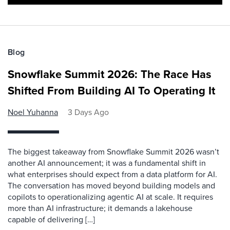
Blog
Snowflake Summit 2026: The Race Has
Shifted From Building AI To Operating It
Noel Yuhanna
3 Days Ago
The biggest takeaway from Snowflake Summit 2026 wasn’t
another AI announcement; it was a fundamental shift in
what enterprises should expect from a data platform for AI.
The conversation has moved beyond building models and
copilots to operationalizing agentic AI at scale. It requires
more than AI infrastructure; it demands a lakehouse
capable of delivering […]