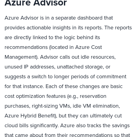
Azure Advisor
Azure Advisor is in a separate dashboard that
provides actionable insights in its reports. The reports
are directly linked to the logic behind its
recommendations (located in Azure Cost
Management). Advisor calls out idle resources,
unused IP addresses, unattached storage, or
suggests a switch to longer periods of commitment
for that instance. Each of these changes are basic
cost optimization features (e.g., reservation
purchases, right-sizing VMs, idle VM elimination,
Azure Hybrid Benefit), but they can ultimately cut
cloud bills significantly. Azure also tracks the savings
that came about from their recommendations so that