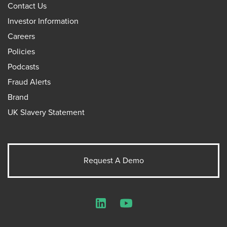
Contact Us
Investor Information
Careers
Policies
Podcasts
Fraud Alerts
Brand
UK Slavery Statement
Request A Demo
LinkedIn
YouTube