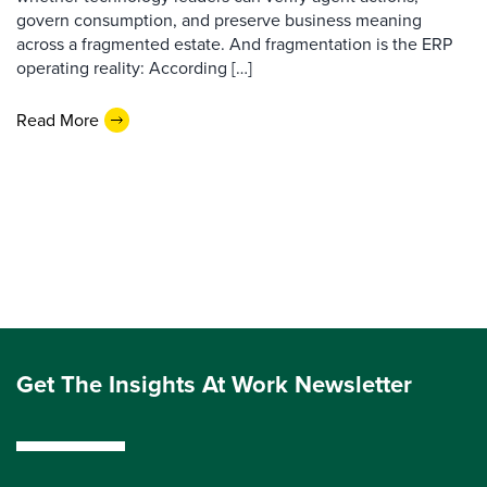
govern consumption, and preserve business meaning
across a fragmented estate. And fragmentation is the ERP
operating reality: According […]
Read More
Get The Insights At Work Newsletter