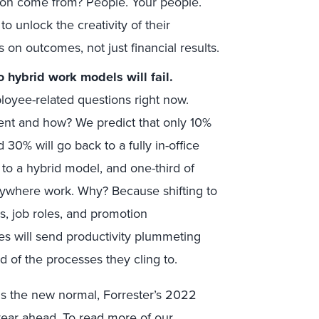
ion come from? People. Your people.
o unlock the creativity of their
on outcomes, not just financial results.
o hybrid work models will fail.
loyee-related questions right now.
nment and how? We predict that only 10%
d 30% will go back to a fully in-office
 to a hybrid model, and one-third of
t anywhere work. Why? Because shifting to
s, job roles, and promotion
es will send productivity plummeting
 of the processes they cling to.
is the new normal, Forrester’s 2022
year ahead. To read more of our