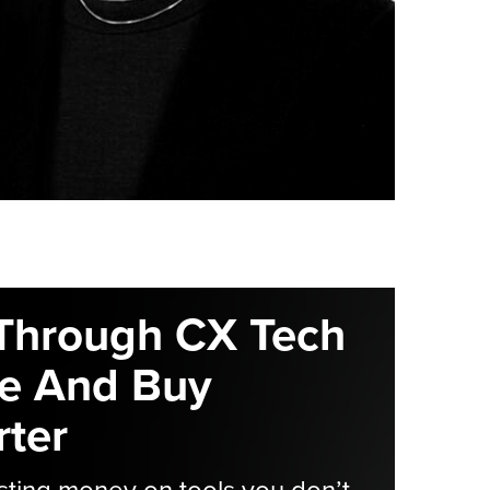
Through CX Tech
e And Buy
ter