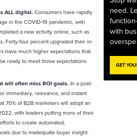
Stop was
need. Le
s ALL digital.
Consumers have rapidly
function
sage in the COVID-19 pandemic, with
with bus
mpleted a new activity online, such as
overspen
ss. Forty-four percent upgraded their in-
 have much higher expectations that
o be ready to meet those expectations
GET YOU
t will often miss ROI goals.
In a post-
r immediacy, relevance, and instant
that 70% of B2B marketers will adopt an
2022, with leaders putting more of their
efforts to create automated,
als due to inadequate buyer insight.