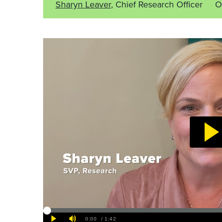
Sharyn Leaver
, Chief Research Officer
O