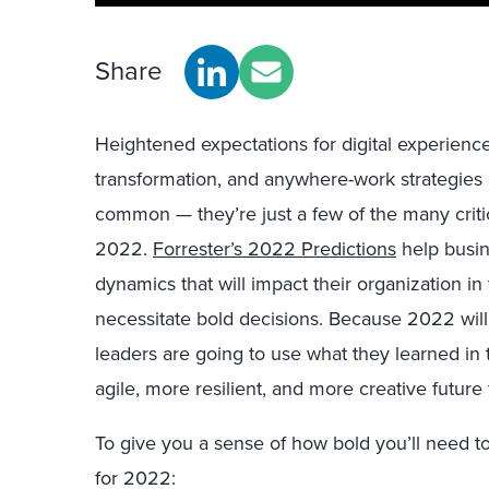
Share
Heightened expectations for digital experienc
transformation, and anywhere-work strategies
common — they’re just a few of the many critic
2022.
Forrester’s 2022 Predictions
help busin
dynamics that will impact their organization in
necessitate bold decisions. Because 2022 will
leaders are going to use what they learned in 
agile, more resilient, and more creative future 
To give you a sense of how bold you’ll need t
for 2022: