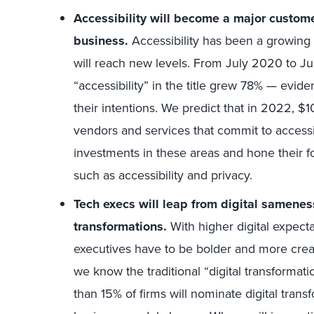
Accessibility will become a major customer
business.
Accessibility has been a growing pr
will reach new levels. From July 2020 to Jul
“accessibility” in the title grew 78% — evid
their intentions. We predict that in 2022, $10
vendors and services that commit to accessib
investments in these areas and hone their f
such as accessibility and privacy.
Tech execs will leap from digital samene
transformations.
With higher digital expect
executives have to be bolder and more crea
we know the traditional “digital transformation
than 15% of firms will nominate digital trans