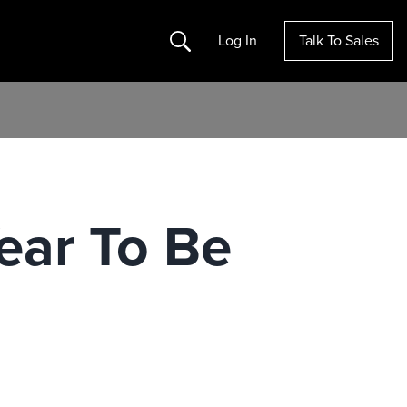
Search
Log In
Talk To Sales
Year To Be