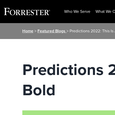
Who We Serve
What We O
Skip
Home
>
Featured Blogs
> Predictions 2022: This Is
to
content
Predictions 
Bold