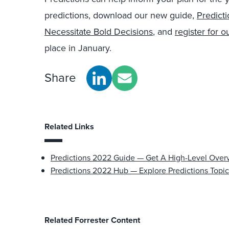
predictions, download our new guide,
Predict
Necessitate Bold Decisions
, and
register for 
place in January.
Share
Related Links
Predictions 2022 Guide — Get A High-Level Over
Predictions 2022 Hub — Explore Predictions Topic
Related Forrester Content