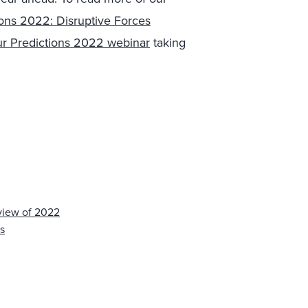
ions 2022: Disruptive Forces
our Predictions 2022 webinar
taking
view of 2022
s