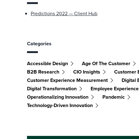
Predictions 2022 — Client Hub
Categories
Accessible Design
Age Of The Customer
B2B Research
CIO Insights
Customer 
Customer Experience Measurement
Digital
Digital Transformation
Employee Experience
Operationalizing Innovation
Pandemic
Technology-Driven Innovation