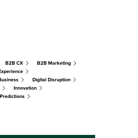
B2B CX
B2B Marketing
Experience
 Business
Digital Disruption
Innovation
Predictions