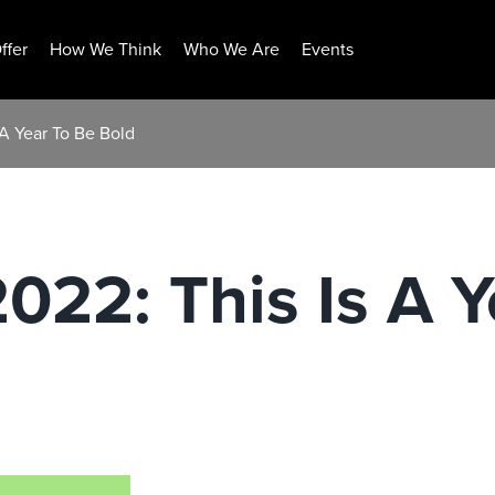
ffer
How We Think
Who We Are
Events
 A Year To Be Bold
2022: This Is A 