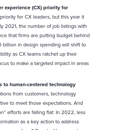
 experience (CX) priority for
iority for CX leaders, but this year it
y 2021, the number of job listings with
ence that firms are putting budget behind
 billion in design spending will shift to
ility as CX teams ratchet up their
ocus to make a targeted impact in areas
ss to human-centered technology
ations from customers, technology
tive to meet those expectations. And
” efforts are falling flat: In 2022, less
formation as a key action to address