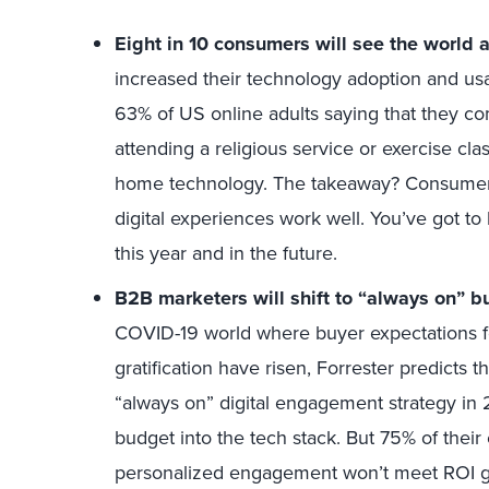
Eight in 10 consumers will see the world a
increased their technology adoption and u
63% of US online adults saying that they co
attending a religious service or exercise cla
home technology. The takeaway? Consumers
digital experiences work well. You’ve got t
this year and in the future.
B2B marketers will shift to “always on” bu
COVID-19 world where buyer expectations fo
gratification have risen, Forrester predicts 
“always on” digital engagement strategy in 
budget into the tech stack. But 75% of their 
personalized engagement won’t meet ROI go