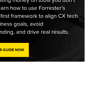
ting money on tools you don’t
arn how to use Forrester’s
-first framework to align CX tech
iness goals, avoid
ding, and drive real results.
R GUIDE NOW