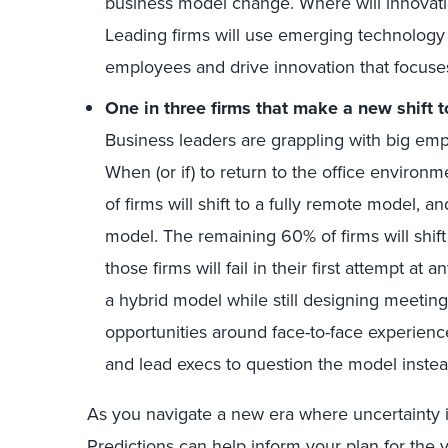
business model change. Where will innovat
Leading firms will use emerging technology t
employees and drive innovation that focuses 
One in three firms that make a new shift t
Business leaders are grappling with big emp
When (or if) to return to the office enviro
of firms will shift to a fully remote model, an
model. The remaining 60% of firms will shift
those firms will fail in their first attempt a
a hybrid model while still designing meeting
opportunities around face-to-face experienc
and lead execs to question the model instead
As you navigate a new era where uncertainty 
Predictions can help inform your plan for the 