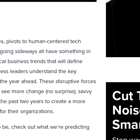
es, pivots to human-centered tech
 going sideways all have something in
al business trends that will define
ess leaders understand the key
 the year ahead. These disruptive forces
Cut 
 see more change (no surprise), savvy
the past two years to create a more
Nois
for their organizations.
Smar
o be, check out what we’re predicting