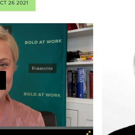
CT 26 2021