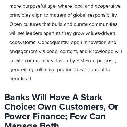
more purposeful age, where local and cooperative
principles align to matters of global responsibility.
Open cultures that build and curate communities
will set leaders apart as they grow values-driven
ecosystems. Consequently, open innovation and
engagement via code, content, and knowledge will
create communities driven by a shared purpose,
generating collective product development to
benefit all.
Banks Will Have A Stark
Choice: Own Customers, Or
Power Finance; Few Can
Manage Both