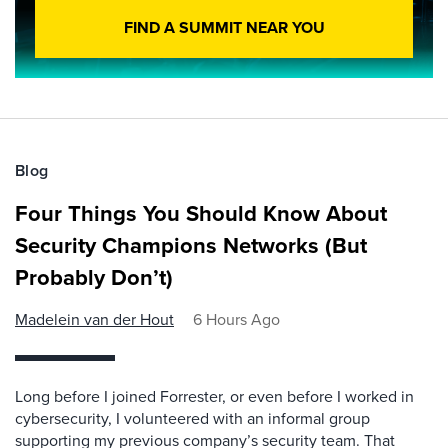
FIND A SUMMIT NEAR YOU
Blog
Four Things You Should Know About
Security Champions Networks (But
Probably Don’t)
Madelein van der Hout
6 Hours Ago
Long before I joined Forrester, or even before I worked in
cybersecurity, I volunteered with an informal group
supporting my previous company’s security team. That