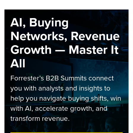
AI, Buying
Networks, Revenue
Growth — Master It
All
Forrester’s B2B Summits connect
you with analysts and insights to
help you navigate buying shifts, win
with AI, accelerate growth, and
transform revenue.