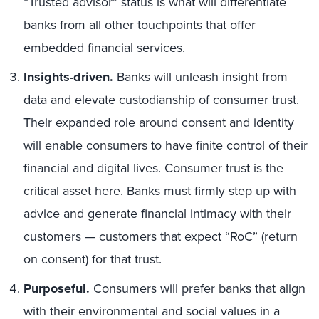
“Trusted advisor” status is what will differentiate
banks from all other touchpoints that offer
embedded financial services.
Insights-driven
.
Banks will unleash insight from
data and elevate custodianship of consumer trust.
Their expanded role around consent and identity
will enable consumers to have finite control of their
financial and digital lives. Consumer trust is the
critical asset here. Banks must firmly step up with
advice and generate financial intimacy with their
customers — customers that expect “RoC” (return
on consent) for that trust.
Purposeful.
Consumers will prefer banks that align
with their environmental and social values in a