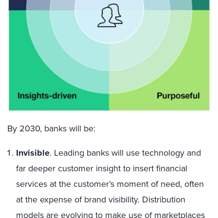
By 2030, banks will be
:
Invisible
. Leading banks will use technology and
far deeper customer insight to insert financial
services at the customer’s moment of need, often
at the expense of brand visibility. Distribution
models are evolving to make use of marketplaces