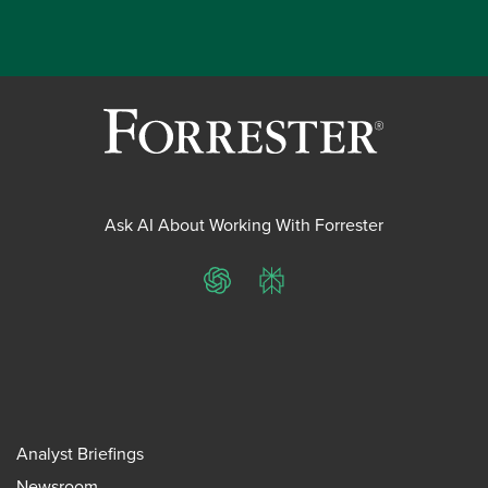
Ask AI About Working With Forrester
ChatGPT
Perplexity
Analyst Briefings
Newsroom