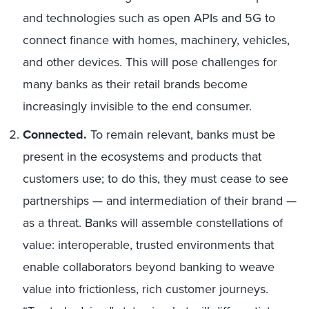
and technologies such as open APIs and 5G to
connect finance with homes, machinery, vehicles,
and other devices. This will pose challenges for
many banks as their retail brands become
increasingly invisible to the end consumer.
Connected
.
To remain relevant, banks must be
present in the ecosystems and products that
customers use; to do this, they must cease to see
partnerships — and intermediation of their brand —
as a threat. Banks will assemble constellations of
value: interoperable, trusted environments that
enable collaborators beyond banking to weave
value into frictionless, rich customer journeys.