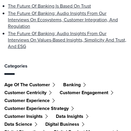
The Future Of Banking Is Based On Trust
The Future Of Banking: Audio Insights From Our
Interviews On Ecosystems, Customer Integration, And
Regulation
The Future Of Banking: Audio Insights From Our
Interviews On Values-Based Insights, Simplicity And Trust,
And ESG
Categories
Age Of The Customer
Banking
Customer Centricity
Customer Engagement
Customer Experience
Customer Experience Strategy
Customer Insights
Data Insights
Data Science
Digital Business