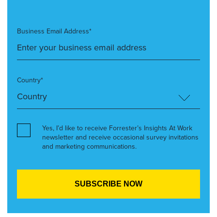
Business Email Address*
Country*
Yes, I’d like to receive Forrester’s Insights At Work
newsletter and receive occasional survey invitations
and marketing communications.