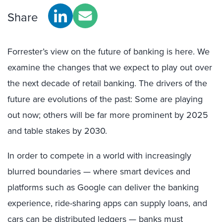
Share
Forrester’s view on the future of banking is here. We
examine the changes that we expect to play out over
the next decade of retail banking. The drivers of the
future are evolutions of the past: Some are playing
out now; others will be far more prominent by 2025
and table stakes by 2030.
In order to compete in a world with increasingly
blurred boundaries — where smart devices and
platforms such as Google can deliver the banking
experience, ride-sharing apps can supply loans, and
cars can be distributed ledgers — banks must