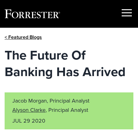
Show
Menu
Skip
< Featured Blogs
to
content
The Future Of
Banking Has Arrived
Jacob Morgan, Principal Analyst
Alyson Clarke
, Principal Analyst
JUL 29 2020