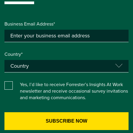
Business Email Address*
Country*
Yes, I’d like to receive Forrester’s Insights At Work
newsletter and receive occasional survey invitations
and marketing communications.