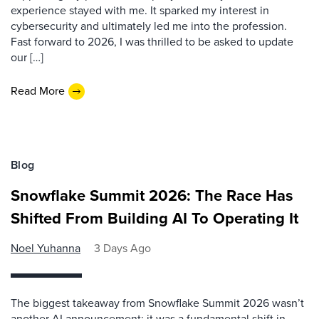
experience stayed with me. It sparked my interest in
cybersecurity and ultimately led me into the profession.
Fast forward to 2026, I was thrilled to be asked to update
our […]
Read More
Blog
Snowflake Summit 2026: The Race Has
Shifted From Building AI To Operating It
Noel Yuhanna
3 Days Ago
The biggest takeaway from Snowflake Summit 2026 wasn’t
another AI announcement; it was a fundamental shift in