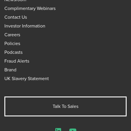
Complimentary Webinars
Contact Us
Investor Information
Careers
Policies
Podcasts
Fraud Alerts
Brand
UK Slavery Statement
Talk To Sales