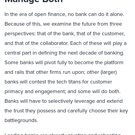
In the era of open finance, no bank can do it alone.
Because of this, we examine the future from three
perspectives: that of the bank, that of the customer,
and that of the collaborator. Each of these will play a
central part in defining the next decade of banking.
Some banks will pivot fully to become the platform
and rails that other firms run upon; other (larger)
banks will contest the tech titans for customer
primacy and engagement; and some will do both.
Banks will have to selectively leverage and extend
the trust they possess and carefully choose their key
battlegrounds.