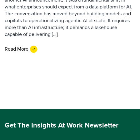
what enterprises should expect from a data platform for AI.
The conversation has moved beyond building models and
copilots to operationalizing agentic AI at scale. It requires
more than AI infrastructure; it demands a lakehouse
capable of delivering […]
Read More
Get The Insights At Work Newsletter