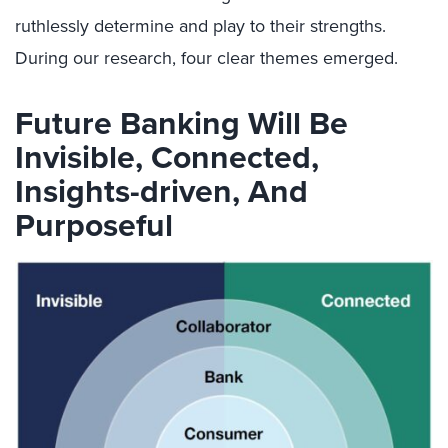
ruthlessly determine and play to their strengths.
During our research, four clear themes emerged.
Future Banking Will Be
Invisible, Connected,
Insights-driven, And
Purposeful