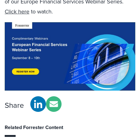
of our Europe Financial Services Webinar Series.
Click here
to watch.
Share
Related Forrester Content