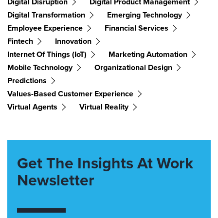
Digital Disruption
Digital Product Management
Digital Transformation
Emerging Technology
Employee Experience
Financial Services
Fintech
Innovation
Internet Of Things (IoT)
Marketing Automation
Mobile Technology
Organizational Design
Predictions
Values-Based Customer Experience
Virtual Agents
Virtual Reality
Get The Insights At Work
Newsletter