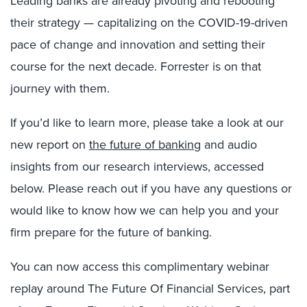
Leading banks are already pivoting and rebooting
their strategy — capitalizing on the COVID-19-driven
pace of change and innovation and setting their
course for the next decade. Forrester is on that
journey with them.
If you’d like to learn more, please take a look at our
new report on
the future of banking
and audio
insights from our research interviews, accessed
below. Please reach out if you have any questions or
would like to know how we can help you and your
firm prepare for the future of banking.
You can now access this complimentary webinar
replay around The Future Of Financial Services, part