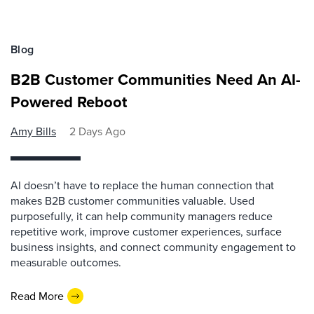
Blog
B2B Customer Communities Need An AI-
Powered Reboot
Amy Bills
2 Days Ago
AI doesn’t have to replace the human connection that
makes B2B customer communities valuable. Used
purposefully, it can help community managers reduce
repetitive work, improve customer experiences, surface
business insights, and connect community engagement to
measurable outcomes.
Read More