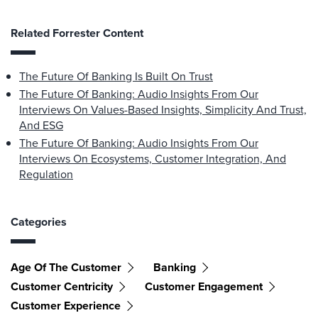
Related Forrester Content
The Future Of Banking Is Built On Trust
The Future Of Banking: Audio Insights From Our
Interviews On Values-Based Insights, Simplicity And Trust,
And ESG
The Future Of Banking: Audio Insights From Our
Interviews On Ecosystems, Customer Integration, And
Regulation
Categories
Age Of The Customer
Banking
Customer Centricity
Customer Engagement
Customer Experience