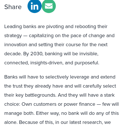
Share
Leading banks are pivoting and rebooting their
strategy — capitalizing on the pace of change and
innovation and setting their course for the next
decade. By 2030, banking will be invisible,
connected, insights-driven, and purposeful.
Banks will have to selectively leverage and extend
the trust they already have and will carefully select
their key battlegrounds. And they will have a stark
choice: Own customers or power finance — few will
manage both. Either way, no bank will do any of this
alone. Because of this, in our latest research, we