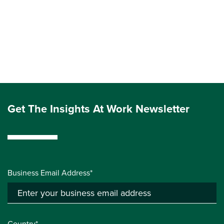
Get The Insights At Work Newsletter
Business Email Address*
Country*