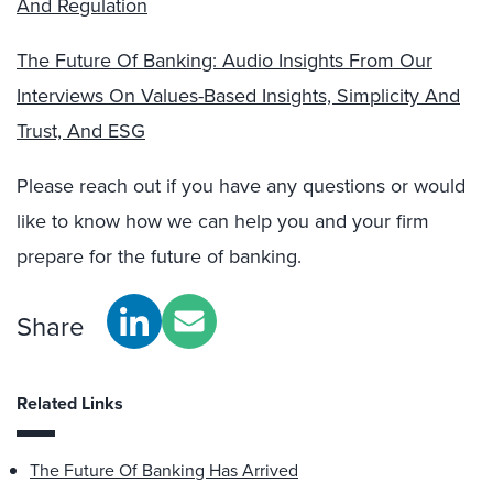
And Regulation
The Future Of Banking: Audio Insights From Our
Interviews On Values-Based Insights, Simplicity And
Trust, And ESG
Please reach out if you have any questions or would
like to know how we can help you and your firm
prepare for the future of banking.
Share
Related Links
The Future Of Banking Has Arrived