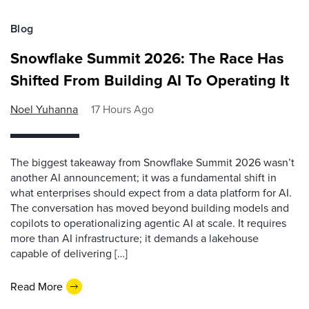
Blog
Snowflake Summit 2026: The Race Has
Shifted From Building AI To Operating It
Noel Yuhanna
17 Hours Ago
The biggest takeaway from Snowflake Summit 2026 wasn’t
another AI announcement; it was a fundamental shift in
what enterprises should expect from a data platform for AI.
The conversation has moved beyond building models and
copilots to operationalizing agentic AI at scale. It requires
more than AI infrastructure; it demands a lakehouse
capable of delivering […]
Read More