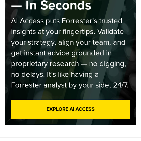
— In Seconds
AI Access puts Forrester’s trusted
insights at your fingertips. Validate
your strategy, align your team, and
get instant advice grounded in
proprietary research — no digging,
no delays. It’s like having a
Forrester analyst by your side, 24/7.
EXPLORE AI ACCESS