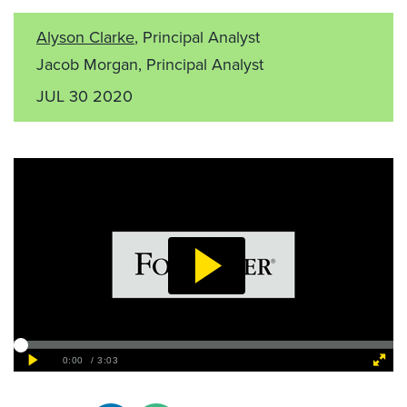
Alyson Clarke
, Principal Analyst
Jacob Morgan, Principal Analyst
JUL 30 2020