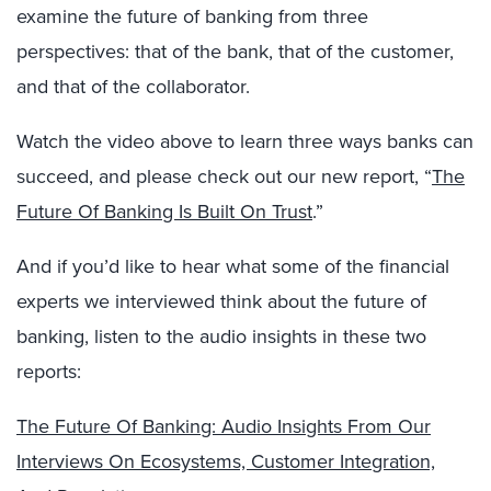
examine the future of banking from three
perspectives: that of the bank, that of the customer,
and that of the collaborator.
Watch the video above to learn three ways banks can
succeed, and please check out our new report, “
The
Future Of Banking Is Built On Trust
.”
And if you’d like to hear what some of the financial
experts we interviewed think about the future of
banking, listen to the audio insights in these two
reports:
The Future Of Banking: Audio Insights From Our
Interviews On Ecosystems, Customer Integration,