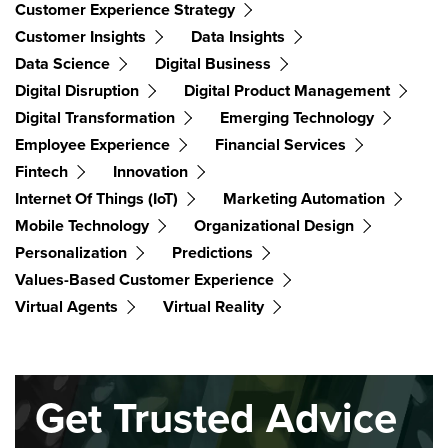
Customer Experience Strategy
Customer Insights
Data Insights
Data Science
Digital Business
Digital Disruption
Digital Product Management
Digital Transformation
Emerging Technology
Employee Experience
Financial Services
Fintech
Innovation
Internet Of Things (IoT)
Marketing Automation
Mobile Technology
Organizational Design
Personalization
Predictions
Values-Based Customer Experience
Virtual Agents
Virtual Reality
Get Trusted Advice