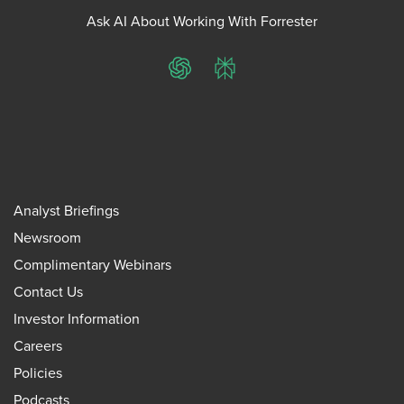
Ask AI About Working With Forrester
ChatGPT
Perplexity
Analyst Briefings
Newsroom
Complimentary Webinars
Contact Us
Investor Information
Careers
Policies
Podcasts