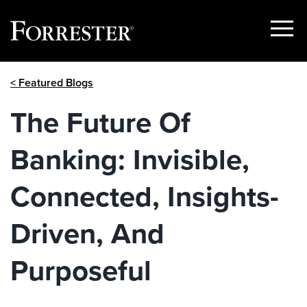
Show
Menu
Skip
< Featured Blogs
to
content
The Future Of
Banking: Invisible,
Connected, Insights-
Driven, And
Purposeful