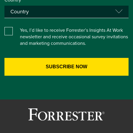
Yes, I’d like to receive Forrester’s Insights At Work
newsletter and receive occasional survey invitations
and marketing communications.