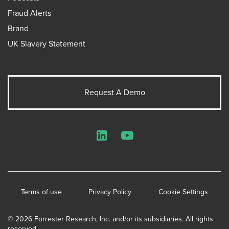
Fraud Alerts
Brand
UK Slavery Statement
Request A Demo
LinkedIn
YouTube
Terms of use
Privacy Policy
Cookie Settings
© 2026 Forrester Research, Inc. and/or its subsidiaries. All rights
reserved.